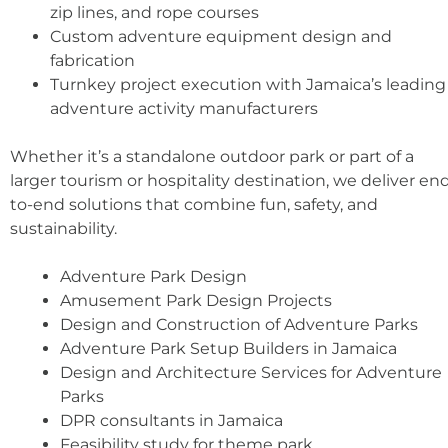
zip lines, and rope courses
Custom adventure equipment design and
fabrication
Turnkey project execution with Jamaica’s leading
adventure activity manufacturers
Whether it’s a standalone outdoor park or part of a
larger tourism or hospitality destination, we deliver en
to-end solutions that combine fun, safety, and
sustainability.
Adventure Park Design
Amusement Park Design Projects
Design and Construction of Adventure Parks
Adventure Park Setup Builders in Jamaica
Design and Architecture Services for Adventure
Parks
DPR consultants in Jamaica
Feasibility study for theme park