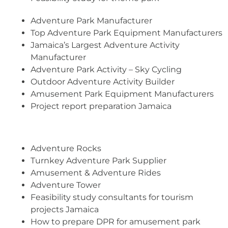
Adventure Park Manufacturer
Top Adventure Park Equipment Manufacturers
Jamaica’s Largest Adventure Activity
Manufacturer
Adventure Park Activity – Sky Cycling
Outdoor Adventure Activity Builder
Amusement Park Equipment Manufacturers
Project report preparation Jamaica
Adventure Rocks
Turnkey Adventure Park Supplier
Amusement & Adventure Rides
Adventure Tower
Feasibility study consultants for tourism
projects Jamaica
How to prepare DPR for amusement park