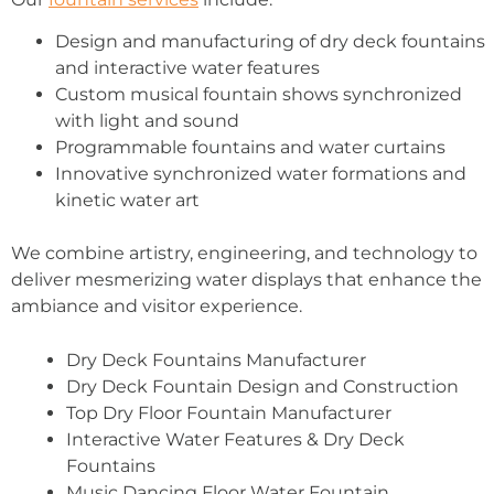
Design and manufacturing of dry deck fountains
and interactive water features
Custom musical fountain shows synchronized
with light and sound
Programmable fountains and water curtains
Innovative synchronized water formations and
kinetic water art
We combine artistry, engineering, and technology to
deliver mesmerizing water displays that enhance the
ambiance and visitor experience.
Dry Deck Fountains Manufacturer
Dry Deck Fountain Design and Construction
Top Dry Floor Fountain Manufacturer
Interactive Water Features & Dry Deck
Fountains
Music Dancing Floor Water Fountain