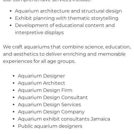
Aquarium architecture and structural design
Exhibit planning with thematic storytelling
Development of educational content and
interpretive displays
We craft aquariums that combine science, education,
and aesthetics to deliver enriching and memorable
experiences for all age groups.
Aquarium Designer
Aquarium Architect
Aquarium Design Firm
Aquarium Design Consultant
Aquarium Design Services
Aquarium Design Company
Aquarium exhibit consultants Jamaica
Public aquarium designers