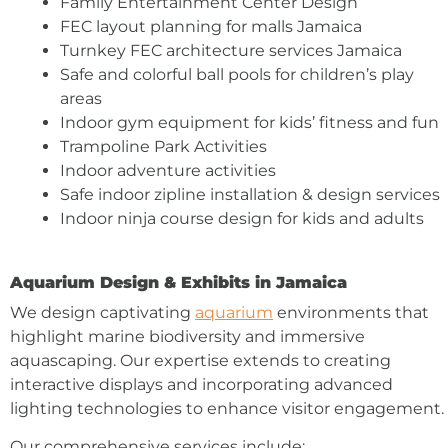
Family Entertainment Center Design
FEC layout planning for malls Jamaica
Turnkey FEC architecture services Jamaica
Safe and colorful ball pools for children’s play
areas
Indoor gym equipment for kids’ fitness and fun
Trampoline Park Activities
Indoor adventure activities
Safe indoor zipline installation & design services
Indoor ninja course design for kids and adults
Aquarium Design & Exhibits in Jamaica
We design captivating
aquarium
environments that
highlight marine biodiversity and immersive
aquascaping. Our expertise extends to creating
interactive displays and incorporating advanced
lighting technologies to enhance visitor engagement.
Our comprehensive services include: