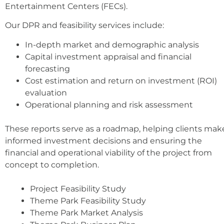
Entertainment Centers (FECs).
Our DPR and feasibility services include:
In-depth market and demographic analysis
Capital investment appraisal and financial
forecasting
Cost estimation and return on investment (ROI)
evaluation
Operational planning and risk assessment
These reports serve as a roadmap, helping clients mak
informed investment decisions and ensuring the
financial and operational viability of the project from
concept to completion.
Project Feasibility Study
Theme Park Feasibility Study
Theme Park Market Analysis