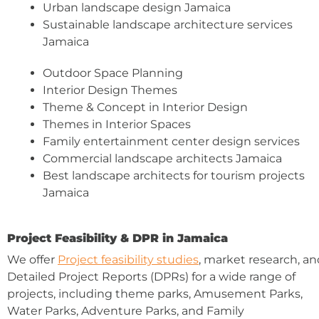
Urban landscape design Jamaica
Sustainable landscape architecture services
Jamaica
Outdoor Space Planning
Interior Design Themes
Theme & Concept in Interior Design
Themes in Interior Spaces
Family entertainment center design services
Commercial landscape architects Jamaica
Best landscape architects for tourism projects
Jamaica
Project Feasibility & DPR in Jamaica
We offer
Project feasibility studies
, market research, an
Detailed Project Reports (DPRs) for a wide range of
projects, including theme parks, Amusement Parks,
Water Parks, Adventure Parks, and Family