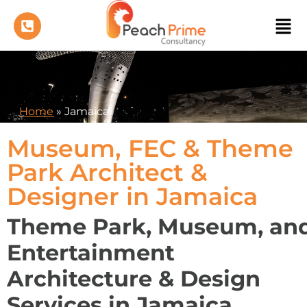
Home
»
Jamaica
Museum, FEC & Theme
Park Architect &
Designer in Jamaica
Theme Park, Museum, an
Entertainment
Architecture & Design
Services in Jamaica