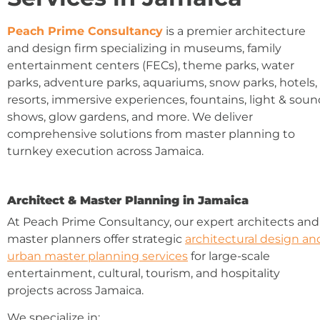
Peach Prime Consultancy
is a premier architecture
and design firm specializing in museums, family
entertainment centers (FECs), theme parks, water
parks, adventure parks, aquariums, snow parks, hotels,
resorts, immersive experiences, fountains, light & sou
shows, glow gardens, and more. We deliver
comprehensive solutions from master planning to
turnkey execution across Jamaica.
Architect & Master Planning in Jamaica
At Peach Prime Consultancy, our expert architects and
master planners offer strategic
architectural design an
urban master planning services
for large-scale
entertainment, cultural, tourism, and hospitality
projects across Jamaica.
We specialize in: