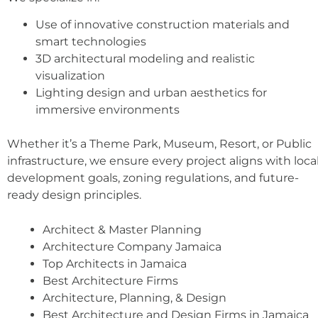
Use of innovative construction materials and
smart technologies
3D architectural modeling and realistic
visualization
Lighting design and urban aesthetics for
immersive environments
Whether it’s a Theme Park, Museum, Resort, or Public
infrastructure, we ensure every project aligns with loca
development goals, zoning regulations, and future-
ready design principles.
Architect & Master Planning
Architecture Company Jamaica
Top Architects in Jamaica
Best Architecture Firms
Architecture, Planning, & Design
Best Architecture and Design Firms in Jamaica