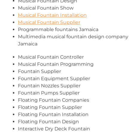
Musical Fountain Design
Musical Fountain Show
Musical Fountain Installation
Musical Fountain Supplier
Programmable fountains Jamaica
Multimedia musical fountain design company
Jamaica
Musical Fountain Controller
Musical Fountain Programming
Fountain Supplier
Fountain Equipment Supplier
Fountain Nozzles Supplier
Fountain Pumps Supplier
Floating Fountain Companies
Floating Fountain Supplier
Floating Fountain Installation
Floating Fountain Design
Interactive Dry Deck Fountain