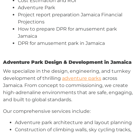
Cost Estimation and ROI
Adventure Park
Project report preparation Jamaica Financial
Projections
How to prepare DPR for amusement park
Jamaica
DPR for amusement park in Jamaica
Adventure Park Design & Development in Jamaica
We specialize in the design, engineering, and turnkey
development of thrilling
adventure parks
across
Jamaica. From concept to commissioning, we create
high-adrenaline environments that are safe, engaging,
and built to global standards.
Our comprehensive services include:
Adventure park architecture and layout planning
Construction of climbing walls, sky cycling tracks,