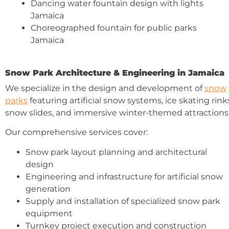
Dancing water fountain design with lights
Jamaica
Choreographed fountain for public parks
Jamaica
Snow Park Architecture & Engineering in Jamaica
We specialize in the design and development of
snow
parks
featuring artificial snow systems, ice skating rink
snow slides, and immersive winter-themed attractions
Our comprehensive services cover:
Snow park layout planning and architectural
design
Engineering and infrastructure for artificial snow
generation
Supply and installation of specialized snow park
equipment
Turnkey project execution and construction