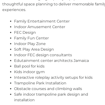
thoughtful space planning to deliver memorable famil
experiences.
Family Entertainment Center
Indoor Amusement Center
FEC Design
Family Fun Center
Indoor Play Zone
Soft Play Area Design
Indoor FEC design consultants
Edutainment center architects Jamaica
Ball pool for kids
Kids indoor gym
Interactive roleplay activity setups for kids
Trampoline Park Installation
Obstacle courses and climbing walls
Safe indoor trampoline park design and
installation