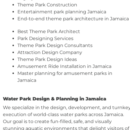
Theme Park Construction
Entertainment park planning Jamaica
End-to-end theme park architecture in Jamaica
Best Theme Park Architect
Park Designing Services
Theme Park Design Consultants
Attraction Design Company
Theme Park Design Ideas
Amusement Ride Installation in Jamaica
Master planning for amusement parks in
Jamaica
Water Park Design & Planning in Jamaica
We specialize in the design, development, and turnke
execution of world-class water parks across Jamaica.
Our goal is to create fun-filled, safe, and visually
stunning aquatic environments that delight visitors of