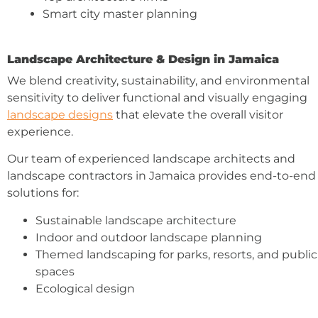
Smart city master planning
Landscape Architecture & Design in Jamaica
We blend creativity, sustainability, and environmental
sensitivity to deliver functional and visually engaging
landscape designs
that elevate the overall visitor
experience.
Our team of experienced landscape architects and
landscape contractors in Jamaica provides end-to-end
solutions for:
Sustainable landscape architecture
Indoor and outdoor landscape planning
Themed landscaping for parks, resorts, and public
spaces
Ecological design