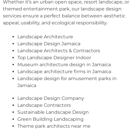
Whether it’s an urban open space, resort landscape, or
themed entertainment park, our landscape design
services ensure a perfect balance between aesthetic
appeal, usability, and ecological responsibility.
Landscape Architecture
Landscape Design Jamaica
Landscape Architects & Contractors
Top Landscape Designer Indoor
Museum architecture design in Jamaica
Landscape architecture firms in Jamaica
Landscape design for amusement parks in
Jamaica
Landscape Design Company
Landscape Contractors
Sustainable Landscape Design
Green Building Landscaping
Theme park architects near me