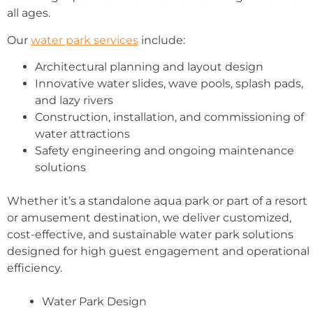
all ages.
Our
water park services
include:
Architectural planning and layout design
Innovative water slides, wave pools, splash pads,
and lazy rivers
Construction, installation, and commissioning of
water attractions
Safety engineering and ongoing maintenance
solutions
Whether it’s a standalone aqua park or part of a resort
or amusement destination, we deliver customized,
cost-effective, and sustainable water park solutions
designed for high guest engagement and operational
efficiency.
Water Park Design