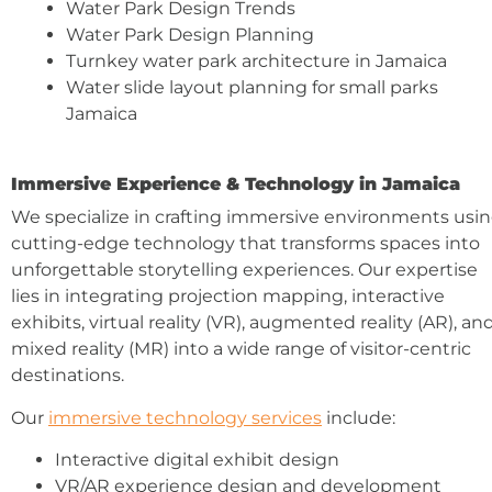
Water Park Design Trends
Water Park Design Planning
Turnkey water park architecture in Jamaica
Water slide layout planning for small parks
Jamaica
Immersive Experience & Technology in Jamaica
We specialize in crafting immersive environments usi
cutting-edge technology that transforms spaces into
unforgettable storytelling experiences. Our expertise
lies in integrating projection mapping, interactive
exhibits, virtual reality (VR), augmented reality (AR), an
mixed reality (MR) into a wide range of visitor-centric
destinations.
Our
immersive technology services
include:
Interactive digital exhibit design
VR/AR experience design and development