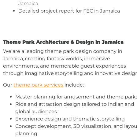
Jamaica
Detailed project report for FEC in Jamaica
Theme Park Architecture & Design in Jamaica
We are a leading theme park design company in
Jamaica, creating fantasy worlds, immersive
environments, and memorable guest experiences
through imaginative storytelling and innovative design
Our
theme park services
include:
Master planning for amusement and theme park
Ride and attraction design tailored to Indian and
global audiences
Experience design and thematic storytelling
Concept development, 3D visualization, and layou
planning