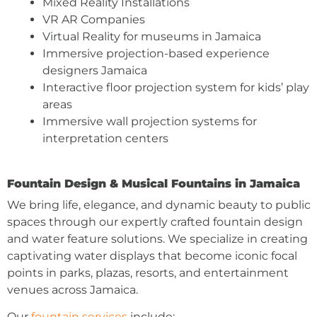
Mixed Reality Installations
VR AR Companies
Virtual Reality for museums in Jamaica
Immersive projection-based experience
designers Jamaica
Interactive floor projection system for kids’ play
areas
Immersive wall projection systems for
interpretation centers
Fountain Design & Musical Fountains in Jamaica
We bring life, elegance, and dynamic beauty to public
spaces through our expertly crafted fountain design
and water feature solutions. We specialize in creating
captivating water displays that become iconic focal
points in parks, plazas, resorts, and entertainment
venues across Jamaica.
Our
fountain services
include: