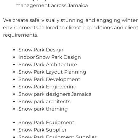
management across Jamaica
We create safe, visually stunning, and engaging winter
environments tailored to climatic conditions and clien
requirements.
Snow Park Design
Indoor Snow Park Design
Snow Park Architecture
Snow Park Layout Planning
Snow Park Development
Snow Park Engineering
Snow park designers Jamaica
Snow park architects
Snow park theming
Snow Park Equipment
Snow Park Supplier
Snow Park Equipment Supplier