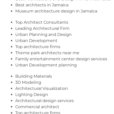
Best architects in Jamaica
Museum architecture design in Jamaica
Top Architect Consultants
Leading Architectural Firm
Urban Planning and Design
Urban Development
Top architecture firms
Theme park architects near me
Family entertainment center design services
Urban Development planning
Building Materials
3D Modeling
Architectural Visualization
Lighting Design
Architectural design services
Commercial architect
Top architecture firms