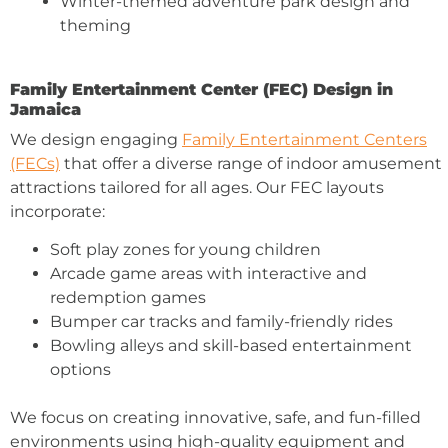
Winter-themed adventure park design and
theming
Family Entertainment Center (FEC) Design in
Jamaica
We design engaging
Family Entertainment Centers
(FECs)
that offer a diverse range of indoor amusement
attractions tailored for all ages. Our FEC layouts
incorporate:
Soft play zones for young children
Arcade game areas with interactive and
redemption games
Bumper car tracks and family-friendly rides
Bowling alleys and skill-based entertainment
options
We focus on creating innovative, safe, and fun-filled
environments using high-quality equipment and