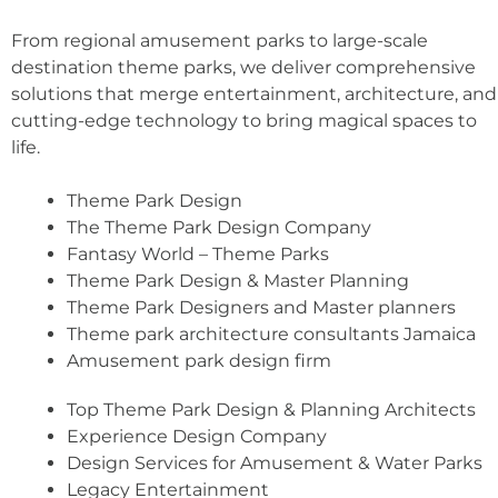
From regional amusement parks to large-scale
destination theme parks, we deliver comprehensive
solutions that merge entertainment, architecture, and
cutting-edge technology to bring magical spaces to
life.
Theme Park Design
The Theme Park Design Company
Fantasy World – Theme Parks
Theme Park Design & Master Planning
Theme Park Designers and Master planners
Theme park architecture consultants Jamaica
Amusement park design firm
Top Theme Park Design & Planning Architects
Experience Design Company
Design Services for Amusement & Water Parks
Legacy Entertainment