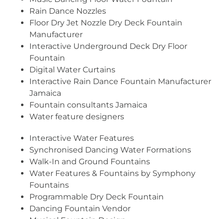
Rain Dance Nozzles
Floor Dry Jet Nozzle Dry Deck Fountain
Manufacturer
Interactive Underground Deck Dry Floor
Fountain
Digital Water Curtains
Interactive Rain Dance Fountain Manufacturer
Jamaica
Fountain consultants Jamaica
Water feature designers
Interactive Water Features
Synchronised Dancing Water Formations
Walk-In and Ground Fountains
Water Features & Fountains by Symphony
Fountains
Programmable Dry Deck Fountain
Dancing Fountain Vendor