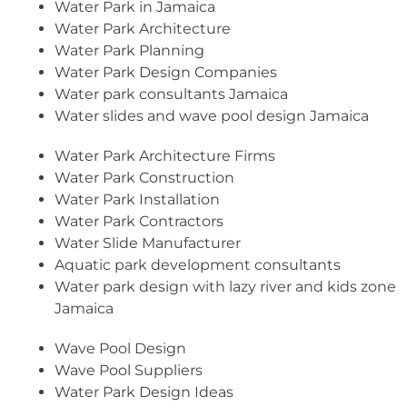
Water Park in Jamaica
Water Park Architecture
Water Park Planning
Water Park Design Companies
Water park consultants Jamaica
Water slides and wave pool design Jamaica
Water Park Architecture Firms
Water Park Construction
Water Park Installation
Water Park Contractors
Water Slide Manufacturer
Aquatic park development consultants
Water park design with lazy river and kids zone
Jamaica
Wave Pool Design
Wave Pool Suppliers
Water Park Design Ideas