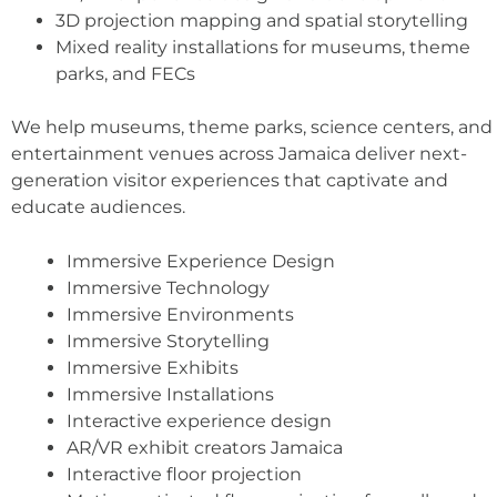
3D projection mapping and spatial storytelling
Mixed reality installations for museums, theme
parks, and FECs
We help museums, theme parks, science centers, and
entertainment venues across Jamaica deliver next-
generation visitor experiences that captivate and
educate audiences.
Immersive Experience Design
Immersive Technology
Immersive Environments
Immersive Storytelling
Immersive Exhibits
Immersive Installations
Interactive experience design
AR/VR exhibit creators Jamaica
Interactive floor projection