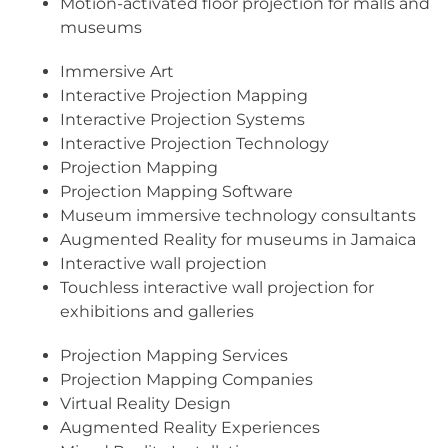
Motion-activated floor projection for malls and
museums
Immersive Art
Interactive Projection Mapping
Interactive Projection Systems
Interactive Projection Technology
Projection Mapping
Projection Mapping Software
Museum immersive technology consultants
Augmented Reality for museums in Jamaica
Interactive wall projection
Touchless interactive wall projection for
exhibitions and galleries
Projection Mapping Services
Projection Mapping Companies
Virtual Reality Design
Augmented Reality Experiences