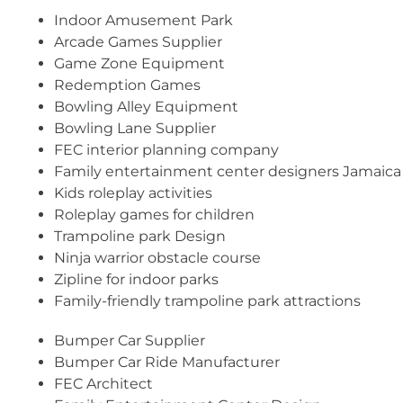
Indoor Amusement Park
Arcade Games Supplier
Game Zone Equipment
Redemption Games
Bowling Alley Equipment
Bowling Lane Supplier
FEC interior planning company
Family entertainment center designers Jamaica
Kids roleplay activities
Roleplay games for children
Trampoline park Design
Ninja warrior obstacle course
Zipline for indoor parks
Family-friendly trampoline park attractions
Bumper Car Supplier
Bumper Car Ride Manufacturer
FEC Architect