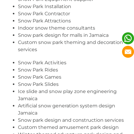
Snow Park Installation
Snow Park Contractor
Snow Park Attractions
Indoor snow theme consultants
Snow park design for malls in Jamaica
Custom snow park theming and decoration
services
Snow Park Activities
Snow Park Rides
Snow Park Games
Snow Park Slides
Ice slide and snow play zone engineering
Jamaica
Artificial snow generation system design
Jamaica
Snow park design and construction services
Custom themed amusement park design