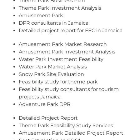
Theme Park Business Plan
Theme Park Investment Analysis
Amusement Park
DPR consultants in Jamaica
Detailed project report for FEC in Jamaica
Amusement Park Market Research
Amusement Park Investment Analysis
Water Park Investment Feasibility
Water Park Market Analysis
Snow Park Site Evaluation
Feasibility study for theme park
Feasibility study consultants for tourism
projects Jamaica
Adventure Park DPR
Detailed Project Report
Theme Park Feasibility Study Services
Amusement Park Detailed Project Report