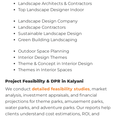
Landscape Architects & Contractors
Top Landscape Designer Indoor
Landscape Design Company
Landscape Contractors
Sustainable Landscape Design
Green Building Landscaping
Outdoor Space Planning
Interior Design Themes
Theme & Concept in Interior Design
Themes in Interior Spaces
Project Feasibility & DPR in Kalyani
We conduct
detailed feasibility studies
, market
analysis, investment appraisals, and financial
projections for theme parks, amusement parks,
water parks, and adventure parks. Our reports help
clients understand cost estimations, ROI, and