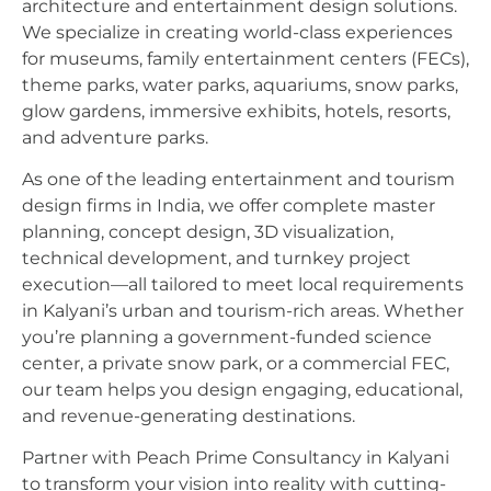
architecture and entertainment design solutions.
We specialize in creating world-class experiences
for museums, family entertainment centers (FECs),
theme parks, water parks, aquariums, snow parks,
glow gardens, immersive exhibits, hotels, resorts,
and adventure parks.
As one of the leading entertainment and tourism
design firms in India, we offer complete master
planning, concept design, 3D visualization,
technical development, and turnkey project
execution—all tailored to meet local requirements
in Kalyani’s urban and tourism-rich areas. Whether
you’re planning a government-funded science
center, a private snow park, or a commercial FEC,
our team helps you design engaging, educational,
and revenue-generating destinations.
Partner with Peach Prime Consultancy in Kalyani
to transform your vision into reality with cutting-