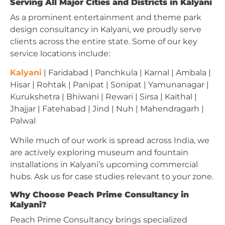
Serving All Major Cities and Districts in Kalyani
As a prominent entertainment and theme park
design consultancy in Kalyani, we proudly serve
clients across the entire state. Some of our key
service locations include:
Kalyani
| Faridabad | Panchkula | Karnal | Ambala |
Hisar | Rohtak | Panipat | Sonipat | Yamunanagar |
Kurukshetra | Bhiwani | Rewari | Sirsa | Kaithal |
Jhajjar | Fatehabad | Jind | Nuh | Mahendragarh |
Palwal
While much of our work is spread across India, we
are actively exploring museum and fountain
installations in Kalyani’s upcoming commercial
hubs. Ask us for case studies relevant to your zone.
Why Choose Peach Prime Consultancy in
Kalyani?
Peach Prime Consultancy brings specialized