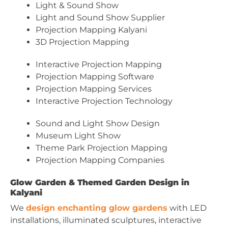
Light & Sound Show
Light and Sound Show Supplier
Projection Mapping Kalyani
3D Projection Mapping
Interactive Projection Mapping
Projection Mapping Software
Projection Mapping Services
Interactive Projection Technology
Sound and Light Show Design
Museum Light Show
Theme Park Projection Mapping
Projection Mapping Companies
Glow Garden & Themed Garden Design in
Kalyani
We
design enchanting glow gardens
with LED
installations, illuminated sculptures, interactive