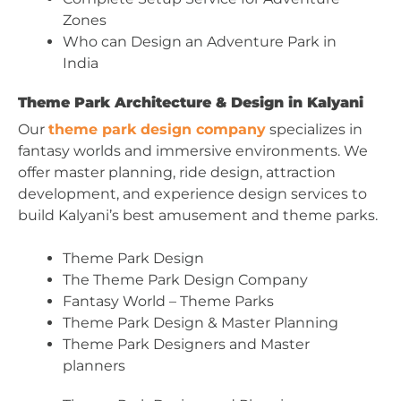
Zones
Who can Design an Adventure Park in
India
Theme Park Architecture & Design in Kalyani
Our
theme park design company
specializes in
fantasy worlds and immersive environments. We
offer master planning, ride design, attraction
development, and experience design services to
build Kalyani’s best amusement and theme parks.
Theme Park Design
The Theme Park Design Company
Fantasy World – Theme Parks
Theme Park Design & Master Planning
Theme Park Designers and Master
planners