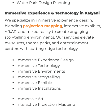
Water Park Design Planning
Immersive Experience & Technology in Kalyani
We specialize in immersive experience design,
blending
projection mapping
, interactive exhibits,
VR/AR, and mixed reality to create engaging
storytelling environments. Our services elevate
museums, theme parks, and entertainment
centers with cutting-edge technology.
Immersive Experience Design
Immersive Technology
Immersive Environments
Immersive Storytelling
Immersive Exhibits
Immersive Installations
Immersive Art
Interactive Projection Mapping