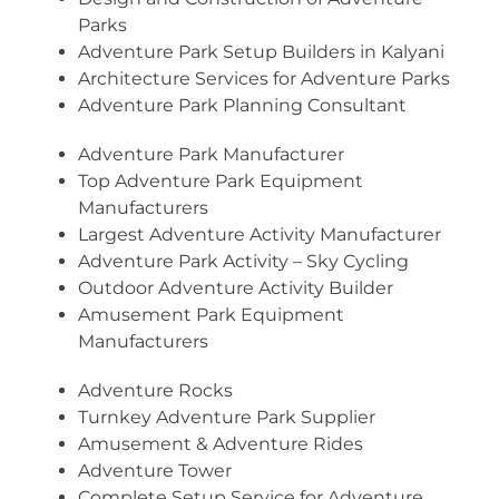
Parks
Adventure Park Setup Builders in Kalyani
Architecture Services for Adventure Parks
Adventure Park Planning Consultant
Adventure Park Manufacturer
Top Adventure Park Equipment
Manufacturers
Largest Adventure Activity Manufacturer
Adventure Park Activity – Sky Cycling
Outdoor Adventure Activity Builder
Amusement Park Equipment
Manufacturers
Adventure Rocks
Turnkey Adventure Park Supplier
Amusement & Adventure Rides
Adventure Tower
Complete Setup Service for Adventure