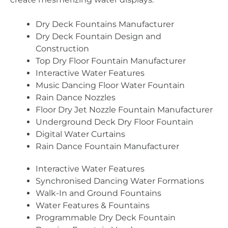
Dry Deck Fountains Manufacturer
Dry Deck Fountain Design and
Construction
Top Dry Floor Fountain Manufacturer
Interactive Water Features
Music Dancing Floor Water Fountain
Rain Dance Nozzles
Floor Dry Jet Nozzle Fountain Manufacturer
Underground Deck Dry Floor Fountain
Digital Water Curtains
Rain Dance Fountain Manufacturer
Interactive Water Features
Synchronised Dancing Water Formations
Walk-In and Ground Fountains
Water Features & Fountains
Programmable Dry Deck Fountain