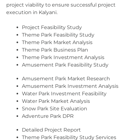
project viability to ensure successful project
execution in Kalyani.
Project Feasibility Study
Theme Park Feasibility Study
Theme Park Market Analysis
Theme Park Business Plan
Theme Park Investment Analysis
Amusement Park Feasibility Study
Amusement Park Market Research
Amusement Park Investment Analysis
Water Park Investment Feasibility
Water Park Market Analysis
Snow Park Site Evaluation
Adventure Park DPR
Detailed Project Report
Theme Park Feasibility Study Services