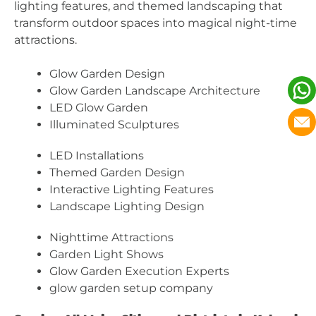
lighting features, and themed landscaping that
transform outdoor spaces into magical night-time
attractions.
Glow Garden Design
Glow Garden Landscape Architecture
LED Glow Garden
Illuminated Sculptures
LED Installations
Themed Garden Design
Interactive Lighting Features
Landscape Lighting Design
Nighttime Attractions
Garden Light Shows
Glow Garden Execution Experts
glow garden setup company