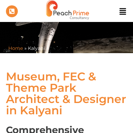
Home
»
Kalyani
Museum, FEC &
Theme Park
Architect & Designer
in Kalyani
Comprehensive