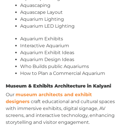
Aquascaping
Aquascape Layout
Aquarium Lighting
Aquarium LED Lighting
Aquarium Exhibits
Interactive Aquarium
Aquarium Exhibit Ideas
Aquarium Design Ideas
Who Builds public Aquariums
How to Plan a Commercial Aquarium
Museum & Exhibits Architecture in Kalyani
Our
museum architects and exhibit
designers
craft educational and cultural spaces
with immersive exhibits, digital signage, AV
screens, and interactive technology, enhancing
storytelling and visitor engagement.