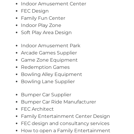
Indoor Amusement Center
FEC Design
Family Fun Center
Indoor Play Zone
Soft Play Area Design
Indoor Amusement Park
Arcade Games Supplier
Game Zone Equipment
Redemption Games
Bowling Alley Equipment
Bowling Lane Supplier
Bumper Car Supplier
Bumper Car Ride Manufacturer
FEC Architect
Family Entertainment Center Design
FEC design and consultancy services
How to open a Family Entertainment