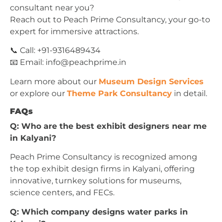
consultant near you?
Reach out to Peach Prime Consultancy, your go-to
expert for immersive attractions.
📞 Call: +91-9316489434
📧 Email:
info@peachprime.in
Learn more about our
Museum Design Services
or explore our
Theme Park Consultancy
in detail.
FAQs
Q: Who are the best exhibit designers near me
in Kalyani?
Peach Prime Consultancy is recognized among
the top exhibit design firms in Kalyani, offering
innovative, turnkey solutions for museums,
science centers, and FECs.
Q: Which company designs water parks in