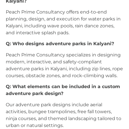
Kalyani?
Peach Prime Consultancy offers end-to-end
planning, design, and execution for water parks in
Kalyani, including wave pools, rain dance zones,
and interactive splash pads.
Q: Who designs adventure parks in Kalyani?
Peach Prime Consultancy specializes in designing
modern, interactive, and safety-compliant
adventure parks in Kalyani, including zip lines, rope
courses, obstacle zones, and rock-climbing walls.
Q: What elements can be included in a custom
adventure park design?
Our adventure park designs include aerial
activities, bungee trampolines, free fall towers,
ninja courses, and themed landscaping tailored to
urban or natural settings.