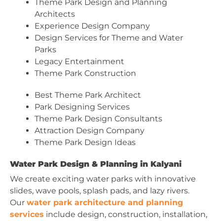
Theme Park Design and Planning
Architects
Experience Design Company
Design Services for Theme and Water
Parks
Legacy Entertainment
Theme Park Construction
Best Theme Park Architect
Park Designing Services
Theme Park Design Consultants
Attraction Design Company
Theme Park Design Ideas
Water Park Design & Planning in Kalyani
We create exciting water parks with innovative
slides, wave pools, splash pads, and lazy rivers.
Our
water park architecture and planning
services
include design, construction, installation,