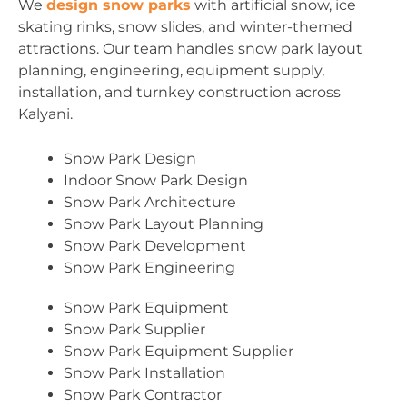
We
design snow parks
with artificial snow, ice
skating rinks, snow slides, and winter-themed
attractions. Our team handles snow park layout
planning, engineering, equipment supply,
installation, and turnkey construction across
Kalyani.
Snow Park Design
Indoor Snow Park Design
Snow Park Architecture
Snow Park Layout Planning
Snow Park Development
Snow Park Engineering
Snow Park Equipment
Snow Park Supplier
Snow Park Equipment Supplier
Snow Park Installation
Snow Park Contractor