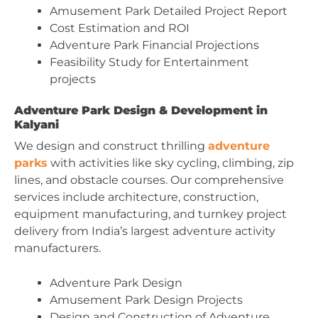
Amusement Park Detailed Project Report
Cost Estimation and ROI
Adventure Park Financial Projections
Feasibility Study for Entertainment
projects
Adventure Park Design & Development in
Kalyani
We design and construct thrilling
adventure
parks
with activities like sky cycling, climbing, zip
lines, and obstacle courses. Our comprehensive
services include architecture, construction,
equipment manufacturing, and turnkey project
delivery from India’s largest adventure activity
manufacturers.
Adventure Park Design
Amusement Park Design Projects
Design and Construction of Adventure