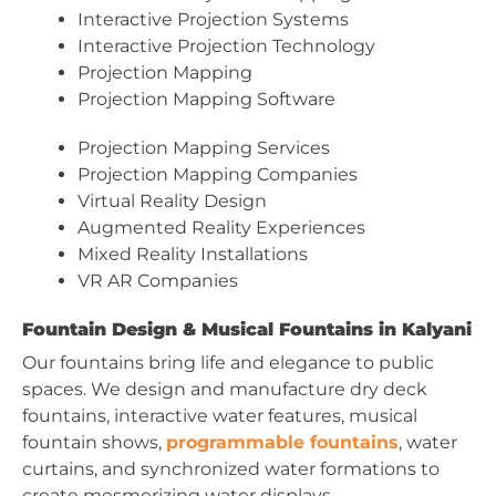
Interactive Projection Systems
Interactive Projection Technology
Projection Mapping
Projection Mapping Software
Projection Mapping Services
Projection Mapping Companies
Virtual Reality Design
Augmented Reality Experiences
Mixed Reality Installations
VR AR Companies
Fountain Design & Musical Fountains in Kalyani
Our fountains bring life and elegance to public
spaces. We design and manufacture dry deck
fountains, interactive water features, musical
fountain shows,
programmable fountains
, water
curtains, and synchronized water formations to
create mesmerizing water displays.