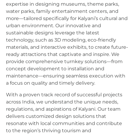
expertise in designing museums, theme parks,
water parks, family entertainment centers, and
more—tailored specifically for Kalyani’s cultural and
urban environment. Our innovative and
sustainable designs leverage the latest
technology, such as 3D modeling, eco-friendly
materials, and interactive exhibits, to create future-
ready attractions that captivate and inspire. We
provide comprehensive turnkey solutions—from
concept development to installation and
maintenance—ensuring seamless execution with
a focus on quality and timely delivery.
With a proven track record of successful projects
across India, we understand the unique needs,
regulations, and aspirations of Kalyani. Our team
delivers customized design solutions that
resonate with local communities and contribute
to the region’s thriving tourism and