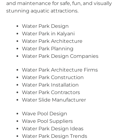
and maintenance for safe, fun, and visually
stunning aquatic attractions.
Water Park Design
Water Park in Kalyani
Water Park Architecture
Water Park Planning
Water Park Design Companies
Water Park Architecture Firms
Water Park Construction
Water Park Installation
Water Park Contractors
Water Slide Manufacturer
Wave Pool Design
Wave Pool Suppliers
Water Park Design Ideas
Water Park Design Trends