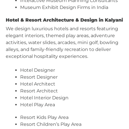
Interactive Museum Planning Consultants
Museum Exhibit Design Firms in India
Hotel & Resort Architecture & Design in Kalyani
We design luxurious hotels and resorts featuring
elegant interiors, themed play areas, adventure
activities, water slides, arcades, mini golf, bowling
alleys, and family-friendly recreation to deliver
exceptional hospitality experiences.
Hotel Designer
Resort Designer
Hotel Architect
Resort Architect
Hotel Interior Design
Hotel Play Area
Resort Kids Play Area
Resort Children’s Play Area