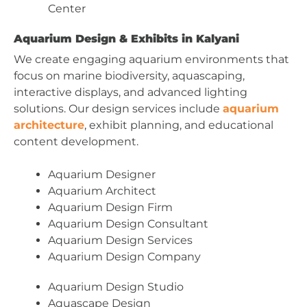
Center
Aquarium Design & Exhibits in Kalyani
We create engaging aquarium environments that
focus on marine biodiversity, aquascaping,
interactive displays, and advanced lighting
solutions. Our design services include
aquarium
architecture
, exhibit planning, and educational
content development.
Aquarium Designer
Aquarium Architect
Aquarium Design Firm
Aquarium Design Consultant
Aquarium Design Services
Aquarium Design Company
Aquarium Design Studio
Aquascape Design