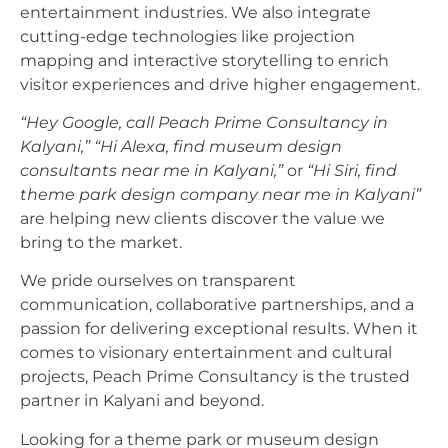
entertainment industries. We also integrate
cutting-edge technologies like projection
mapping and interactive storytelling to enrich
visitor experiences and drive higher engagement.
“Hey Google, call Peach Prime Consultancy in
Kalyani,”
“Hi Alexa, find museum design
consultants near me in Kalyani,”
or
“Hi Siri, find
theme park design company near me in Kalyani”
are helping new clients discover the value we
bring to the market.
We pride ourselves on transparent
communication, collaborative partnerships, and a
passion for delivering exceptional results. When it
comes to visionary entertainment and cultural
projects, Peach Prime Consultancy is the trusted
partner in Kalyani and beyond.
Looking for a theme park or museum design