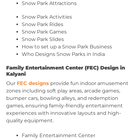
Snow Park Attractions
Snow Park Activities
Snow Park Rides
Snow Park Games
Snow Park Slides
How to set up a Snow Park Business
Who Designs Snow Parks in India
Family Entertainment Center (FEC) Design in
Kalyani
Our
FEC designs
provide fun indoor amusement
zones including soft play areas, arcade games,
bumper cars, bowling alleys, and redemption
games, ensuring family-friendly entertainment
experiences with innovative layouts and high-
quality equipment.
Family Entertainment Center