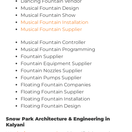
Dancing Fountain Vendor
Musical Fountain Design
Musical Fountain Show
Musical Fountain Installation
Musical Fountain Supplier
Musical Fountain Controller
Musical Fountain Programming
Fountain Supplier
Fountain Equipment Supplier
Fountain Nozzles Supplier
Fountain Pumps Supplier
Floating Fountain Companies
Floating Fountain Supplier
Floating Fountain Installation
Floating Fountain Design
Snow Park Architecture & Engineering in
Kalyani