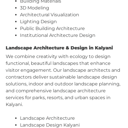
Building Materials
3D Modeling
Architectural Visualization
Lighting Design
Public Building Architecture
Institutional Architecture Design
Landscape Architecture & Design in Kalyani
We combine creativity with ecology to design
functional, beautiful landscapes that enhance
visitor engagement. Our landscape architects and
contractors deliver sustainable landscape design
solutions, indoor and outdoor landscape planning,
and comprehensive landscape architecture
services for parks, resorts, and urban spaces in
Kalyani.
Landscape Architecture
Landscape Design Kalyani