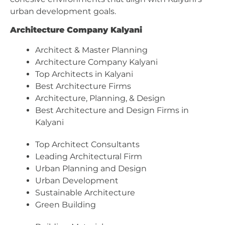
urban development goals.
Architecture Company Kalyani
Architect & Master Planning
Architecture Company Kalyani
Top Architects in Kalyani
Best Architecture Firms
Architecture, Planning, & Design
Best Architecture and Design Firms in
Kalyani
Top Architect Consultants
Leading Architectural Firm
Urban Planning and Design
Urban Development
Sustainable Architecture
Green Building