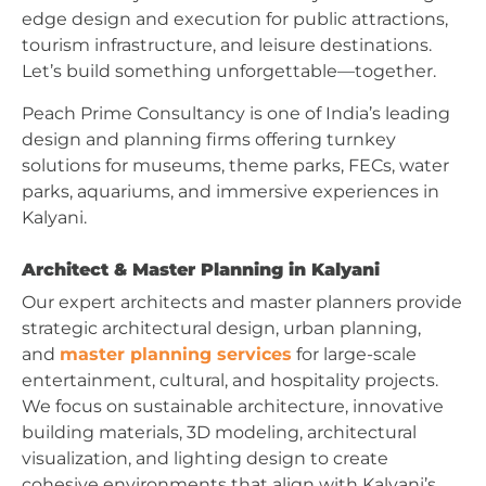
edge design and execution for public attractions,
tourism infrastructure, and leisure destinations.
Let’s build something unforgettable—together.
Peach Prime Consultancy is one of India’s leading
design and planning firms offering turnkey
solutions for museums, theme parks, FECs, water
parks, aquariums, and immersive experiences in
Kalyani.
Architect & Master Planning in Kalyani
Our expert architects and master planners provide
strategic architectural design, urban planning,
and
master planning services
for large-scale
entertainment, cultural, and hospitality projects.
We focus on sustainable architecture, innovative
building materials, 3D modeling, architectural
visualization, and lighting design to create
cohesive environments that align with Kalyani’s