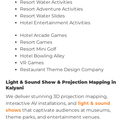
Resort Water Activities
Resort Adventure Activities
Resort Water Slides
Hotel Entertainment Activities
Hotel Arcade Games
Resort Games
Resort Mini Golf
Hotel Bowling Alley
VR Games
Restaurant Theme Design Company
Light & Sound Show & Projection Mapping in
Kalyani
We deliver stunning 3D projection mapping,
interactive AV installations, and
light & sound
shows
that captivate audiences at museums,
theme parks, and entertainment venues.