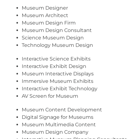
Museum Designer
Museum Architect
Museum Design Firm
Museum Design Consultant
Science Museum Design
Technology Museum Design
Interactive Science Exhibits
Interactive Exhibit Design
Museum Interactive Displays
Immersive Museum Exhibits
Interactive Exhibit Technology
AV Screen for Museum
Museum Content Development
Digital Signage for Museums
Museum Multimedia Content
Museum Design Company