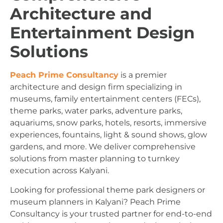
Architecture and
Entertainment Design
Solutions
Peach Prime Consultancy
is a premier
architecture and design firm specializing in
museums, family entertainment centers (FECs),
theme parks, water parks, adventure parks,
aquariums, snow parks, hotels, resorts, immersive
experiences, fountains, light & sound shows, glow
gardens, and more. We deliver comprehensive
solutions from master planning to turnkey
execution across Kalyani.
Looking for professional theme park designers or
museum planners in Kalyani? Peach Prime
Consultancy is your trusted partner for end-to-end