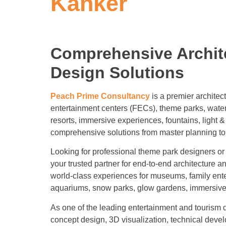
Kanker
Comprehensive Archit
Design Solutions
Peach Prime Consultancy
is a premier architec
entertainment centers (FECs), theme parks, water
resorts, immersive experiences, fountains, light
comprehensive solutions from master planning to
Looking for professional theme park designers 
your trusted partner for end-to-end architecture a
world-class experiences for museums, family ent
aquariums, snow parks, glow gardens, immersive e
As one of the leading entertainment and tourism d
concept design, 3D visualization, technical deve