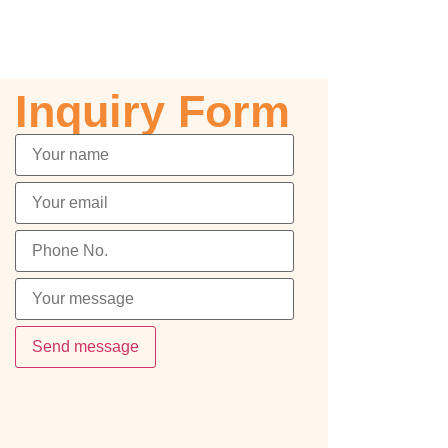
Inquiry Form