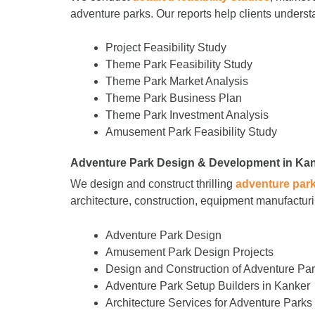
adventure parks. Our reports help clients understa
Project Feasibility Study
Theme Park Feasibility Study
Theme Park Market Analysis
Theme Park Business Plan
Theme Park Investment Analysis
Amusement Park Feasibility Study
Adventure Park Design & Development in Ka
We design and construct thrilling
adventure par
architecture, construction, equipment manufacturin
Adventure Park Design
Amusement Park Design Projects
Design and Construction of Adventure Pa
Adventure Park Setup Builders in Kanker
Architecture Services for Adventure Parks