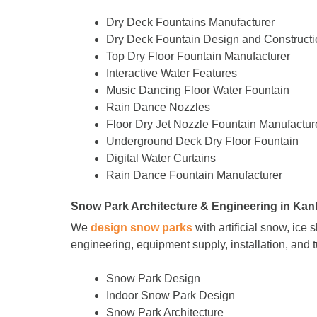
Dry Deck Fountains Manufacturer
Dry Deck Fountain Design and Constructi
Top Dry Floor Fountain Manufacturer
Interactive Water Features
Music Dancing Floor Water Fountain
Rain Dance Nozzles
Floor Dry Jet Nozzle Fountain Manufactur
Underground Deck Dry Floor Fountain
Digital Water Curtains
Rain Dance Fountain Manufacturer
Snow Park Architecture & Engineering in Kan
We
design snow parks
with artificial snow, ice
engineering, equipment supply, installation, and 
Snow Park Design
Indoor Snow Park Design
Snow Park Architecture