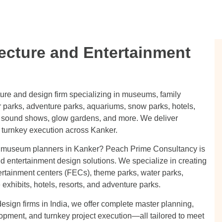
ecture and Entertainment
ture and design firm specializing in museums, family
 parks, adventure parks, aquariums, snow parks, hotels,
 & sound shows, glow gardens, and more. We deliver
 turnkey execution across Kanker.
or museum planners in Kanker? Peach Prime Consultancy is
nd entertainment design solutions. We specialize in creating
ertainment centers (FECs), theme parks, water parks,
xhibits, hotels, resorts, and adventure parks.
esign firms in India, we offer complete master planning,
lopment, and turnkey project execution—all tailored to meet