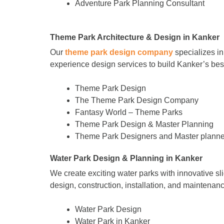
Adventure Park Planning Consultant
Theme Park Architecture & Design in Kanker
Our
theme park design company
specializes in
experience design services to build Kanker’s b
Theme Park Design
The Theme Park Design Company
Fantasy World – Theme Parks
Theme Park Design & Master Planning
Theme Park Designers and Master planne
Water Park Design & Planning in Kanker
We create exciting water parks with innovative sl
design, construction, installation, and maintenance
Water Park Design
Water Park in Kanker