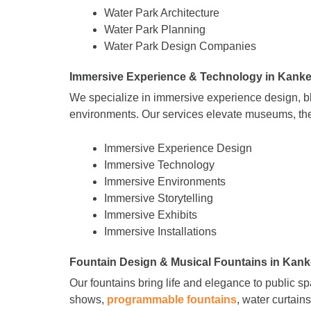
Water Park Architecture
Water Park Planning
Water Park Design Companies
Immersive Experience & Technology in Kanke
We specialize in immersive experience design, 
environments. Our services elevate museums, the
Immersive Experience Design
Immersive Technology
Immersive Environments
Immersive Storytelling
Immersive Exhibits
Immersive Installations
Fountain Design & Musical Fountains in Kank
Our fountains bring life and elegance to public s
shows,
programmable fountains
, water curtain