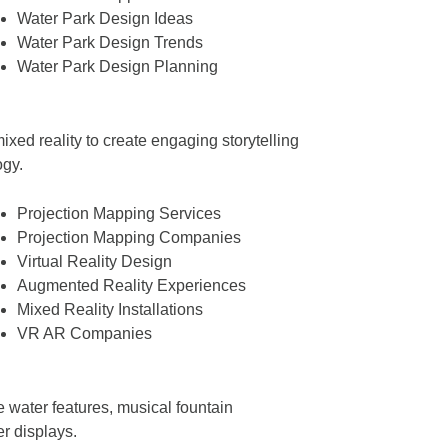
Water Park Design Ideas
Water Park Design Trends
Water Park Design Planning
ixed reality to create engaging storytelling
ogy.
Projection Mapping Services
Projection Mapping Companies
Virtual Reality Design
Augmented Reality Experiences
Mixed Reality Installations
VR AR Companies
e water features, musical fountain
r displays.