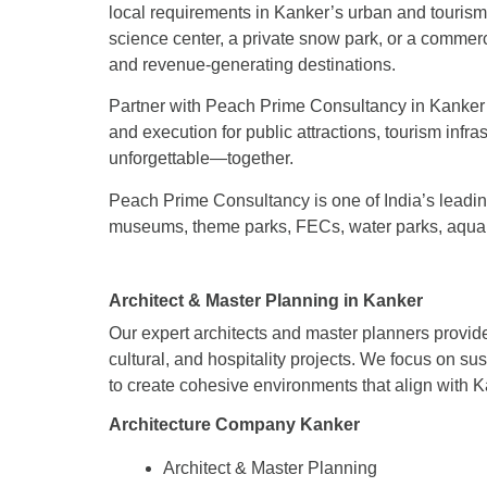
local requirements in Kanker’s urban and touris
science center, a private snow park, or a commer
and revenue-generating destinations.
Partner with Peach Prime Consultancy in Kanker to
and execution for public attractions, tourism infra
unforgettable—together.
Peach Prime Consultancy is one of India’s leading
museums, theme parks, FECs, water parks, aquar
Architect & Master Planning in Kanker
Our expert architects and master planners provide
cultural, and hospitality projects. We focus on su
to create cohesive environments that align with 
Architecture Company Kanker
Architect & Master Planning