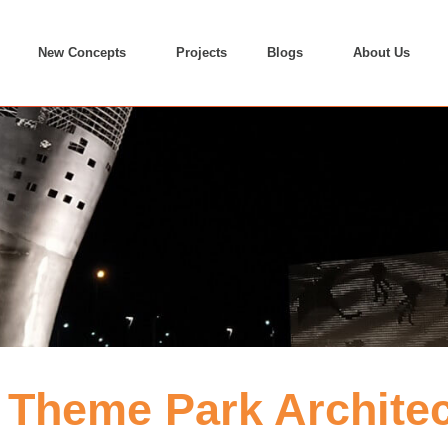
New Concepts
Projects
Blogs
About Us
Theme Park Architect