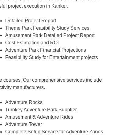
sful project execution in Kanker.
Detailed Project Report
Theme Park Feasibility Study Services
Amusement Park Detailed Project Report
Cost Estimation and ROI
Adventure Park Financial Projections
Feasibility Study for Entertainment projects
tacle courses. Our comprehensive services include
ctivity manufacturers.
Adventure Rocks
Turnkey Adventure Park Supplier
Amusement & Adventure Rides
Adventure Tower
Complete Setup Service for Adventure Zones