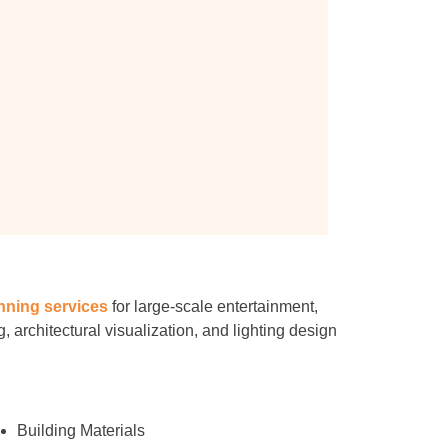
nning services
for large-scale entertainment,
, architectural visualization, and lighting design
Building Materials