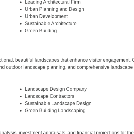
Leading Architectural Firm
Urban Planning and Design
Urban Development
Sustainable Architecture
Green Building
ctional, beautiful landscapes that enhance visitor engagement. O
nd outdoor landscape planning, and comprehensive landscape arc
Landscape Design Company
Landscape Contractors
Sustainable Landscape Design
Green Building Landscaping
analysis, investment appraisals, and financial projections for 