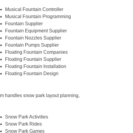
Musical Fountain Controller
Musical Fountain Programming
Fountain Supplier
Fountain Equipment Supplier
Fountain Nozzles Supplier
Fountain Pumps Supplier
Floating Fountain Companies
Floating Fountain Supplier
Floating Fountain Installation
Floating Fountain Design
team handles snow park layout planning,
Snow Park Activities
Snow Park Rides
Snow Park Games