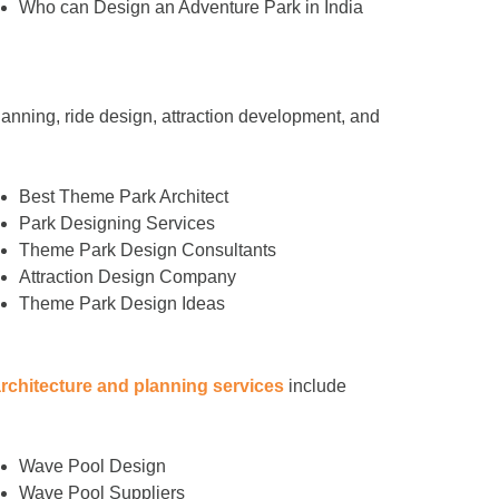
Who can Design an Adventure Park in India
anning, ride design, attraction development, and
Best Theme Park Architect
Park Designing Services
Theme Park Design Consultants
Attraction Design Company
Theme Park Design Ideas
architecture and planning services
include
Wave Pool Design
Wave Pool Suppliers