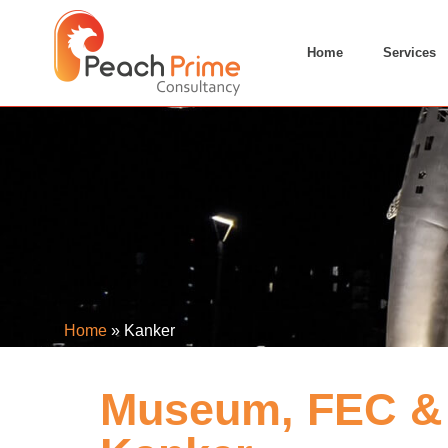
Home
Services
Home
»
Kanker
Museum, FEC & 