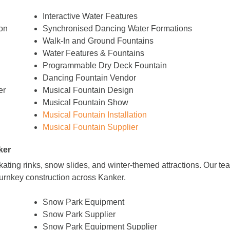
Interactive Water Features
on
Synchronised Dancing Water Formations
Walk-In and Ground Fountains
Water Features & Fountains
Programmable Dry Deck Fountain
Dancing Fountain Vendor
er
Musical Fountain Design
Musical Fountain Show
Musical Fountain Installation
Musical Fountain Supplier
ker
 skating rinks, snow slides, and winter-themed attractions. Our 
turnkey construction across Kanker.
Snow Park Equipment
Snow Park Supplier
Snow Park Equipment Supplier