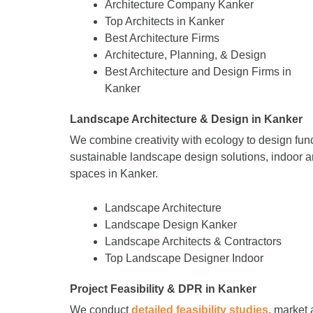
Architecture Company Kanker
Top Architects in Kanker
Best Architecture Firms
Architecture, Planning, & Design
Best Architecture and Design Firms in
Kanker
Landscape Architecture & Design in Kanker
We combine creativity with ecology to design fun
sustainable landscape design solutions, indoor a
spaces in Kanker.
Landscape Architecture
Landscape Design Kanker
Landscape Architects & Contractors
Top Landscape Designer Indoor
Project Feasibility & DPR in Kanker
We conduct
detailed feasibility studies
, market 