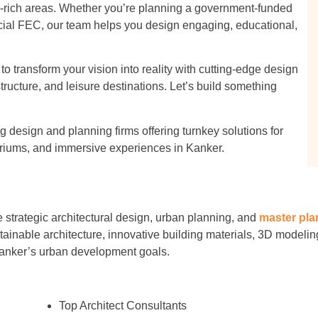
m-rich areas. Whether you’re planning a government-funded
cial FEC, our team helps you design engaging, educational,
 transform your vision into reality with cutting-edge design
structure, and leisure destinations. Let’s build something
 design and planning firms offering turnkey solutions for
iums, and immersive experiences in Kanker.
 strategic architectural design, urban planning, and
master pla
stainable architecture, innovative building materials, 3D modeling
Kanker’s urban development goals.
Top Architect Consultants