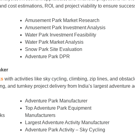
nd cost estimations, ROI, and project viability to ensure succes
Amusement Park Market Research
Amusement Park Investment Analysis
Water Park Investment Feasibility
Water Park Market Analysis
Snow Park Site Evaluation
Adventure Park DPR
nker
ks
with activities like sky cycling, climbing, zip lines, and obs
g, and turnkey project delivery from India’s largest adventure a
Adventure Park Manufacturer
Top Adventure Park Equipment
rks
Manufacturers
Largest Adventure Activity Manufacturer
Adventure Park Activity – Sky Cycling