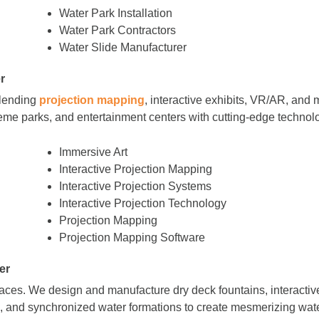
Water Park Installation
Water Park Contractors
Water Slide Manufacturer
r
blending
projection mapping
, interactive exhibits, VR/AR, and m
me parks, and entertainment centers with cutting-edge technol
Immersive Art
Interactive Projection Mapping
Interactive Projection Systems
Interactive Projection Technology
Projection Mapping
Projection Mapping Software
er
paces. We design and manufacture dry deck fountains, interactiv
s, and synchronized water formations to create mesmerizing wate