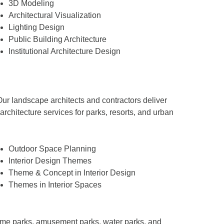
3D Modeling
Architectural Visualization
Lighting Design
Public Building Architecture
Institutional Architecture Design
ur landscape architects and contractors deliver
hitecture services for parks, resorts, and urban
Outdoor Space Planning
Interior Design Themes
Theme & Concept in Interior Design
Themes in Interior Spaces
theme parks, amusement parks, water parks, and