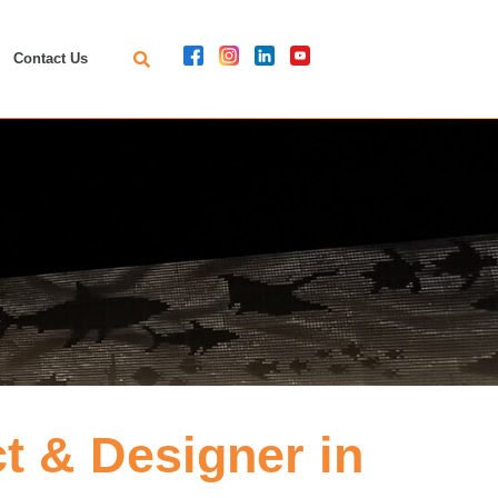
Contact Us
 & Designer in