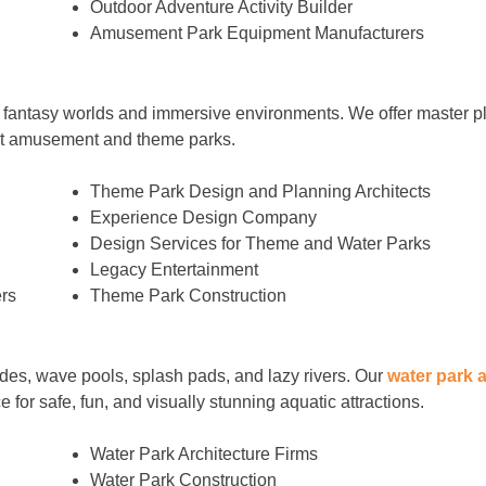
Outdoor Adventure Activity Builder
Amusement Park Equipment Manufacturers
 fantasy worlds and immersive environments. We offer master pl
est amusement and theme parks.
Theme Park Design and Planning Architects
Experience Design Company
Design Services for Theme and Water Parks
Legacy Entertainment
rs
Theme Park Construction
ides, wave pools, splash pads, and lazy rivers. Our
water park 
 for safe, fun, and visually stunning aquatic attractions.
Water Park Architecture Firms
Water Park Construction