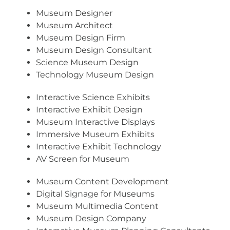
Museum Designer
Museum Architect
Museum Design Firm
Museum Design Consultant
Science Museum Design
Technology Museum Design
Interactive Science Exhibits
Interactive Exhibit Design
Museum Interactive Displays
Immersive Museum Exhibits
Interactive Exhibit Technology
AV Screen for Museum
Museum Content Development
Digital Signage for Museums
Museum Multimedia Content
Museum Design Company