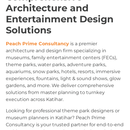
Architecture and
Entertainment Design
Solutions
Peach Prime Consultancy
is a premier
architecture and design firm specializing in
museums, family entertainment centers (FECs),
theme parks, water parks, adventure parks,
aquariums, snow parks, hotels, resorts, immersive
experiences, fountains, light & sound shows, glow
gardens, and more. We deliver comprehensive
solutions from master planning to turnkey
execution across Katihar.
Looking for professional theme park designers or
museum planners in Katihar? Peach Prime
Consultancy is your trusted partner for end-to-end