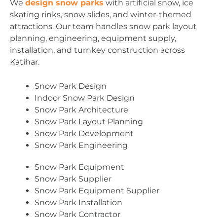
We
design snow parks
with artificial snow, ice
skating rinks, snow slides, and winter-themed
attractions. Our team handles snow park layout
planning, engineering, equipment supply,
installation, and turnkey construction across
Katihar.
Snow Park Design
Indoor Snow Park Design
Snow Park Architecture
Snow Park Layout Planning
Snow Park Development
Snow Park Engineering
Snow Park Equipment
Snow Park Supplier
Snow Park Equipment Supplier
Snow Park Installation
Snow Park Contractor