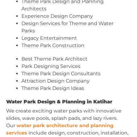
Theme Park Design and Planning
Architects
Experience Design Company
Design Services for Theme and Water
Parks
Legacy Entertainment
Theme Park Construction
Best Theme Park Architect
Park Designing Services
Theme Park Design Consultants
Attraction Design Company
Theme Park Design Ideas
Water Park Design & Planning in Katihar
We create exciting water parks with innovative
slides, wave pools, splash pads, and lazy rivers.
Our
water park architecture and planning
services
include design, construction, installation,