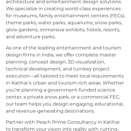
architecture and entertainment design solutions.
We specialize in creating world-class experiences
for museums, family entertainment centers (FECs),
theme parks, water parks, aquariums, snow parks,
glow gardens, immersive exhibits, hotels, resorts,
and adventure parks.
As one of the leading entertainment and tourism
design firms in India, we offer complete master
planning, concept design, 3D visualization,
technical development, and turnkey project
execution—all tailored to meet local requirements
in Katihar’s urban and tourism-rich areas. Whether
you’re planning a government-funded science
center, a private snow park, or a commercial FEC,
our team helps you design engaging, educational,
and revenue-generating destinations.
Partner with Peach Prime Consultancy in Katihar
to transform your vision into reality with cutting-