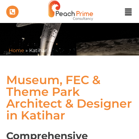
Home
»
Katihar
Museum, FEC &
Theme Park
Architect & Designer
in Katihar
Comprehensive