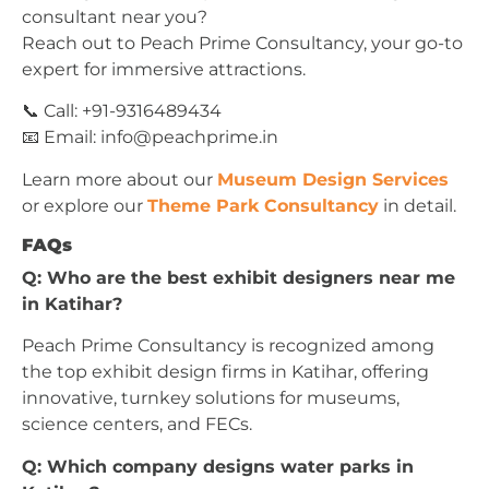
consultant near you?
Reach out to Peach Prime Consultancy, your go-to
expert for immersive attractions.
📞 Call: +91-9316489434
📧 Email:
info@peachprime.in
Learn more about our
Museum Design Services
or explore our
Theme Park Consultancy
in detail.
FAQs
Q: Who are the best exhibit designers near me
in Katihar?
Peach Prime Consultancy is recognized among
the top exhibit design firms in Katihar, offering
innovative, turnkey solutions for museums,
science centers, and FECs.
Q: Which company designs water parks in