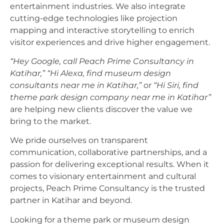
entertainment industries. We also integrate
cutting-edge technologies like projection
mapping and interactive storytelling to enrich
visitor experiences and drive higher engagement.
“Hey Google, call Peach Prime Consultancy in
Katihar,”
“Hi Alexa, find museum design
consultants near me in Katihar,”
or
“Hi Siri, find
theme park design company near me in Katihar”
are helping new clients discover the value we
bring to the market.
We pride ourselves on transparent
communication, collaborative partnerships, and a
passion for delivering exceptional results. When it
comes to visionary entertainment and cultural
projects, Peach Prime Consultancy is the trusted
partner in Katihar and beyond.
Looking for a theme park or museum design