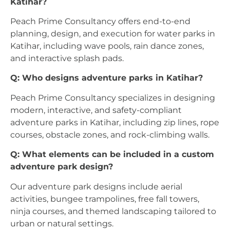
Katihar?
Peach Prime Consultancy offers end-to-end
planning, design, and execution for water parks in
Katihar, including wave pools, rain dance zones,
and interactive splash pads.
Q: Who designs adventure parks in Katihar?
Peach Prime Consultancy specializes in designing
modern, interactive, and safety-compliant
adventure parks in Katihar, including zip lines, rope
courses, obstacle zones, and rock-climbing walls.
Q: What elements can be included in a custom
adventure park design?
Our adventure park designs include aerial
activities, bungee trampolines, free fall towers,
ninja courses, and themed landscaping tailored to
urban or natural settings.