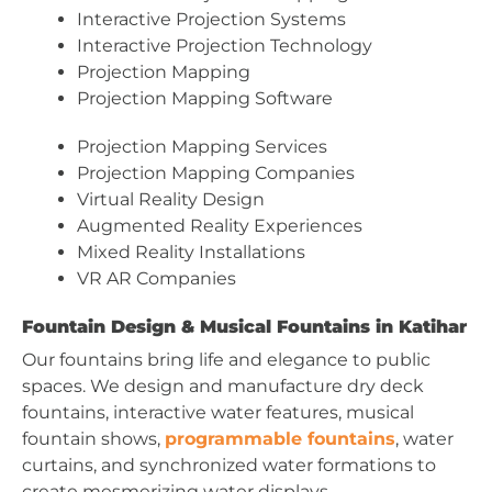
Interactive Projection Systems
Interactive Projection Technology
Projection Mapping
Projection Mapping Software
Projection Mapping Services
Projection Mapping Companies
Virtual Reality Design
Augmented Reality Experiences
Mixed Reality Installations
VR AR Companies
Fountain Design & Musical Fountains in Katihar
Our fountains bring life and elegance to public
spaces. We design and manufacture dry deck
fountains, interactive water features, musical
fountain shows,
programmable fountains
, water
curtains, and synchronized water formations to
create mesmerizing water displays.