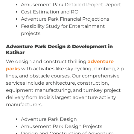
Amusement Park Detailed Project Report
Cost Estimation and ROI
Adventure Park Financial Projections
Feasibility Study for Entertainment
projects
Adventure Park Design & Development in
Katihar
We design and construct thrilling
adventure
parks
with activities like sky cycling, climbing, zip
lines, and obstacle courses. Our comprehensive
services include architecture, construction,
equipment manufacturing, and turnkey project
delivery from India’s largest adventure activity
manufacturers.
Adventure Park Design
Amusement Park Design Projects
Design and Construction of Adventure