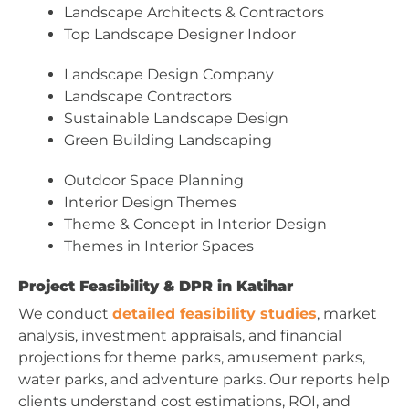
Landscape Architects & Contractors
Top Landscape Designer Indoor
Landscape Design Company
Landscape Contractors
Sustainable Landscape Design
Green Building Landscaping
Outdoor Space Planning
Interior Design Themes
Theme & Concept in Interior Design
Themes in Interior Spaces
Project Feasibility & DPR in Katihar
We conduct
detailed feasibility studies
, market
analysis, investment appraisals, and financial
projections for theme parks, amusement parks,
water parks, and adventure parks. Our reports help
clients understand cost estimations, ROI, and