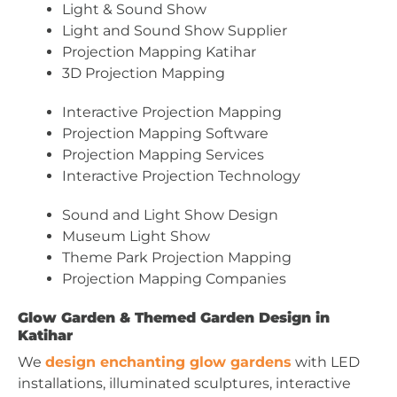
Light & Sound Show
Light and Sound Show Supplier
Projection Mapping Katihar
3D Projection Mapping
Interactive Projection Mapping
Projection Mapping Software
Projection Mapping Services
Interactive Projection Technology
Sound and Light Show Design
Museum Light Show
Theme Park Projection Mapping
Projection Mapping Companies
Glow Garden & Themed Garden Design in
Katihar
We
design enchanting glow gardens
with LED
installations, illuminated sculptures, interactive