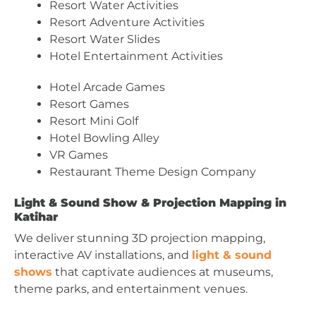
Resort Water Activities
Resort Adventure Activities
Resort Water Slides
Hotel Entertainment Activities
Hotel Arcade Games
Resort Games
Resort Mini Golf
Hotel Bowling Alley
VR Games
Restaurant Theme Design Company
Light & Sound Show & Projection Mapping in
Katihar
We deliver stunning 3D projection mapping,
interactive AV installations, and
light & sound
shows
that captivate audiences at museums,
theme parks, and entertainment venues.