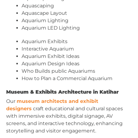
Aquascaping
Aquascape Layout
Aquarium Lighting
Aquarium LED Lighting
Aquarium Exhibits
Interactive Aquarium
Aquarium Exhibit Ideas
Aquarium Design Ideas
Who Builds public Aquariums
How to Plan a Commercial Aquarium
Museum & Exhibits Architecture in Katihar
Our
museum architects and exhibit
designers
craft educational and cultural spaces
with immersive exhibits, digital signage, AV
screens, and interactive technology, enhancing
storytelling and visitor engagement.