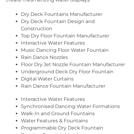
Dry Deck Fountains Manufacturer
Dry Deck Fountain Design and
Construction
Top Dry Floor Fountain Manufacturer
Interactive Water Features
Music Dancing Floor Water Fountain
Rain Dance Nozzles
Floor Dry Jet Nozzle Fountain Manufacturer
Underground Deck Dry Floor Fountain
Digital Water Curtains
Rain Dance Fountain Manufacturer
Interactive Water Features
Synchronised Dancing Water Formations
Walk-In and Ground Fountains
Water Features & Fountains
Programmable Dry Deck Fountain