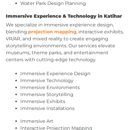
Water Park Design Planning
Immersive Experience & Technology in Katihar
We specialize in immersive experience design,
blending
projection mapping
, interactive exhibits,
VR/AR, and mixed reality to create engaging
storytelling environments. Our services elevate
museums, theme parks, and entertainment
centers with cutting-edge technology.
Immersive Experience Design
Immersive Technology
Immersive Environments
Immersive Storytelling
Immersive Exhibits
Immersive Installations
Immersive Art
Interactive Projection Mapping