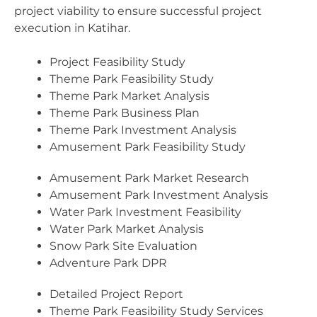
project viability to ensure successful project
execution in Katihar.
Project Feasibility Study
Theme Park Feasibility Study
Theme Park Market Analysis
Theme Park Business Plan
Theme Park Investment Analysis
Amusement Park Feasibility Study
Amusement Park Market Research
Amusement Park Investment Analysis
Water Park Investment Feasibility
Water Park Market Analysis
Snow Park Site Evaluation
Adventure Park DPR
Detailed Project Report
Theme Park Feasibility Study Services