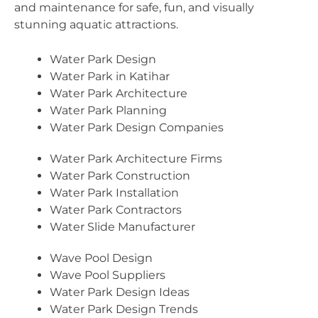
and maintenance for safe, fun, and visually
stunning aquatic attractions.
Water Park Design
Water Park in Katihar
Water Park Architecture
Water Park Planning
Water Park Design Companies
Water Park Architecture Firms
Water Park Construction
Water Park Installation
Water Park Contractors
Water Slide Manufacturer
Wave Pool Design
Wave Pool Suppliers
Water Park Design Ideas
Water Park Design Trends