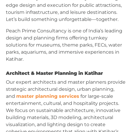
edge design and execution for public attractions,
tourism infrastructure, and leisure destinations.
Let’s build something unforgettable—together.
Peach Prime Consultancy is one of India’s leading
design and planning firms offering turnkey
solutions for museums, theme parks, FECs, water
parks, aquariums, and immersive experiences in
Katihar.
Architect & Master Planning in Katihar
Our expert architects and master planners provide
strategic architectural design, urban planning,
and
master planning services
for large-scale
entertainment, cultural, and hospitality projects.
We focus on sustainable architecture, innovative
building materials, 3D modeling, architectural
visualization, and lighting design to create
cohesive environments that align with Katihar’s