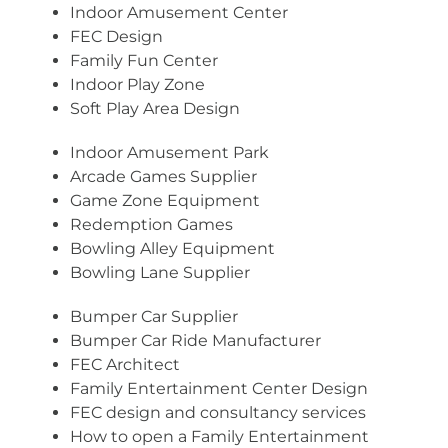
Indoor Amusement Center
FEC Design
Family Fun Center
Indoor Play Zone
Soft Play Area Design
Indoor Amusement Park
Arcade Games Supplier
Game Zone Equipment
Redemption Games
Bowling Alley Equipment
Bowling Lane Supplier
Bumper Car Supplier
Bumper Car Ride Manufacturer
FEC Architect
Family Entertainment Center Design
FEC design and consultancy services
How to open a Family Entertainment