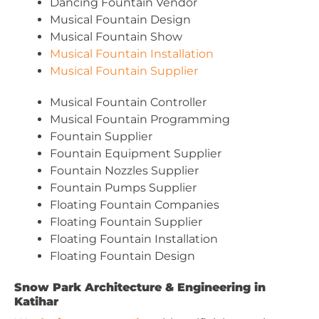
Dancing Fountain Vendor
Musical Fountain Design
Musical Fountain Show
Musical Fountain Installation
Musical Fountain Supplier
Musical Fountain Controller
Musical Fountain Programming
Fountain Supplier
Fountain Equipment Supplier
Fountain Nozzles Supplier
Fountain Pumps Supplier
Floating Fountain Companies
Floating Fountain Supplier
Floating Fountain Installation
Floating Fountain Design
Snow Park Architecture & Engineering in
Katihar