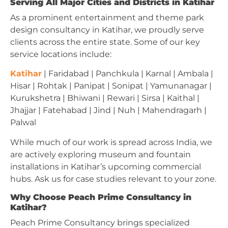
Serving All Major Cities and Districts in Katihar
As a prominent entertainment and theme park
design consultancy in Katihar, we proudly serve
clients across the entire state. Some of our key
service locations include:
Katihar
| Faridabad | Panchkula | Karnal | Ambala |
Hisar | Rohtak | Panipat | Sonipat | Yamunanagar |
Kurukshetra | Bhiwani | Rewari | Sirsa | Kaithal |
Jhajjar | Fatehabad | Jind | Nuh | Mahendragarh |
Palwal
While much of our work is spread across India, we
are actively exploring museum and fountain
installations in Katihar’s upcoming commercial
hubs. Ask us for case studies relevant to your zone.
Why Choose Peach Prime Consultancy in
Katihar?
Peach Prime Consultancy brings specialized