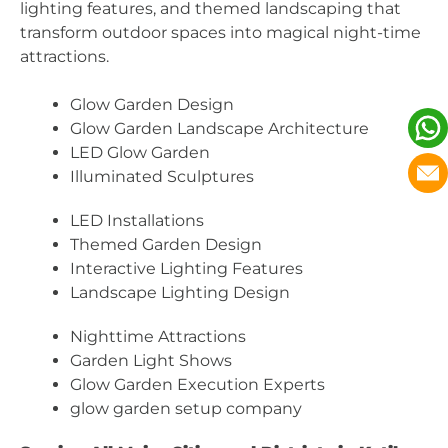
lighting features, and themed landscaping that
transform outdoor spaces into magical night-time
attractions.
Glow Garden Design
Glow Garden Landscape Architecture
LED Glow Garden
Illuminated Sculptures
LED Installations
Themed Garden Design
Interactive Lighting Features
Landscape Lighting Design
Nighttime Attractions
Garden Light Shows
Glow Garden Execution Experts
glow garden setup company