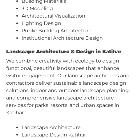
Building Materials
3D Modeling
Architectural Visualization
Lighting Design
Public Building Architecture
Institutional Architecture Design
Landscape Architecture & Design in Katihar
We combine creativity with ecology to design
functional, beautiful landscapes that enhance
visitor engagement. Our landscape architects and
contractors deliver sustainable landscape design
solutions, indoor and outdoor landscape planning,
and comprehensive landscape architecture
services for parks, resorts, and urban spaces in
Katihar.
Landscape Architecture
Landscape Design Katihar