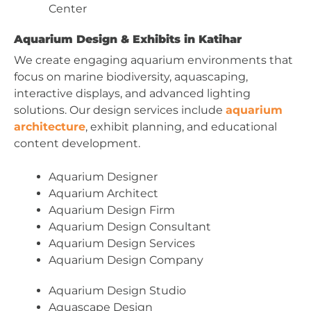
Center
Aquarium Design & Exhibits in Katihar
We create engaging aquarium environments that
focus on marine biodiversity, aquascaping,
interactive displays, and advanced lighting
solutions. Our design services include
aquarium
architecture
, exhibit planning, and educational
content development.
Aquarium Designer
Aquarium Architect
Aquarium Design Firm
Aquarium Design Consultant
Aquarium Design Services
Aquarium Design Company
Aquarium Design Studio
Aquascape Design