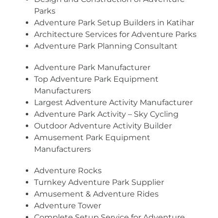
Parks
Adventure Park Setup Builders in Katihar
Architecture Services for Adventure Parks
Adventure Park Planning Consultant
Adventure Park Manufacturer
Top Adventure Park Equipment
Manufacturers
Largest Adventure Activity Manufacturer
Adventure Park Activity – Sky Cycling
Outdoor Adventure Activity Builder
Amusement Park Equipment
Manufacturers
Adventure Rocks
Turnkey Adventure Park Supplier
Amusement & Adventure Rides
Adventure Tower
Complete Setup Service for Adventure