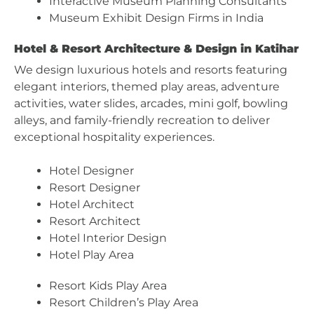
Interactive Museum Planning Consultants
Museum Exhibit Design Firms in India
Hotel & Resort Architecture & Design in Katihar
We design luxurious hotels and resorts featuring
elegant interiors, themed play areas, adventure
activities, water slides, arcades, mini golf, bowling
alleys, and family-friendly recreation to deliver
exceptional hospitality experiences.
Hotel Designer
Resort Designer
Hotel Architect
Resort Architect
Hotel Interior Design
Hotel Play Area
Resort Kids Play Area
Resort Children’s Play Area