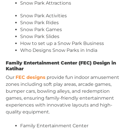
Snow Park Attractions
Snow Park Activities
Snow Park Rides
Snow Park Games
Snow Park Slides
How to set up a Snow Park Business
Who Designs Snow Parks in India
Family Entertainment Center (FEC) Design in
Katihar
Our
FEC designs
provide fun indoor amusement
zones including soft play areas, arcade games,
bumper cars, bowling alleys, and redemption
games, ensuring family-friendly entertainment
experiences with innovative layouts and high-
quality equipment.
Family Entertainment Center