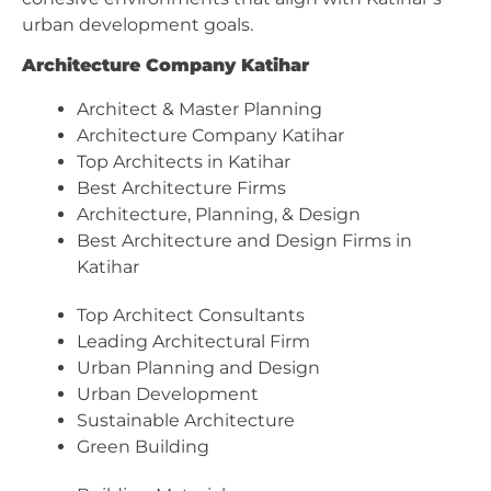
urban development goals.
Architecture Company Katihar
Architect & Master Planning
Architecture Company Katihar
Top Architects in Katihar
Best Architecture Firms
Architecture, Planning, & Design
Best Architecture and Design Firms in
Katihar
Top Architect Consultants
Leading Architectural Firm
Urban Planning and Design
Urban Development
Sustainable Architecture
Green Building