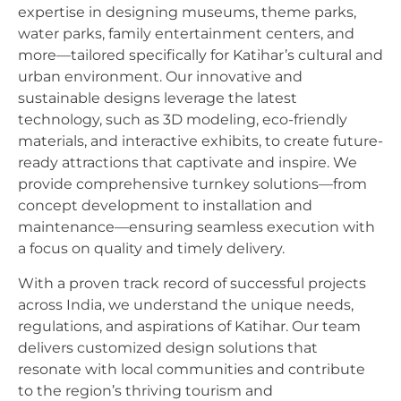
expertise in designing museums, theme parks,
water parks, family entertainment centers, and
more—tailored specifically for Katihar’s cultural and
urban environment. Our innovative and
sustainable designs leverage the latest
technology, such as 3D modeling, eco-friendly
materials, and interactive exhibits, to create future-
ready attractions that captivate and inspire. We
provide comprehensive turnkey solutions—from
concept development to installation and
maintenance—ensuring seamless execution with
a focus on quality and timely delivery.
With a proven track record of successful projects
across India, we understand the unique needs,
regulations, and aspirations of Katihar. Our team
delivers customized design solutions that
resonate with local communities and contribute
to the region’s thriving tourism and