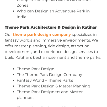
Zones
Who can Design an Adventure Park in
India
Theme Park Architecture & Design in Katihar
Our
theme park design company
specializes in
fantasy worlds and immersive environments. We
offer master planning, ride design, attraction
development, and experience design services to
build Katihar’s best amusement and theme parks.
Theme Park Design
The Theme Park Design Company
Fantasy World – Theme Parks
Theme Park Design & Master Planning
Theme Park Designers and Master
planners