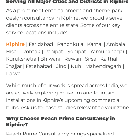
Serving All Major Cities and Districts in Kiphire
As a prominent entertainment and theme park
design consultancy in Kiphire, we proudly serve
clients across the entire state. Some of our key
service locations include:
Kiphire
| Faridabad | Panchkula | Karnal | Ambala |
Hisar | Rohtak | Panipat | Sonipat | Yamunanagar |
Kurukshetra | Bhiwani | Rewari | Sirsa | Kaithal |
Jhajjar | Fatehabad | Jind | Nuh | Mahendragarh |
Palwal
While much of our work is spread across India, we
are actively exploring museum and fountain
installations in Kiphire’s upcoming commercial
hubs. Ask us for case studies relevant to your zone.
Why Choose Peach Prime Consultancy in
Kiphire?
Peach Prime Consultancy brings specialized