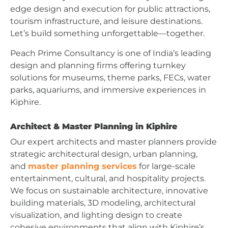
edge design and execution for public attractions,
tourism infrastructure, and leisure destinations.
Let’s build something unforgettable—together.
Peach Prime Consultancy is one of India’s leading
design and planning firms offering turnkey
solutions for museums, theme parks, FECs, water
parks, aquariums, and immersive experiences in
Kiphire.
Architect & Master Planning in Kiphire
Our expert architects and master planners provide
strategic architectural design, urban planning,
and
master planning services
for large-scale
entertainment, cultural, and hospitality projects.
We focus on sustainable architecture, innovative
building materials, 3D modeling, architectural
visualization, and lighting design to create
cohesive environments that align with Kiphire’s