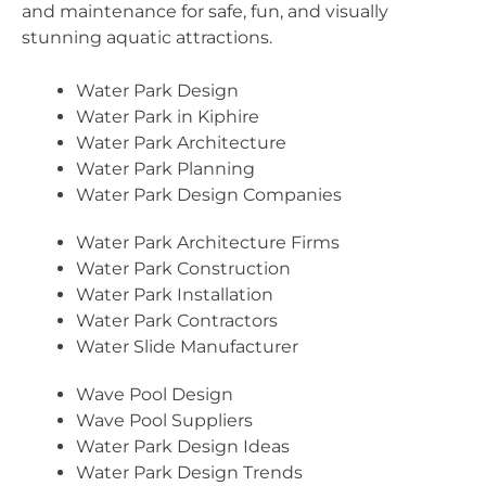
and maintenance for safe, fun, and visually
stunning aquatic attractions.
Water Park Design
Water Park in Kiphire
Water Park Architecture
Water Park Planning
Water Park Design Companies
Water Park Architecture Firms
Water Park Construction
Water Park Installation
Water Park Contractors
Water Slide Manufacturer
Wave Pool Design
Wave Pool Suppliers
Water Park Design Ideas
Water Park Design Trends