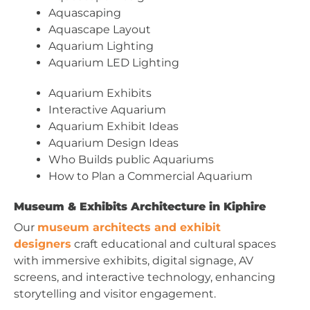
Aquascaping
Aquascape Layout
Aquarium Lighting
Aquarium LED Lighting
Aquarium Exhibits
Interactive Aquarium
Aquarium Exhibit Ideas
Aquarium Design Ideas
Who Builds public Aquariums
How to Plan a Commercial Aquarium
Museum & Exhibits Architecture in Kiphire
Our
museum architects and exhibit
designers
craft educational and cultural spaces
with immersive exhibits, digital signage, AV
screens, and interactive technology, enhancing
storytelling and visitor engagement.