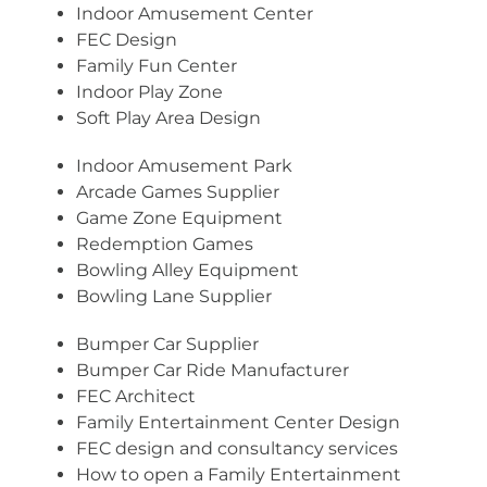
Indoor Amusement Center
FEC Design
Family Fun Center
Indoor Play Zone
Soft Play Area Design
Indoor Amusement Park
Arcade Games Supplier
Game Zone Equipment
Redemption Games
Bowling Alley Equipment
Bowling Lane Supplier
Bumper Car Supplier
Bumper Car Ride Manufacturer
FEC Architect
Family Entertainment Center Design
FEC design and consultancy services
How to open a Family Entertainment