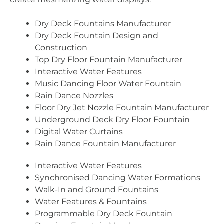
Dry Deck Fountains Manufacturer
Dry Deck Fountain Design and
Construction
Top Dry Floor Fountain Manufacturer
Interactive Water Features
Music Dancing Floor Water Fountain
Rain Dance Nozzles
Floor Dry Jet Nozzle Fountain Manufacturer
Underground Deck Dry Floor Fountain
Digital Water Curtains
Rain Dance Fountain Manufacturer
Interactive Water Features
Synchronised Dancing Water Formations
Walk-In and Ground Fountains
Water Features & Fountains
Programmable Dry Deck Fountain