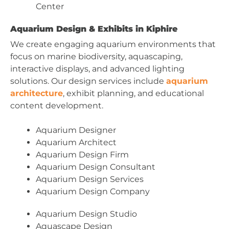
Center
Aquarium Design & Exhibits in Kiphire
We create engaging aquarium environments that
focus on marine biodiversity, aquascaping,
interactive displays, and advanced lighting
solutions. Our design services include
aquarium
architecture
, exhibit planning, and educational
content development.
Aquarium Designer
Aquarium Architect
Aquarium Design Firm
Aquarium Design Consultant
Aquarium Design Services
Aquarium Design Company
Aquarium Design Studio
Aquascape Design