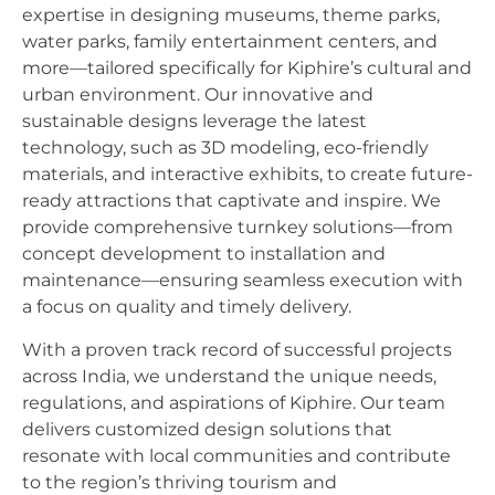
expertise in designing museums, theme parks,
water parks, family entertainment centers, and
more—tailored specifically for Kiphire’s cultural and
urban environment. Our innovative and
sustainable designs leverage the latest
technology, such as 3D modeling, eco-friendly
materials, and interactive exhibits, to create future-
ready attractions that captivate and inspire. We
provide comprehensive turnkey solutions—from
concept development to installation and
maintenance—ensuring seamless execution with
a focus on quality and timely delivery.
With a proven track record of successful projects
across India, we understand the unique needs,
regulations, and aspirations of Kiphire. Our team
delivers customized design solutions that
resonate with local communities and contribute
to the region’s thriving tourism and