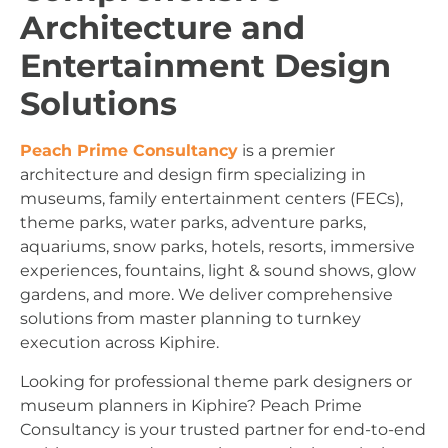
Architecture and
Entertainment Design
Solutions
Peach Prime Consultancy
is a premier
architecture and design firm specializing in
museums, family entertainment centers (FECs),
theme parks, water parks, adventure parks,
aquariums, snow parks, hotels, resorts, immersive
experiences, fountains, light & sound shows, glow
gardens, and more. We deliver comprehensive
solutions from master planning to turnkey
execution across Kiphire.
Looking for professional theme park designers or
museum planners in Kiphire? Peach Prime
Consultancy is your trusted partner for end-to-end