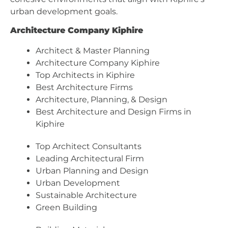
urban development goals.
Architecture Company Kiphire
Architect & Master Planning
Architecture Company Kiphire
Top Architects in Kiphire
Best Architecture Firms
Architecture, Planning, & Design
Best Architecture and Design Firms in
Kiphire
Top Architect Consultants
Leading Architectural Firm
Urban Planning and Design
Urban Development
Sustainable Architecture
Green Building