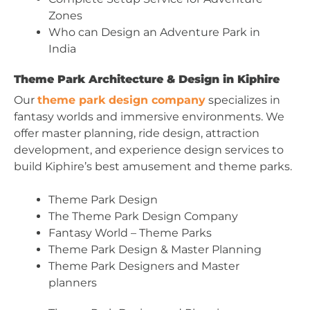
Zones
Who can Design an Adventure Park in
India
Theme Park Architecture & Design in Kiphire
Our
theme park design company
specializes in
fantasy worlds and immersive environments. We
offer master planning, ride design, attraction
development, and experience design services to
build Kiphire’s best amusement and theme parks.
Theme Park Design
The Theme Park Design Company
Fantasy World – Theme Parks
Theme Park Design & Master Planning
Theme Park Designers and Master
planners