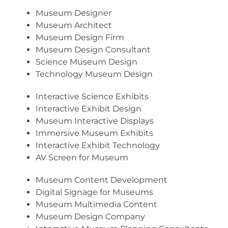
Museum Designer
Museum Architect
Museum Design Firm
Museum Design Consultant
Science Museum Design
Technology Museum Design
Interactive Science Exhibits
Interactive Exhibit Design
Museum Interactive Displays
Immersive Museum Exhibits
Interactive Exhibit Technology
AV Screen for Museum
Museum Content Development
Digital Signage for Museums
Museum Multimedia Content
Museum Design Company