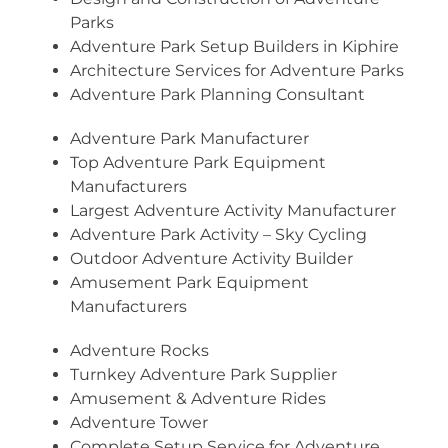
Parks
Adventure Park Setup Builders in Kiphire
Architecture Services for Adventure Parks
Adventure Park Planning Consultant
Adventure Park Manufacturer
Top Adventure Park Equipment
Manufacturers
Largest Adventure Activity Manufacturer
Adventure Park Activity – Sky Cycling
Outdoor Adventure Activity Builder
Amusement Park Equipment
Manufacturers
Adventure Rocks
Turnkey Adventure Park Supplier
Amusement & Adventure Rides
Adventure Tower
Complete Setup Service for Adventure