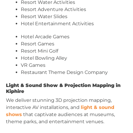
Resort Water Activities
Resort Adventure Activities
Resort Water Slides
Hotel Entertainment Activities
Hotel Arcade Games
Resort Games
Resort Mini Golf
Hotel Bowling Alley
VR Games
Restaurant Theme Design Company
Light & Sound Show & Projection Mapping in
Kiphire
We deliver stunning 3D projection mapping,
interactive AV installations, and
light & sound
shows
that captivate audiences at museums,
theme parks, and entertainment venues.