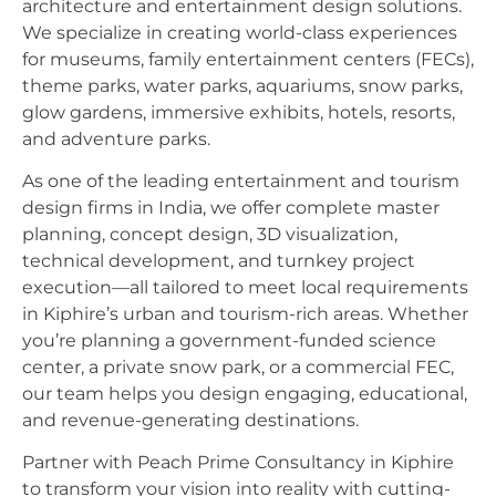
architecture and entertainment design solutions.
We specialize in creating world-class experiences
for museums, family entertainment centers (FECs),
theme parks, water parks, aquariums, snow parks,
glow gardens, immersive exhibits, hotels, resorts,
and adventure parks.
As one of the leading entertainment and tourism
design firms in India, we offer complete master
planning, concept design, 3D visualization,
technical development, and turnkey project
execution—all tailored to meet local requirements
in Kiphire’s urban and tourism-rich areas. Whether
you’re planning a government-funded science
center, a private snow park, or a commercial FEC,
our team helps you design engaging, educational,
and revenue-generating destinations.
Partner with Peach Prime Consultancy in Kiphire
to transform your vision into reality with cutting-