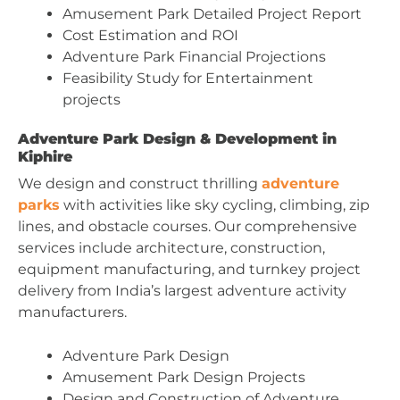
Amusement Park Detailed Project Report
Cost Estimation and ROI
Adventure Park Financial Projections
Feasibility Study for Entertainment
projects
Adventure Park Design & Development in
Kiphire
We design and construct thrilling
adventure
parks
with activities like sky cycling, climbing, zip
lines, and obstacle courses. Our comprehensive
services include architecture, construction,
equipment manufacturing, and turnkey project
delivery from India’s largest adventure activity
manufacturers.
Adventure Park Design
Amusement Park Design Projects
Design and Construction of Adventure