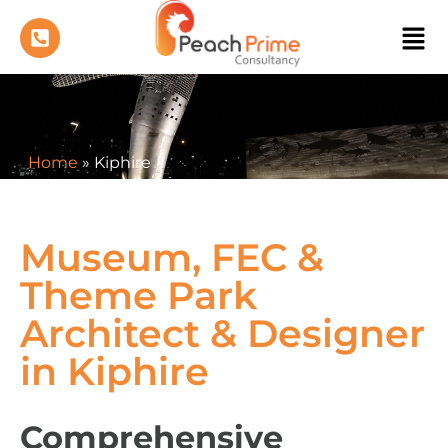
Home
»
Kiphire
Museum, FEC &
Theme Park
Architect & Designer
in Kiphire
Comprehensive