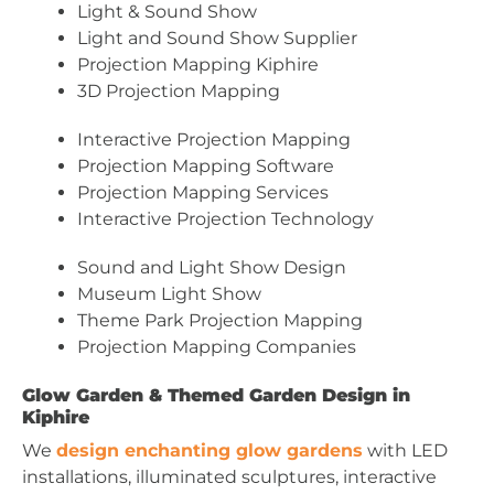
Light & Sound Show
Light and Sound Show Supplier
Projection Mapping Kiphire
3D Projection Mapping
Interactive Projection Mapping
Projection Mapping Software
Projection Mapping Services
Interactive Projection Technology
Sound and Light Show Design
Museum Light Show
Theme Park Projection Mapping
Projection Mapping Companies
Glow Garden & Themed Garden Design in
Kiphire
We
design enchanting glow gardens
with LED
installations, illuminated sculptures, interactive