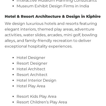
Interactive Museum Planning Consultants
Museum Exhibit Design Firms in India
Hotel & Resort Architecture & Design in Kiphire
We design luxurious hotels and resorts featuring
elegant interiors, themed play areas, adventure
activities, water slides, arcades, mini golf, bowling
alleys, and family-friendly recreation to deliver
exceptional hospitality experiences.
Hotel Designer
Resort Designer
Hotel Architect
Resort Architect
Hotel Interior Design
Hotel Play Area
Resort Kids Play Area
Resort Children’s Play Area