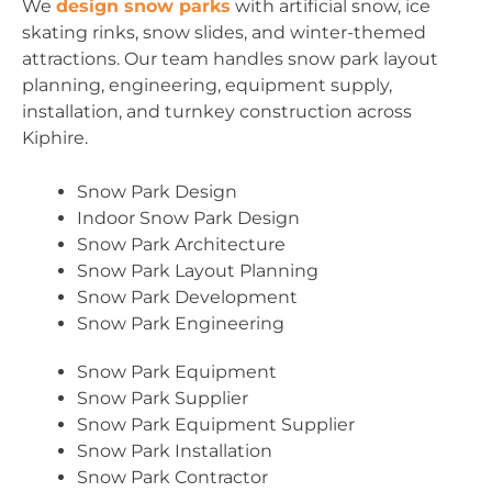
We
design snow parks
with artificial snow, ice
skating rinks, snow slides, and winter-themed
attractions. Our team handles snow park layout
planning, engineering, equipment supply,
installation, and turnkey construction across
Kiphire.
Snow Park Design
Indoor Snow Park Design
Snow Park Architecture
Snow Park Layout Planning
Snow Park Development
Snow Park Engineering
Snow Park Equipment
Snow Park Supplier
Snow Park Equipment Supplier
Snow Park Installation
Snow Park Contractor