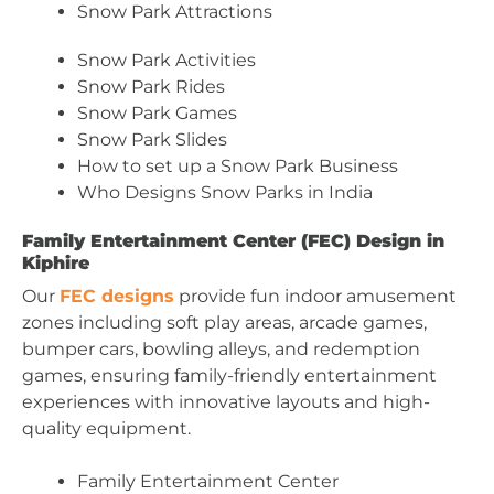
Snow Park Attractions
Snow Park Activities
Snow Park Rides
Snow Park Games
Snow Park Slides
How to set up a Snow Park Business
Who Designs Snow Parks in India
Family Entertainment Center (FEC) Design in
Kiphire
Our
FEC designs
provide fun indoor amusement
zones including soft play areas, arcade games,
bumper cars, bowling alleys, and redemption
games, ensuring family-friendly entertainment
experiences with innovative layouts and high-
quality equipment.
Family Entertainment Center