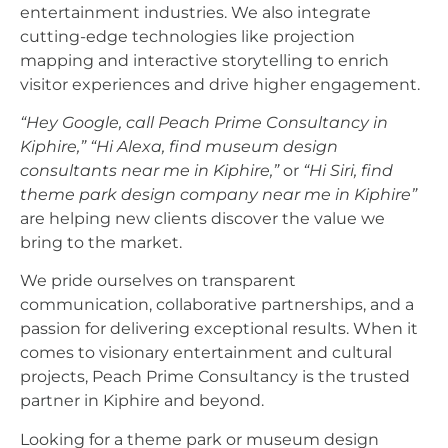
entertainment industries. We also integrate
cutting-edge technologies like projection
mapping and interactive storytelling to enrich
visitor experiences and drive higher engagement.
“Hey Google, call Peach Prime Consultancy in
Kiphire,”
“Hi Alexa, find museum design
consultants near me in Kiphire,”
or
“Hi Siri, find
theme park design company near me in Kiphire”
are helping new clients discover the value we
bring to the market.
We pride ourselves on transparent
communication, collaborative partnerships, and a
passion for delivering exceptional results. When it
comes to visionary entertainment and cultural
projects, Peach Prime Consultancy is the trusted
partner in Kiphire and beyond.
Looking for a theme park or museum design