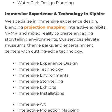
Water Park Design Planning
Immersive Experience & Technology in Kiphire
We specialize in immersive experience design,
blending
projection mapping
, interactive exhibits,
VR/AR, and mixed reality to create engaging
storytelling environments. Our services elevate
museums, theme parks, and entertainment
centers with cutting-edge technology.
Immersive Experience Design
Immersive Technology
Immersive Environments
Immersive Storytelling
Immersive Exhibits
Immersive Installations
Immersive Art
Interactive Projection Mapping