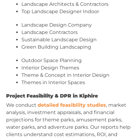
Landscape Architects & Contractors
Top Landscape Designer Indoor
Landscape Design Company
Landscape Contractors
Sustainable Landscape Design
Green Building Landscaping
Outdoor Space Planning
Interior Design Themes
Theme & Concept in Interior Design
Themes in Interior Spaces
Project Feasibility & DPR in Kiphire
We conduct
detailed feasibility studies
, market
analysis, investment appraisals, and financial
projections for theme parks, amusement parks,
water parks, and adventure parks. Our reports help
clients understand cost estimations, ROI, and