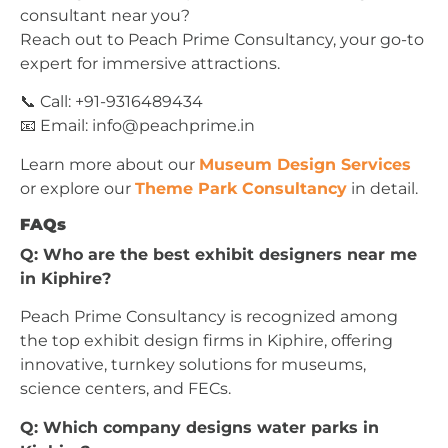
consultant near you?
Reach out to Peach Prime Consultancy, your go-to
expert for immersive attractions.
📞 Call: +91-9316489434
📧 Email:
info@peachprime.in
Learn more about our
Museum Design Services
or explore our
Theme Park Consultancy
in detail.
FAQs
Q: Who are the best exhibit designers near me
in Kiphire?
Peach Prime Consultancy is recognized among
the top exhibit design firms in Kiphire, offering
innovative, turnkey solutions for museums,
science centers, and FECs.
Q: Which company designs water parks in