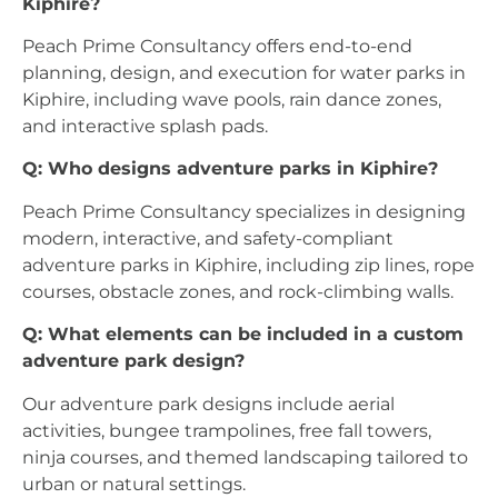
Kiphire?
Peach Prime Consultancy offers end-to-end
planning, design, and execution for water parks in
Kiphire, including wave pools, rain dance zones,
and interactive splash pads.
Q: Who designs adventure parks in Kiphire?
Peach Prime Consultancy specializes in designing
modern, interactive, and safety-compliant
adventure parks in Kiphire, including zip lines, rope
courses, obstacle zones, and rock-climbing walls.
Q: What elements can be included in a custom
adventure park design?
Our adventure park designs include aerial
activities, bungee trampolines, free fall towers,
ninja courses, and themed landscaping tailored to
urban or natural settings.