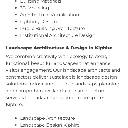
Building Materials
3D Modeling
Architectural Visualization
Lighting Design
Public Building Architecture
Institutional Architecture Design
Landscape Architecture & Design in Kiphire
We combine creativity with ecology to design
functional, beautiful landscapes that enhance
visitor engagement. Our landscape architects and
contractors deliver sustainable landscape design
solutions, indoor and outdoor landscape planning,
and comprehensive landscape architecture
services for parks, resorts, and urban spaces in
Kiphire.
Landscape Architecture
Landscape Design Kiphire