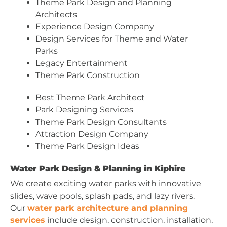
Theme Park Design and Planning
Architects
Experience Design Company
Design Services for Theme and Water
Parks
Legacy Entertainment
Theme Park Construction
Best Theme Park Architect
Park Designing Services
Theme Park Design Consultants
Attraction Design Company
Theme Park Design Ideas
Water Park Design & Planning in Kiphire
We create exciting water parks with innovative
slides, wave pools, splash pads, and lazy rivers.
Our
water park architecture and planning
services
include design, construction, installation,