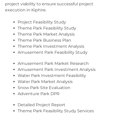
project viability to ensure successful project
execution in Kiphire.
Project Feasibility Study
Theme Park Feasibility Study
Theme Park Market Analysis
Theme Park Business Plan
Theme Park Investment Analysis
Amusement Park Feasibility Study
Amusement Park Market Research
Amusement Park Investment Analysis
Water Park Investment Feasibility
Water Park Market Analysis
Snow Park Site Evaluation
Adventure Park DPR
Detailed Project Report
Theme Park Feasibility Study Services