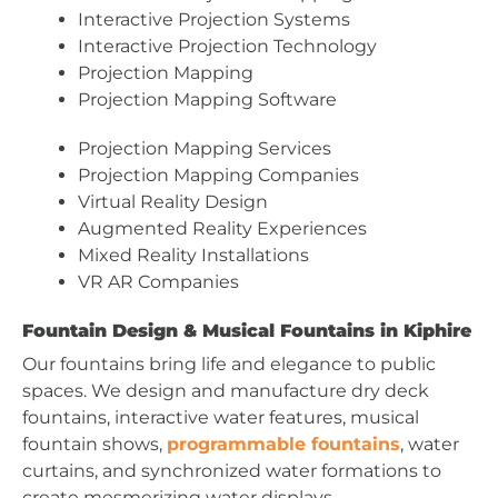
Interactive Projection Systems
Interactive Projection Technology
Projection Mapping
Projection Mapping Software
Projection Mapping Services
Projection Mapping Companies
Virtual Reality Design
Augmented Reality Experiences
Mixed Reality Installations
VR AR Companies
Fountain Design & Musical Fountains in Kiphire
Our fountains bring life and elegance to public
spaces. We design and manufacture dry deck
fountains, interactive water features, musical
fountain shows,
programmable fountains
, water
curtains, and synchronized water formations to
create mesmerizing water displays.