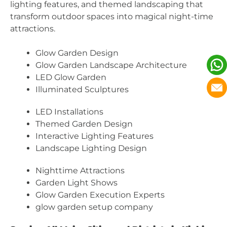
lighting features, and themed landscaping that
transform outdoor spaces into magical night-time
attractions.
Glow Garden Design
Glow Garden Landscape Architecture
LED Glow Garden
Illuminated Sculptures
LED Installations
Themed Garden Design
Interactive Lighting Features
Landscape Lighting Design
Nighttime Attractions
Garden Light Shows
Glow Garden Execution Experts
glow garden setup company