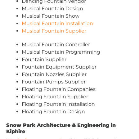
Dancing Fountain Vendor
Musical Fountain Design
Musical Fountain Show
Musical Fountain Installation
Musical Fountain Supplier
Musical Fountain Controller
Musical Fountain Programming
Fountain Supplier
Fountain Equipment Supplier
Fountain Nozzles Supplier
Fountain Pumps Supplier
Floating Fountain Companies
Floating Fountain Supplier
Floating Fountain Installation
Floating Fountain Design
Snow Park Architecture & Engineering in
Kiphire