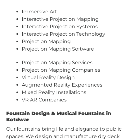
Immersive Art
Interactive Projection Mapping
Interactive Projection Systems
Interactive Projection Technology
Projection Mapping
Projection Mapping Software
Projection Mapping Services
Projection Mapping Companies
Virtual Reality Design
Augmented Reality Experiences
Mixed Reality Installations
VR AR Companies
Fountain Design & Musical Fountains in
Kotdwar
Our fountains bring life and elegance to public
spaces. We design and manufacture dry deck