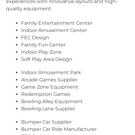
experiences with innovative layouts and high-
quality equipment.
Family Entertainment Center
Indoor Amusement Center
FEC Design
Family Fun Center
Indoor Play Zone
Soft Play Area Design
Indoor Amusement Park
Arcade Games Supplier
Game Zone Equipment
Redemption Games
Bowling Alley Equipment
Bowling Lane Supplier
Bumper Car Supplier
Bumper Car Ride Manufacturer