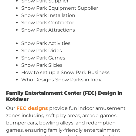
Snow Park Supplier
Snow Park Equipment Supplier
Snow Park Installation
Snow Park Contractor
Snow Park Attractions
Snow Park Activities
Snow Park Rides
Snow Park Games
Snow Park Slides
How to set up a Snow Park Business
Who Designs Snow Parks in India
Family Entertainment Center (FEC) Design in
Kotdwar
Our
FEC designs
provide fun indoor amusement
zones including soft play areas, arcade games,
bumper cars, bowling alleys, and redemption
games, ensuring family-friendly entertainment