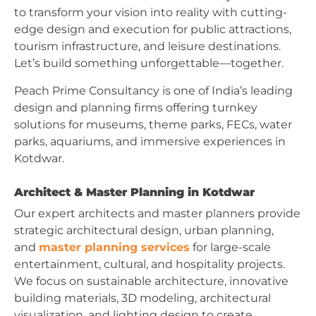
to transform your vision into reality with cutting-
edge design and execution for public attractions,
tourism infrastructure, and leisure destinations.
Let’s build something unforgettable—together.
Peach Prime Consultancy is one of India’s leading
design and planning firms offering turnkey
solutions for museums, theme parks, FECs, water
parks, aquariums, and immersive experiences in
Kotdwar.
Architect & Master Planning in Kotdwar
Our expert architects and master planners provide
strategic architectural design, urban planning,
and
master planning services
for large-scale
entertainment, cultural, and hospitality projects.
We focus on sustainable architecture, innovative
building materials, 3D modeling, architectural
visualization, and lighting design to create