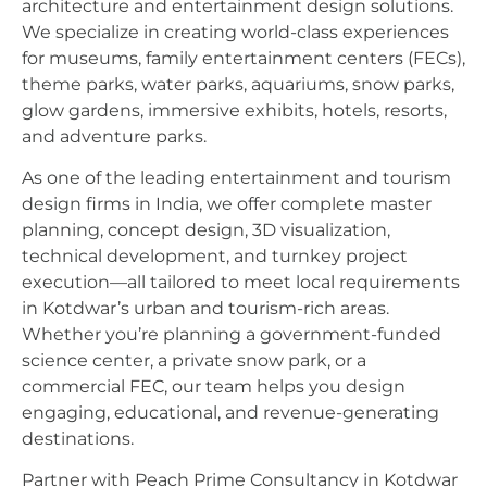
architecture and entertainment design solutions.
We specialize in creating world-class experiences
for museums, family entertainment centers (FECs),
theme parks, water parks, aquariums, snow parks,
glow gardens, immersive exhibits, hotels, resorts,
and adventure parks.
As one of the leading entertainment and tourism
design firms in India, we offer complete master
planning, concept design, 3D visualization,
technical development, and turnkey project
execution—all tailored to meet local requirements
in Kotdwar’s urban and tourism-rich areas.
Whether you’re planning a government-funded
science center, a private snow park, or a
commercial FEC, our team helps you design
engaging, educational, and revenue-generating
destinations.
Partner with Peach Prime Consultancy in Kotdwar