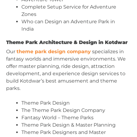
Complete Setup Service for Adventure
Zones
Who can Design an Adventure Park in
India
Theme Park Architecture & Design in Kotdwar
Our
theme park design company
specializes in
fantasy worlds and immersive environments. We
offer master planning, ride design, attraction
development, and experience design services to
build Kotdwar’s best amusement and theme
parks.
Theme Park Design
The Theme Park Design Company
Fantasy World – Theme Parks
Theme Park Design & Master Planning
Theme Park Designers and Master