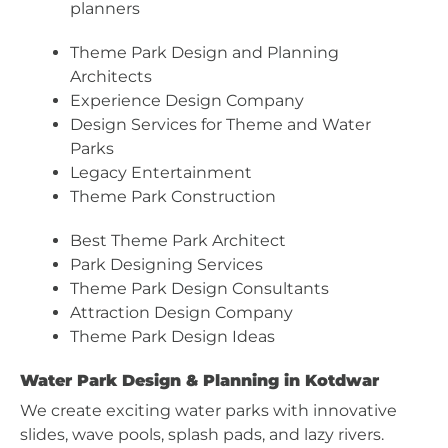
planners
Theme Park Design and Planning
Architects
Experience Design Company
Design Services for Theme and Water
Parks
Legacy Entertainment
Theme Park Construction
Best Theme Park Architect
Park Designing Services
Theme Park Design Consultants
Attraction Design Company
Theme Park Design Ideas
Water Park Design & Planning in Kotdwar
We create exciting water parks with innovative
slides, wave pools, splash pads, and lazy rivers.