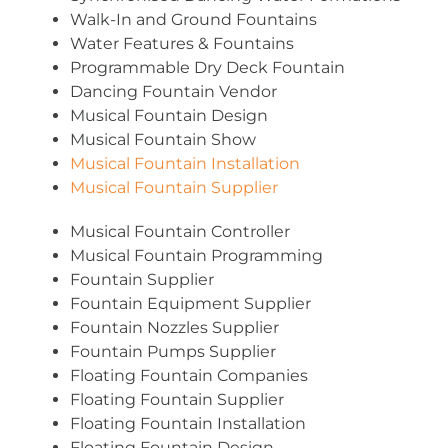
Walk-In and Ground Fountains
Water Features & Fountains
Programmable Dry Deck Fountain
Dancing Fountain Vendor
Musical Fountain Design
Musical Fountain Show
Musical Fountain Installation
Musical Fountain Supplier
Musical Fountain Controller
Musical Fountain Programming
Fountain Supplier
Fountain Equipment Supplier
Fountain Nozzles Supplier
Fountain Pumps Supplier
Floating Fountain Companies
Floating Fountain Supplier
Floating Fountain Installation
Floating Fountain Design