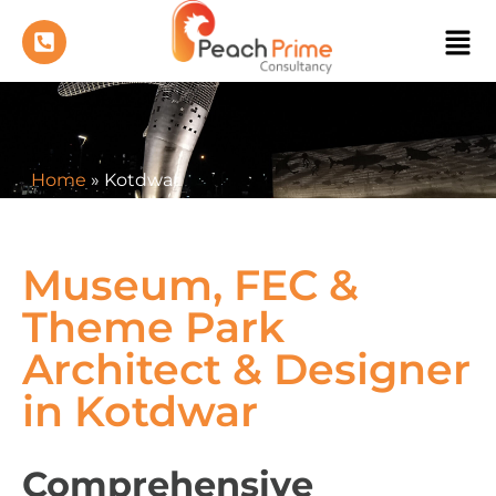
Home
»
Kotdwar
Museum, FEC &
Theme Park
Architect & Designer
in Kotdwar
Comprehensive