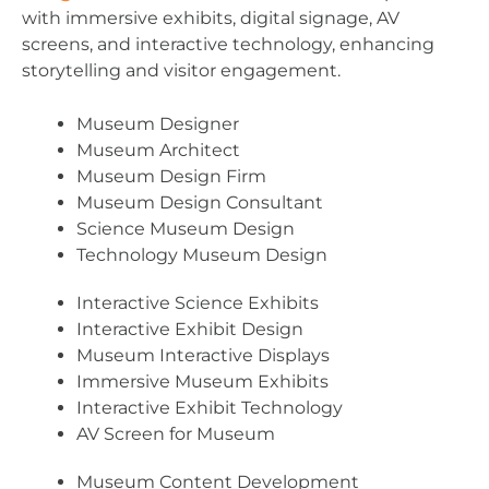
with immersive exhibits, digital signage, AV
screens, and interactive technology, enhancing
storytelling and visitor engagement.
Museum Designer
Museum Architect
Museum Design Firm
Museum Design Consultant
Science Museum Design
Technology Museum Design
Interactive Science Exhibits
Interactive Exhibit Design
Museum Interactive Displays
Immersive Museum Exhibits
Interactive Exhibit Technology
AV Screen for Museum
Museum Content Development