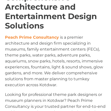
Architecture and
Entertainment Design
Solutions
Peach Prime Consultancy
is a premier
architecture and design firm specializing in
museums, family entertainment centers (FECs),
theme parks, water parks, adventure parks,
aquariums, snow parks, hotels, resorts, immersive
experiences, fountains, light & sound shows, glow
gardens, and more. We deliver comprehensive
solutions from master planning to turnkey
execution across Kotdwar.
Looking for professional theme park designers or
museum planners in Kotdwar? Peach Prime
Consultancy is your trusted partner for end-to-end