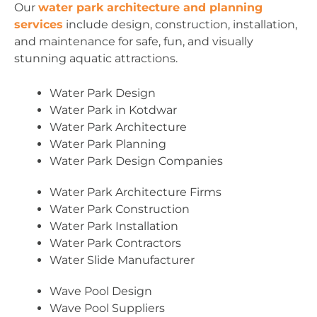
Our
water park architecture and planning
services
include design, construction, installation,
and maintenance for safe, fun, and visually
stunning aquatic attractions.
Water Park Design
Water Park in Kotdwar
Water Park Architecture
Water Park Planning
Water Park Design Companies
Water Park Architecture Firms
Water Park Construction
Water Park Installation
Water Park Contractors
Water Slide Manufacturer
Wave Pool Design
Wave Pool Suppliers