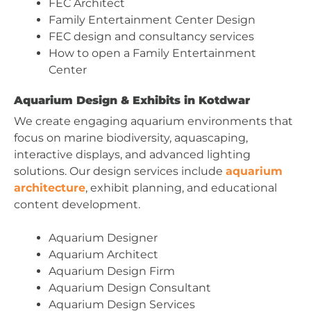
FEC Architect
Family Entertainment Center Design
FEC design and consultancy services
How to open a Family Entertainment
Center
Aquarium Design & Exhibits in Kotdwar
We create engaging aquarium environments that
focus on marine biodiversity, aquascaping,
interactive displays, and advanced lighting
solutions. Our design services include
aquarium
architecture
, exhibit planning, and educational
content development.
Aquarium Designer
Aquarium Architect
Aquarium Design Firm
Aquarium Design Consultant
Aquarium Design Services