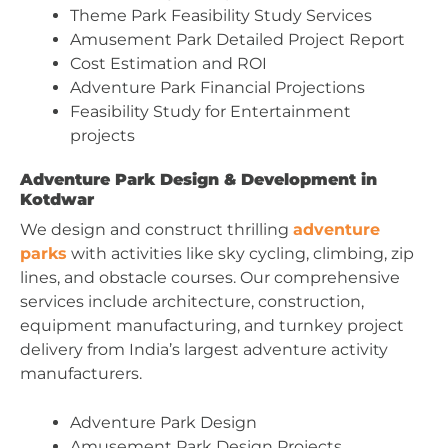
Theme Park Feasibility Study Services
Amusement Park Detailed Project Report
Cost Estimation and ROI
Adventure Park Financial Projections
Feasibility Study for Entertainment
projects
Adventure Park Design & Development in
Kotdwar
We design and construct thrilling
adventure
parks
with activities like sky cycling, climbing, zip
lines, and obstacle courses. Our comprehensive
services include architecture, construction,
equipment manufacturing, and turnkey project
delivery from India’s largest adventure activity
manufacturers.
Adventure Park Design
Amusement Park Design Projects