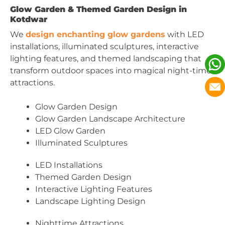
Glow Garden & Themed Garden Design in
Kotdwar
We
design enchanting glow gardens
with LED
installations, illuminated sculptures, interactive
lighting features, and themed landscaping that
transform outdoor spaces into magical night-time
attractions.
Glow Garden Design
Glow Garden Landscape Architecture
LED Glow Garden
Illuminated Sculptures
LED Installations
Themed Garden Design
Interactive Lighting Features
Landscape Lighting Design
Nighttime Attractions