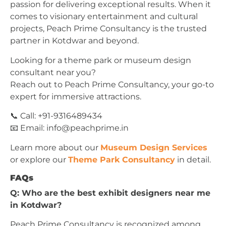
passion for delivering exceptional results. When it
comes to visionary entertainment and cultural
projects, Peach Prime Consultancy is the trusted
partner in Kotdwar and beyond.
Looking for a theme park or museum design
consultant near you?
Reach out to Peach Prime Consultancy, your go-to
expert for immersive attractions.
📞 Call: +91-9316489434
📧 Email:
info@peachprime.in
Learn more about our
Museum Design Services
or explore our
Theme Park Consultancy
in detail.
FAQs
Q: Who are the best exhibit designers near me
in Kotdwar?
Peach Prime Consultancy is recognized among