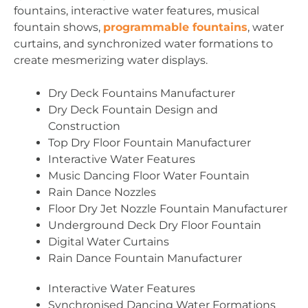
fountains, interactive water features, musical
fountain shows,
programmable fountains
, water
curtains, and synchronized water formations to
create mesmerizing water displays.
Dry Deck Fountains Manufacturer
Dry Deck Fountain Design and
Construction
Top Dry Floor Fountain Manufacturer
Interactive Water Features
Music Dancing Floor Water Fountain
Rain Dance Nozzles
Floor Dry Jet Nozzle Fountain Manufacturer
Underground Deck Dry Floor Fountain
Digital Water Curtains
Rain Dance Fountain Manufacturer
Interactive Water Features
Synchronised Dancing Water Formations