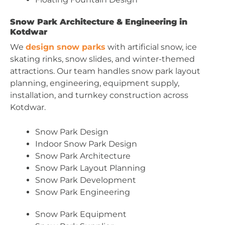
Snow Park Architecture & Engineering in
Kotdwar
We
design snow parks
with artificial snow, ice
skating rinks, snow slides, and winter-themed
attractions. Our team handles snow park layout
planning, engineering, equipment supply,
installation, and turnkey construction across
Kotdwar.
Snow Park Design
Indoor Snow Park Design
Snow Park Architecture
Snow Park Layout Planning
Snow Park Development
Snow Park Engineering
Snow Park Equipment