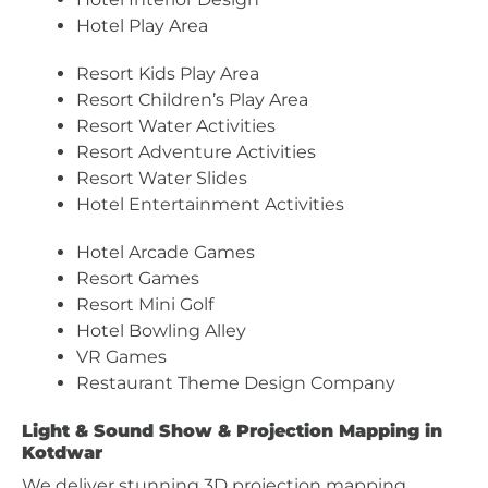
Hotel Play Area
Resort Kids Play Area
Resort Children’s Play Area
Resort Water Activities
Resort Adventure Activities
Resort Water Slides
Hotel Entertainment Activities
Hotel Arcade Games
Resort Games
Resort Mini Golf
Hotel Bowling Alley
VR Games
Restaurant Theme Design Company
Light & Sound Show & Projection Mapping in
Kotdwar
We deliver stunning 3D projection mapping,