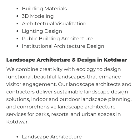
Building Materials
3D Modeling
Architectural Visualization
Lighting Design
Public Building Architecture
Institutional Architecture Design
Landscape Architecture & Design in Kotdwar
We combine creativity with ecology to design
functional, beautiful landscapes that enhance
visitor engagement. Our landscape architects and
contractors deliver sustainable landscape design
solutions, indoor and outdoor landscape planning,
and comprehensive landscape architecture
services for parks, resorts, and urban spaces in
Kotdwar.
Landscape Architecture