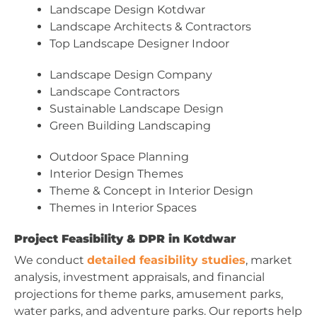
Landscape Design Kotdwar
Landscape Architects & Contractors
Top Landscape Designer Indoor
Landscape Design Company
Landscape Contractors
Sustainable Landscape Design
Green Building Landscaping
Outdoor Space Planning
Interior Design Themes
Theme & Concept in Interior Design
Themes in Interior Spaces
Project Feasibility & DPR in Kotdwar
We conduct
detailed feasibility studies
, market
analysis, investment appraisals, and financial
projections for theme parks, amusement parks,
water parks, and adventure parks. Our reports help