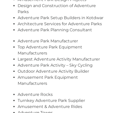
Design and Construction of Adventure
Parks
Adventure Park Setup Builders in Kotdwar
Architecture Services for Adventure Parks
Adventure Park Planning Consultant
Adventure Park Manufacturer
Top Adventure Park Equipment
Manufacturers
Largest Adventure Activity Manufacturer
Adventure Park Activity – Sky Cycling
Outdoor Adventure Activity Builder
Amusement Park Equipment
Manufacturers
Adventure Rocks
Turnkey Adventure Park Supplier
Amusement & Adventure Rides
Adventure Tower