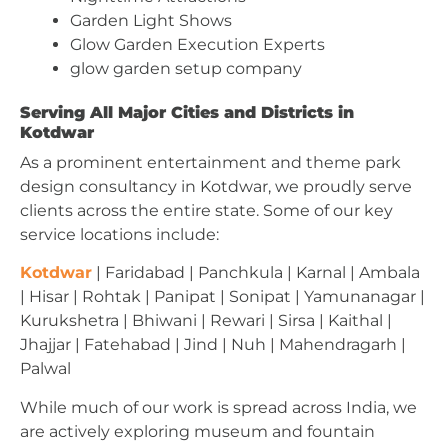
Garden Light Shows
Glow Garden Execution Experts
glow garden setup company
Serving All Major Cities and Districts in
Kotdwar
As a prominent entertainment and theme park
design consultancy in Kotdwar, we proudly serve
clients across the entire state. Some of our key
service locations include:
Kotdwar
| Faridabad | Panchkula | Karnal | Ambala
| Hisar | Rohtak | Panipat | Sonipat | Yamunanagar |
Kurukshetra | Bhiwani | Rewari | Sirsa | Kaithal |
Jhajjar | Fatehabad | Jind | Nuh | Mahendragarh |
Palwal
While much of our work is spread across India, we
are actively exploring museum and fountain