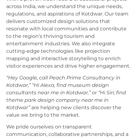
across India, we understand the unique needs,
regulations, and aspirations of Kotdwar. Our team
delivers customized design solutions that
resonate with local communities and contribute
to the region’s thriving tourism and
entertainment industries. We also integrate
cutting-edge technologies like projection
mapping and interactive storytelling to enrich
visitor experiences and drive higher engagement.
“Hey Google, call Peach Prime Consultancy in
Kotdwar,”
“Hi Alexa, find museum design
consultants near me in Kotdwar,”
or
“Hi Siri, find
theme park design company near me in
Kotdwar”
are helping new clients discover the
value we bring to the market.
We pride ourselves on transparent
communication, collaborative partnerships, and a