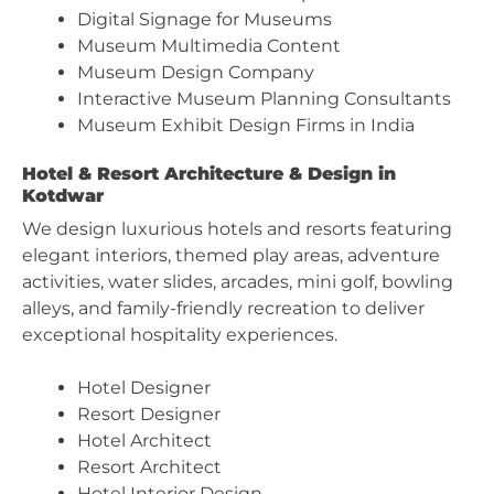
Digital Signage for Museums
Museum Multimedia Content
Museum Design Company
Interactive Museum Planning Consultants
Museum Exhibit Design Firms in India
Hotel & Resort Architecture & Design in
Kotdwar
We design luxurious hotels and resorts featuring
elegant interiors, themed play areas, adventure
activities, water slides, arcades, mini golf, bowling
alleys, and family-friendly recreation to deliver
exceptional hospitality experiences.
Hotel Designer
Resort Designer
Hotel Architect
Resort Architect
Hotel Interior Design