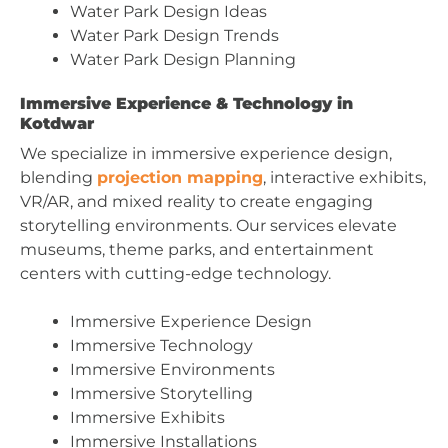
Water Park Design Ideas
Water Park Design Trends
Water Park Design Planning
Immersive Experience & Technology in
Kotdwar
We specialize in immersive experience design,
blending
projection mapping
, interactive exhibits,
VR/AR, and mixed reality to create engaging
storytelling environments. Our services elevate
museums, theme parks, and entertainment
centers with cutting-edge technology.
Immersive Experience Design
Immersive Technology
Immersive Environments
Immersive Storytelling
Immersive Exhibits
Immersive Installations