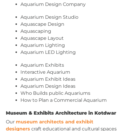
Aquarium Design Company
Aquarium Design Studio
Aquascape Design
Aquascaping
Aquascape Layout
Aquarium Lighting
Aquarium LED Lighting
Aquarium Exhibits
Interactive Aquarium
Aquarium Exhibit Ideas
Aquarium Design Ideas
Who Builds public Aquariums
How to Plan a Commercial Aquarium
Museum & Exhibits Architecture in Kotdwar
Our
museum architects and exhibit
designers
craft educational and cultural spaces