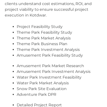
clients understand cost estimations, ROI, and
project viability to ensure successful project
execution in Kotdwar.
Project Feasibility Study
Theme Park Feasibility Study
Theme Park Market Analysis
Theme Park Business Plan
Theme Park Investment Analysis
Amusement Park Feasibility Study
Amusement Park Market Research
Amusement Park Investment Analysis
Water Park Investment Feasibility
Water Park Market Analysis
Snow Park Site Evaluation
Adventure Park DPR
Detailed Project Report