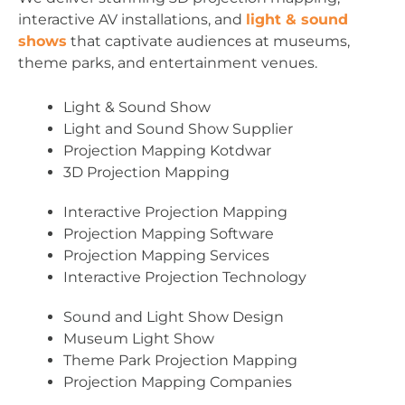
interactive AV installations, and
light & sound
shows
that captivate audiences at museums,
theme parks, and entertainment venues.
Light & Sound Show
Light and Sound Show Supplier
Projection Mapping Kotdwar
3D Projection Mapping
Interactive Projection Mapping
Projection Mapping Software
Projection Mapping Services
Interactive Projection Technology
Sound and Light Show Design
Museum Light Show
Theme Park Projection Mapping
Projection Mapping Companies