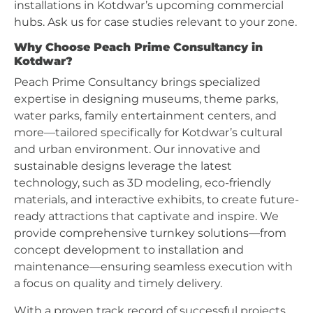
installations in Kotdwar’s upcoming commercial
hubs. Ask us for case studies relevant to your zone.
Why Choose Peach Prime Consultancy in
Kotdwar?
Peach Prime Consultancy brings specialized
expertise in designing museums, theme parks,
water parks, family entertainment centers, and
more—tailored specifically for Kotdwar’s cultural
and urban environment. Our innovative and
sustainable designs leverage the latest
technology, such as 3D modeling, eco-friendly
materials, and interactive exhibits, to create future-
ready attractions that captivate and inspire. We
provide comprehensive turnkey solutions—from
concept development to installation and
maintenance—ensuring seamless execution with
a focus on quality and timely delivery.
With a proven track record of successful projects