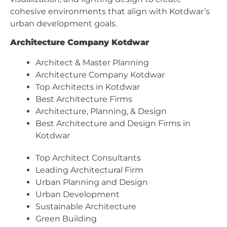
cohesive environments that align with Kotdwar’s
urban development goals.
Architecture Company Kotdwar
Architect & Master Planning
Architecture Company Kotdwar
Top Architects in Kotdwar
Best Architecture Firms
Architecture, Planning, & Design
Best Architecture and Design Firms in
Kotdwar
Top Architect Consultants
Leading Architectural Firm
Urban Planning and Design
Urban Development
Sustainable Architecture
Green Building