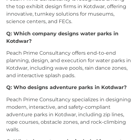
the top exhibit design firms in Kotdwar, offering
innovative, turnkey solutions for museums,
science centers, and FECs.
Q: Which company designs water parks in
Kotdwar?
Peach Prime Consultancy offers end-to-end
planning, design, and execution for water parks in
Kotdwar, including wave pools, rain dance zones,
and interactive splash pads.
Q: Who designs adventure parks in Kotdwar?
Peach Prime Consultancy specializes in designing
modern, interactive, and safety-compliant
adventure parks in Kotdwar, including zip lines,
rope courses, obstacle zones, and rock-climbing
walls.