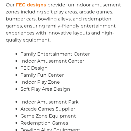
Our
FEC designs
provide fun indoor amusement
zones including soft play areas, arcade games,
bumper cars, bowling alleys, and redemption
games, ensuring family-friendly entertainment
experiences with innovative layouts and high-
quality equipment.
Family Entertainment Center
Indoor Amusement Center
FEC Design
Family Fun Center
Indoor Play Zone
Soft Play Area Design
Indoor Amusement Park
Arcade Games Supplier
Game Zone Equipment
Redemption Games
Bowling Alley Equipment