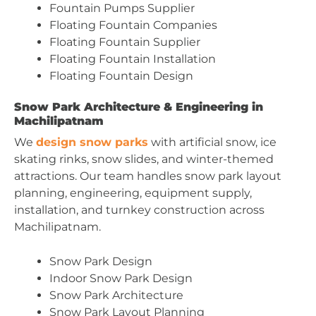
Fountain Pumps Supplier
Floating Fountain Companies
Floating Fountain Supplier
Floating Fountain Installation
Floating Fountain Design
Snow Park Architecture & Engineering in
Machilipatnam
We
design snow parks
with artificial snow, ice
skating rinks, snow slides, and winter-themed
attractions. Our team handles snow park layout
planning, engineering, equipment supply,
installation, and turnkey construction across
Machilipatnam.
Snow Park Design
Indoor Snow Park Design
Snow Park Architecture
Snow Park Layout Planning