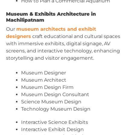
How to Plan a Commercial Aquarium
Museum & Exhibits Architecture in
Machilipatnam
Our
museum architects and exhibit
designers
craft educational and cultural spaces
with immersive exhibits, digital signage, AV
screens, and interactive technology, enhancing
storytelling and visitor engagement.
Museum Designer
Museum Architect
Museum Design Firm
Museum Design Consultant
Science Museum Design
Technology Museum Design
Interactive Science Exhibits
Interactive Exhibit Design