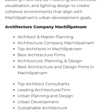
visualization, and lighting design to create
cohesive environments that align with
Machilipatnam’s urban development goals.
Architecture Company Machilipatnam
Architect & Master Planning
Architecture Company Machilipatnam
Top Architects in Machilipatnam
Best Architecture Firms
Architecture, Planning, & Design
Best Architecture and Design Firms in
Machilipatnam
Top Architect Consultants
Leading Architectural Firm
Urban Planning and Design
Urban Development
Sustainable Architecture