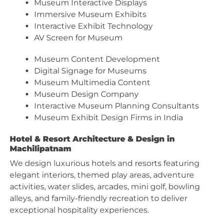
Museum Interactive Displays
Immersive Museum Exhibits
Interactive Exhibit Technology
AV Screen for Museum
Museum Content Development
Digital Signage for Museums
Museum Multimedia Content
Museum Design Company
Interactive Museum Planning Consultants
Museum Exhibit Design Firms in India
Hotel & Resort Architecture & Design in
Machilipatnam
We design luxurious hotels and resorts featuring
elegant interiors, themed play areas, adventure
activities, water slides, arcades, mini golf, bowling
alleys, and family-friendly recreation to deliver
exceptional hospitality experiences.