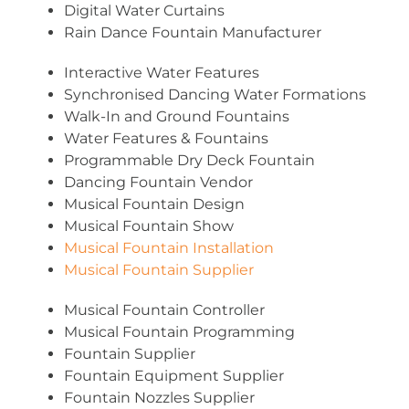
Digital Water Curtains
Rain Dance Fountain Manufacturer
Interactive Water Features
Synchronised Dancing Water Formations
Walk-In and Ground Fountains
Water Features & Fountains
Programmable Dry Deck Fountain
Dancing Fountain Vendor
Musical Fountain Design
Musical Fountain Show
Musical Fountain Installation
Musical Fountain Supplier
Musical Fountain Controller
Musical Fountain Programming
Fountain Supplier
Fountain Equipment Supplier
Fountain Nozzles Supplier