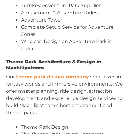
Turnkey Adventure Park Supplier
Amusement & Adventure Rides
Adventure Tower
Complete Setup Service for Adventure
Zones
Who can Design an Adventure Park in
India
Theme Park Architecture & Design in
Machilipatnam
Our
theme park design company
specializes in
fantasy worlds and immersive environments. We
offer master planning, ride design, attraction
development, and experience design services to
build Machilipatnam’s best amusement and
theme parks.
Theme Park Design