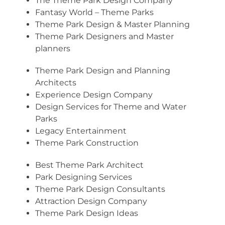
The Theme Park Design Company
Fantasy World – Theme Parks
Theme Park Design & Master Planning
Theme Park Designers and Master
planners
Theme Park Design and Planning
Architects
Experience Design Company
Design Services for Theme and Water
Parks
Legacy Entertainment
Theme Park Construction
Best Theme Park Architect
Park Designing Services
Theme Park Design Consultants
Attraction Design Company
Theme Park Design Ideas