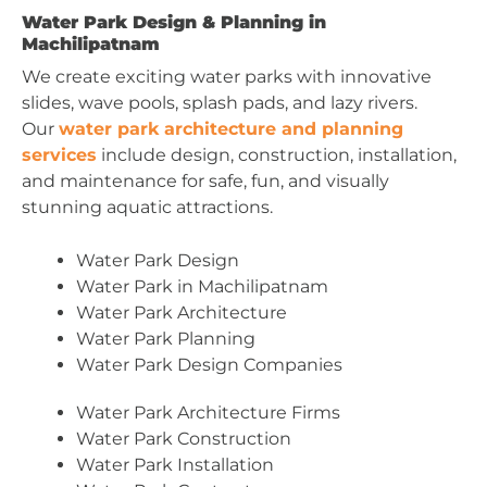
Water Park Design & Planning in
Machilipatnam
We create exciting water parks with innovative
slides, wave pools, splash pads, and lazy rivers.
Our
water park architecture and planning
services
include design, construction, installation,
and maintenance for safe, fun, and visually
stunning aquatic attractions.
Water Park Design
Water Park in Machilipatnam
Water Park Architecture
Water Park Planning
Water Park Design Companies
Water Park Architecture Firms
Water Park Construction
Water Park Installation