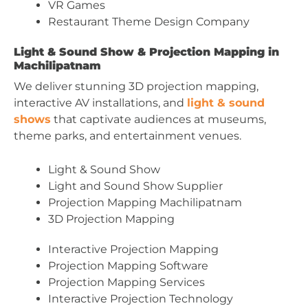
VR Games
Restaurant Theme Design Company
Light & Sound Show & Projection Mapping in
Machilipatnam
We deliver stunning 3D projection mapping,
interactive AV installations, and
light & sound
shows
that captivate audiences at museums,
theme parks, and entertainment venues.
Light & Sound Show
Light and Sound Show Supplier
Projection Mapping Machilipatnam
3D Projection Mapping
Interactive Projection Mapping
Projection Mapping Software
Projection Mapping Services
Interactive Projection Technology