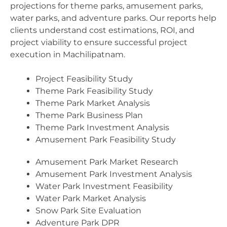
projections for theme parks, amusement parks,
water parks, and adventure parks. Our reports help
clients understand cost estimations, ROI, and
project viability to ensure successful project
execution in Machilipatnam.
Project Feasibility Study
Theme Park Feasibility Study
Theme Park Market Analysis
Theme Park Business Plan
Theme Park Investment Analysis
Amusement Park Feasibility Study
Amusement Park Market Research
Amusement Park Investment Analysis
Water Park Investment Feasibility
Water Park Market Analysis
Snow Park Site Evaluation
Adventure Park DPR