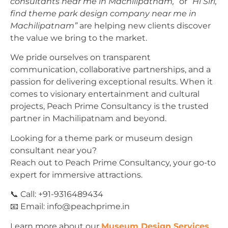
consultants near me in Machilipatnam,”
or
“Hi Siri,
find theme park design company near me in
Machilipatnam”
are helping new clients discover
the value we bring to the market.
We pride ourselves on transparent
communication, collaborative partnerships, and a
passion for delivering exceptional results. When it
comes to visionary entertainment and cultural
projects, Peach Prime Consultancy is the trusted
partner in Machilipatnam and beyond.
Looking for a theme park or museum design
consultant near you?
Reach out to Peach Prime Consultancy, your go-to
expert for immersive attractions.
📞 Call: +91-9316489434
📧 Email:
info@peachprime.in
Learn more about our
Museum Design Services