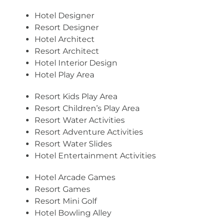
Hotel Designer
Resort Designer
Hotel Architect
Resort Architect
Hotel Interior Design
Hotel Play Area
Resort Kids Play Area
Resort Children’s Play Area
Resort Water Activities
Resort Adventure Activities
Resort Water Slides
Hotel Entertainment Activities
Hotel Arcade Games
Resort Games
Resort Mini Golf
Hotel Bowling Alley