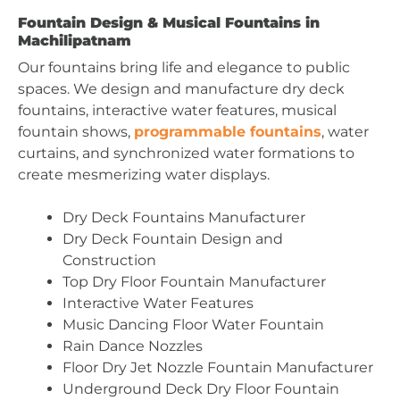
Fountain Design & Musical Fountains in
Machilipatnam
Our fountains bring life and elegance to public
spaces. We design and manufacture dry deck
fountains, interactive water features, musical
fountain shows,
programmable fountains
, water
curtains, and synchronized water formations to
create mesmerizing water displays.
Dry Deck Fountains Manufacturer
Dry Deck Fountain Design and
Construction
Top Dry Floor Fountain Manufacturer
Interactive Water Features
Music Dancing Floor Water Fountain
Rain Dance Nozzles
Floor Dry Jet Nozzle Fountain Manufacturer
Underground Deck Dry Floor Fountain