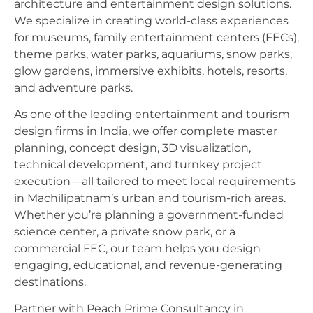
architecture and entertainment design solutions.
We specialize in creating world-class experiences
for museums, family entertainment centers (FECs),
theme parks, water parks, aquariums, snow parks,
glow gardens, immersive exhibits, hotels, resorts,
and adventure parks.
As one of the leading entertainment and tourism
design firms in India, we offer complete master
planning, concept design, 3D visualization,
technical development, and turnkey project
execution—all tailored to meet local requirements
in Machilipatnam’s urban and tourism-rich areas.
Whether you’re planning a government-funded
science center, a private snow park, or a
commercial FEC, our team helps you design
engaging, educational, and revenue-generating
destinations.
Partner with Peach Prime Consultancy in