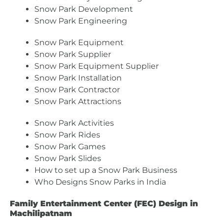
Snow Park Development
Snow Park Engineering
Snow Park Equipment
Snow Park Supplier
Snow Park Equipment Supplier
Snow Park Installation
Snow Park Contractor
Snow Park Attractions
Snow Park Activities
Snow Park Rides
Snow Park Games
Snow Park Slides
How to set up a Snow Park Business
Who Designs Snow Parks in India
Family Entertainment Center (FEC) Design in
Machilipatnam