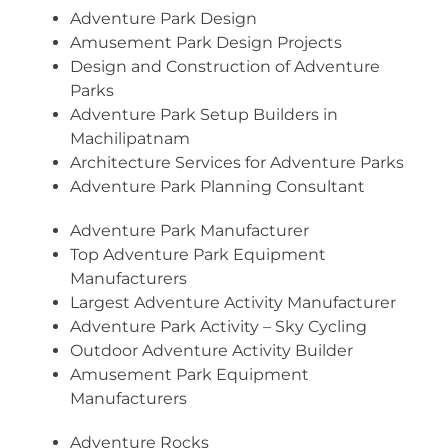
Adventure Park Design
Amusement Park Design Projects
Design and Construction of Adventure
Parks
Adventure Park Setup Builders in
Machilipatnam
Architecture Services for Adventure Parks
Adventure Park Planning Consultant
Adventure Park Manufacturer
Top Adventure Park Equipment
Manufacturers
Largest Adventure Activity Manufacturer
Adventure Park Activity – Sky Cycling
Outdoor Adventure Activity Builder
Amusement Park Equipment
Manufacturers
Adventure Rocks