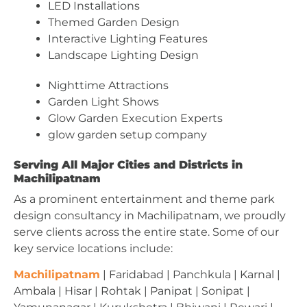
LED Installations
Themed Garden Design
Interactive Lighting Features
Landscape Lighting Design
Nighttime Attractions
Garden Light Shows
Glow Garden Execution Experts
glow garden setup company
Serving All Major Cities and Districts in
Machilipatnam
As a prominent entertainment and theme park
design consultancy in Machilipatnam, we proudly
serve clients across the entire state. Some of our
key service locations include:
Machilipatnam
| Faridabad | Panchkula | Karnal |
Ambala | Hisar | Rohtak | Panipat | Sonipat |