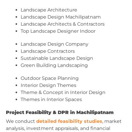
Landscape Architecture
Landscape Design Machilipatnam
Landscape Architects & Contractors
Top Landscape Designer Indoor
Landscape Design Company
Landscape Contractors
Sustainable Landscape Design
Green Building Landscaping
Outdoor Space Planning
Interior Design Themes
Theme & Concept in Interior Design
Themes in Interior Spaces
Project Feasibility & DPR in Machilipatnam
We conduct
detailed feasibility studies
, market
analysis, investment appraisals, and financial