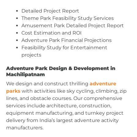
Detailed Project Report
Theme Park Feasibility Study Services
Amusement Park Detailed Project Report
Cost Estimation and ROI
Adventure Park Financial Projections
Feasibility Study for Entertainment
projects
Adventure Park Design & Development in
Machilipatnam
We design and construct thrilling
adventure
parks
with activities like sky cycling, climbing, zip
lines, and obstacle courses. Our comprehensive
services include architecture, construction,
equipment manufacturing, and turnkey project
delivery from India’s largest adventure activity
manufacturers.