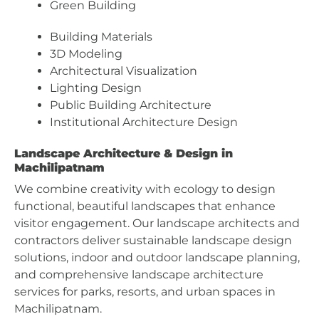
Green Building
Building Materials
3D Modeling
Architectural Visualization
Lighting Design
Public Building Architecture
Institutional Architecture Design
Landscape Architecture & Design in
Machilipatnam
We combine creativity with ecology to design
functional, beautiful landscapes that enhance
visitor engagement. Our landscape architects and
contractors deliver sustainable landscape design
solutions, indoor and outdoor landscape planning,
and comprehensive landscape architecture
services for parks, resorts, and urban spaces in
Machilipatnam.