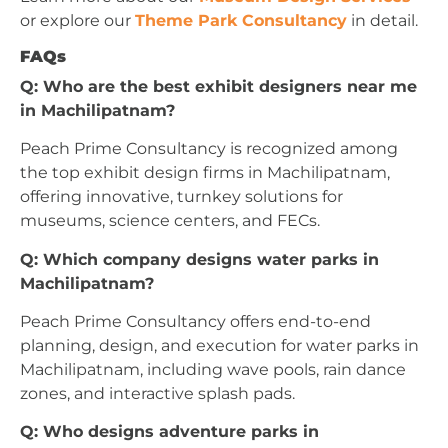
or explore our
Theme Park Consultancy
in detail.
FAQs
Q: Who are the best exhibit designers near me
in Machilipatnam?
Peach Prime Consultancy is recognized among
the top exhibit design firms in Machilipatnam,
offering innovative, turnkey solutions for
museums, science centers, and FECs.
Q: Which company designs water parks in
Machilipatnam?
Peach Prime Consultancy offers end-to-end
planning, design, and execution for water parks in
Machilipatnam, including wave pools, rain dance
zones, and interactive splash pads.
Q: Who designs adventure parks in