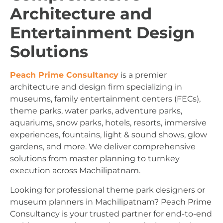
Architecture and
Entertainment Design
Solutions
Peach Prime Consultancy
is a premier
architecture and design firm specializing in
museums, family entertainment centers (FECs),
theme parks, water parks, adventure parks,
aquariums, snow parks, hotels, resorts, immersive
experiences, fountains, light & sound shows, glow
gardens, and more. We deliver comprehensive
solutions from master planning to turnkey
execution across Machilipatnam.
Looking for professional theme park designers or
museum planners in Machilipatnam? Peach Prime
Consultancy is your trusted partner for end-to-end