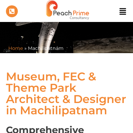
Home
»
Machilipatnam
Museum, FEC &
Theme Park
Architect & Designer
in Machilipatnam
Comprehensive