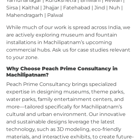
Yamunanagar | Kurukshetra | Bhiwani | Rewari |
Sirsa | Kaithal | Jhajjar | Fatehabad | Jind | Nuh |
Mahendragarh | Palwal
While much of our work is spread across India, we
are actively exploring museum and fountain
installations in Machilipatnam’s upcoming
commercial hubs. Ask us for case studies relevant
to your zone.
Why Choose Peach Prime Consultancy in
Machilipatnam?
Peach Prime Consultancy brings specialized
expertise in designing museums, theme parks,
water parks, family entertainment centers, and
more—tailored specifically for Machilipatnam’s
cultural and urban environment. Our innovative
and sustainable designs leverage the latest
technology, such as 3D modeling, eco-friendly
materials, and interactive exhibits, to create future-