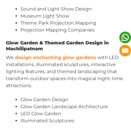
Sound and Light Show Design
Museum Light Show
Theme Park Projection Mapping
Projection Mapping Companies
Glow Garden & Themed Garden Design in
Machilipatnam
We
design enchanting glow gardens
with LED
installations, illuminated sculptures, interactive
lighting features, and themed landscaping that
transform outdoor spaces into magical night-time
attractions.
Glow Garden Design
Glow Garden Landscape Architecture
LED Glow Garden
Illuminated Sculptures