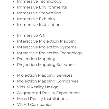
Immersive Technology
Immersive Environments
Immersive Storytelling
Immersive Exhibits
Immersive Installations
Immersive Art
Interactive Projection Mapping
Interactive Projection Systems
Interactive Projection Technology
Projection Mapping
Projection Mapping Software
Projection Mapping Services
Projection Mapping Companies
Virtual Reality Design
Augmented Reality Experiences
Mixed Reality Installations
VR AR Companies