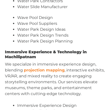
Water Park Contractors
Water Slide Manufacturer
Wave Pool Design
Wave Pool Suppliers
Water Park Design Ideas
Water Park Design Trends
Water Park Design Planning
Immersive Experience & Technology in
Machilipatnam
We specialize in immersive experience design,
blending
projection mapping
, interactive exhibits,
VR/AR, and mixed reality to create engaging
storytelling environments. Our services elevate
museums, theme parks, and entertainment
centers with cutting-edge technology.
Immersive Experience Design