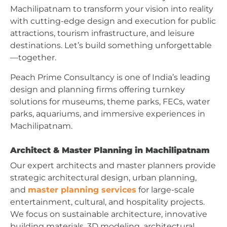
Machilipatnam to transform your vision into reality
with cutting-edge design and execution for public
attractions, tourism infrastructure, and leisure
destinations. Let’s build something unforgettable
—together.
Peach Prime Consultancy is one of India’s leading
design and planning firms offering turnkey
solutions for museums, theme parks, FECs, water
parks, aquariums, and immersive experiences in
Machilipatnam.
Architect & Master Planning in Machilipatnam
Our expert architects and master planners provide
strategic architectural design, urban planning,
and
master planning services
for large-scale
entertainment, cultural, and hospitality projects.
We focus on sustainable architecture, innovative
building materials, 3D modeling, architectural