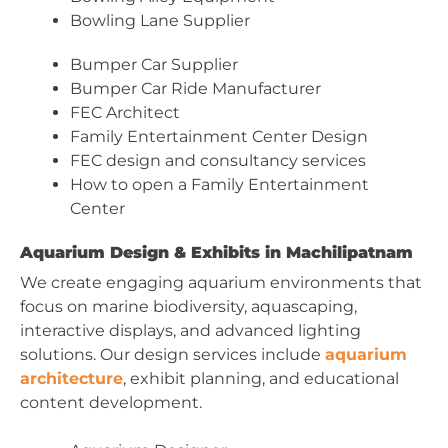
Bowling Lane Supplier
Bumper Car Supplier
Bumper Car Ride Manufacturer
FEC Architect
Family Entertainment Center Design
FEC design and consultancy services
How to open a Family Entertainment
Center
Aquarium Design & Exhibits in Machilipatnam
We create engaging aquarium environments that
focus on marine biodiversity, aquascaping,
interactive displays, and advanced lighting
solutions. Our design services include
aquarium
architecture
, exhibit planning, and educational
content development.