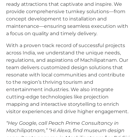
ready attractions that captivate and inspire. We
provide comprehensive turnkey solutions—from
concept development to installation and
maintenance—ensuring seamless execution with
a focus on quality and timely delivery.
With a proven track record of successful projects
across India, we understand the unique needs,
regulations, and aspirations of Machilipatnam. Our
team delivers customized design solutions that
resonate with local communities and contribute
to the region’s thriving tourism and
entertainment industries. We also integrate
cutting-edge technologies like projection
mapping and interactive storytelling to enrich
visitor experiences and drive higher engagement.
“Hey Google, call Peach Prime Consultancy in
Machilipatnam,”
“Hi Alexa, find museum design