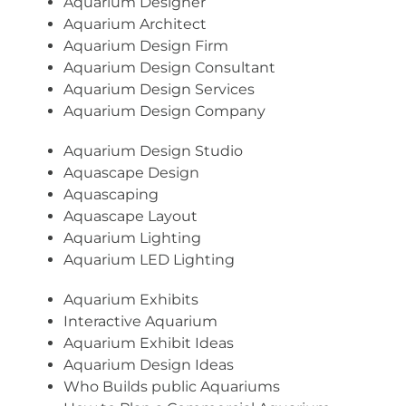
Aquarium Designer
Aquarium Architect
Aquarium Design Firm
Aquarium Design Consultant
Aquarium Design Services
Aquarium Design Company
Aquarium Design Studio
Aquascape Design
Aquascaping
Aquascape Layout
Aquarium Lighting
Aquarium LED Lighting
Aquarium Exhibits
Interactive Aquarium
Aquarium Exhibit Ideas
Aquarium Design Ideas
Who Builds public Aquariums