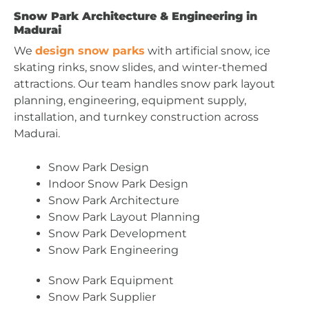
Snow Park Architecture & Engineering in
Madurai
We
design snow parks
with artificial snow, ice
skating rinks, snow slides, and winter-themed
attractions. Our team handles snow park layout
planning, engineering, equipment supply,
installation, and turnkey construction across
Madurai.
Snow Park Design
Indoor Snow Park Design
Snow Park Architecture
Snow Park Layout Planning
Snow Park Development
Snow Park Engineering
Snow Park Equipment
Snow Park Supplier