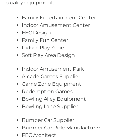
quality equipment.
Family Entertainment Center
Indoor Amusement Center
FEC Design
Family Fun Center
Indoor Play Zone
Soft Play Area Design
Indoor Amusement Park
Arcade Games Supplier
Game Zone Equipment
Redemption Games
Bowling Alley Equipment
Bowling Lane Supplier
Bumper Car Supplier
Bumper Car Ride Manufacturer
FEC Architect