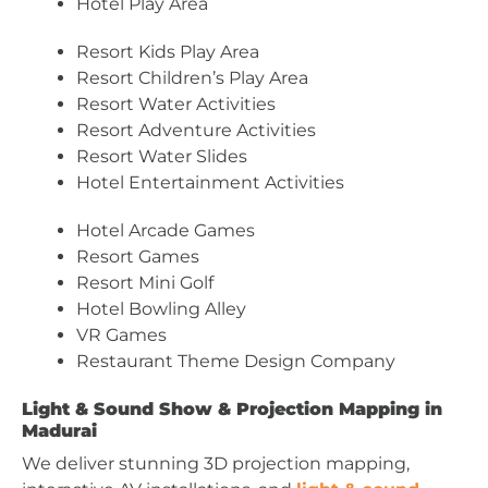
Hotel Play Area
Resort Kids Play Area
Resort Children’s Play Area
Resort Water Activities
Resort Adventure Activities
Resort Water Slides
Hotel Entertainment Activities
Hotel Arcade Games
Resort Games
Resort Mini Golf
Hotel Bowling Alley
VR Games
Restaurant Theme Design Company
Light & Sound Show & Projection Mapping in
Madurai
We deliver stunning 3D projection mapping,