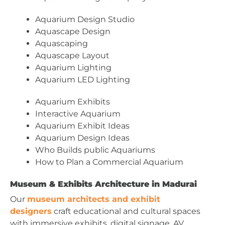
Aquarium Design Studio
Aquascape Design
Aquascaping
Aquascape Layout
Aquarium Lighting
Aquarium LED Lighting
Aquarium Exhibits
Interactive Aquarium
Aquarium Exhibit Ideas
Aquarium Design Ideas
Who Builds public Aquariums
How to Plan a Commercial Aquarium
Museum & Exhibits Architecture in Madurai
Our
museum architects and exhibit
designers
craft educational and cultural spaces
with immersive exhibits, digital signage, AV