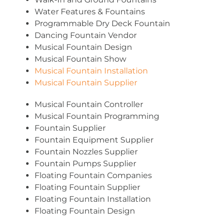
Water Features & Fountains
Programmable Dry Deck Fountain
Dancing Fountain Vendor
Musical Fountain Design
Musical Fountain Show
Musical Fountain Installation
Musical Fountain Supplier
Musical Fountain Controller
Musical Fountain Programming
Fountain Supplier
Fountain Equipment Supplier
Fountain Nozzles Supplier
Fountain Pumps Supplier
Floating Fountain Companies
Floating Fountain Supplier
Floating Fountain Installation
Floating Fountain Design