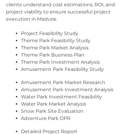
clients understand cost estimations, ROI, and
project viability to ensure successful project
execution in Madurai.
Project Feasibility Study
Theme Park Feasibility Study
Theme Park Market Analysis
Theme Park Business Plan
Theme Park Investment Analysis
Amusement Park Feasibility Study
Amusement Park Market Research
Amusement Park Investment Analysis
Water Park Investment Feasibility
Water Park Market Analysis
Snow Park Site Evaluation
Adventure Park DPR
Detailed Project Report