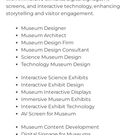
screens, and interactive technology, enhancing
storytelling and visitor engagement.
Museum Designer
Museum Architect
Museum Design Firm
Museum Design Consultant
Science Museum Design
Technology Museum Design
Interactive Science Exhibits
Interactive Exhibit Design
Museum Interactive Displays
Immersive Museum Exhibits
Interactive Exhibit Technology
AV Screen for Museum
Museum Content Development
Digital Signage for Museums