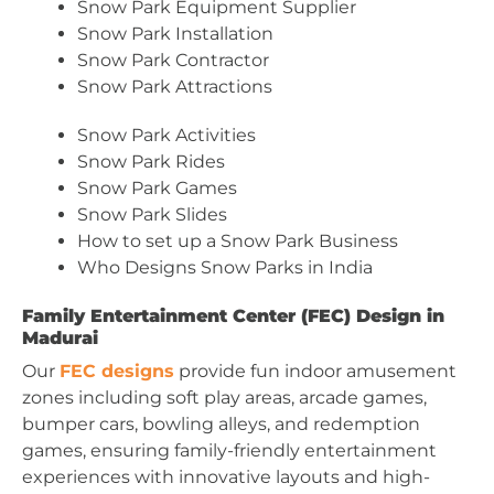
Snow Park Equipment Supplier
Snow Park Installation
Snow Park Contractor
Snow Park Attractions
Snow Park Activities
Snow Park Rides
Snow Park Games
Snow Park Slides
How to set up a Snow Park Business
Who Designs Snow Parks in India
Family Entertainment Center (FEC) Design in
Madurai
Our
FEC designs
provide fun indoor amusement
zones including soft play areas, arcade games,
bumper cars, bowling alleys, and redemption
games, ensuring family-friendly entertainment
experiences with innovative layouts and high-