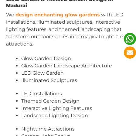
Madurai
We
design enchanting glow gardens
with LED
installations, illuminated sculptures, interactive
lighting features, and themed landscaping that
transform outdoor spaces into magical night-time
attractions.
Glow Garden Design
Glow Garden Landscape Architecture
LED Glow Garden
Illuminated Sculptures
LED Installations
Themed Garden Design
Interactive Lighting Features
Landscape Lighting Design
Nighttime Attractions