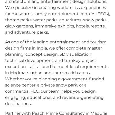
architecture and entertainment design solutions.
We specialize in creating world-class experiences
for museums, family entertainment centers (FECs),
theme parks, water parks, aquariums, snow parks,
glow gardens, immersive exhibits, hotels, resorts,
and adventure parks.
As one of the leading entertainment and tourism
design firms in India, we offer complete master
planning, concept design, 3D visualization,
technical development, and turnkey project
execution—all tailored to meet local requirements
in Madurai’s urban and tourism-rich areas.
Whether you’re planning a government-funded
science center, a private snow park, or a
commercial FEC, our team helps you design
engaging, educational, and revenue-generating
destinations.
Partner with Peach Prime Consultancy in Madurai