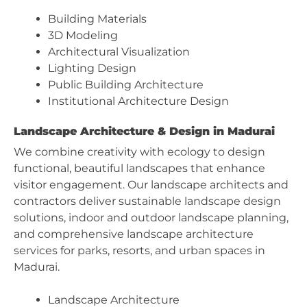
Building Materials
3D Modeling
Architectural Visualization
Lighting Design
Public Building Architecture
Institutional Architecture Design
Landscape Architecture & Design in Madurai
We combine creativity with ecology to design
functional, beautiful landscapes that enhance
visitor engagement. Our landscape architects and
contractors deliver sustainable landscape design
solutions, indoor and outdoor landscape planning,
and comprehensive landscape architecture
services for parks, resorts, and urban spaces in
Madurai.
Landscape Architecture