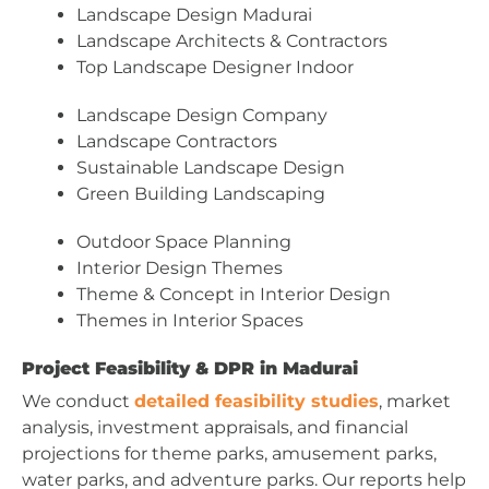
Landscape Design Madurai
Landscape Architects & Contractors
Top Landscape Designer Indoor
Landscape Design Company
Landscape Contractors
Sustainable Landscape Design
Green Building Landscaping
Outdoor Space Planning
Interior Design Themes
Theme & Concept in Interior Design
Themes in Interior Spaces
Project Feasibility & DPR in Madurai
We conduct
detailed feasibility studies
, market
analysis, investment appraisals, and financial
projections for theme parks, amusement parks,
water parks, and adventure parks. Our reports help