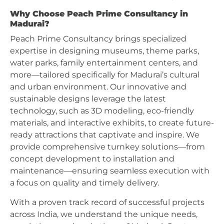
Why Choose Peach Prime Consultancy in
Madurai?
Peach Prime Consultancy brings specialized
expertise in designing museums, theme parks,
water parks, family entertainment centers, and
more—tailored specifically for Madurai’s cultural
and urban environment. Our innovative and
sustainable designs leverage the latest
technology, such as 3D modeling, eco-friendly
materials, and interactive exhibits, to create future-
ready attractions that captivate and inspire. We
provide comprehensive turnkey solutions—from
concept development to installation and
maintenance—ensuring seamless execution with
a focus on quality and timely delivery.
With a proven track record of successful projects
across India, we understand the unique needs,