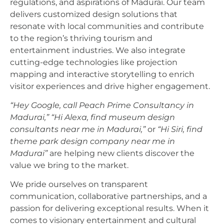
regulations, and aspirations of Madurai. Our team
delivers customized design solutions that
resonate with local communities and contribute
to the region’s thriving tourism and
entertainment industries. We also integrate
cutting-edge technologies like projection
mapping and interactive storytelling to enrich
visitor experiences and drive higher engagement.
“Hey Google, call Peach Prime Consultancy in
Madurai,”
“Hi Alexa, find museum design
consultants near me in Madurai,”
or
“Hi Siri, find
theme park design company near me in
Madurai”
are helping new clients discover the
value we bring to the market.
We pride ourselves on transparent
communication, collaborative partnerships, and a
passion for delivering exceptional results. When it
comes to visionary entertainment and cultural