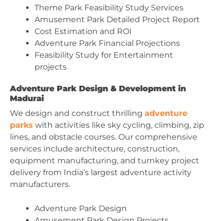
Theme Park Feasibility Study Services
Amusement Park Detailed Project Report
Cost Estimation and ROI
Adventure Park Financial Projections
Feasibility Study for Entertainment
projects
Adventure Park Design & Development in
Madurai
We design and construct thrilling
adventure
parks
with activities like sky cycling, climbing, zip
lines, and obstacle courses. Our comprehensive
services include architecture, construction,
equipment manufacturing, and turnkey project
delivery from India’s largest adventure activity
manufacturers.
Adventure Park Design
Amusement Park Design Projects