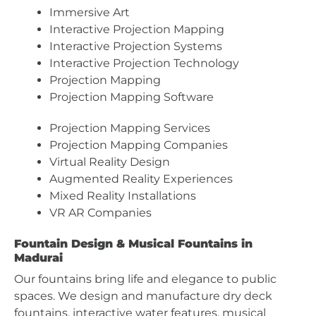
Immersive Art
Interactive Projection Mapping
Interactive Projection Systems
Interactive Projection Technology
Projection Mapping
Projection Mapping Software
Projection Mapping Services
Projection Mapping Companies
Virtual Reality Design
Augmented Reality Experiences
Mixed Reality Installations
VR AR Companies
Fountain Design & Musical Fountains in
Madurai
Our fountains bring life and elegance to public
spaces. We design and manufacture dry deck
fountains, interactive water features, musical