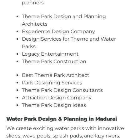
planners
Theme Park Design and Planning
Architects
Experience Design Company
Design Services for Theme and Water
Parks
Legacy Entertainment
Theme Park Construction
Best Theme Park Architect
Park Designing Services
Theme Park Design Consultants
Attraction Design Company
Theme Park Design Ideas
Water Park Design & Planning in Madurai
We create exciting water parks with innovative
slides, wave pools, splash pads, and lazy rivers.