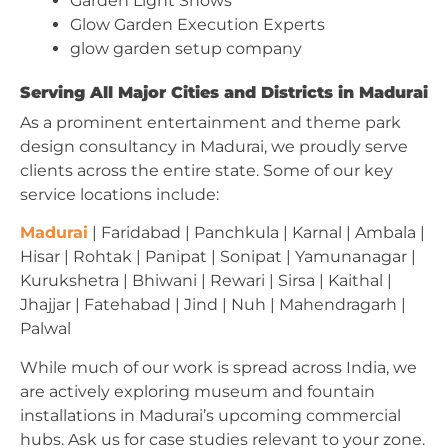
Garden Light Shows
Glow Garden Execution Experts
glow garden setup company
Serving All Major Cities and Districts in Madurai
As a prominent entertainment and theme park
design consultancy in Madurai, we proudly serve
clients across the entire state. Some of our key
service locations include:
Madurai
| Faridabad | Panchkula | Karnal | Ambala |
Hisar | Rohtak | Panipat | Sonipat | Yamunanagar |
Kurukshetra | Bhiwani | Rewari | Sirsa | Kaithal |
Jhajjar | Fatehabad | Jind | Nuh | Mahendragarh |
Palwal
While much of our work is spread across India, we
are actively exploring museum and fountain
installations in Madurai’s upcoming commercial
hubs. Ask us for case studies relevant to your zone.