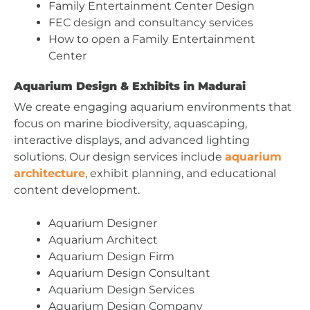
Family Entertainment Center Design
FEC design and consultancy services
How to open a Family Entertainment
Center
Aquarium Design & Exhibits in Madurai
We create engaging aquarium environments that
focus on marine biodiversity, aquascaping,
interactive displays, and advanced lighting
solutions. Our design services include
aquarium
architecture
, exhibit planning, and educational
content development.
Aquarium Designer
Aquarium Architect
Aquarium Design Firm
Aquarium Design Consultant
Aquarium Design Services
Aquarium Design Company