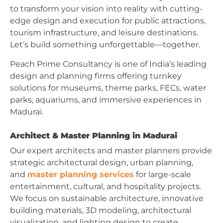
to transform your vision into reality with cutting-
edge design and execution for public attractions,
tourism infrastructure, and leisure destinations.
Let’s build something unforgettable—together.
Peach Prime Consultancy is one of India’s leading
design and planning firms offering turnkey
solutions for museums, theme parks, FECs, water
parks, aquariums, and immersive experiences in
Madurai.
Architect & Master Planning in Madurai
Our expert architects and master planners provide
strategic architectural design, urban planning,
and
master planning services
for large-scale
entertainment, cultural, and hospitality projects.
We focus on sustainable architecture, innovative
building materials, 3D modeling, architectural
visualization, and lighting design to create