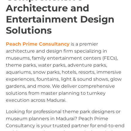
Architecture and
Entertainment Design
Solutions
Peach Prime Consultancy
is a premier
architecture and design firm specializing in
museums, family entertainment centers (FECs),
theme parks, water parks, adventure parks,
aquariums, snow parks, hotels, resorts, immersive
experiences, fountains, light & sound shows, glow
gardens, and more. We deliver comprehensive
solutions from master planning to turnkey
execution across Madurai.
Looking for professional theme park designers or
museum planners in Madurai? Peach Prime
Consultancy is your trusted partner for end-to-end