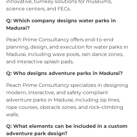
innovative, turnkey solutions for museums,
science centers, and FECs.
Q: Which company designs water parks in
Madurai?
Peach Prime Consultancy offers end-to-end
planning, design, and execution for water parks in
Madurai, including wave pools, rain dance zones,
and interactive splash pads.
Q: Who designs adventure parks in Madurai?
Peach Prime Consultancy specializes in designing
modern, interactive, and safety-compliant
adventure parks in Madurai, including zip lines,
rope courses, obstacle zones, and rock-climbing
walls.
Q: What elements can be included in a custom
adventure park design?