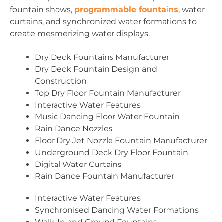
fountain shows,
programmable fountains
, water
curtains, and synchronized water formations to
create mesmerizing water displays.
Dry Deck Fountains Manufacturer
Dry Deck Fountain Design and
Construction
Top Dry Floor Fountain Manufacturer
Interactive Water Features
Music Dancing Floor Water Fountain
Rain Dance Nozzles
Floor Dry Jet Nozzle Fountain Manufacturer
Underground Deck Dry Floor Fountain
Digital Water Curtains
Rain Dance Fountain Manufacturer
Interactive Water Features
Synchronised Dancing Water Formations
Walk-In and Ground Fountains