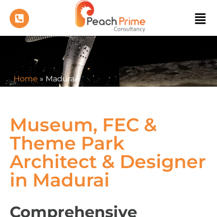
Home
»
Madurai
Museum, FEC &
Theme Park
Architect & Designer
in Madurai
Comprehensive