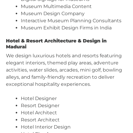
Museum Multimedia Content
Museum Design Company
Interactive Museum Planning Consultants
Museum Exhibit Design Firms in India
Hotel & Resort Architecture & Design in
Madurai
We design luxurious hotels and resorts featuring
elegant interiors, themed play areas, adventure
activities, water slides, arcades, mini golf, bowling
alleys, and family-friendly recreation to deliver
exceptional hospitality experiences.
Hotel Designer
Resort Designer
Hotel Architect
Resort Architect
Hotel Interior Design