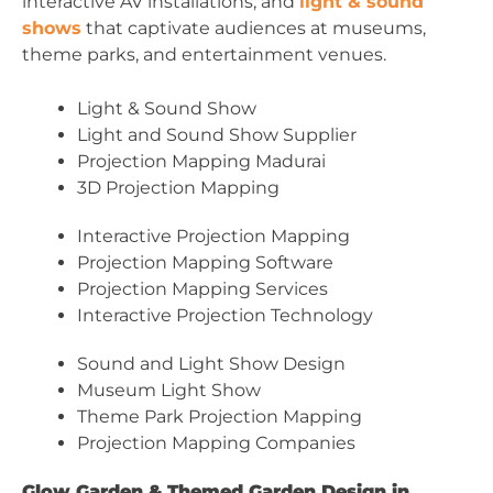
interactive AV installations, and
light & sound
shows
that captivate audiences at museums,
theme parks, and entertainment venues.
Light & Sound Show
Light and Sound Show Supplier
Projection Mapping Madurai
3D Projection Mapping
Interactive Projection Mapping
Projection Mapping Software
Projection Mapping Services
Interactive Projection Technology
Sound and Light Show Design
Museum Light Show
Theme Park Projection Mapping
Projection Mapping Companies
Glow Garden & Themed Garden Design in