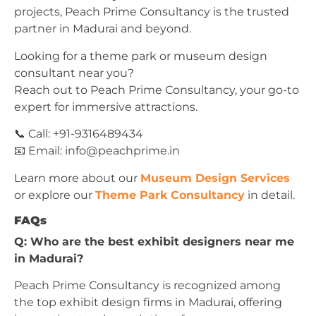
projects, Peach Prime Consultancy is the trusted
partner in Madurai and beyond.
Looking for a theme park or museum design
consultant near you?
Reach out to Peach Prime Consultancy, your go-to
expert for immersive attractions.
📞 Call: +91-9316489434
📧 Email:
info@peachprime.in
Learn more about our
Museum Design Services
or explore our
Theme Park Consultancy
in detail.
FAQs
Q: Who are the best exhibit designers near me
in Madurai?
Peach Prime Consultancy is recognized among
the top exhibit design firms in Madurai, offering