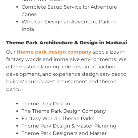
Complete Setup Service for Adventure
Zones
Who can Design an Adventure Park in
India
Theme Park Architecture & Design in Madurai
Our
theme park design company
specializes in
fantasy worlds and immersive environments. We
offer master planning, ride design, attraction
development, and experience design services to
build Madurai’s best amusement and theme
parks.
Theme Park Design
The Theme Park Design Company
Fantasy World – Theme Parks
Theme Park Design & Master Planning
Theme Park Designers and Master