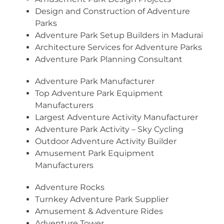
Design and Construction of Adventure
Parks
Adventure Park Setup Builders in Madurai
Architecture Services for Adventure Parks
Adventure Park Planning Consultant
Adventure Park Manufacturer
Top Adventure Park Equipment
Manufacturers
Largest Adventure Activity Manufacturer
Adventure Park Activity – Sky Cycling
Outdoor Adventure Activity Builder
Amusement Park Equipment
Manufacturers
Adventure Rocks
Turnkey Adventure Park Supplier
Amusement & Adventure Rides
Adventure Tower