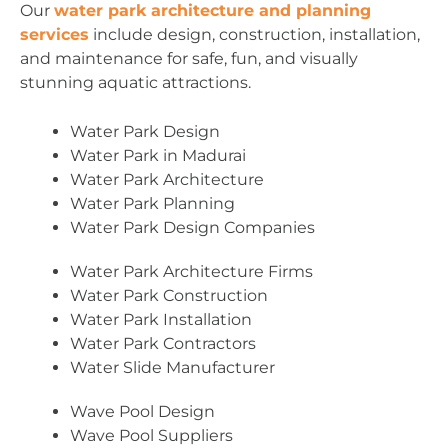
Our
water park architecture and planning
services
include design, construction, installation,
and maintenance for safe, fun, and visually
stunning aquatic attractions.
Water Park Design
Water Park in Madurai
Water Park Architecture
Water Park Planning
Water Park Design Companies
Water Park Architecture Firms
Water Park Construction
Water Park Installation
Water Park Contractors
Water Slide Manufacturer
Wave Pool Design
Wave Pool Suppliers