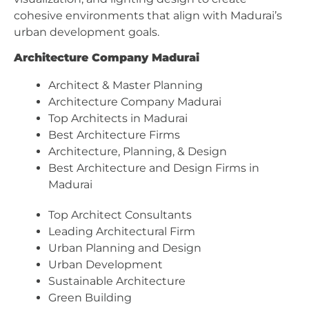
cohesive environments that align with Madurai’s
urban development goals.
Architecture Company Madurai
Architect & Master Planning
Architecture Company Madurai
Top Architects in Madurai
Best Architecture Firms
Architecture, Planning, & Design
Best Architecture and Design Firms in
Madurai
Top Architect Consultants
Leading Architectural Firm
Urban Planning and Design
Urban Development
Sustainable Architecture
Green Building