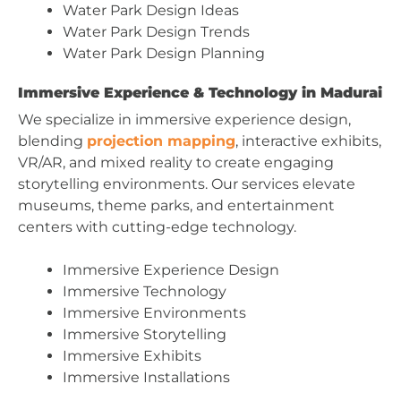
Water Park Design Ideas
Water Park Design Trends
Water Park Design Planning
Immersive Experience & Technology in Madurai
We specialize in immersive experience design,
blending
projection mapping
, interactive exhibits,
VR/AR, and mixed reality to create engaging
storytelling environments. Our services elevate
museums, theme parks, and entertainment
centers with cutting-edge technology.
Immersive Experience Design
Immersive Technology
Immersive Environments
Immersive Storytelling
Immersive Exhibits
Immersive Installations