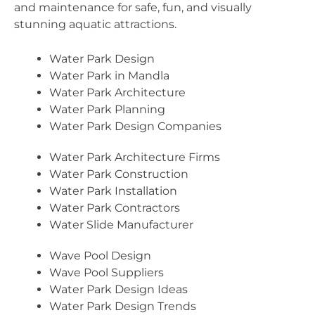
and maintenance for safe, fun, and visually
stunning aquatic attractions.
Water Park Design
Water Park in Mandla
Water Park Architecture
Water Park Planning
Water Park Design Companies
Water Park Architecture Firms
Water Park Construction
Water Park Installation
Water Park Contractors
Water Slide Manufacturer
Wave Pool Design
Wave Pool Suppliers
Water Park Design Ideas
Water Park Design Trends