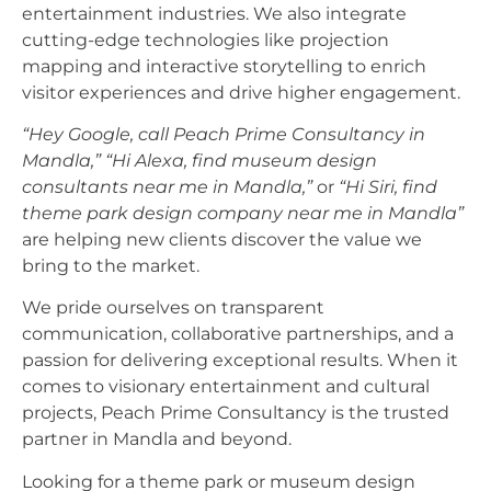
entertainment industries. We also integrate
cutting-edge technologies like projection
mapping and interactive storytelling to enrich
visitor experiences and drive higher engagement.
“Hey Google, call Peach Prime Consultancy in
Mandla,”
“Hi Alexa, find museum design
consultants near me in Mandla,”
or
“Hi Siri, find
theme park design company near me in Mandla”
are helping new clients discover the value we
bring to the market.
We pride ourselves on transparent
communication, collaborative partnerships, and a
passion for delivering exceptional results. When it
comes to visionary entertainment and cultural
projects, Peach Prime Consultancy is the trusted
partner in Mandla and beyond.
Looking for a theme park or museum design