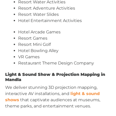
Resort Water Activities
Resort Adventure Activities
Resort Water Slides
Hotel Entertainment Activities
Hotel Arcade Games
Resort Games
Resort Mini Golf
Hotel Bowling Alley
VR Games
Restaurant Theme Design Company
Light & Sound Show & Projection Mapping in
Mandla
We deliver stunning 3D projection mapping,
interactive AV installations, and
light & sound
shows
that captivate audiences at museums,
theme parks, and entertainment venues.