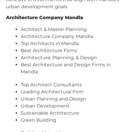
urban development goals.
Architecture Company Mandla
Architect & Master Planning
Architecture Company Mandla
Top Architects in Mandla
Best Architecture Firms
Architecture, Planning, & Design
Best Architecture and Design Firms in
Mandla
Top Architect Consultants
Leading Architectural Firm
Urban Planning and Design
Urban Development
Sustainable Architecture
Green Building