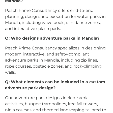
Mandla?
Peach Prime Consultancy offers end-to-end
planning, design, and execution for water parks in
Mandla, including wave pools, rain dance zones,
and interactive splash pads.
Q: Who designs adventure parks in Mandla?
Peach Prime Consultancy specializes in designing
modern, interactive, and safety-compliant
adventure parks in Mandla, including zip lines,
rope courses, obstacle zones, and rock-climbing
walls.
Q: What elements can be included in a custom
adventure park design?
Our adventure park designs include aerial
activities, bungee trampolines, free fall towers,
ninja courses, and themed landscaping tailored to