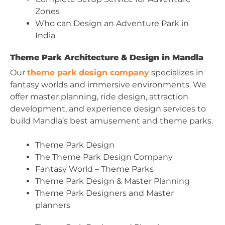
Zones
Who can Design an Adventure Park in
India
Theme Park Architecture & Design in Mandla
Our
theme park design company
specializes in
fantasy worlds and immersive environments. We
offer master planning, ride design, attraction
development, and experience design services to
build Mandla’s best amusement and theme parks.
Theme Park Design
The Theme Park Design Company
Fantasy World – Theme Parks
Theme Park Design & Master Planning
Theme Park Designers and Master
planners