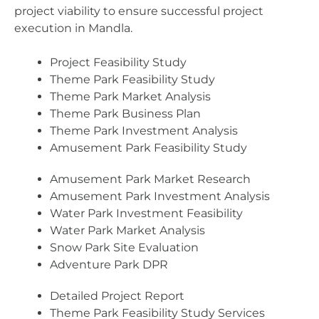
project viability to ensure successful project
execution in Mandla.
Project Feasibility Study
Theme Park Feasibility Study
Theme Park Market Analysis
Theme Park Business Plan
Theme Park Investment Analysis
Amusement Park Feasibility Study
Amusement Park Market Research
Amusement Park Investment Analysis
Water Park Investment Feasibility
Water Park Market Analysis
Snow Park Site Evaluation
Adventure Park DPR
Detailed Project Report
Theme Park Feasibility Study Services