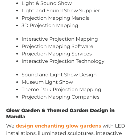
Light & Sound Show
Light and Sound Show Supplier
Projection Mapping Mandla
3D Projection Mapping
Interactive Projection Mapping
Projection Mapping Software
Projection Mapping Services
Interactive Projection Technology
Sound and Light Show Design
Museum Light Show
Theme Park Projection Mapping
Projection Mapping Companies
Glow Garden & Themed Garden Design in
Mandla
We
design enchanting glow gardens
with LED
installations, illuminated sculptures, interactive