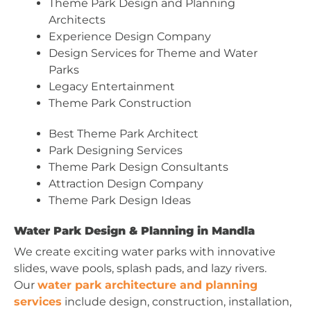
Theme Park Design and Planning
Architects
Experience Design Company
Design Services for Theme and Water
Parks
Legacy Entertainment
Theme Park Construction
Best Theme Park Architect
Park Designing Services
Theme Park Design Consultants
Attraction Design Company
Theme Park Design Ideas
Water Park Design & Planning in Mandla
We create exciting water parks with innovative
slides, wave pools, splash pads, and lazy rivers.
Our
water park architecture and planning
services
include design, construction, installation,