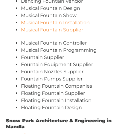
Dancing Fountain Vendor
Musical Fountain Design
Musical Fountain Show
Musical Fountain Installation
Musical Fountain Supplier
Musical Fountain Controller
Musical Fountain Programming
Fountain Supplier
Fountain Equipment Supplier
Fountain Nozzles Supplier
Fountain Pumps Supplier
Floating Fountain Companies
Floating Fountain Supplier
Floating Fountain Installation
Floating Fountain Design
Snow Park Architecture & Engineering in
Mandla