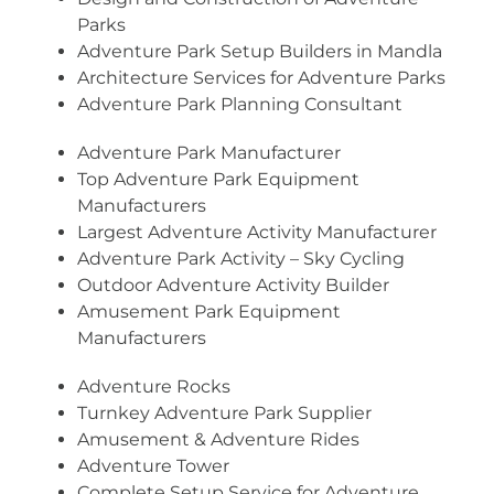
Parks
Adventure Park Setup Builders in Mandla
Architecture Services for Adventure Parks
Adventure Park Planning Consultant
Adventure Park Manufacturer
Top Adventure Park Equipment
Manufacturers
Largest Adventure Activity Manufacturer
Adventure Park Activity – Sky Cycling
Outdoor Adventure Activity Builder
Amusement Park Equipment
Manufacturers
Adventure Rocks
Turnkey Adventure Park Supplier
Amusement & Adventure Rides
Adventure Tower
Complete Setup Service for Adventure