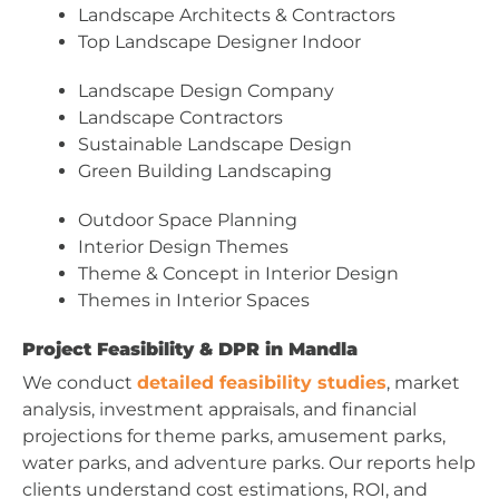
Landscape Architects & Contractors
Top Landscape Designer Indoor
Landscape Design Company
Landscape Contractors
Sustainable Landscape Design
Green Building Landscaping
Outdoor Space Planning
Interior Design Themes
Theme & Concept in Interior Design
Themes in Interior Spaces
Project Feasibility & DPR in Mandla
We conduct
detailed feasibility studies
, market
analysis, investment appraisals, and financial
projections for theme parks, amusement parks,
water parks, and adventure parks. Our reports help
clients understand cost estimations, ROI, and