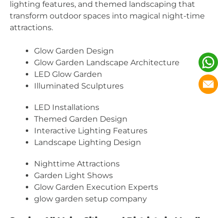
lighting features, and themed landscaping that
transform outdoor spaces into magical night-time
attractions.
Glow Garden Design
Glow Garden Landscape Architecture
LED Glow Garden
Illuminated Sculptures
LED Installations
Themed Garden Design
Interactive Lighting Features
Landscape Lighting Design
Nighttime Attractions
Garden Light Shows
Glow Garden Execution Experts
glow garden setup company