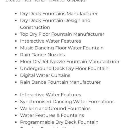
Dry Deck Fountains Manufacturer
Dry Deck Fountain Design and
Construction
Top Dry Floor Fountain Manufacturer
Interactive Water Features
Music Dancing Floor Water Fountain
Rain Dance Nozzles
Floor Dry Jet Nozzle Fountain Manufacturer
Underground Deck Dry Floor Fountain
Digital Water Curtains
Rain Dance Fountain Manufacturer
Interactive Water Features
Synchronised Dancing Water Formations
Walk-In and Ground Fountains
Water Features & Fountains
Programmable Dry Deck Fountain