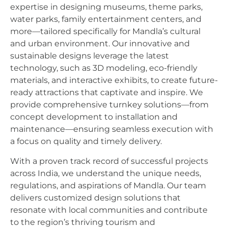
expertise in designing museums, theme parks,
water parks, family entertainment centers, and
more—tailored specifically for Mandla’s cultural
and urban environment. Our innovative and
sustainable designs leverage the latest
technology, such as 3D modeling, eco-friendly
materials, and interactive exhibits, to create future-
ready attractions that captivate and inspire. We
provide comprehensive turnkey solutions—from
concept development to installation and
maintenance—ensuring seamless execution with
a focus on quality and timely delivery.
With a proven track record of successful projects
across India, we understand the unique needs,
regulations, and aspirations of Mandla. Our team
delivers customized design solutions that
resonate with local communities and contribute
to the region’s thriving tourism and