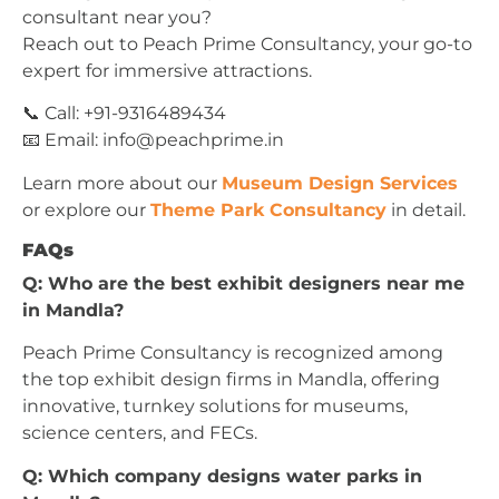
consultant near you?
Reach out to Peach Prime Consultancy, your go-to
expert for immersive attractions.
📞 Call: +91-9316489434
📧 Email:
info@peachprime.in
Learn more about our
Museum Design Services
or explore our
Theme Park Consultancy
in detail.
FAQs
Q: Who are the best exhibit designers near me
in Mandla?
Peach Prime Consultancy is recognized among
the top exhibit design firms in Mandla, offering
innovative, turnkey solutions for museums,
science centers, and FECs.
Q: Which company designs water parks in