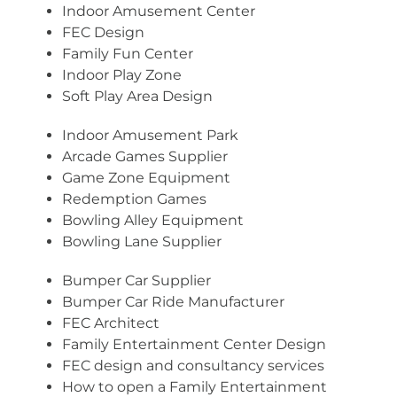
Indoor Amusement Center
FEC Design
Family Fun Center
Indoor Play Zone
Soft Play Area Design
Indoor Amusement Park
Arcade Games Supplier
Game Zone Equipment
Redemption Games
Bowling Alley Equipment
Bowling Lane Supplier
Bumper Car Supplier
Bumper Car Ride Manufacturer
FEC Architect
Family Entertainment Center Design
FEC design and consultancy services
How to open a Family Entertainment