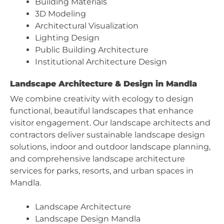
Building Materials
3D Modeling
Architectural Visualization
Lighting Design
Public Building Architecture
Institutional Architecture Design
Landscape Architecture & Design in Mandla
We combine creativity with ecology to design
functional, beautiful landscapes that enhance
visitor engagement. Our landscape architects and
contractors deliver sustainable landscape design
solutions, indoor and outdoor landscape planning,
and comprehensive landscape architecture
services for parks, resorts, and urban spaces in
Mandla.
Landscape Architecture
Landscape Design Mandla