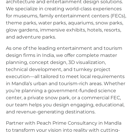
architecture and entertainment design solutions.
We specialize in creating world-class experiences
for museums, family entertainment centers (FECs),
theme parks, water parks, aquariums, snow parks,
glow gardens, immersive exhibits, hotels, resorts,
and adventure parks.
As one of the leading entertainment and tourism
design firms in India, we offer complete master
planning, concept design, 3D visualization,
technical development, and turnkey project
execution—all tailored to meet local requirements
in Mandla’s urban and tourism-rich areas. Whether
you’re planning a government-funded science
center, a private snow park, or a commercial FEC,
our team helps you design engaging, educational,
and revenue-generating destinations.
Partner with Peach Prime Consultancy in Mandla
to transform your vision into reality with cutting-