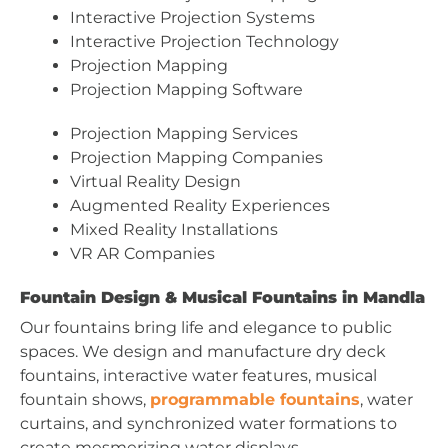
Interactive Projection Systems
Interactive Projection Technology
Projection Mapping
Projection Mapping Software
Projection Mapping Services
Projection Mapping Companies
Virtual Reality Design
Augmented Reality Experiences
Mixed Reality Installations
VR AR Companies
Fountain Design & Musical Fountains in Mandla
Our fountains bring life and elegance to public
spaces. We design and manufacture dry deck
fountains, interactive water features, musical
fountain shows,
programmable fountains
, water
curtains, and synchronized water formations to
create mesmerizing water displays.