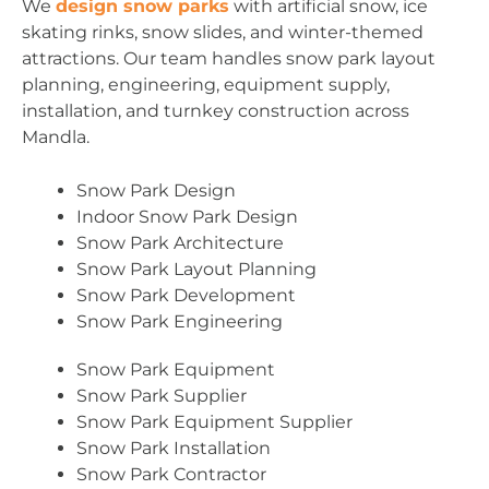
We
design snow parks
with artificial snow, ice
skating rinks, snow slides, and winter-themed
attractions. Our team handles snow park layout
planning, engineering, equipment supply,
installation, and turnkey construction across
Mandla.
Snow Park Design
Indoor Snow Park Design
Snow Park Architecture
Snow Park Layout Planning
Snow Park Development
Snow Park Engineering
Snow Park Equipment
Snow Park Supplier
Snow Park Equipment Supplier
Snow Park Installation
Snow Park Contractor