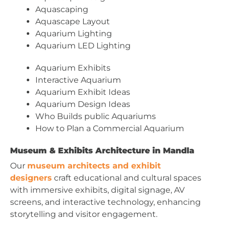
Aquascaping
Aquascape Layout
Aquarium Lighting
Aquarium LED Lighting
Aquarium Exhibits
Interactive Aquarium
Aquarium Exhibit Ideas
Aquarium Design Ideas
Who Builds public Aquariums
How to Plan a Commercial Aquarium
Museum & Exhibits Architecture in Mandla
Our
museum architects and exhibit
designers
craft educational and cultural spaces
with immersive exhibits, digital signage, AV
screens, and interactive technology, enhancing
storytelling and visitor engagement.