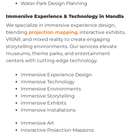
Water Park Design Planning
Immersive Experience & Technology in Mandla
We specialize in immersive experience design,
blending
projection mapping
, interactive exhibits,
VR/AR, and mixed reality to create engaging
storytelling environments. Our services elevate
museums, theme parks, and entertainment
centers with cutting-edge technology.
Immersive Experience Design
Immersive Technology
Immersive Environments
Immersive Storytelling
Immersive Exhibits
Immersive Installations
Immersive Art
Interactive Projection Mapping