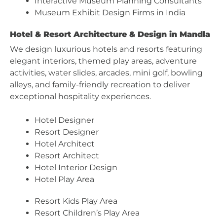
Interactive Museum Planning Consultants
Museum Exhibit Design Firms in India
Hotel & Resort Architecture & Design in Mandla
We design luxurious hotels and resorts featuring
elegant interiors, themed play areas, adventure
activities, water slides, arcades, mini golf, bowling
alleys, and family-friendly recreation to deliver
exceptional hospitality experiences.
Hotel Designer
Resort Designer
Hotel Architect
Resort Architect
Hotel Interior Design
Hotel Play Area
Resort Kids Play Area
Resort Children’s Play Area