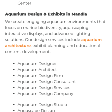
Center
Aquarium Design & Exhibits in Mandla
We create engaging aquarium environments that
focus on marine biodiversity, aquascaping,
interactive displays, and advanced lighting
solutions. Our design services include
aquarium
architecture
, exhibit planning, and educational
content development.
Aquarium Designer
Aquarium Architect
Aquarium Design Firm
Aquarium Design Consultant
Aquarium Design Services
Aquarium Design Company
Aquarium Design Studio
Aquascape Design