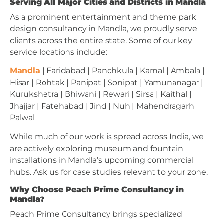
Serving All Major Cities and Districts in Mandla
As a prominent entertainment and theme park
design consultancy in Mandla, we proudly serve
clients across the entire state. Some of our key
service locations include:
Mandla
| Faridabad | Panchkula | Karnal | Ambala |
Hisar | Rohtak | Panipat | Sonipat | Yamunanagar |
Kurukshetra | Bhiwani | Rewari | Sirsa | Kaithal |
Jhajjar | Fatehabad | Jind | Nuh | Mahendragarh |
Palwal
While much of our work is spread across India, we
are actively exploring museum and fountain
installations in Mandla’s upcoming commercial
hubs. Ask us for case studies relevant to your zone.
Why Choose Peach Prime Consultancy in
Mandla?
Peach Prime Consultancy brings specialized