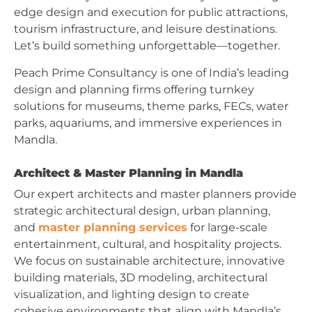
edge design and execution for public attractions,
tourism infrastructure, and leisure destinations.
Let’s build something unforgettable—together.
Peach Prime Consultancy is one of India’s leading
design and planning firms offering turnkey
solutions for museums, theme parks, FECs, water
parks, aquariums, and immersive experiences in
Mandla.
Architect & Master Planning in Mandla
Our expert architects and master planners provide
strategic architectural design, urban planning,
and
master planning services
for large-scale
entertainment, cultural, and hospitality projects.
We focus on sustainable architecture, innovative
building materials, 3D modeling, architectural
visualization, and lighting design to create
cohesive environments that align with Mandla’s