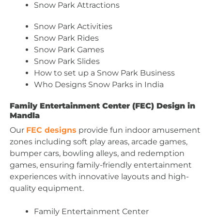
Snow Park Attractions
Snow Park Activities
Snow Park Rides
Snow Park Games
Snow Park Slides
How to set up a Snow Park Business
Who Designs Snow Parks in India
Family Entertainment Center (FEC) Design in
Mandla
Our
FEC designs
provide fun indoor amusement
zones including soft play areas, arcade games,
bumper cars, bowling alleys, and redemption
games, ensuring family-friendly entertainment
experiences with innovative layouts and high-
quality equipment.
Family Entertainment Center