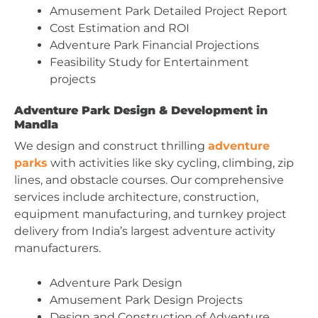
Amusement Park Detailed Project Report
Cost Estimation and ROI
Adventure Park Financial Projections
Feasibility Study for Entertainment
projects
Adventure Park Design & Development in
Mandla
We design and construct thrilling
adventure
parks
with activities like sky cycling, climbing, zip
lines, and obstacle courses. Our comprehensive
services include architecture, construction,
equipment manufacturing, and turnkey project
delivery from India’s largest adventure activity
manufacturers.
Adventure Park Design
Amusement Park Design Projects
Design and Construction of Adventure