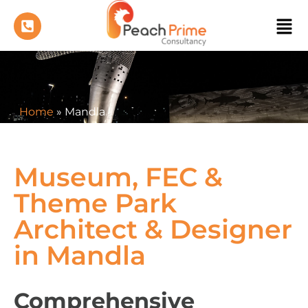
Home
»
Mandla
Museum, FEC &
Theme Park
Architect & Designer
in Mandla
Comprehensive