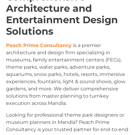
Architecture and
Entertainment Design
Solutions
Peach Prime Consultancy
is a premier
architecture and design firm specializing in
museums, family entertainment centers (FECs),
theme parks, water parks, adventure parks,
aquariums, snow parks, hotels, resorts, immersive
experiences, fountains, light & sound shows, glow
gardens, and more. We deliver comprehensive
solutions from master planning to turnkey
execution across Mandla.
Looking for professional theme park designers or
museum planners in Mandla? Peach Prime
Consultancy is your trusted partner for end-to-end