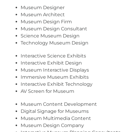
Museum Designer
Museum Architect
Museum Design Firm
Museum Design Consultant
Science Museum Design
Technology Museum Design
Interactive Science Exhibits
Interactive Exhibit Design
Museum Interactive Displays
Immersive Museum Exhibits
Interactive Exhibit Technology
AV Screen for Museum
Museum Content Development
Digital Signage for Museums
Museum Multimedia Content
Museum Design Company