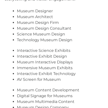
Museum Designer
Museum Architect
Museum Design Firm
Museum Design Consultant
Science Museum Design
Technology Museum Design
Interactive Science Exhibits
Interactive Exhibit Design
Museum Interactive Displays
Immersive Museum Exhibits
Interactive Exhibit Technology
AV Screen for Museum
Museum Content Development
Digital Signage for Museums
Museum Multimedia Content
Museum Design Company