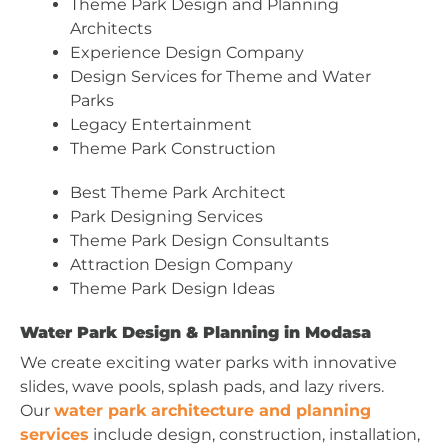
Theme Park Design and Planning
Architects
Experience Design Company
Design Services for Theme and Water
Parks
Legacy Entertainment
Theme Park Construction
Best Theme Park Architect
Park Designing Services
Theme Park Design Consultants
Attraction Design Company
Theme Park Design Ideas
Water Park Design & Planning in Modasa
We create exciting water parks with innovative
slides, wave pools, splash pads, and lazy rivers.
Our
water park architecture and planning
services
include design, construction, installation,