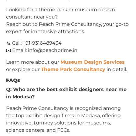
Looking for a theme park or museum design
consultant near you?
Reach out to Peach Prime Consultancy, your go-to
expert for immersive attractions.
📞 Call: +91-9316489434
📧 Email:
info@peachprime.in
Learn more about our
Museum Design Services
or explore our
Theme Park Consultancy
in detail.
FAQs
Q: Who are the best exhibit designers near me
in Modasa?
Peach Prime Consultancy is recognized among
the top exhibit design firms in Modasa, offering
innovative, turnkey solutions for museums,
science centers, and FECs.