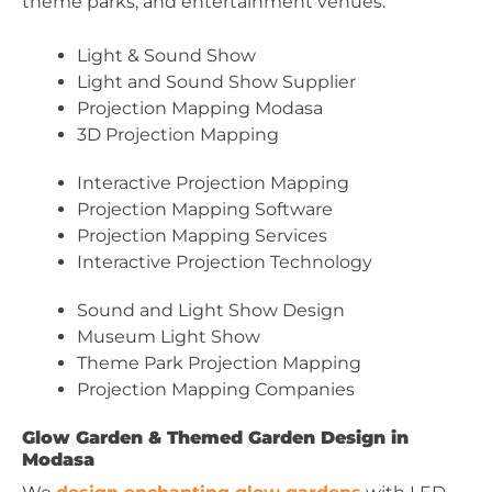
theme parks, and entertainment venues.
Light & Sound Show
Light and Sound Show Supplier
Projection Mapping Modasa
3D Projection Mapping
Interactive Projection Mapping
Projection Mapping Software
Projection Mapping Services
Interactive Projection Technology
Sound and Light Show Design
Museum Light Show
Theme Park Projection Mapping
Projection Mapping Companies
Glow Garden & Themed Garden Design in
Modasa