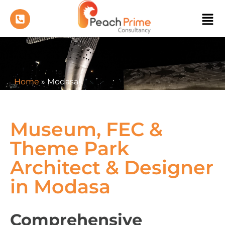
Home
»
Modasa
Museum, FEC &
Theme Park
Architect & Designer
in Modasa
Comprehensive