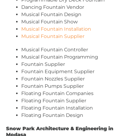
Dancing Fountain Vendor
Musical Fountain Design
Musical Fountain Show
Musical Fountain Installation
Musical Fountain Supplier
Musical Fountain Controller
Musical Fountain Programming
Fountain Supplier
Fountain Equipment Supplier
Fountain Nozzles Supplier
Fountain Pumps Supplier
Floating Fountain Companies
Floating Fountain Supplier
Floating Fountain Installation
Floating Fountain Design
Snow Park Architecture & Engineering in
Modasa