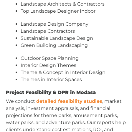
Landscape Architects & Contractors
Top Landscape Designer Indoor
Landscape Design Company
Landscape Contractors
Sustainable Landscape Design
Green Building Landscaping
Outdoor Space Planning
Interior Design Themes
Theme & Concept in Interior Design
Themes in Interior Spaces
Project Feasibility & DPR in Modasa
We conduct
detailed feasibility studies
, market
analysis, investment appraisals, and financial
projections for theme parks, amusement parks,
water parks, and adventure parks. Our reports help
clients understand cost estimations, ROI, and