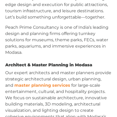
edge design and execution for public attractions,
tourism infrastructure, and leisure destinations.
Let’s build something unforgettable—together.
Peach Prime Consultancy is one of India’s leading
design and planning firms offering turnkey
solutions for museums, theme parks, FECs, water
parks, aquariums, and immersive experiences in
Modasa.
Architect & Master Planning in Modasa
Our expert architects and master planners provide
strategic architectural design, urban planning,
and
master planning services
for large-scale
entertainment, cultural, and hospitality projects.
We focus on sustainable architecture, innovative
building materials, 3D modeling, architectural
visualization, and lighting design to create
cohesive environments that align with Modasa’s