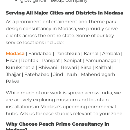
glow garden setup company
Serving All Major Cities and Districts in Modasa
As a prominent entertainment and theme park
design consultancy in Modasa, we proudly serve
clients across the entire state. Some of our key
service locations include:
Modasa
| Faridabad | Panchkula | Karnal | Ambala |
Hisar | Rohtak | Panipat | Sonipat | Yamunanagar |
Kurukshetra | Bhiwani | Rewari | Sirsa | Kaithal |
Jhajjar | Fatehabad | Jind | Nuh | Mahendragarh |
Palwal
While much of our work is spread across India, we
are actively exploring museum and fountain
installations in Modasa’s upcoming commercial
hubs. Ask us for case studies relevant to your zone.
Why Choose Peach Prime Consultancy in
Modasa?