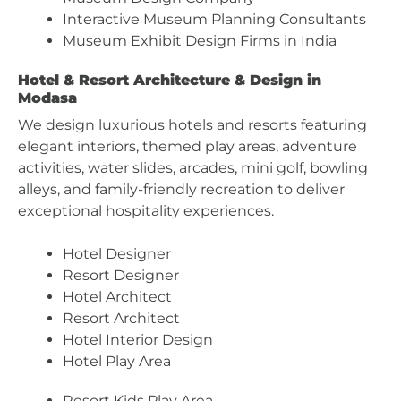
Interactive Museum Planning Consultants
Museum Exhibit Design Firms in India
Hotel & Resort Architecture & Design in
Modasa
We design luxurious hotels and resorts featuring
elegant interiors, themed play areas, adventure
activities, water slides, arcades, mini golf, bowling
alleys, and family-friendly recreation to deliver
exceptional hospitality experiences.
Hotel Designer
Resort Designer
Hotel Architect
Resort Architect
Hotel Interior Design
Hotel Play Area
Resort Kids Play Area