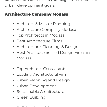
urban development goals.
Architecture Company Modasa
Architect & Master Planning
Architecture Company Modasa
Top Architects in Modasa
Best Architecture Firms
Architecture, Planning, & Design
Best Architecture and Design Firms in
Modasa
Top Architect Consultants
Leading Architectural Firm
Urban Planning and Design
Urban Development
Sustainable Architecture
Green Building