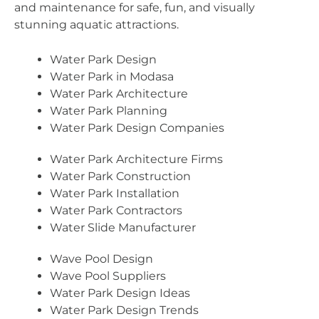
and maintenance for safe, fun, and visually
stunning aquatic attractions.
Water Park Design
Water Park in Modasa
Water Park Architecture
Water Park Planning
Water Park Design Companies
Water Park Architecture Firms
Water Park Construction
Water Park Installation
Water Park Contractors
Water Slide Manufacturer
Wave Pool Design
Wave Pool Suppliers
Water Park Design Ideas
Water Park Design Trends