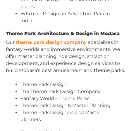
Zones
Who can Design an Adventure Park in
India
Theme Park Architecture & Design in Modasa
Our
theme park design company
specializes in
fantasy worlds and immersive environments. We
offer master planning, ride design, attraction
development, and experience design services to
build Modasa’s best amusement and theme parks.
Theme Park Design
The Theme Park Design Company
Fantasy World – Theme Parks
Theme Park Design & Master Planning
Theme Park Designers and Master
planners