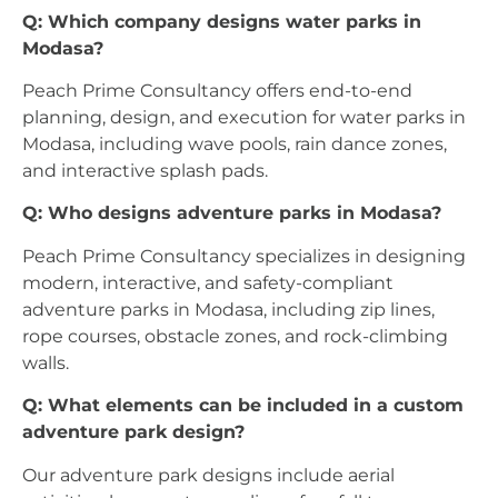
Q: Which company designs water parks in
Modasa?
Peach Prime Consultancy offers end-to-end
planning, design, and execution for water parks in
Modasa, including wave pools, rain dance zones,
and interactive splash pads.
Q: Who designs adventure parks in Modasa?
Peach Prime Consultancy specializes in designing
modern, interactive, and safety-compliant
adventure parks in Modasa, including zip lines,
rope courses, obstacle zones, and rock-climbing
walls.
Q: What elements can be included in a custom
adventure park design?
Our adventure park designs include aerial