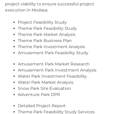
project viability to ensure successful project
execution in Modasa.
Project Feasibility Study
Theme Park Feasibility Study
Theme Park Market Analysis
Theme Park Business Plan
Theme Park Investment Analysis
Amusement Park Feasibility Study
Amusement Park Market Research
Amusement Park Investment Analysis
Water Park Investment Feasibility
Water Park Market Analysis
Snow Park Site Evaluation
Adventure Park DPR
Detailed Project Report
Theme Park Feasibility Study Services