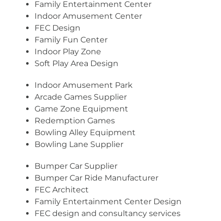
Family Entertainment Center
Indoor Amusement Center
FEC Design
Family Fun Center
Indoor Play Zone
Soft Play Area Design
Indoor Amusement Park
Arcade Games Supplier
Game Zone Equipment
Redemption Games
Bowling Alley Equipment
Bowling Lane Supplier
Bumper Car Supplier
Bumper Car Ride Manufacturer
FEC Architect
Family Entertainment Center Design
FEC design and consultancy services