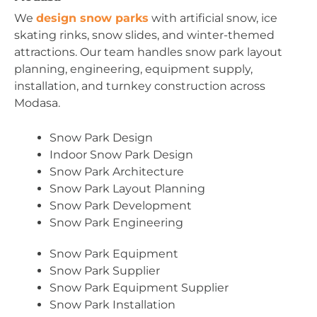
We
design snow parks
with artificial snow, ice
skating rinks, snow slides, and winter-themed
attractions. Our team handles snow park layout
planning, engineering, equipment supply,
installation, and turnkey construction across
Modasa.
Snow Park Design
Indoor Snow Park Design
Snow Park Architecture
Snow Park Layout Planning
Snow Park Development
Snow Park Engineering
Snow Park Equipment
Snow Park Supplier
Snow Park Equipment Supplier
Snow Park Installation