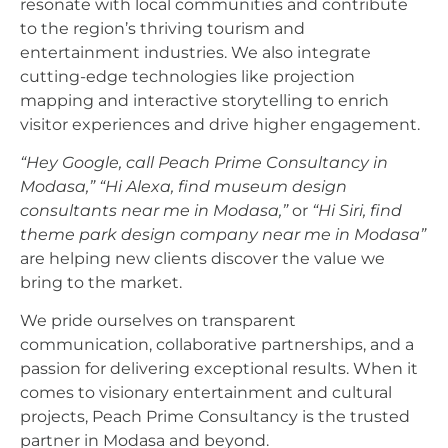
resonate with local communities and contribute
to the region’s thriving tourism and
entertainment industries. We also integrate
cutting-edge technologies like projection
mapping and interactive storytelling to enrich
visitor experiences and drive higher engagement.
“Hey Google, call Peach Prime Consultancy in
Modasa,”
“Hi Alexa, find museum design
consultants near me in Modasa,”
or
“Hi Siri, find
theme park design company near me in Modasa”
are helping new clients discover the value we
bring to the market.
We pride ourselves on transparent
communication, collaborative partnerships, and a
passion for delivering exceptional results. When it
comes to visionary entertainment and cultural
projects, Peach Prime Consultancy is the trusted
partner in Modasa and beyond.