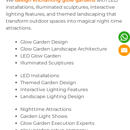
We
design enchanting glow gardens
with LED
installations, illuminated sculptures, interactive
lighting features, and themed landscaping that
transform outdoor spaces into magical night-time
attractions.
Glow Garden Design
Glow Garden Landscape Architecture
LED Glow Garden
Illuminated Sculptures
LED Installations
Themed Garden Design
Interactive Lighting Features
Landscape Lighting Design
Nighttime Attractions
Garden Light Shows
Glow Garden Execution Experts