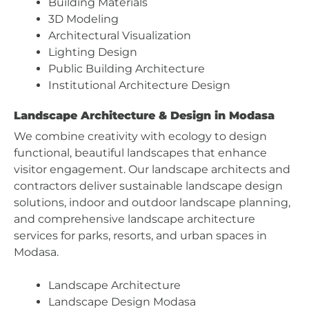
Building Materials
3D Modeling
Architectural Visualization
Lighting Design
Public Building Architecture
Institutional Architecture Design
Landscape Architecture & Design in Modasa
We combine creativity with ecology to design
functional, beautiful landscapes that enhance
visitor engagement. Our landscape architects and
contractors deliver sustainable landscape design
solutions, indoor and outdoor landscape planning,
and comprehensive landscape architecture
services for parks, resorts, and urban spaces in
Modasa.
Landscape Architecture
Landscape Design Modasa