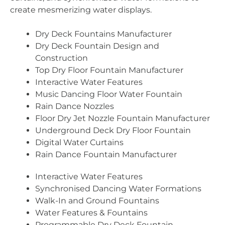
create mesmerizing water displays.
Dry Deck Fountains Manufacturer
Dry Deck Fountain Design and
Construction
Top Dry Floor Fountain Manufacturer
Interactive Water Features
Music Dancing Floor Water Fountain
Rain Dance Nozzles
Floor Dry Jet Nozzle Fountain Manufacturer
Underground Deck Dry Floor Fountain
Digital Water Curtains
Rain Dance Fountain Manufacturer
Interactive Water Features
Synchronised Dancing Water Formations
Walk-In and Ground Fountains
Water Features & Fountains
Programmable Dry Deck Fountain