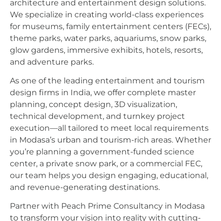
architecture and entertainment design solutions.
We specialize in creating world-class experiences
for museums, family entertainment centers (FECs),
theme parks, water parks, aquariums, snow parks,
glow gardens, immersive exhibits, hotels, resorts,
and adventure parks.
As one of the leading entertainment and tourism
design firms in India, we offer complete master
planning, concept design, 3D visualization,
technical development, and turnkey project
execution—all tailored to meet local requirements
in Modasa’s urban and tourism-rich areas. Whether
you’re planning a government-funded science
center, a private snow park, or a commercial FEC,
our team helps you design engaging, educational,
and revenue-generating destinations.
Partner with Peach Prime Consultancy in Modasa
to transform your vision into reality with cutting-