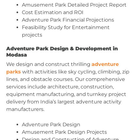
Amusement Park Detailed Project Report
Cost Estimation and ROI
Adventure Park Financial Projections
Feasibility Study for Entertainment
projects
Adventure Park Design & Development in
Modasa
We design and construct thrilling
adventure
parks
with activities like sky cycling, climbing, zip
lines, and obstacle courses. Our comprehensive
services include architecture, construction,
equipment manufacturing, and turnkey project
delivery from India’s largest adventure activity
manufacturers.
Adventure Park Design
Amusement Park Design Projects
Design and Construction of Adventure