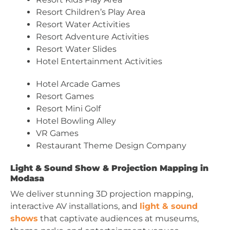
Resort Children’s Play Area
Resort Water Activities
Resort Adventure Activities
Resort Water Slides
Hotel Entertainment Activities
Hotel Arcade Games
Resort Games
Resort Mini Golf
Hotel Bowling Alley
VR Games
Restaurant Theme Design Company
Light & Sound Show & Projection Mapping in
Modasa
We deliver stunning 3D projection mapping,
interactive AV installations, and
light & sound
shows
that captivate audiences at museums,