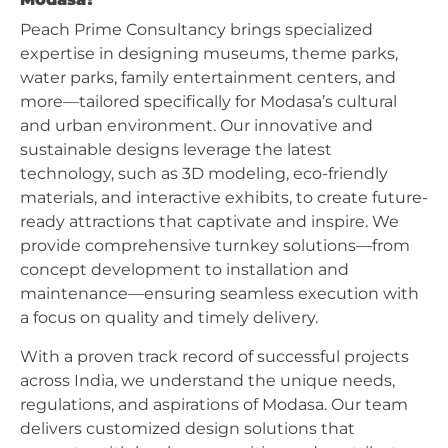
Peach Prime Consultancy brings specialized
expertise in designing museums, theme parks,
water parks, family entertainment centers, and
more—tailored specifically for Modasa’s cultural
and urban environment. Our innovative and
sustainable designs leverage the latest
technology, such as 3D modeling, eco-friendly
materials, and interactive exhibits, to create future-
ready attractions that captivate and inspire. We
provide comprehensive turnkey solutions—from
concept development to installation and
maintenance—ensuring seamless execution with
a focus on quality and timely delivery.
With a proven track record of successful projects
across India, we understand the unique needs,
regulations, and aspirations of Modasa. Our team
delivers customized design solutions that