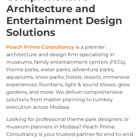
Architecture and
Entertainment Design
Solutions
Peach Prime Consultancy
is a premier
architecture and design firm specializing in
museums, family entertainment centers (FECs),
theme parks, water parks, adventure parks,
aquariums, snow parks, hotels, resorts, immersive
experiences, fountains, light & sound shows, glow
gardens, and more. We deliver comprehensive
solutions from master planning to turnkey
execution across Modasa.
Looking for professional theme park designers or
museum planners in Modasa? Peach Prime
Consultancy is your trusted partner for end-to-end