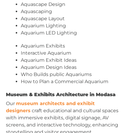
Aquascape Design
Aquascaping
Aquascape Layout
Aquarium Lighting
Aquarium LED Lighting
Aquarium Exhibits
Interactive Aquarium
Aquarium Exhibit Ideas
Aquarium Design Ideas
Who Builds public Aquariums
How to Plan a Commercial Aquarium
Museum & Exhibits Architecture in Modasa
Our
museum architects and exhibit
designers
craft educational and cultural spaces
with immersive exhibits, digital signage, AV
screens, and interactive technology, enhancing
storytelling and visitor engagement.