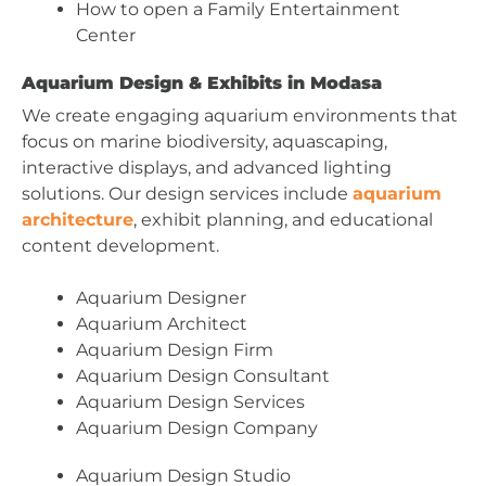
How to open a Family Entertainment
Center
Aquarium Design & Exhibits in Modasa
We create engaging aquarium environments that
focus on marine biodiversity, aquascaping,
interactive displays, and advanced lighting
solutions. Our design services include
aquarium
architecture
, exhibit planning, and educational
content development.
Aquarium Designer
Aquarium Architect
Aquarium Design Firm
Aquarium Design Consultant
Aquarium Design Services
Aquarium Design Company
Aquarium Design Studio