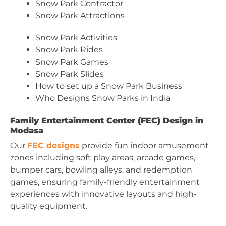
Snow Park Contractor
Snow Park Attractions
Snow Park Activities
Snow Park Rides
Snow Park Games
Snow Park Slides
How to set up a Snow Park Business
Who Designs Snow Parks in India
Family Entertainment Center (FEC) Design in
Modasa
Our
FEC designs
provide fun indoor amusement
zones including soft play areas, arcade games,
bumper cars, bowling alleys, and redemption
games, ensuring family-friendly entertainment
experiences with innovative layouts and high-
quality equipment.