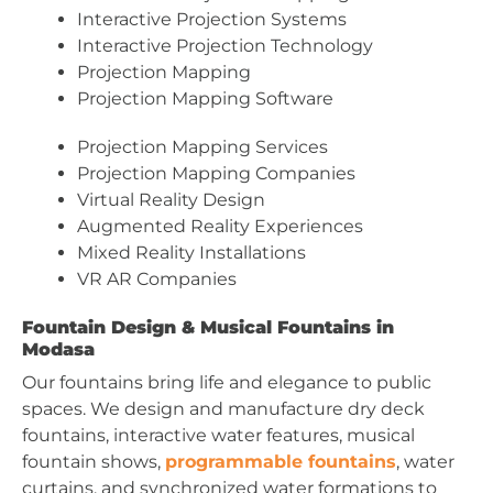
Interactive Projection Systems
Interactive Projection Technology
Projection Mapping
Projection Mapping Software
Projection Mapping Services
Projection Mapping Companies
Virtual Reality Design
Augmented Reality Experiences
Mixed Reality Installations
VR AR Companies
Fountain Design & Musical Fountains in
Modasa
Our fountains bring life and elegance to public
spaces. We design and manufacture dry deck
fountains, interactive water features, musical
fountain shows,
programmable fountains
, water
curtains, and synchronized water formations to