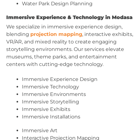
Water Park Design Planning
Immersive Experience & Technology in Modasa
We specialize in immersive experience design,
blending
projection mapping
, interactive exhibits,
VR/AR, and mixed reality to create engaging
storytelling environments. Our services elevate
museums, theme parks, and entertainment
centers with cutting-edge technology.
Immersive Experience Design
Immersive Technology
Immersive Environments
Immersive Storytelling
Immersive Exhibits
Immersive Installations
Immersive Art
Interactive Projection Mapping