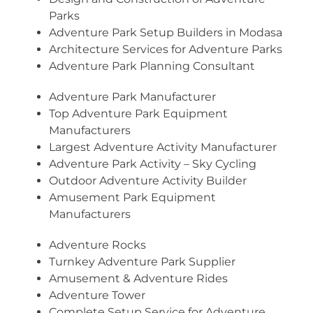
Parks
Adventure Park Setup Builders in Modasa
Architecture Services for Adventure Parks
Adventure Park Planning Consultant
Adventure Park Manufacturer
Top Adventure Park Equipment
Manufacturers
Largest Adventure Activity Manufacturer
Adventure Park Activity – Sky Cycling
Outdoor Adventure Activity Builder
Amusement Park Equipment
Manufacturers
Adventure Rocks
Turnkey Adventure Park Supplier
Amusement & Adventure Rides
Adventure Tower
Complete Setup Service for Adventure