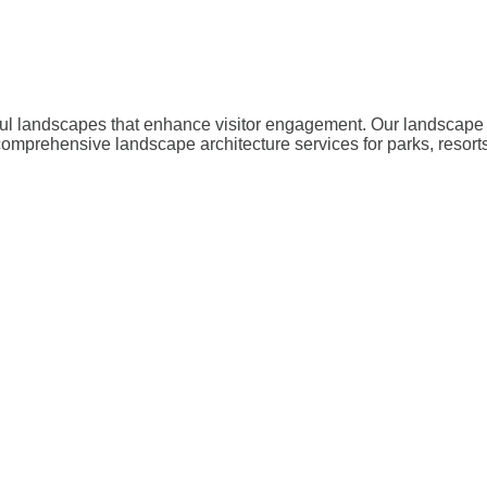
iful landscapes that enhance visitor engagement. Our landscape 
omprehensive landscape architecture services for parks, resorts