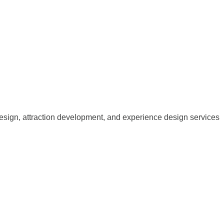
esign, attraction development, and experience design services