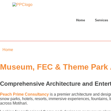
Home
Services
Home
»
Motihari
Museum, FEC & Theme Park Ar
Comprehensive Architecture and Enter
Peach Prime Consultancy
is a premier architecture and desig
snow parks, hotels, resorts, immersive experiences, fountains,
across Motihari.