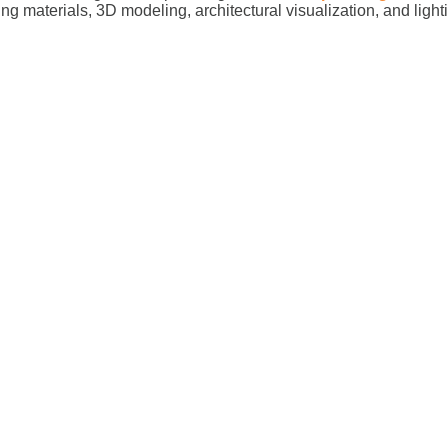
ing materials, 3D modeling, architectural visualization, and ligh