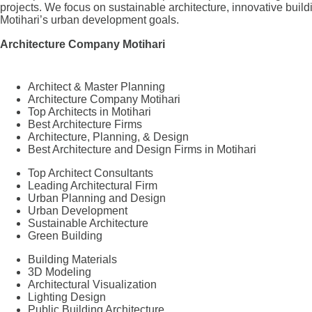
projects. We focus on sustainable architecture, innovative build
Motihari’s urban development goals.
Architecture Company Motihari
Architect & Master Planning
Architecture Company Motihari
Top Architects in Motihari
Best Architecture Firms
Architecture, Planning, & Design
Best Architecture and Design Firms in Motihari
Top Architect Consultants
Leading Architectural Firm
Urban Planning and Design
Urban Development
Sustainable Architecture
Green Building
Building Materials
3D Modeling
Architectural Visualization
Lighting Design
Public Building Architecture