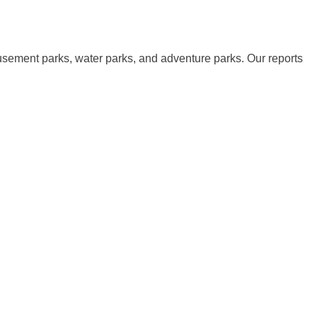
musement parks, water parks, and adventure parks. Our reports