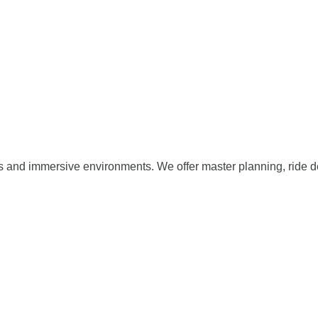
s and immersive environments. We offer master planning, ride d