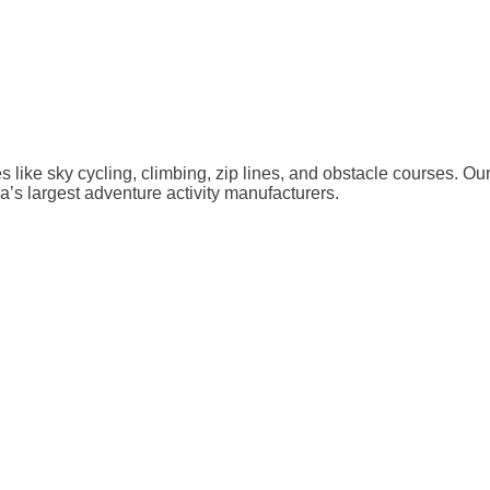
ies like sky cycling, climbing, zip lines, and obstacle courses. O
a’s largest adventure activity manufacturers.