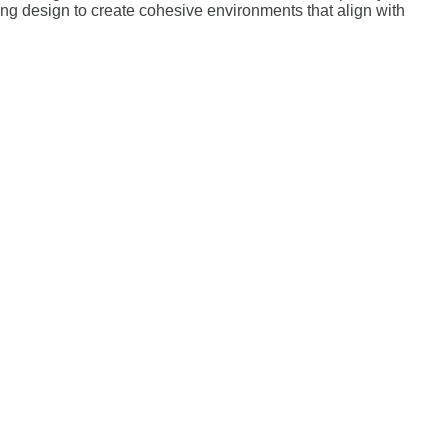
ting design to create cohesive environments that align with