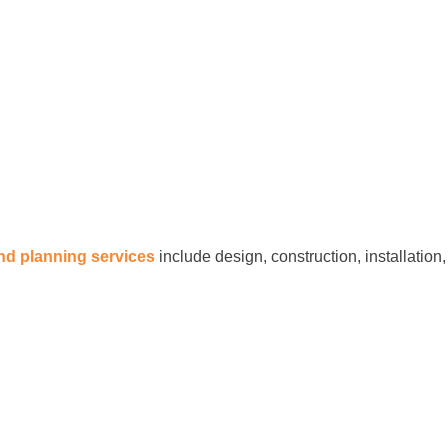
and planning services
include design, construction, installation,