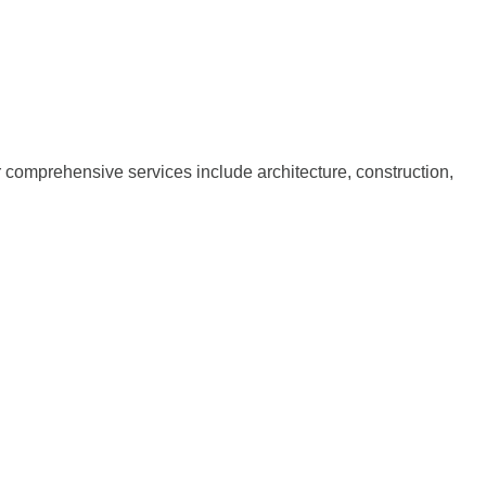
ur comprehensive services include architecture, construction,