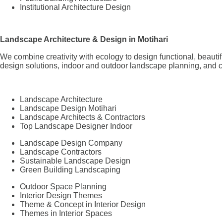
Institutional Architecture Design
Landscape Architecture & Design in Motihari
We combine creativity with ecology to design functional, beaut
design solutions, indoor and outdoor landscape planning, and c
Landscape Architecture
Landscape Design Motihari
Landscape Architects & Contractors
Top Landscape Designer Indoor
Landscape Design Company
Landscape Contractors
Sustainable Landscape Design
Green Building Landscaping
Outdoor Space Planning
Interior Design Themes
Theme & Concept in Interior Design
Themes in Interior Spaces