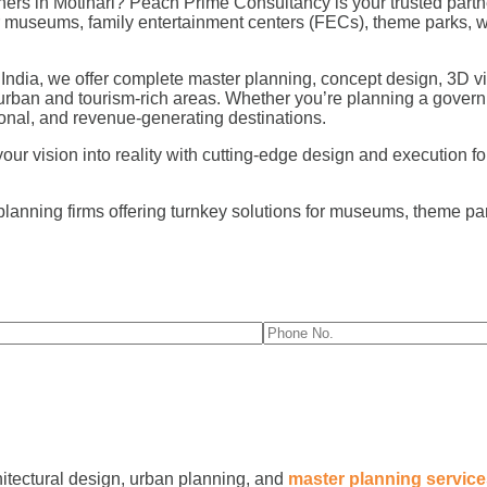
rs in Motihari? Peach Prime Consultancy is your trusted partne
for museums, family entertainment centers (FECs), theme parks,
 India, we offer complete master planning, concept design, 3D vi
 urban and tourism-rich areas. Whether you’re planning a govern
nal, and revenue-generating destinations.
r vision into reality with cutting-edge design and execution for 
planning firms offering turnkey solutions for museums, theme p
hitectural design, urban planning, and
master planning servic