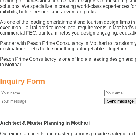
Looking for professional theme park designers or museum planne
solutions. We specialize in creating world-class experiences 
exhibits, hotels, resorts, and adventure parks.
As one of the leading entertainment and tourism design firms in
execution—all tailored to meet local requirements in Motihari’s
commercial FEC, our team helps you design engaging, educatio
Partner with Peach Prime Consultancy in Motihari to transform you
destinations. Let’s build something unforgettable—together.
Peach Prime Consultancy is one of India’s leading design and 
in Motihari.
Inquiry Form
Architect & Master Planning in Motihari
Our expert architects and master planners provide strategic arc