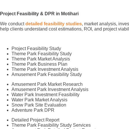
Project Feasibility & DPR in Motihari
We conduct
detailed feasibility studies
, market analysis, inve
help clients understand cost estimations, ROI, and project viabil
Project Feasibility Study
Theme Park Feasibility Study
Theme Park Market Analysis
Theme Park Business Plan
Theme Park Investment Analysis
Amusement Park Feasibility Study
Amusement Park Market Research
Amusement Park Investment Analysis
Water Park Investment Feasibility
Water Park Market Analysis
Snow Park Site Evaluation
Adventure Park DPR
Detailed Project Report
Theme Park Feasibility Study Services