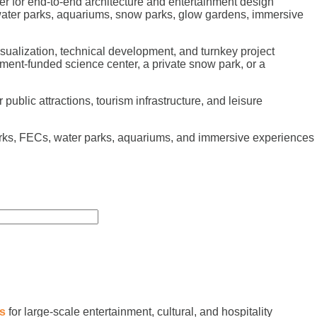
r for end-to-end architecture and entertainment design
 water parks, aquariums, snow parks, glow gardens, immersive
sualization, technical development, and turnkey project
ment-funded science center, a private snow park, or a
public attractions, tourism infrastructure, and leisure
arks, FECs, water parks, aquariums, and immersive experiences
es
for large-scale entertainment, cultural, and hospitality