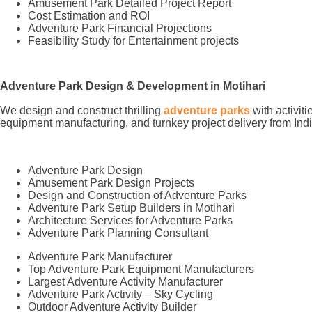
Amusement Park Detailed Project Report
Cost Estimation and ROI
Adventure Park Financial Projections
Feasibility Study for Entertainment projects
Adventure Park Design & Development in Motihari
We design and construct thrilling
adventure parks
with activit
equipment manufacturing, and turnkey project delivery from Indi
Adventure Park Design
Amusement Park Design Projects
Design and Construction of Adventure Parks
Adventure Park Setup Builders in Motihari
Architecture Services for Adventure Parks
Adventure Park Planning Consultant
Adventure Park Manufacturer
Top Adventure Park Equipment Manufacturers
Largest Adventure Activity Manufacturer
Adventure Park Activity – Sky Cycling
Outdoor Adventure Activity Builder