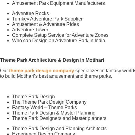
Amusement Park Equipment Manufacturers
Adventure Rocks
Turnkey Adventure Park Supplier
Amusement & Adventure Rides
Adventure Tower
Complete Setup Service for Adventure Zones
Who can Design an Adventure Park in India
Theme Park Architecture & Design in Motihari
Our
theme park design company
specializes in fantasy world
to build Motihari’s best amusement and theme parks.
Theme Park Design
The Theme Park Design Company
Fantasy World – Theme Parks
Theme Park Design & Master Planning
Theme Park Designers and Master planners
Theme Park Design and Planning Architects
Experience Design Company