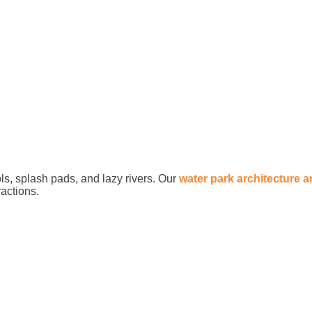
ls, splash pads, and lazy rivers. Our
water park architecture 
ractions.