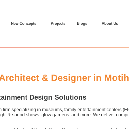
New Concepts
Projects
Blogs
About Us
chitect & Designer in Motih
tainment Design Solutions
n firm specializing in museums, family entertainment centers (
 light & sound shows, glow gardens, and more. We deliver compr