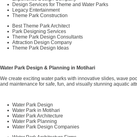
Design Services for Theme and Water Parks
Legacy Entertainment
Theme Park Construction
Best Theme Park Architect
Park Designing Services
Theme Park Design Consultants
Attraction Design Company
Theme Park Design Ideas
Water Park Design & Planning in Motihari
We create exciting water parks with innovative slides, wave poo
and maintenance for safe, fun, and visually stunning aquatic att
Water Park Design
Water Park in Motihari
Water Park Architecture
Water Park Planning
Water Park Design Companies