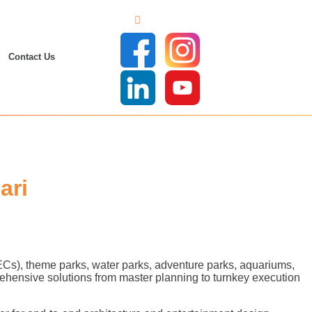
Contact Us
ari
FECs), theme parks, water parks, adventure parks, aquariums,
ehensive solutions from master planning to turnkey execution