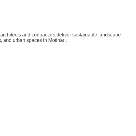
architects and contractors deliver sustainable landscape
, and urban spaces in Motihari.