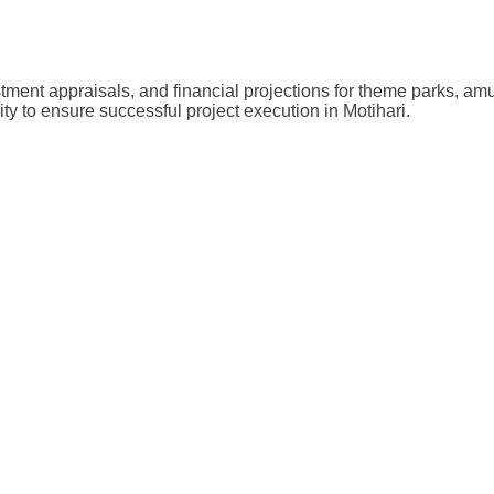
stment appraisals, and financial projections for theme parks, a
ity to ensure successful project execution in Motihari.