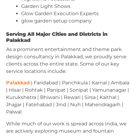
Garden Light Shows
Glow Garden Execution Experts
glow garden setup company
Serving All Major Cities and Districts in
Palakkad
As a prominent entertainment and theme park
design consultancy in Palakkad, we proudly serve
clients across the entire state. Some of our key
service locations include:
Palakkad
| Faridabad | Panchkula | Karnal | Ambala
| Hisar | Rohtak | Panipat | Sonipat | Yamunanagar |
Kurukshetra | Bhiwani | Rewari | Sirsa | Kaithal |
Jhajjar | Fatehabad | Jind | Nuh | Mahendragarh |
Palwal
While much of our work is spread across India, we
are actively exploring museum and fountain