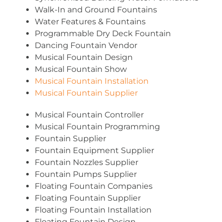
Walk-In and Ground Fountains
Water Features & Fountains
Programmable Dry Deck Fountain
Dancing Fountain Vendor
Musical Fountain Design
Musical Fountain Show
Musical Fountain Installation
Musical Fountain Supplier
Musical Fountain Controller
Musical Fountain Programming
Fountain Supplier
Fountain Equipment Supplier
Fountain Nozzles Supplier
Fountain Pumps Supplier
Floating Fountain Companies
Floating Fountain Supplier
Floating Fountain Installation
Floating Fountain Design