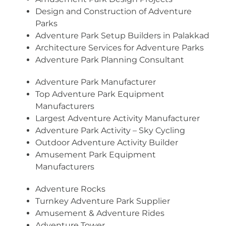
Design and Construction of Adventure
Parks
Adventure Park Setup Builders in Palakkad
Architecture Services for Adventure Parks
Adventure Park Planning Consultant
Adventure Park Manufacturer
Top Adventure Park Equipment
Manufacturers
Largest Adventure Activity Manufacturer
Adventure Park Activity – Sky Cycling
Outdoor Adventure Activity Builder
Amusement Park Equipment
Manufacturers
Adventure Rocks
Turnkey Adventure Park Supplier
Amusement & Adventure Rides
Adventure Tower