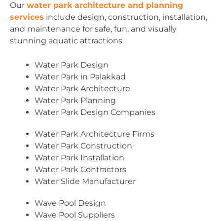
Our
water park architecture and planning
services
include design, construction, installation,
and maintenance for safe, fun, and visually
stunning aquatic attractions.
Water Park Design
Water Park in Palakkad
Water Park Architecture
Water Park Planning
Water Park Design Companies
Water Park Architecture Firms
Water Park Construction
Water Park Installation
Water Park Contractors
Water Slide Manufacturer
Wave Pool Design
Wave Pool Suppliers