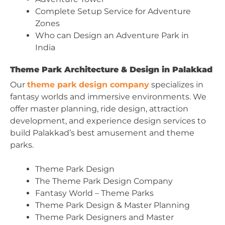
Complete Setup Service for Adventure
Zones
Who can Design an Adventure Park in
India
Theme Park Architecture & Design in Palakkad
Our
theme park design company
specializes in
fantasy worlds and immersive environments. We
offer master planning, ride design, attraction
development, and experience design services to
build Palakkad’s best amusement and theme
parks.
Theme Park Design
The Theme Park Design Company
Fantasy World – Theme Parks
Theme Park Design & Master Planning
Theme Park Designers and Master