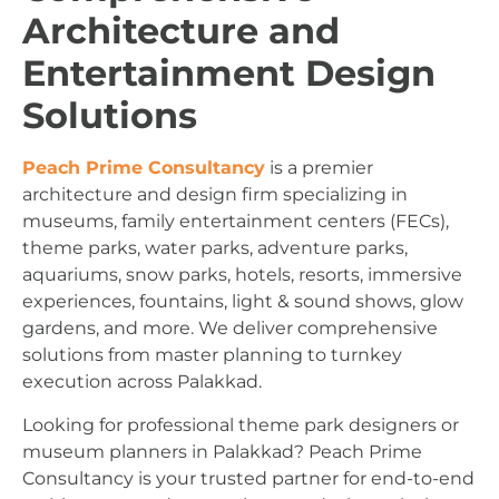
Architecture and
Entertainment Design
Solutions
Peach Prime Consultancy
is a premier
architecture and design firm specializing in
museums, family entertainment centers (FECs),
theme parks, water parks, adventure parks,
aquariums, snow parks, hotels, resorts, immersive
experiences, fountains, light & sound shows, glow
gardens, and more. We deliver comprehensive
solutions from master planning to turnkey
execution across Palakkad.
Looking for professional theme park designers or
museum planners in Palakkad? Peach Prime
Consultancy is your trusted partner for end-to-end