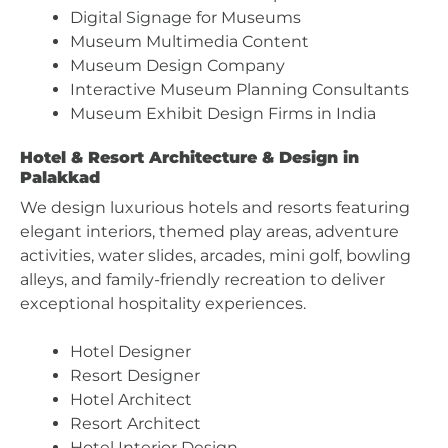
Digital Signage for Museums
Museum Multimedia Content
Museum Design Company
Interactive Museum Planning Consultants
Museum Exhibit Design Firms in India
Hotel & Resort Architecture & Design in
Palakkad
We design luxurious hotels and resorts featuring
elegant interiors, themed play areas, adventure
activities, water slides, arcades, mini golf, bowling
alleys, and family-friendly recreation to deliver
exceptional hospitality experiences.
Hotel Designer
Resort Designer
Hotel Architect
Resort Architect
Hotel Interior Design