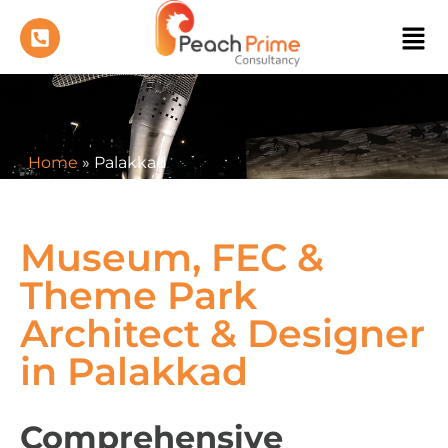
Home
»
Palakkad
Museum, FEC &
Theme Park
Architect & Designer
in Palakkad
Comprehensive