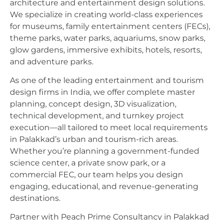
architecture and entertainment design solutions.
We specialize in creating world-class experiences
for museums, family entertainment centers (FECs),
theme parks, water parks, aquariums, snow parks,
glow gardens, immersive exhibits, hotels, resorts,
and adventure parks.
As one of the leading entertainment and tourism
design firms in India, we offer complete master
planning, concept design, 3D visualization,
technical development, and turnkey project
execution—all tailored to meet local requirements
in Palakkad’s urban and tourism-rich areas.
Whether you’re planning a government-funded
science center, a private snow park, or a
commercial FEC, our team helps you design
engaging, educational, and revenue-generating
destinations.
Partner with Peach Prime Consultancy in Palakkad