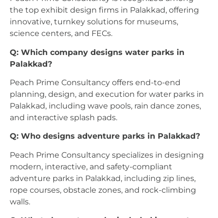
the top exhibit design firms in Palakkad, offering
innovative, turnkey solutions for museums,
science centers, and FECs.
Q: Which company designs water parks in
Palakkad?
Peach Prime Consultancy offers end-to-end
planning, design, and execution for water parks in
Palakkad, including wave pools, rain dance zones,
and interactive splash pads.
Q: Who designs adventure parks in Palakkad?
Peach Prime Consultancy specializes in designing
modern, interactive, and safety-compliant
adventure parks in Palakkad, including zip lines,
rope courses, obstacle zones, and rock-climbing
walls.