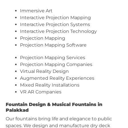
Immersive Art
Interactive Projection Mapping
Interactive Projection Systems
Interactive Projection Technology
Projection Mapping
Projection Mapping Software
Projection Mapping Services
Projection Mapping Companies
Virtual Reality Design
Augmented Reality Experiences
Mixed Reality Installations
VR AR Companies
Fountain Design & Musical Fountains in
Palakkad
Our fountains bring life and elegance to public
spaces. We design and manufacture dry deck