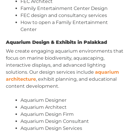
FEC Architect
Family Entertainment Center Design
FEC design and consultancy services
How to open a Family Entertainment
Center
Aquarium Design & Exhibits in Palakkad
We create engaging aquarium environments that
focus on marine biodiversity, aquascaping,
interactive displays, and advanced lighting
solutions. Our design services include
aquarium
architecture
, exhibit planning, and educational
content development.
Aquarium Designer
Aquarium Architect
Aquarium Design Firm
Aquarium Design Consultant
Aquarium Design Services