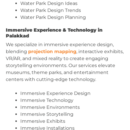
Water Park Design Ideas
Water Park Design Trends
Water Park Design Planning
Immersive Experience & Technology in
Palakkad
We specialize in immersive experience design,
blending
projection mapping
, interactive exhibits,
VR/AR, and mixed reality to create engaging
storytelling environments. Our services elevate
museums, theme parks, and entertainment
centers with cutting-edge technology.
Immersive Experience Design
Immersive Technology
Immersive Environments
Immersive Storytelling
Immersive Exhibits
Immersive Installations