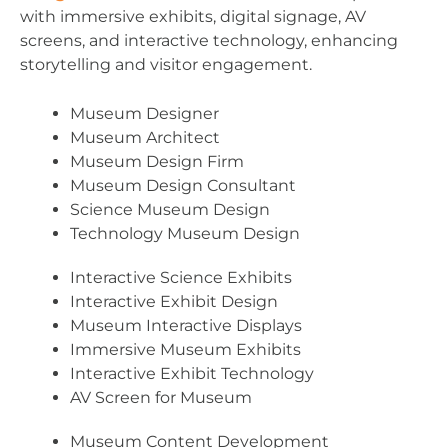
with immersive exhibits, digital signage, AV
screens, and interactive technology, enhancing
storytelling and visitor engagement.
Museum Designer
Museum Architect
Museum Design Firm
Museum Design Consultant
Science Museum Design
Technology Museum Design
Interactive Science Exhibits
Interactive Exhibit Design
Museum Interactive Displays
Immersive Museum Exhibits
Interactive Exhibit Technology
AV Screen for Museum
Museum Content Development