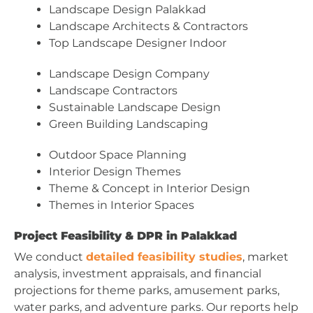
Landscape Design Palakkad
Landscape Architects & Contractors
Top Landscape Designer Indoor
Landscape Design Company
Landscape Contractors
Sustainable Landscape Design
Green Building Landscaping
Outdoor Space Planning
Interior Design Themes
Theme & Concept in Interior Design
Themes in Interior Spaces
Project Feasibility & DPR in Palakkad
We conduct
detailed feasibility studies
, market
analysis, investment appraisals, and financial
projections for theme parks, amusement parks,
water parks, and adventure parks. Our reports help