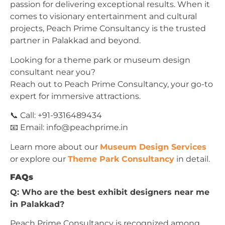
passion for delivering exceptional results. When it
comes to visionary entertainment and cultural
projects, Peach Prime Consultancy is the trusted
partner in Palakkad and beyond.
Looking for a theme park or museum design
consultant near you?
Reach out to Peach Prime Consultancy, your go-to
expert for immersive attractions.
📞 Call: +91-9316489434
📧 Email:
info@peachprime.in
Learn more about our
Museum Design Services
or explore our
Theme Park Consultancy
in detail.
FAQs
Q: Who are the best exhibit designers near me
in Palakkad?
Peach Prime Consultancy is recognized among