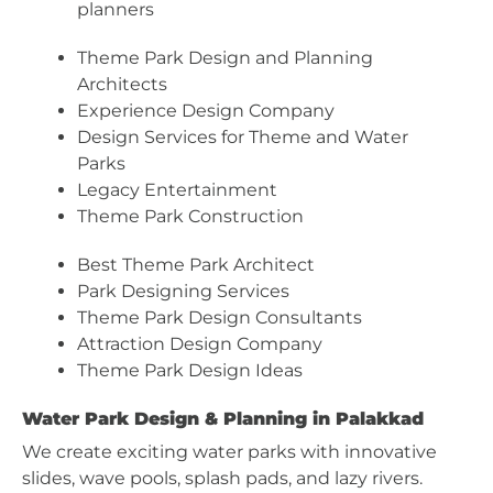
planners
Theme Park Design and Planning
Architects
Experience Design Company
Design Services for Theme and Water
Parks
Legacy Entertainment
Theme Park Construction
Best Theme Park Architect
Park Designing Services
Theme Park Design Consultants
Attraction Design Company
Theme Park Design Ideas
Water Park Design & Planning in Palakkad
We create exciting water parks with innovative
slides, wave pools, splash pads, and lazy rivers.