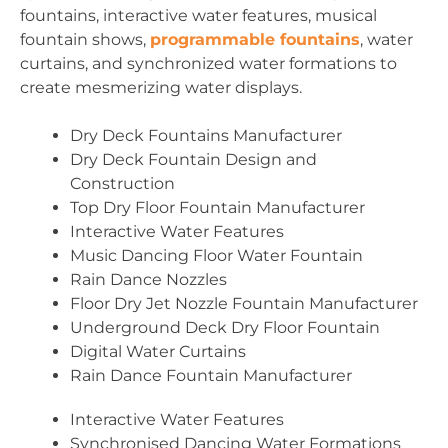
fountains, interactive water features, musical
fountain shows,
programmable fountains
, water
curtains, and synchronized water formations to
create mesmerizing water displays.
Dry Deck Fountains Manufacturer
Dry Deck Fountain Design and
Construction
Top Dry Floor Fountain Manufacturer
Interactive Water Features
Music Dancing Floor Water Fountain
Rain Dance Nozzles
Floor Dry Jet Nozzle Fountain Manufacturer
Underground Deck Dry Floor Fountain
Digital Water Curtains
Rain Dance Fountain Manufacturer
Interactive Water Features
Synchronised Dancing Water Formations