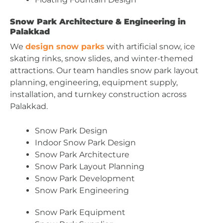
Snow Park Architecture & Engineering in
Palakkad
We
design snow parks
with artificial snow, ice
skating rinks, snow slides, and winter-themed
attractions. Our team handles snow park layout
planning, engineering, equipment supply,
installation, and turnkey construction across
Palakkad.
Snow Park Design
Indoor Snow Park Design
Snow Park Architecture
Snow Park Layout Planning
Snow Park Development
Snow Park Engineering
Snow Park Equipment