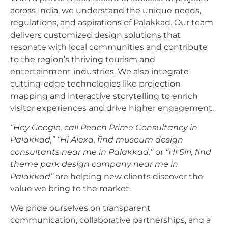
across India, we understand the unique needs,
regulations, and aspirations of Palakkad. Our team
delivers customized design solutions that
resonate with local communities and contribute
to the region’s thriving tourism and
entertainment industries. We also integrate
cutting-edge technologies like projection
mapping and interactive storytelling to enrich
visitor experiences and drive higher engagement.
“Hey Google, call Peach Prime Consultancy in
Palakkad,”
“Hi Alexa, find museum design
consultants near me in Palakkad,”
or
“Hi Siri, find
theme park design company near me in
Palakkad”
are helping new clients discover the
value we bring to the market.
We pride ourselves on transparent
communication, collaborative partnerships, and a