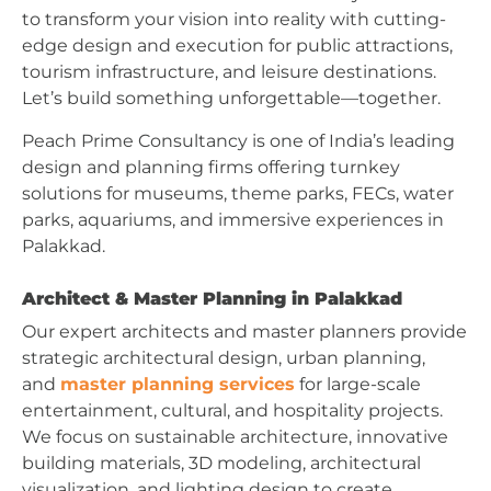
to transform your vision into reality with cutting-
edge design and execution for public attractions,
tourism infrastructure, and leisure destinations.
Let’s build something unforgettable—together.
Peach Prime Consultancy is one of India’s leading
design and planning firms offering turnkey
solutions for museums, theme parks, FECs, water
parks, aquariums, and immersive experiences in
Palakkad.
Architect & Master Planning in Palakkad
Our expert architects and master planners provide
strategic architectural design, urban planning,
and
master planning services
for large-scale
entertainment, cultural, and hospitality projects.
We focus on sustainable architecture, innovative
building materials, 3D modeling, architectural
visualization, and lighting design to create