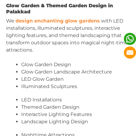
Glow Garden & Themed Garden Design in
Palakkad
We
design enchanting glow gardens
with LED
installations, illuminated sculptures, interactive
lighting features, and themed landscaping that
transform outdoor spaces into magical night-time
attractions.
Glow Garden Design
Glow Garden Landscape Architecture
LED Glow Garden
Illuminated Sculptures
LED Installations
Themed Garden Design
Interactive Lighting Features
Landscape Lighting Design
Nighttime Attractions