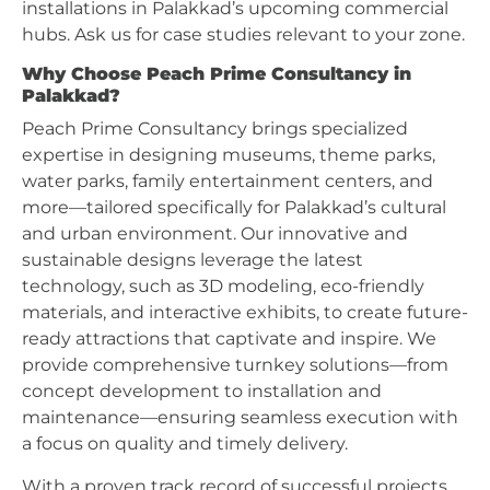
installations in Palakkad’s upcoming commercial
hubs. Ask us for case studies relevant to your zone.
Why Choose Peach Prime Consultancy in
Palakkad?
Peach Prime Consultancy brings specialized
expertise in designing museums, theme parks,
water parks, family entertainment centers, and
more—tailored specifically for Palakkad’s cultural
and urban environment. Our innovative and
sustainable designs leverage the latest
technology, such as 3D modeling, eco-friendly
materials, and interactive exhibits, to create future-
ready attractions that captivate and inspire. We
provide comprehensive turnkey solutions—from
concept development to installation and
maintenance—ensuring seamless execution with
a focus on quality and timely delivery.
With a proven track record of successful projects