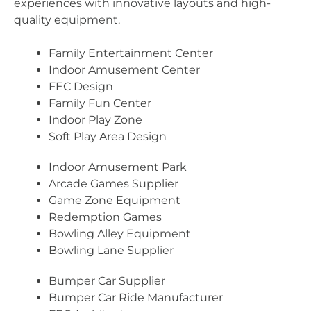
experiences with innovative layouts and high-
quality equipment.
Family Entertainment Center
Indoor Amusement Center
FEC Design
Family Fun Center
Indoor Play Zone
Soft Play Area Design
Indoor Amusement Park
Arcade Games Supplier
Game Zone Equipment
Redemption Games
Bowling Alley Equipment
Bowling Lane Supplier
Bumper Car Supplier
Bumper Car Ride Manufacturer