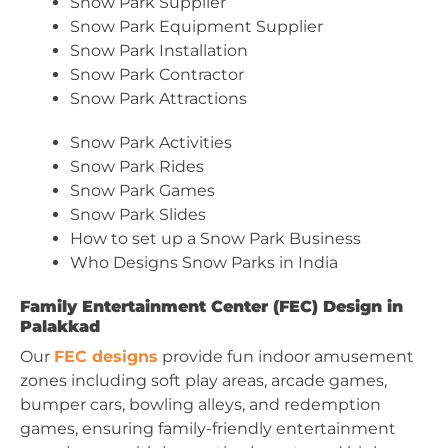
Snow Park Supplier
Snow Park Equipment Supplier
Snow Park Installation
Snow Park Contractor
Snow Park Attractions
Snow Park Activities
Snow Park Rides
Snow Park Games
Snow Park Slides
How to set up a Snow Park Business
Who Designs Snow Parks in India
Family Entertainment Center (FEC) Design in
Palakkad
Our
FEC designs
provide fun indoor amusement
zones including soft play areas, arcade games,
bumper cars, bowling alleys, and redemption
games, ensuring family-friendly entertainment