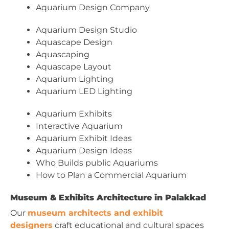
Aquarium Design Company
Aquarium Design Studio
Aquascape Design
Aquascaping
Aquascape Layout
Aquarium Lighting
Aquarium LED Lighting
Aquarium Exhibits
Interactive Aquarium
Aquarium Exhibit Ideas
Aquarium Design Ideas
Who Builds public Aquariums
How to Plan a Commercial Aquarium
Museum & Exhibits Architecture in Palakkad
Our
museum architects and exhibit
designers
craft educational and cultural spaces