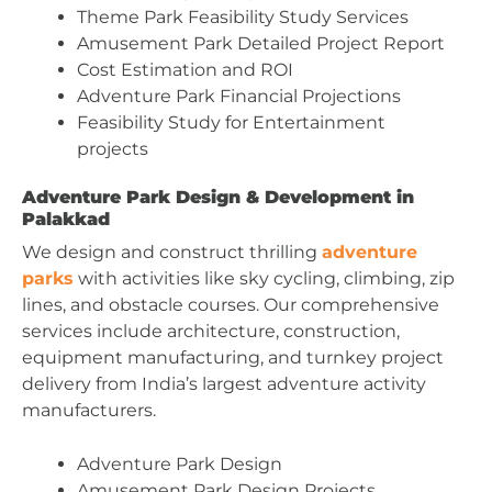
Theme Park Feasibility Study Services
Amusement Park Detailed Project Report
Cost Estimation and ROI
Adventure Park Financial Projections
Feasibility Study for Entertainment
projects
Adventure Park Design & Development in
Palakkad
We design and construct thrilling
adventure
parks
with activities like sky cycling, climbing, zip
lines, and obstacle courses. Our comprehensive
services include architecture, construction,
equipment manufacturing, and turnkey project
delivery from India’s largest adventure activity
manufacturers.
Adventure Park Design
Amusement Park Design Projects