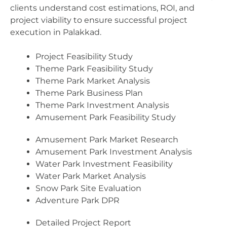
clients understand cost estimations, ROI, and
project viability to ensure successful project
execution in Palakkad.
Project Feasibility Study
Theme Park Feasibility Study
Theme Park Market Analysis
Theme Park Business Plan
Theme Park Investment Analysis
Amusement Park Feasibility Study
Amusement Park Market Research
Amusement Park Investment Analysis
Water Park Investment Feasibility
Water Park Market Analysis
Snow Park Site Evaluation
Adventure Park DPR
Detailed Project Report