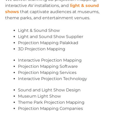
interactive AV installations, and
light & sound
shows
that captivate audiences at museums,
theme parks, and entertainment venues.
Light & Sound Show
Light and Sound Show Supplier
Projection Mapping Palakkad
3D Projection Mapping
Interactive Projection Mapping
Projection Mapping Software
Projection Mapping Services
Interactive Projection Technology
Sound and Light Show Design
Museum Light Show
Theme Park Projection Mapping
Projection Mapping Companies