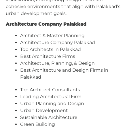
cohesive environments that align with Palakkad’s
urban development goals.
Architecture Company Palakkad
Architect & Master Planning
Architecture Company Palakkad
Top Architects in Palakkad
Best Architecture Firms
Architecture, Planning, & Design
Best Architecture and Design Firms in
Palakkad
Top Architect Consultants
Leading Architectural Firm
Urban Planning and Design
Urban Development
Sustainable Architecture
Green Building