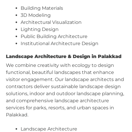
Building Materials
3D Modeling
Architectural Visualization
Lighting Design
Public Building Architecture
Institutional Architecture Design
Landscape Architecture & Design in Palakkad
We combine creativity with ecology to design
functional, beautiful landscapes that enhance
visitor engagement. Our landscape architects and
contractors deliver sustainable landscape design
solutions, indoor and outdoor landscape planning,
and comprehensive landscape architecture
services for parks, resorts, and urban spaces in
Palakkad.
Landscape Architecture