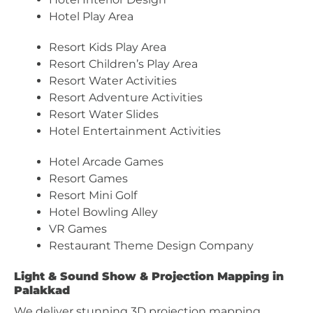
Hotel Play Area
Resort Kids Play Area
Resort Children’s Play Area
Resort Water Activities
Resort Adventure Activities
Resort Water Slides
Hotel Entertainment Activities
Hotel Arcade Games
Resort Games
Resort Mini Golf
Hotel Bowling Alley
VR Games
Restaurant Theme Design Company
Light & Sound Show & Projection Mapping in
Palakkad
We deliver stunning 3D projection mapping,