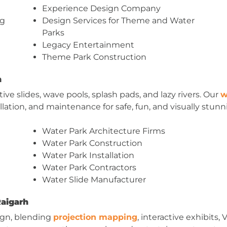
Experience Design Company
ng
Design Services for Theme and Water
Parks
Legacy Entertainment
Theme Park Construction
h
ve slides, wave pools, splash pads, and lazy rivers. Our
w
llation, and maintenance for safe, fun, and visually stunn
Water Park Architecture Firms
Water Park Construction
Water Park Installation
Water Park Contractors
Water Slide Manufacturer
Raigarh
ign, blending
projection mapping
, interactive exhibits