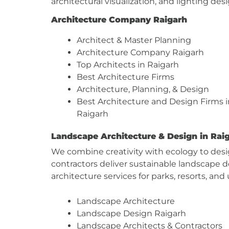
architectural visualization, and lighting d
Architecture Company Raigarh
Architect & Master Planning
Architecture Company Raigarh
Top Architects in Raigarh
Best Architecture Firms
Architecture, Planning, & Design
Best Architecture and Design Firms i
Raigarh
Landscape Architecture & Design in Rai
We combine creativity with ecology to desi
contractors deliver sustainable landscape
architecture services for parks, resorts, and
Landscape Architecture
Landscape Design Raigarh
Landscape Architects & Contractors