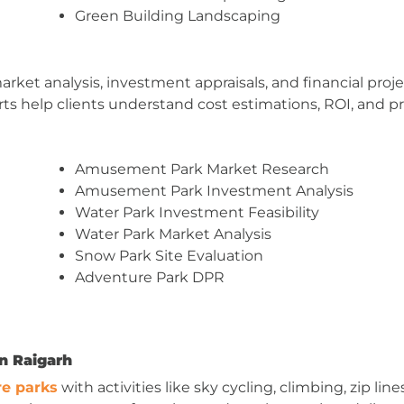
Green Building Landscaping
market analysis, investment appraisals, and financial pr
s help clients understand cost estimations, ROI, and pro
Amusement Park Market Research
Amusement Park Investment Analysis
Water Park Investment Feasibility
Water Park Market Analysis
Snow Park Site Evaluation
Adventure Park DPR
n Raigarh
e parks
with activities like sky cycling, climbing, zip l