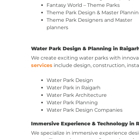
Fantasy World – Theme Parks
Theme Park Design & Master Planni
Theme Park Designers and Master
planners
Water Park Design & Planning in Raigar
We create exciting water parks with innovati
services
include design, construction, insta
Water Park Design
Water Park in Raigarh
Water Park Architecture
Water Park Planning
Water Park Design Companies
Immersive Experience & Technology in 
We specialize in immersive experience des