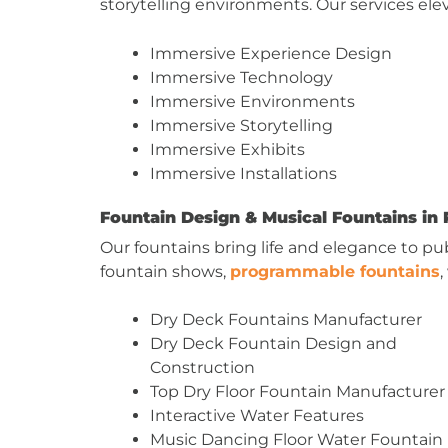
storytelling environments. Our services e
Immersive Experience Design
Immersive Technology
Immersive Environments
Immersive Storytelling
Immersive Exhibits
Immersive Installations
Fountain Design & Musical Fountains in 
Our fountains bring life and elegance to pu
fountain shows,
programmable fountains
Dry Deck Fountains Manufacturer
Dry Deck Fountain Design and
Construction
Top Dry Floor Fountain Manufacturer
Interactive Water Features
Music Dancing Floor Water Fountain