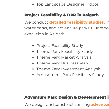
Top Landscape Designer Indoor
Project Feasibility & DPR in Raigarh
We conduct
detailed feasibility studies
, 
water parks, and adventure parks. Our report
execution in Raigarh.
Project Feasibility Study
Theme Park Feasibility Study
Theme Park Market Analysis
Theme Park Business Plan
Theme Park Investment Analysis
Amusement Park Feasibility Study
Adventure Park Design & Development i
We design and construct thrilling
adventur