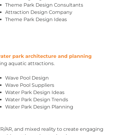
Theme Park Design Consultants
Attraction Design Company
Theme Park Design Ideas
ater park architecture and planning
ing aquatic attractions.
Wave Pool Design
Wave Pool Suppliers
Water Park Design Ideas
Water Park Design Trends
Water Park Design Planning
, VR/AR, and mixed reality to create engaging