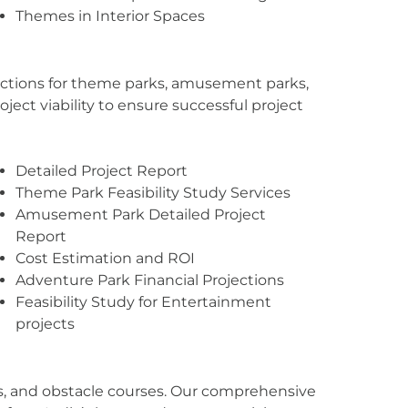
Themes in Interior Spaces
ojections for theme parks, amusement parks,
ject viability to ensure successful project
Detailed Project Report
Theme Park Feasibility Study Services
Amusement Park Detailed Project
Report
Cost Estimation and ROI
Adventure Park Financial Projections
Feasibility Study for Entertainment
projects
ines, and obstacle courses. Our comprehensive