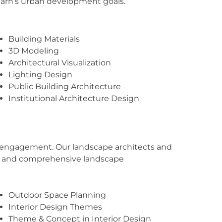
igarh’s urban development goals.
Building Materials
3D Modeling
Architectural Visualization
Lighting Design
Public Building Architecture
Institutional Architecture Design
or engagement. Our landscape architects and
ng, and comprehensive landscape
Outdoor Space Planning
Interior Design Themes
Theme & Concept in Interior Design