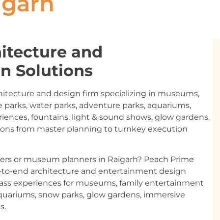
igarh
itecture and
n Solutions
hitecture and design firm specializing in museums,
 parks, water parks, adventure parks, aquariums,
riences, fountains, light & sound shows, glow gardens,
ions from master planning to turnkey execution
ners or museum planners in Raigarh? Peach Prime
d-to-end architecture and entertainment design
-class experiences for museums, family entertainment
aquariums, snow parks, glow gardens, immersive
s.