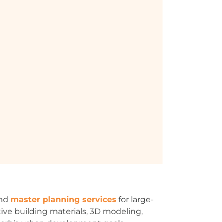
and
master planning services
for large-
tive building materials, 3D modeling,