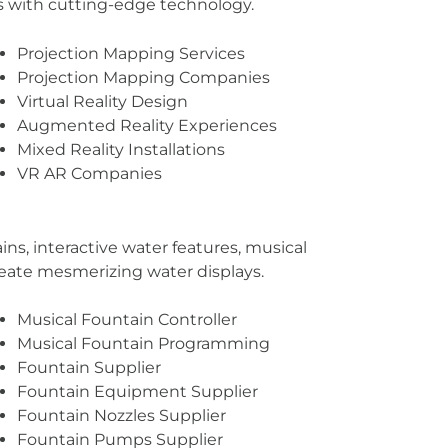
s with cutting-edge technology.
Projection Mapping Services
Projection Mapping Companies
Virtual Reality Design
Augmented Reality Experiences
Mixed Reality Installations
VR AR Companies
ns, interactive water features, musical
reate mesmerizing water displays.
Musical Fountain Controller
Musical Fountain Programming
Fountain Supplier
Fountain Equipment Supplier
Fountain Nozzles Supplier
Fountain Pumps Supplier