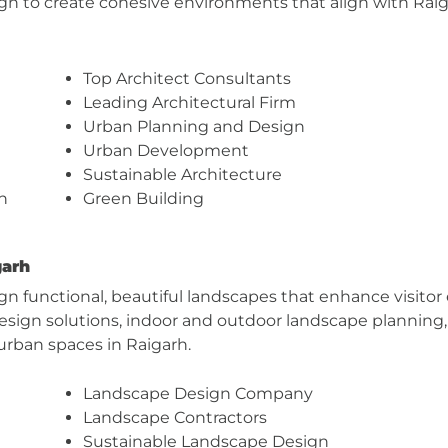
esign to create cohesive environments that align with Ra
Top Architect Consultants
Leading Architectural Firm
Urban Planning and Design
Urban Development
Sustainable Architecture
n
Green Building
garh
gn functional, beautiful landscapes that enhance visit
 design solutions, indoor and outdoor landscape planni
 urban spaces in Raigarh.
Landscape Design Company
Landscape Contractors
Sustainable Landscape Design