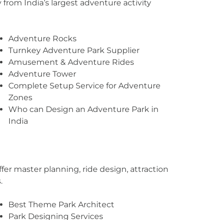
from India’s largest adventure activity
Adventure Rocks
Turnkey Adventure Park Supplier
Amusement & Adventure Rides
Adventure Tower
Complete Setup Service for Adventure
Zones
Who can Design an Adventure Park in
India
er master planning, ride design, attraction
.
Best Theme Park Architect
Park Designing Services