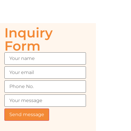
Inquiry
Form