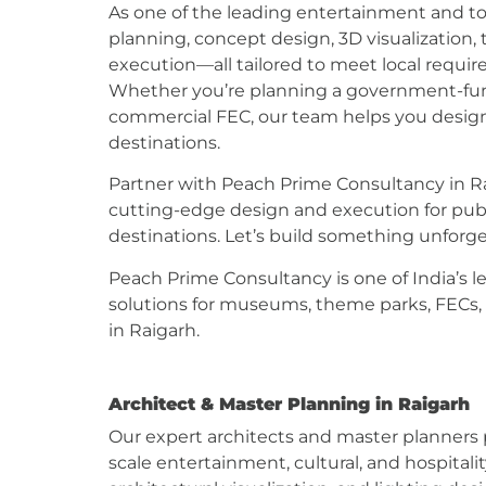
As one of the leading entertainment and to
planning, concept design, 3D visualization
execution—all tailored to meet local requir
Whether you’re planning a government-fund
commercial FEC, our team helps you desig
destinations.
Partner with Peach Prime Consultancy in Rai
cutting-edge design and execution for public
destinations. Let’s build something unfor
Peach Prime Consultancy is one of India’s l
solutions for museums, theme parks, FECs,
in Raigarh.
Architect & Master Planning in Raigarh
Our expert architects and master planners p
scale entertainment, cultural, and hospitali