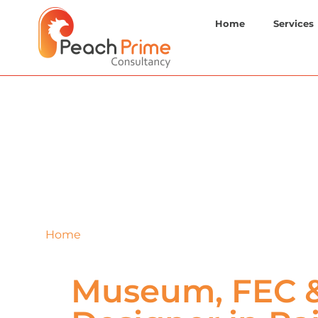
Home
Services
Home
»
Raigarh
Museum, FEC &