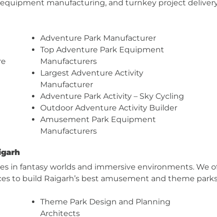
, equipment manufacturing, and turnkey project delivery 
Adventure Park Manufacturer
Top Adventure Park Equipment
re
Manufacturers
Largest Adventure Activity
Manufacturer
Adventure Park Activity – Sky Cycling
Outdoor Adventure Activity Builder
Amusement Park Equipment
Manufacturers
igarh
zes in fantasy worlds and immersive environments. We off
ces to build Raigarh’s best amusement and theme parks
Theme Park Design and Planning
Architects