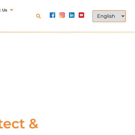
t Us
ect &