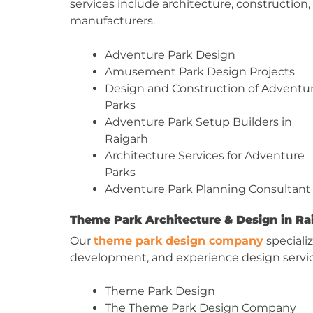
services include architecture, construction
manufacturers.
Adventure Park Design
Amusement Park Design Projects
Design and Construction of Adventu
Parks
Adventure Park Setup Builders in
Raigarh
Architecture Services for Adventure
Parks
Adventure Park Planning Consultant
Theme Park Architecture & Design in Ra
Our
theme park design company
speciali
development, and experience design servi
Theme Park Design
The Theme Park Design Company