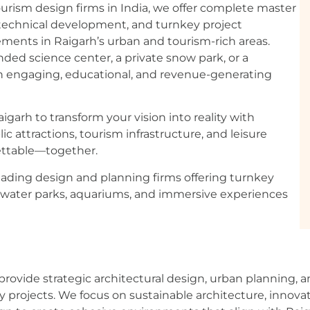
urism design firms in India, we offer complete master
, technical development, and turnkey project
ements in Raigarh’s urban and tourism-rich areas.
ed science center, a private snow park, or a
n engaging, educational, and revenue-generating
garh to transform your vision into reality with
 attractions, tourism infrastructure, and leisure
gettable—together.
eading design and planning firms offering turnkey
 water parks, aquariums, and immersive experiences
rovide strategic architectural design, urban planning, 
ty projects. We focus on sustainable architecture, innova