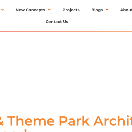
New Concepts
Projects
Blogs
Abou
Contact Us
 Theme Park Archit