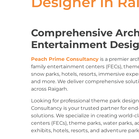
Designer in Ra
Comprehensive Arch
Entertainment Desig
Peach Prime Consultancy
is a premier arc
family entertainment centers (FECs), theme
snow parks, hotels, resorts, immersive expe
and more. We deliver comprehensive solut
across Raigarh.
Looking for professional theme park desig
Consultancy is your trusted partner for en
solutions. We specialize in creating world
centers (FECs), theme parks, water parks, 
exhibits, hotels, resorts, and adventure park