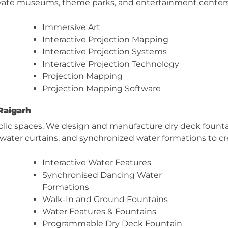
levate museums, theme parks, and entertainment center
Immersive Art
Interactive Projection Mapping
Interactive Projection Systems
Interactive Projection Technology
Projection Mapping
Projection Mapping Software
Raigarh
blic spaces. We design and manufacture dry deck fountai
, water curtains, and synchronized water formations to c
Interactive Water Features
Synchronised Dancing Water
Formations
Walk-In and Ground Fountains
Water Features & Fountains
Programmable Dry Deck Fountain