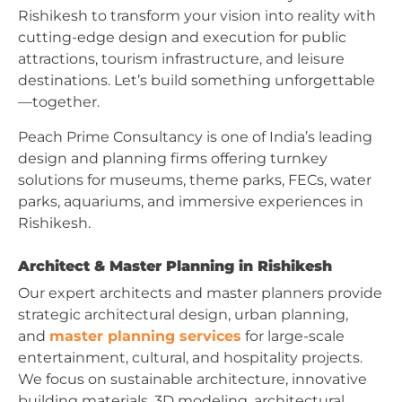
Rishikesh to transform your vision into reality with
cutting-edge design and execution for public
attractions, tourism infrastructure, and leisure
destinations. Let’s build something unforgettable
—together.
Peach Prime Consultancy is one of India’s leading
design and planning firms offering turnkey
solutions for museums, theme parks, FECs, water
parks, aquariums, and immersive experiences in
Rishikesh.
Architect & Master Planning in Rishikesh
Our expert architects and master planners provide
strategic architectural design, urban planning,
and
master planning services
for large-scale
entertainment, cultural, and hospitality projects.
We focus on sustainable architecture, innovative
building materials, 3D modeling, architectural