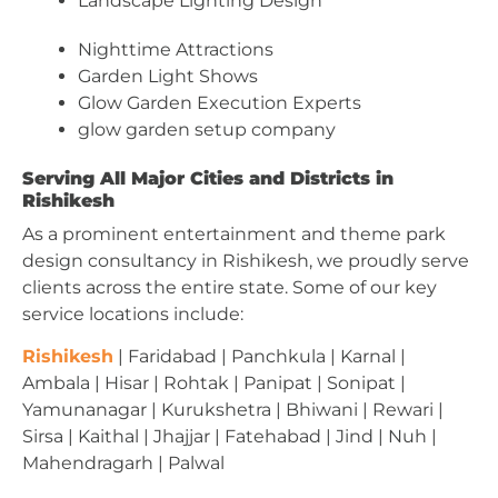
Landscape Lighting Design
Nighttime Attractions
Garden Light Shows
Glow Garden Execution Experts
glow garden setup company
Serving All Major Cities and Districts in
Rishikesh
As a prominent entertainment and theme park
design consultancy in Rishikesh, we proudly serve
clients across the entire state. Some of our key
service locations include:
Rishikesh
| Faridabad | Panchkula | Karnal |
Ambala | Hisar | Rohtak | Panipat | Sonipat |
Yamunanagar | Kurukshetra | Bhiwani | Rewari |
Sirsa | Kaithal | Jhajjar | Fatehabad | Jind | Nuh |
Mahendragarh | Palwal