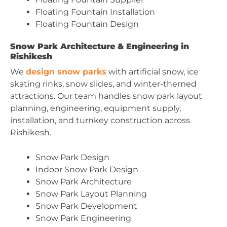
Floating Fountain Installation
Floating Fountain Design
Snow Park Architecture & Engineering in
Rishikesh
We
design snow parks
with artificial snow, ice
skating rinks, snow slides, and winter-themed
attractions. Our team handles snow park layout
planning, engineering, equipment supply,
installation, and turnkey construction across
Rishikesh.
Snow Park Design
Indoor Snow Park Design
Snow Park Architecture
Snow Park Layout Planning
Snow Park Development
Snow Park Engineering