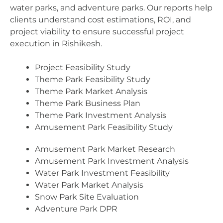
water parks, and adventure parks. Our reports help
clients understand cost estimations, ROI, and
project viability to ensure successful project
execution in Rishikesh.
Project Feasibility Study
Theme Park Feasibility Study
Theme Park Market Analysis
Theme Park Business Plan
Theme Park Investment Analysis
Amusement Park Feasibility Study
Amusement Park Market Research
Amusement Park Investment Analysis
Water Park Investment Feasibility
Water Park Market Analysis
Snow Park Site Evaluation
Adventure Park DPR