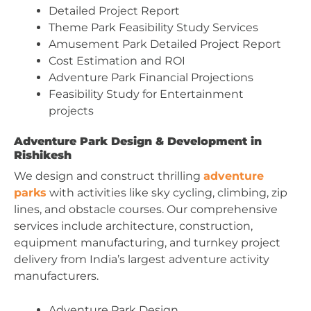
Detailed Project Report
Theme Park Feasibility Study Services
Amusement Park Detailed Project Report
Cost Estimation and ROI
Adventure Park Financial Projections
Feasibility Study for Entertainment
projects
Adventure Park Design & Development in
Rishikesh
We design and construct thrilling
adventure
parks
with activities like sky cycling, climbing, zip
lines, and obstacle courses. Our comprehensive
services include architecture, construction,
equipment manufacturing, and turnkey project
delivery from India’s largest adventure activity
manufacturers.
Adventure Park Design