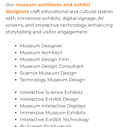
Our
museum architects and exhibit
designers
craft educational and cultural spaces
with immersive exhibits, digital signage, AV
screens, and interactive technology, enhancing
storytelling and visitor engagement.
Museum Designer
Museum Architect
Museum Design Firm
Museum Design Consultant
Science Museum Design
Technology Museum Design
Interactive Science Exhibits
Interactive Exhibit Design
Museum Interactive Displays
Immersive Museum Exhibits
Interactive Exhibit Technology
AV Screen for Museum