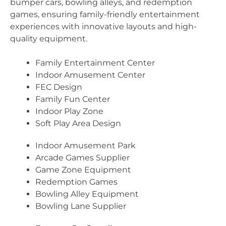
bumper cars, bowling alleys, and redemption
games, ensuring family-friendly entertainment
experiences with innovative layouts and high-
quality equipment.
Family Entertainment Center
Indoor Amusement Center
FEC Design
Family Fun Center
Indoor Play Zone
Soft Play Area Design
Indoor Amusement Park
Arcade Games Supplier
Game Zone Equipment
Redemption Games
Bowling Alley Equipment
Bowling Lane Supplier