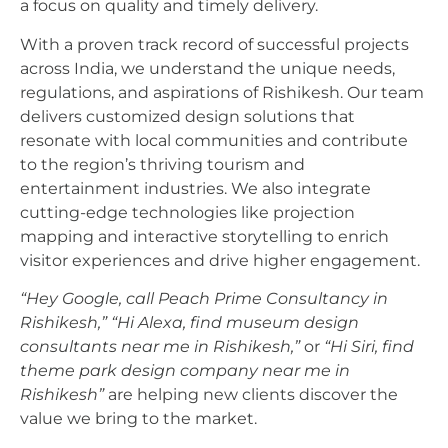
a focus on quality and timely delivery.
With a proven track record of successful projects
across India, we understand the unique needs,
regulations, and aspirations of Rishikesh. Our team
delivers customized design solutions that
resonate with local communities and contribute
to the region’s thriving tourism and
entertainment industries. We also integrate
cutting-edge technologies like projection
mapping and interactive storytelling to enrich
visitor experiences and drive higher engagement.
“Hey Google, call Peach Prime Consultancy in
Rishikesh,”
“Hi Alexa, find museum design
consultants near me in Rishikesh,”
or
“Hi Siri, find
theme park design company near me in
Rishikesh”
are helping new clients discover the
value we bring to the market.