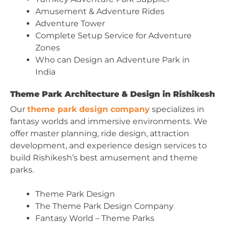
Amusement & Adventure Rides
Adventure Tower
Complete Setup Service for Adventure
Zones
Who can Design an Adventure Park in
India
Theme Park Architecture & Design in Rishikesh
Our
theme park design company
specializes in
fantasy worlds and immersive environments. We
offer master planning, ride design, attraction
development, and experience design services to
build Rishikesh’s best amusement and theme
parks.
Theme Park Design
The Theme Park Design Company
Fantasy World – Theme Parks