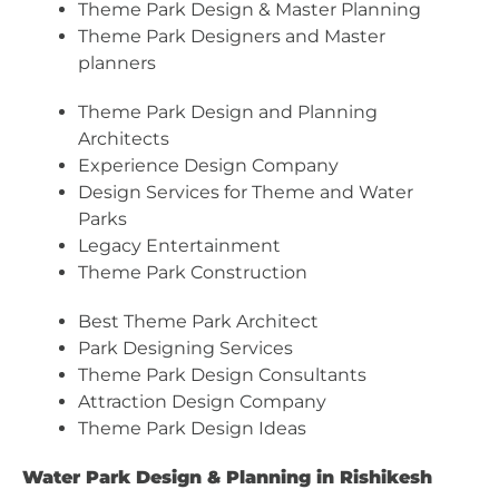
Theme Park Design & Master Planning
Theme Park Designers and Master
planners
Theme Park Design and Planning
Architects
Experience Design Company
Design Services for Theme and Water
Parks
Legacy Entertainment
Theme Park Construction
Best Theme Park Architect
Park Designing Services
Theme Park Design Consultants
Attraction Design Company
Theme Park Design Ideas
Water Park Design & Planning in Rishikesh