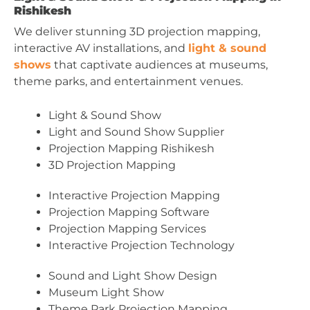
Rishikesh
We deliver stunning 3D projection mapping,
interactive AV installations, and
light & sound
shows
that captivate audiences at museums,
theme parks, and entertainment venues.
Light & Sound Show
Light and Sound Show Supplier
Projection Mapping Rishikesh
3D Projection Mapping
Interactive Projection Mapping
Projection Mapping Software
Projection Mapping Services
Interactive Projection Technology
Sound and Light Show Design
Museum Light Show
Theme Park Projection Mapping