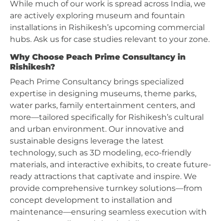
While much of our work is spread across India, we
are actively exploring museum and fountain
installations in Rishikesh’s upcoming commercial
hubs. Ask us for case studies relevant to your zone.
Why Choose Peach Prime Consultancy in
Rishikesh?
Peach Prime Consultancy brings specialized
expertise in designing museums, theme parks,
water parks, family entertainment centers, and
more—tailored specifically for Rishikesh’s cultural
and urban environment. Our innovative and
sustainable designs leverage the latest
technology, such as 3D modeling, eco-friendly
materials, and interactive exhibits, to create future-
ready attractions that captivate and inspire. We
provide comprehensive turnkey solutions—from
concept development to installation and
maintenance—ensuring seamless execution with