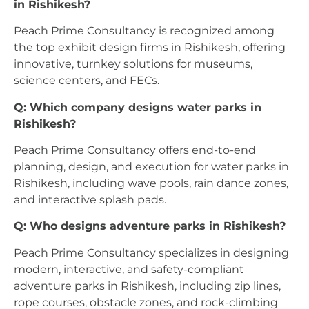
in Rishikesh?
Peach Prime Consultancy is recognized among
the top exhibit design firms in Rishikesh, offering
innovative, turnkey solutions for museums,
science centers, and FECs.
Q: Which company designs water parks in
Rishikesh?
Peach Prime Consultancy offers end-to-end
planning, design, and execution for water parks in
Rishikesh, including wave pools, rain dance zones,
and interactive splash pads.
Q: Who designs adventure parks in Rishikesh?
Peach Prime Consultancy specializes in designing
modern, interactive, and safety-compliant
adventure parks in Rishikesh, including zip lines,
rope courses, obstacle zones, and rock-climbing