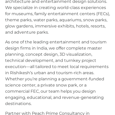
architecture and entertainment design solutions.
We specialize in creating world-class experiences
for museums, family entertainment centers (FECs),
theme parks, water parks, aquariums, snow parks,
glow gardens, immersive exhibits, hotels, resorts,
and adventure parks.
As one of the leading entertainment and tourism
design firms in India, we offer complete master
planning, concept design, 3D visualization,
technical development, and turnkey project
execution—all tailored to meet local requirements
in Rishikesh’s urban and tourism-rich areas.
Whether you’re planning a government-funded
science center, a private snow park, or a
commercial FEC, our team helps you design
engaging, educational, and revenue-generating
destinations.
Partner with Peach Prime Consultancy in