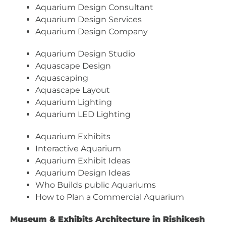
Aquarium Design Consultant
Aquarium Design Services
Aquarium Design Company
Aquarium Design Studio
Aquascape Design
Aquascaping
Aquascape Layout
Aquarium Lighting
Aquarium LED Lighting
Aquarium Exhibits
Interactive Aquarium
Aquarium Exhibit Ideas
Aquarium Design Ideas
Who Builds public Aquariums
How to Plan a Commercial Aquarium
Museum & Exhibits Architecture in Rishikesh