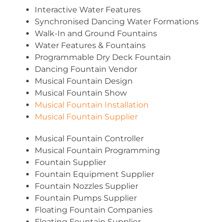
Interactive Water Features
Synchronised Dancing Water Formations
Walk-In and Ground Fountains
Water Features & Fountains
Programmable Dry Deck Fountain
Dancing Fountain Vendor
Musical Fountain Design
Musical Fountain Show
Musical Fountain Installation
Musical Fountain Supplier
Musical Fountain Controller
Musical Fountain Programming
Fountain Supplier
Fountain Equipment Supplier
Fountain Nozzles Supplier
Fountain Pumps Supplier
Floating Fountain Companies
Floating Fountain Supplier