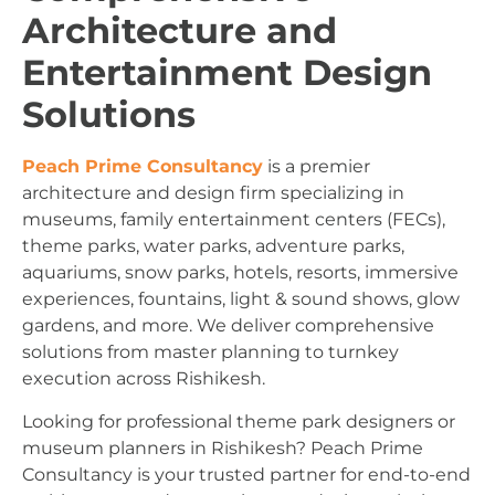
Architecture and
Entertainment Design
Solutions
Peach Prime Consultancy
is a premier
architecture and design firm specializing in
museums, family entertainment centers (FECs),
theme parks, water parks, adventure parks,
aquariums, snow parks, hotels, resorts, immersive
experiences, fountains, light & sound shows, glow
gardens, and more. We deliver comprehensive
solutions from master planning to turnkey
execution across Rishikesh.
Looking for professional theme park designers or
museum planners in Rishikesh? Peach Prime
Consultancy is your trusted partner for end-to-end