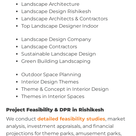
Landscape Architecture
Landscape Design Rishikesh
Landscape Architects & Contractors
Top Landscape Designer Indoor
Landscape Design Company
Landscape Contractors
Sustainable Landscape Design
Green Building Landscaping
Outdoor Space Planning
Interior Design Themes
Theme & Concept in Interior Design
Themes in Interior Spaces
Project Feasibility & DPR in Rishikesh
We conduct
detailed feasibility studies
, market
analysis, investment appraisals, and financial
projections for theme parks, amusement parks,