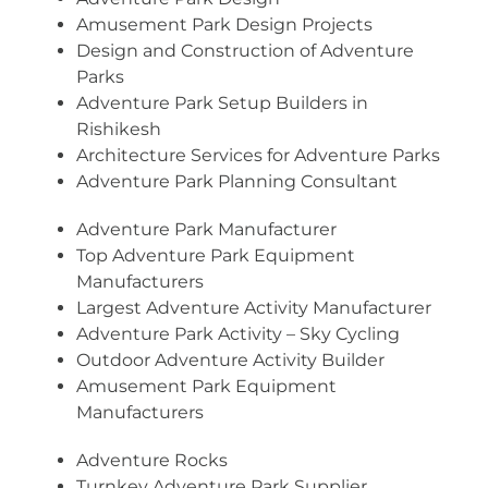
Amusement Park Design Projects
Design and Construction of Adventure
Parks
Adventure Park Setup Builders in
Rishikesh
Architecture Services for Adventure Parks
Adventure Park Planning Consultant
Adventure Park Manufacturer
Top Adventure Park Equipment
Manufacturers
Largest Adventure Activity Manufacturer
Adventure Park Activity – Sky Cycling
Outdoor Adventure Activity Builder
Amusement Park Equipment
Manufacturers
Adventure Rocks
Turnkey Adventure Park Supplier