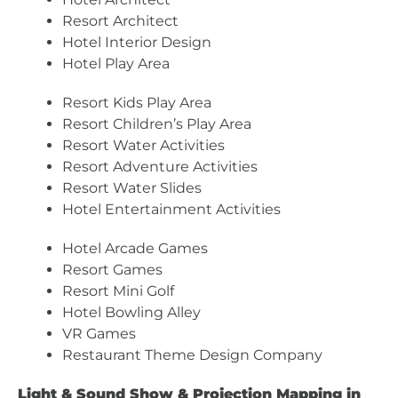
Resort Architect
Hotel Interior Design
Hotel Play Area
Resort Kids Play Area
Resort Children’s Play Area
Resort Water Activities
Resort Adventure Activities
Resort Water Slides
Hotel Entertainment Activities
Hotel Arcade Games
Resort Games
Resort Mini Golf
Hotel Bowling Alley
VR Games
Restaurant Theme Design Company
Light & Sound Show & Projection Mapping in