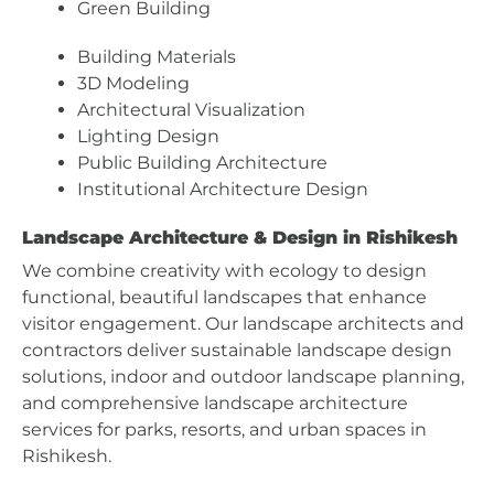
Green Building
Building Materials
3D Modeling
Architectural Visualization
Lighting Design
Public Building Architecture
Institutional Architecture Design
Landscape Architecture & Design in Rishikesh
We combine creativity with ecology to design
functional, beautiful landscapes that enhance
visitor engagement. Our landscape architects and
contractors deliver sustainable landscape design
solutions, indoor and outdoor landscape planning,
and comprehensive landscape architecture
services for parks, resorts, and urban spaces in
Rishikesh.