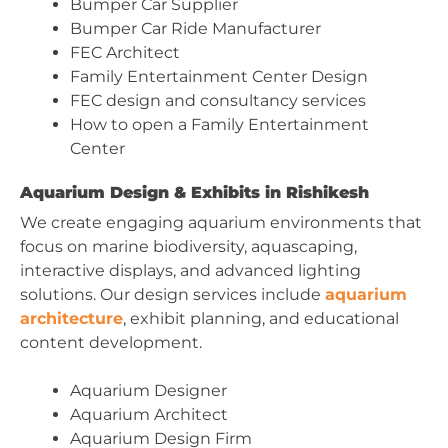
Bumper Car Supplier
Bumper Car Ride Manufacturer
FEC Architect
Family Entertainment Center Design
FEC design and consultancy services
How to open a Family Entertainment
Center
Aquarium Design & Exhibits in Rishikesh
We create engaging aquarium environments that
focus on marine biodiversity, aquascaping,
interactive displays, and advanced lighting
solutions. Our design services include
aquarium
architecture
, exhibit planning, and educational
content development.
Aquarium Designer
Aquarium Architect
Aquarium Design Firm