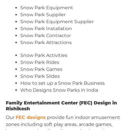
Snow Park Equipment
Snow Park Supplier
Snow Park Equipment Supplier
Snow Park Installation
Snow Park Contractor
Snow Park Attractions
Snow Park Activities
Snow Park Rides
Snow Park Games
Snow Park Slides
How to set up a Snow Park Business
Who Designs Snow Parks in India
Family Entertainment Center (FEC) Design in
Rishikesh
Our
FEC designs
provide fun indoor amusement
zones including soft play areas, arcade games,