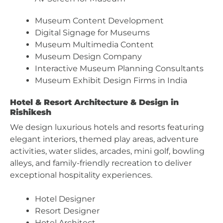
Museum Content Development
Digital Signage for Museums
Museum Multimedia Content
Museum Design Company
Interactive Museum Planning Consultants
Museum Exhibit Design Firms in India
Hotel & Resort Architecture & Design in
Rishikesh
We design luxurious hotels and resorts featuring
elegant interiors, themed play areas, adventure
activities, water slides, arcades, mini golf, bowling
alleys, and family-friendly recreation to deliver
exceptional hospitality experiences.
Hotel Designer
Resort Designer
Hotel Architect