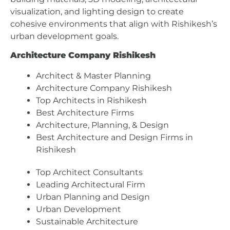
visualization, and lighting design to create
cohesive environments that align with Rishikesh’s
urban development goals.
Architecture Company Rishikesh
Architect & Master Planning
Architecture Company Rishikesh
Top Architects in Rishikesh
Best Architecture Firms
Architecture, Planning, & Design
Best Architecture and Design Firms in
Rishikesh
Top Architect Consultants
Leading Architectural Firm
Urban Planning and Design
Urban Development
Sustainable Architecture