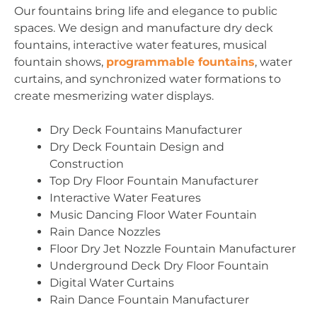
Our fountains bring life and elegance to public
spaces. We design and manufacture dry deck
fountains, interactive water features, musical
fountain shows,
programmable fountains
, water
curtains, and synchronized water formations to
create mesmerizing water displays.
Dry Deck Fountains Manufacturer
Dry Deck Fountain Design and
Construction
Top Dry Floor Fountain Manufacturer
Interactive Water Features
Music Dancing Floor Water Fountain
Rain Dance Nozzles
Floor Dry Jet Nozzle Fountain Manufacturer
Underground Deck Dry Floor Fountain
Digital Water Curtains
Rain Dance Fountain Manufacturer