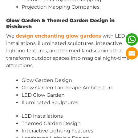
Projection Mapping Companies
Glow Garden & Themed Garden Design in
Rishikesh
We
design enchanting glow gardens
with LED
installations, illuminated sculptures, interactive
lighting features, and themed landscaping that
transform outdoor spaces into magical night-time
attractions.
Glow Garden Design
Glow Garden Landscape Architecture
LED Glow Garden
Illuminated Sculptures
LED Installations
Themed Garden Design
Interactive Lighting Features