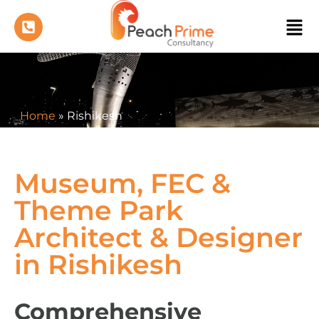
Home
»
Rishikesh
Museum, FEC &
Theme Park
Architect & Designer
in Rishikesh
Comprehensive