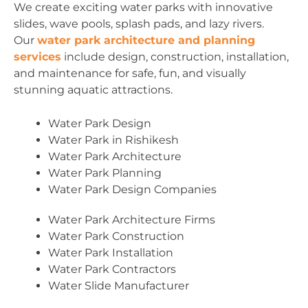
We create exciting water parks with innovative
slides, wave pools, splash pads, and lazy rivers.
Our
water park architecture and planning
services
include design, construction, installation,
and maintenance for safe, fun, and visually
stunning aquatic attractions.
Water Park Design
Water Park in Rishikesh
Water Park Architecture
Water Park Planning
Water Park Design Companies
Water Park Architecture Firms
Water Park Construction
Water Park Installation
Water Park Contractors
Water Slide Manufacturer