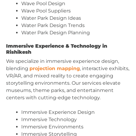
Wave Pool Design
Wave Pool Suppliers
Water Park Design Ideas
Water Park Design Trends
Water Park Design Planning
Immersive Experience & Technology in
Rishikesh
We specialize in immersive experience design,
blending
projection mapping
, interactive exhibits,
VR/AR, and mixed reality to create engaging
storytelling environments. Our services elevate
museums, theme parks, and entertainment
centers with cutting-edge technology.
Immersive Experience Design
Immersive Technology
Immersive Environments
Immersive Storytelling