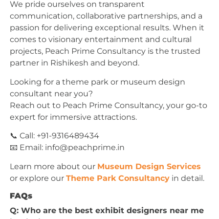
We pride ourselves on transparent
communication, collaborative partnerships, and a
passion for delivering exceptional results. When it
comes to visionary entertainment and cultural
projects, Peach Prime Consultancy is the trusted
partner in Rishikesh and beyond.
Looking for a theme park or museum design
consultant near you?
Reach out to Peach Prime Consultancy, your go-to
expert for immersive attractions.
📞 Call: +91-9316489434
📧 Email:
info@peachprime.in
Learn more about our
Museum Design Services
or explore our
Theme Park Consultancy
in detail.
FAQs
Q: Who are the best exhibit designers near me