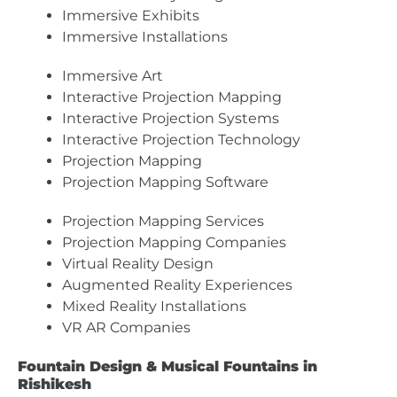
Immersive Exhibits
Immersive Installations
Immersive Art
Interactive Projection Mapping
Interactive Projection Systems
Interactive Projection Technology
Projection Mapping
Projection Mapping Software
Projection Mapping Services
Projection Mapping Companies
Virtual Reality Design
Augmented Reality Experiences
Mixed Reality Installations
VR AR Companies
Fountain Design & Musical Fountains in
Rishikesh