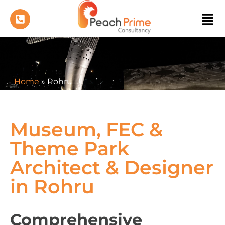
Home
»
Rohru
Museum, FEC &
Theme Park
Architect & Designer
in Rohru
Comprehensive