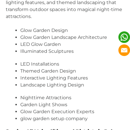
lighting features, and themed landscaping that
transform outdoor spaces into magical night-time
attractions.
Glow Garden Design
Glow Garden Landscape Architecture
LED Glow Garden
Illuminated Sculptures
LED Installations
Themed Garden Design
Interactive Lighting Features
Landscape Lighting Design
Nighttime Attractions
Garden Light Shows
Glow Garden Execution Experts
glow garden setup company