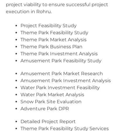
project viability to ensure successful project
execution in Rohru.
Project Feasibility Study
Theme Park Feasibility Study
Theme Park Market Analysis
Theme Park Business Plan
Theme Park Investment Analysis
Amusement Park Feasibility Study
Amusement Park Market Research
Amusement Park Investment Analysis
Water Park Investment Feasibility
Water Park Market Analysis
Snow Park Site Evaluation
Adventure Park DPR
Detailed Project Report
Theme Park Feasibility Study Services