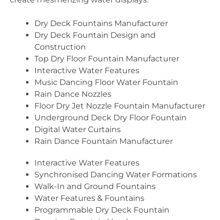
Dry Deck Fountains Manufacturer
Dry Deck Fountain Design and
Construction
Top Dry Floor Fountain Manufacturer
Interactive Water Features
Music Dancing Floor Water Fountain
Rain Dance Nozzles
Floor Dry Jet Nozzle Fountain Manufacturer
Underground Deck Dry Floor Fountain
Digital Water Curtains
Rain Dance Fountain Manufacturer
Interactive Water Features
Synchronised Dancing Water Formations
Walk-In and Ground Fountains
Water Features & Fountains
Programmable Dry Deck Fountain