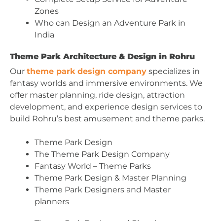
Zones
Who can Design an Adventure Park in
India
Theme Park Architecture & Design in Rohru
Our
theme park design company
specializes in
fantasy worlds and immersive environments. We
offer master planning, ride design, attraction
development, and experience design services to
build Rohru’s best amusement and theme parks.
Theme Park Design
The Theme Park Design Company
Fantasy World – Theme Parks
Theme Park Design & Master Planning
Theme Park Designers and Master
planners