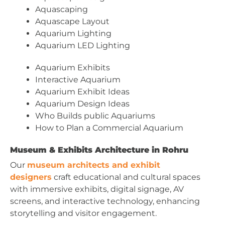
Aquascaping
Aquascape Layout
Aquarium Lighting
Aquarium LED Lighting
Aquarium Exhibits
Interactive Aquarium
Aquarium Exhibit Ideas
Aquarium Design Ideas
Who Builds public Aquariums
How to Plan a Commercial Aquarium
Museum & Exhibits Architecture in Rohru
Our
museum architects and exhibit
designers
craft educational and cultural spaces
with immersive exhibits, digital signage, AV
screens, and interactive technology, enhancing
storytelling and visitor engagement.