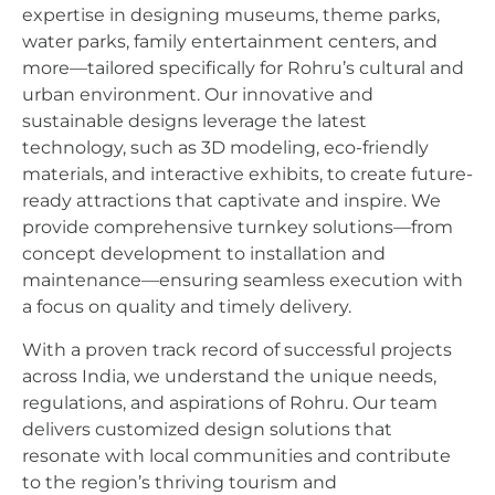
expertise in designing museums, theme parks,
water parks, family entertainment centers, and
more—tailored specifically for Rohru’s cultural and
urban environment. Our innovative and
sustainable designs leverage the latest
technology, such as 3D modeling, eco-friendly
materials, and interactive exhibits, to create future-
ready attractions that captivate and inspire. We
provide comprehensive turnkey solutions—from
concept development to installation and
maintenance—ensuring seamless execution with
a focus on quality and timely delivery.
With a proven track record of successful projects
across India, we understand the unique needs,
regulations, and aspirations of Rohru. Our team
delivers customized design solutions that
resonate with local communities and contribute
to the region’s thriving tourism and