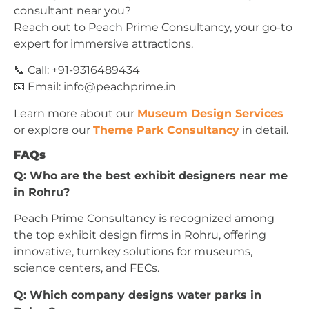
consultant near you?
Reach out to Peach Prime Consultancy, your go-to
expert for immersive attractions.
📞 Call: +91-9316489434
📧 Email:
info@peachprime.in
Learn more about our
Museum Design Services
or explore our
Theme Park Consultancy
in detail.
FAQs
Q: Who are the best exhibit designers near me
in Rohru?
Peach Prime Consultancy is recognized among
the top exhibit design firms in Rohru, offering
innovative, turnkey solutions for museums,
science centers, and FECs.
Q: Which company designs water parks in