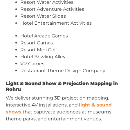
Resort Water Activities
Resort Adventure Activities
Resort Water Slides
Hotel Entertainment Activities
Hotel Arcade Games
Resort Games
Resort Mini Golf
Hotel Bowling Alley
VR Games
Restaurant Theme Design Company
Light & Sound Show & Projection Mapping in
Rohru
We deliver stunning 3D projection mapping,
interactive AV installations, and
light & sound
shows
that captivate audiences at museums,
theme parks, and entertainment venues.