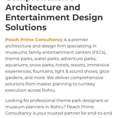
Architecture and
Entertainment Design
Solutions
Peach Prime Consultancy
is a premier
architecture and design firm specializing in
museums, family entertainment centers (FECs),
theme parks, water parks, adventure parks,
aquariums, snow parks, hotels, resorts, immersive
experiences, fountains, light & sound shows, glow
gardens, and more. We deliver comprehensive
solutions from master planning to turnkey
execution across Rohru.
Looking for professional theme park designers or
museum planners in Rohru? Peach Prime
Consultancy is your trusted partner for end-to-end