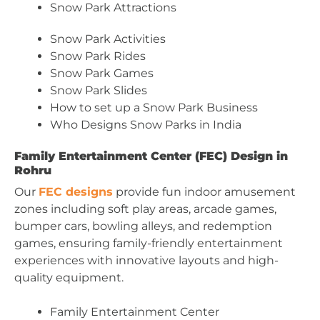
Snow Park Attractions
Snow Park Activities
Snow Park Rides
Snow Park Games
Snow Park Slides
How to set up a Snow Park Business
Who Designs Snow Parks in India
Family Entertainment Center (FEC) Design in
Rohru
Our
FEC designs
provide fun indoor amusement
zones including soft play areas, arcade games,
bumper cars, bowling alleys, and redemption
games, ensuring family-friendly entertainment
experiences with innovative layouts and high-
quality equipment.
Family Entertainment Center