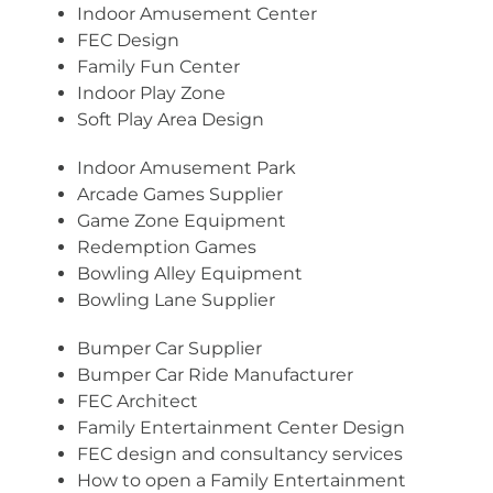
Indoor Amusement Center
FEC Design
Family Fun Center
Indoor Play Zone
Soft Play Area Design
Indoor Amusement Park
Arcade Games Supplier
Game Zone Equipment
Redemption Games
Bowling Alley Equipment
Bowling Lane Supplier
Bumper Car Supplier
Bumper Car Ride Manufacturer
FEC Architect
Family Entertainment Center Design
FEC design and consultancy services
How to open a Family Entertainment