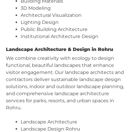
Building Materials
3D Modeling
Architectural Visualization
Lighting Design
Public Building Architecture
Institutional Architecture Design
Landscape Architecture & Design in Rohru
We combine creativity with ecology to design
functional, beautiful landscapes that enhance
visitor engagement. Our landscape architects and
contractors deliver sustainable landscape design
solutions, indoor and outdoor landscape planning,
and comprehensive landscape architecture
services for parks, resorts, and urban spaces in
Rohru.
Landscape Architecture
Landscape Design Rohru