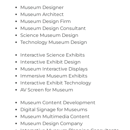
Museum Designer
Museum Architect
Museum Design Firm
Museum Design Consultant
Science Museum Design
Technology Museum Design
Interactive Science Exhibits
Interactive Exhibit Design
Museum Interactive Displays
Immersive Museum Exhibits
Interactive Exhibit Technology
AV Screen for Museum
Museum Content Development
Digital Signage for Museums
Museum Multimedia Content
Museum Design Company