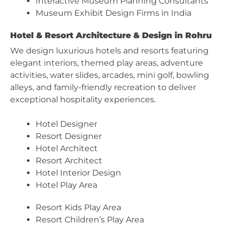
Interactive Museum Planning Consultants
Museum Exhibit Design Firms in India
Hotel & Resort Architecture & Design in Rohru
We design luxurious hotels and resorts featuring
elegant interiors, themed play areas, adventure
activities, water slides, arcades, mini golf, bowling
alleys, and family-friendly recreation to deliver
exceptional hospitality experiences.
Hotel Designer
Resort Designer
Hotel Architect
Resort Architect
Hotel Interior Design
Hotel Play Area
Resort Kids Play Area
Resort Children’s Play Area