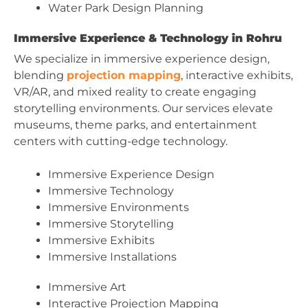
Water Park Design Planning
Immersive Experience & Technology in Rohru
We specialize in immersive experience design,
blending
projection mapping
, interactive exhibits,
VR/AR, and mixed reality to create engaging
storytelling environments. Our services elevate
museums, theme parks, and entertainment
centers with cutting-edge technology.
Immersive Experience Design
Immersive Technology
Immersive Environments
Immersive Storytelling
Immersive Exhibits
Immersive Installations
Immersive Art
Interactive Projection Mapping