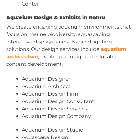
Center
Aquarium Design & Exhibits in Rohru
We create engaging aquarium environments that
focus on marine biodiversity, aquascaping,
interactive displays, and advanced lighting
solutions. Our design services include
aquarium
architecture
, exhibit planning, and educational
content development.
Aquarium Designer
Aquarium Architect
Aquarium Design Firm
Aquarium Design Consultant
Aquarium Design Services
Aquarium Design Company
Aquarium Design Studio
Aquascape Design