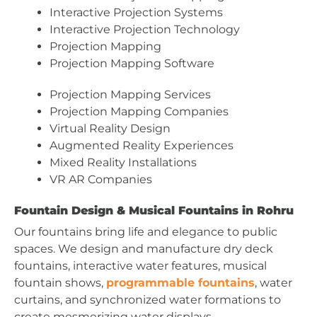
Interactive Projection Systems
Interactive Projection Technology
Projection Mapping
Projection Mapping Software
Projection Mapping Services
Projection Mapping Companies
Virtual Reality Design
Augmented Reality Experiences
Mixed Reality Installations
VR AR Companies
Fountain Design & Musical Fountains in Rohru
Our fountains bring life and elegance to public
spaces. We design and manufacture dry deck
fountains, interactive water features, musical
fountain shows,
programmable fountains
, water
curtains, and synchronized water formations to
create mesmerizing water displays.