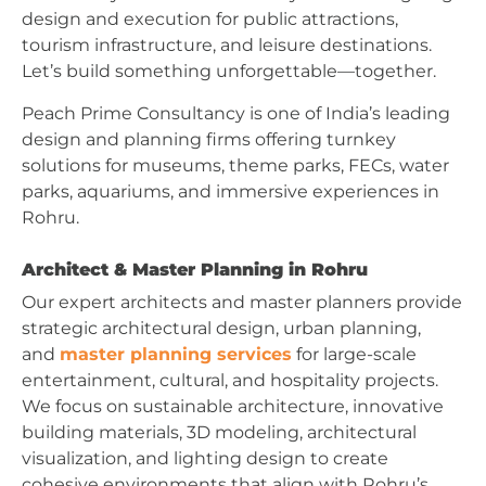
design and execution for public attractions,
tourism infrastructure, and leisure destinations.
Let’s build something unforgettable—together.
Peach Prime Consultancy is one of India’s leading
design and planning firms offering turnkey
solutions for museums, theme parks, FECs, water
parks, aquariums, and immersive experiences in
Rohru.
Architect & Master Planning in Rohru
Our expert architects and master planners provide
strategic architectural design, urban planning,
and
master planning services
for large-scale
entertainment, cultural, and hospitality projects.
We focus on sustainable architecture, innovative
building materials, 3D modeling, architectural
visualization, and lighting design to create
cohesive environments that align with Rohru’s