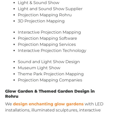
Light & Sound Show
Light and Sound Show Supplier
Projection Mapping Rohru
3D Projection Mapping
Interactive Projection Mapping
Projection Mapping Software
Projection Mapping Services
Interactive Projection Technology
Sound and Light Show Design
Museum Light Show
Theme Park Projection Mapping
Projection Mapping Companies
Glow Garden & Themed Garden Design in
Rohru
We
design enchanting glow gardens
with LED
installations, illuminated sculptures, interactive