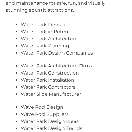
and maintenance for safe, fun, and visually
stunning aquatic attractions.
Water Park Design
Water Park in Rohru
Water Park Architecture
Water Park Planning
Water Park Design Companies
Water Park Architecture Firms
Water Park Construction
Water Park Installation
Water Park Contractors
Water Slide Manufacturer
Wave Pool Design
Wave Pool Suppliers
Water Park Design Ideas
Water Park Design Trends