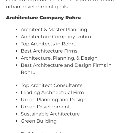
urban development goals.
Architecture Company Rohru
Architect & Master Planning
Architecture Company Rohru
Top Architects in Rohru
Best Architecture Firms
Architecture, Planning, & Design
Best Architecture and Design Firms in
Rohru
Top Architect Consultants
Leading Architectural Firm
Urban Planning and Design
Urban Development
Sustainable Architecture
Green Building