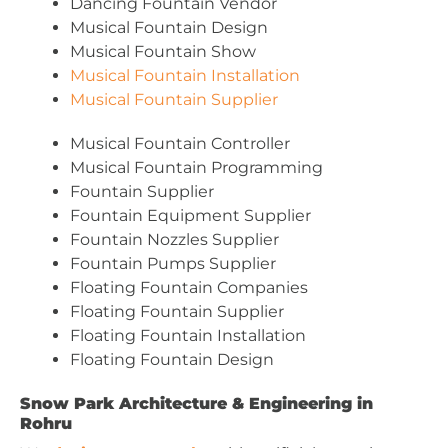
Dancing Fountain Vendor
Musical Fountain Design
Musical Fountain Show
Musical Fountain Installation
Musical Fountain Supplier
Musical Fountain Controller
Musical Fountain Programming
Fountain Supplier
Fountain Equipment Supplier
Fountain Nozzles Supplier
Fountain Pumps Supplier
Floating Fountain Companies
Floating Fountain Supplier
Floating Fountain Installation
Floating Fountain Design
Snow Park Architecture & Engineering in
Rohru