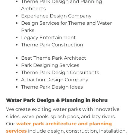
Theme Park Design and Planning
Architects
Experience Design Company
Design Services for Theme and Water
Parks
Legacy Entertainment
Theme Park Construction
Best Theme Park Architect
Park Designing Services
Theme Park Design Consultants
Attraction Design Company
Theme Park Design Ideas
Water Park Design & Planning in Rohru
We create exciting water parks with innovative
slides, wave pools, splash pads, and lazy rivers.
Our
water park architecture and planning
services
include design, construction, installation,