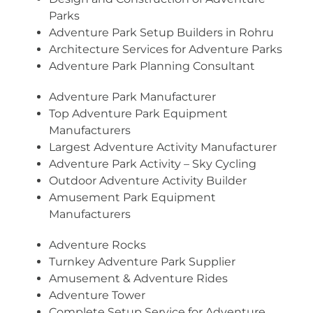
Parks
Adventure Park Setup Builders in Rohru
Architecture Services for Adventure Parks
Adventure Park Planning Consultant
Adventure Park Manufacturer
Top Adventure Park Equipment
Manufacturers
Largest Adventure Activity Manufacturer
Adventure Park Activity – Sky Cycling
Outdoor Adventure Activity Builder
Amusement Park Equipment
Manufacturers
Adventure Rocks
Turnkey Adventure Park Supplier
Amusement & Adventure Rides
Adventure Tower
Complete Setup Service for Adventure