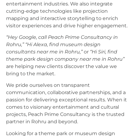
entertainment industries. We also integrate
cutting-edge technologies like projection
mapping and interactive storytelling to enrich
visitor experiences and drive higher engagement.
“Hey Google, call Peach Prime Consultancy in
Rohru,”
“Hi Alexa, find museum design
consultants near me in Rohru,”
or
“Hi Siri, find
theme park design company near me in Rohru”
are helping new clients discover the value we
bring to the market.
We pride ourselves on transparent
communication, collaborative partnerships, and a
passion for delivering exceptional results. When it
comes to visionary entertainment and cultural
projects, Peach Prime Consultancy is the trusted
partner in Rohru and beyond.
Looking for a theme park or museum design