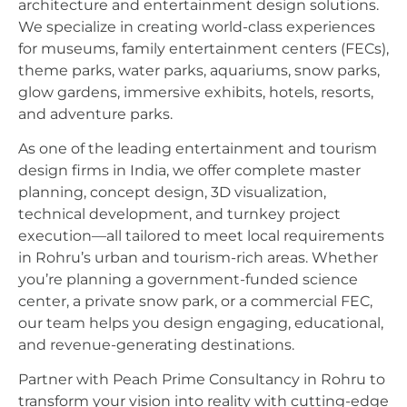
architecture and entertainment design solutions.
We specialize in creating world-class experiences
for museums, family entertainment centers (FECs),
theme parks, water parks, aquariums, snow parks,
glow gardens, immersive exhibits, hotels, resorts,
and adventure parks.
As one of the leading entertainment and tourism
design firms in India, we offer complete master
planning, concept design, 3D visualization,
technical development, and turnkey project
execution—all tailored to meet local requirements
in Rohru’s urban and tourism-rich areas. Whether
you’re planning a government-funded science
center, a private snow park, or a commercial FEC,
our team helps you design engaging, educational,
and revenue-generating destinations.
Partner with Peach Prime Consultancy in Rohru to
transform your vision into reality with cutting-edge