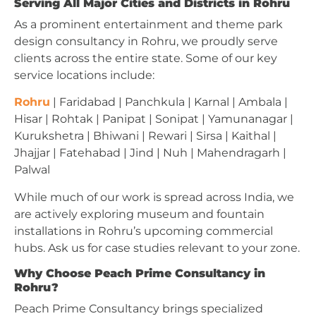
Serving All Major Cities and Districts in Rohru
As a prominent entertainment and theme park
design consultancy in Rohru, we proudly serve
clients across the entire state. Some of our key
service locations include:
Rohru
| Faridabad | Panchkula | Karnal | Ambala |
Hisar | Rohtak | Panipat | Sonipat | Yamunanagar |
Kurukshetra | Bhiwani | Rewari | Sirsa | Kaithal |
Jhajjar | Fatehabad | Jind | Nuh | Mahendragarh |
Palwal
While much of our work is spread across India, we
are actively exploring museum and fountain
installations in Rohru’s upcoming commercial
hubs. Ask us for case studies relevant to your zone.
Why Choose Peach Prime Consultancy in
Rohru?
Peach Prime Consultancy brings specialized