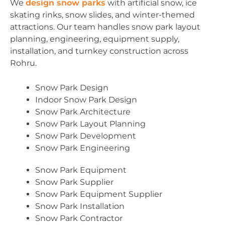
We
design snow parks
with artificial snow, ice
skating rinks, snow slides, and winter-themed
attractions. Our team handles snow park layout
planning, engineering, equipment supply,
installation, and turnkey construction across
Rohru.
Snow Park Design
Indoor Snow Park Design
Snow Park Architecture
Snow Park Layout Planning
Snow Park Development
Snow Park Engineering
Snow Park Equipment
Snow Park Supplier
Snow Park Equipment Supplier
Snow Park Installation
Snow Park Contractor