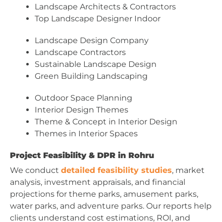
Landscape Architects & Contractors
Top Landscape Designer Indoor
Landscape Design Company
Landscape Contractors
Sustainable Landscape Design
Green Building Landscaping
Outdoor Space Planning
Interior Design Themes
Theme & Concept in Interior Design
Themes in Interior Spaces
Project Feasibility & DPR in Rohru
We conduct
detailed feasibility studies
, market
analysis, investment appraisals, and financial
projections for theme parks, amusement parks,
water parks, and adventure parks. Our reports help
clients understand cost estimations, ROI, and