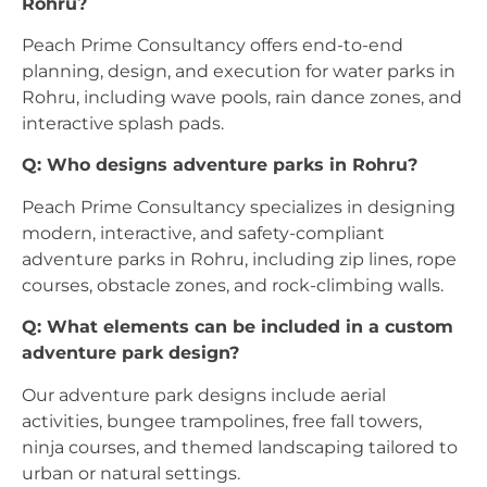
Rohru?
Peach Prime Consultancy offers end-to-end
planning, design, and execution for water parks in
Rohru, including wave pools, rain dance zones, and
interactive splash pads.
Q: Who designs adventure parks in Rohru?
Peach Prime Consultancy specializes in designing
modern, interactive, and safety-compliant
adventure parks in Rohru, including zip lines, rope
courses, obstacle zones, and rock-climbing walls.
Q: What elements can be included in a custom
adventure park design?
Our adventure park designs include aerial
activities, bungee trampolines, free fall towers,
ninja courses, and themed landscaping tailored to
urban or natural settings.