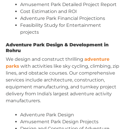
Amusement Park Detailed Project Report
Cost Estimation and ROI
Adventure Park Financial Projections
Feasibility Study for Entertainment
projects
Adventure Park Design & Development in
Rohru
We design and construct thrilling
adventure
parks
with activities like sky cycling, climbing, zip
lines, and obstacle courses. Our comprehensive
services include architecture, construction,
equipment manufacturing, and turnkey project
delivery from India’s largest adventure activity
manufacturers.
Adventure Park Design
Amusement Park Design Projects
Design and Construction of Adventure