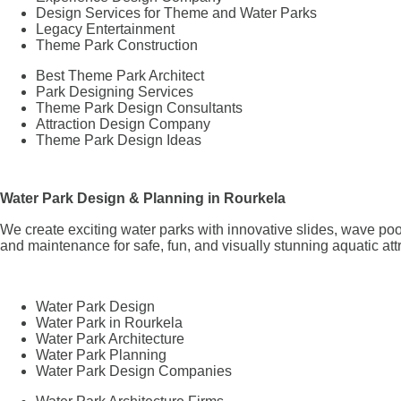
Design Services for Theme and Water Parks
Legacy Entertainment
Theme Park Construction
Best Theme Park Architect
Park Designing Services
Theme Park Design Consultants
Attraction Design Company
Theme Park Design Ideas
Water Park Design & Planning in Rourkela
We create exciting water parks with innovative slides, wave poo
and maintenance for safe, fun, and visually stunning aquatic att
Water Park Design
Water Park in Rourkela
Water Park Architecture
Water Park Planning
Water Park Design Companies