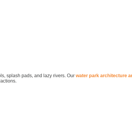
ls, splash pads, and lazy rivers. Our
water park architecture 
ractions.