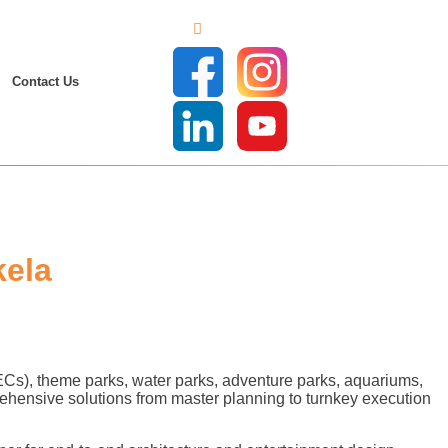
Contact Us
kela
FECs), theme parks, water parks, adventure parks, aquariums,
ehensive solutions from master planning to turnkey execution