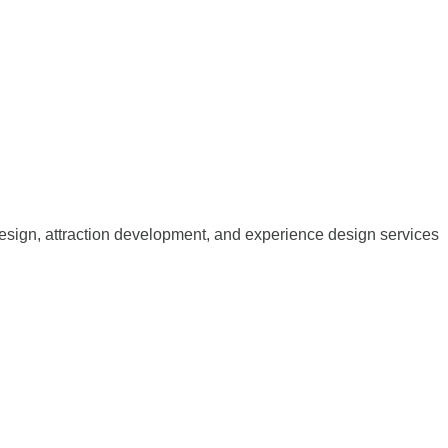
esign, attraction development, and experience design services