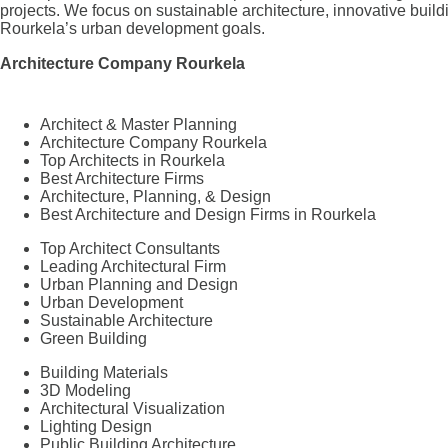
projects. We focus on sustainable architecture, innovative build
Rourkela’s urban development goals.
Architecture Company Rourkela
Architect & Master Planning
Architecture Company Rourkela
Top Architects in Rourkela
Best Architecture Firms
Architecture, Planning, & Design
Best Architecture and Design Firms in Rourkela
Top Architect Consultants
Leading Architectural Firm
Urban Planning and Design
Urban Development
Sustainable Architecture
Green Building
Building Materials
3D Modeling
Architectural Visualization
Lighting Design
Public Building Architecture