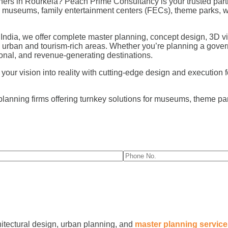
ers in Rourkela? Peach Prime Consultancy is your trusted partn
for museums, family entertainment centers (FECs), theme parks,
 India, we offer complete master planning, concept design, 3D vi
s urban and tourism-rich areas. Whether you’re planning a gover
nal, and revenue-generating destinations.
r vision into reality with cutting-edge design and execution for 
planning firms offering turnkey solutions for museums, theme p
hitectural design, urban planning, and
master planning servic