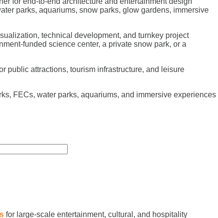
er for end-to-end architecture and entertainment design
 water parks, aquariums, snow parks, glow gardens, immersive
sualization, technical development, and turnkey project
nment-funded science center, a private snow park, or a
public attractions, tourism infrastructure, and leisure
arks, FECs, water parks, aquariums, and immersive experiences
es
for large-scale entertainment, cultural, and hospitality