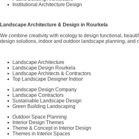
Institutional Architecture Design
Landscape Architecture & Design in Rourkela
We combine creativity with ecology to design functional, beaut
design solutions, indoor and outdoor landscape planning, and c
Landscape Architecture
Landscape Design Rourkela
Landscape Architects & Contractors
Top Landscape Designer Indoor
Landscape Design Company
Landscape Contractors
Sustainable Landscape Design
Green Building Landscaping
Outdoor Space Planning
Interior Design Themes
Theme & Concept in Interior Design
Themes in Interior Spaces