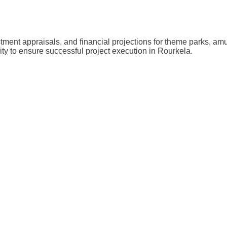
stment appraisals, and financial projections for theme parks, a
lity to ensure successful project execution in Rourkela.