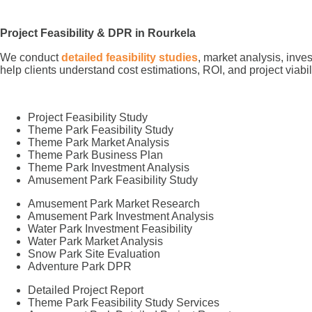
Project Feasibility & DPR in Rourkela
We conduct
detailed feasibility studies
, market analysis, inve
help clients understand cost estimations, ROI, and project viabi
Project Feasibility Study
Theme Park Feasibility Study
Theme Park Market Analysis
Theme Park Business Plan
Theme Park Investment Analysis
Amusement Park Feasibility Study
Amusement Park Market Research
Amusement Park Investment Analysis
Water Park Investment Feasibility
Water Park Market Analysis
Snow Park Site Evaluation
Adventure Park DPR
Detailed Project Report
Theme Park Feasibility Study Services