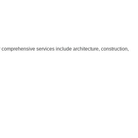
ur comprehensive services include architecture, construction,