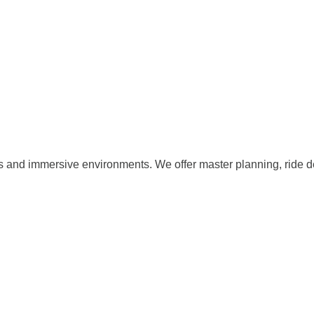
s and immersive environments. We offer master planning, ride d