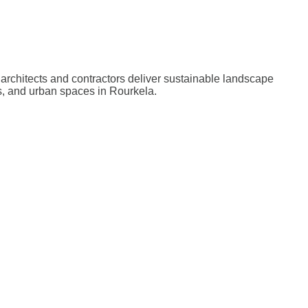
architects and contractors deliver sustainable landscape
s, and urban spaces in Rourkela.