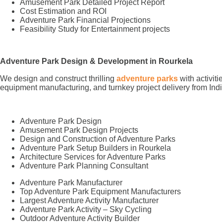
Amusement Park Detailed Project Report
Cost Estimation and ROI
Adventure Park Financial Projections
Feasibility Study for Entertainment projects
Adventure Park Design & Development in Rourkela
We design and construct thrilling
adventure parks
with activit
equipment manufacturing, and turnkey project delivery from Indi
Adventure Park Design
Amusement Park Design Projects
Design and Construction of Adventure Parks
Adventure Park Setup Builders in Rourkela
Architecture Services for Adventure Parks
Adventure Park Planning Consultant
Adventure Park Manufacturer
Top Adventure Park Equipment Manufacturers
Largest Adventure Activity Manufacturer
Adventure Park Activity – Sky Cycling
Outdoor Adventure Activity Builder