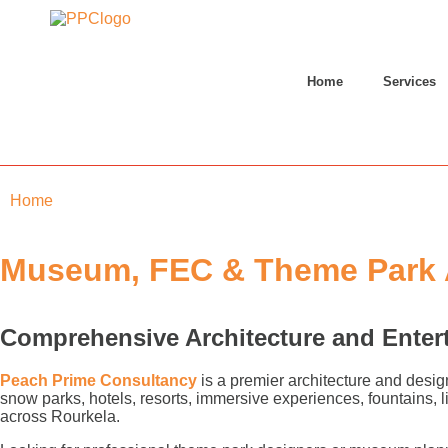
Home
Services
Home
»
Rourkela
Museum, FEC & Theme Park A
Comprehensive Architecture and Enter
Peach Prime Consultancy
is a premier architecture and desig
snow parks, hotels, resorts, immersive experiences, fountains,
across Rourkela.