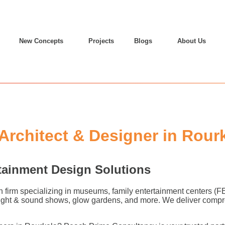
New Concepts
Projects
Blogs
About Us
rchitect & Designer in Rour
tainment Design Solutions
n firm specializing in museums, family entertainment centers (
 light & sound shows, glow gardens, and more. We deliver compr