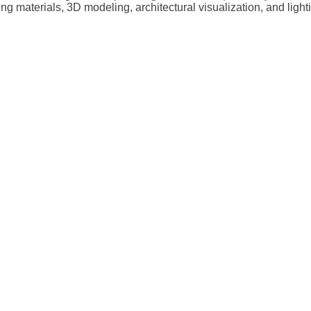
ing materials, 3D modeling, architectural visualization, and ligh