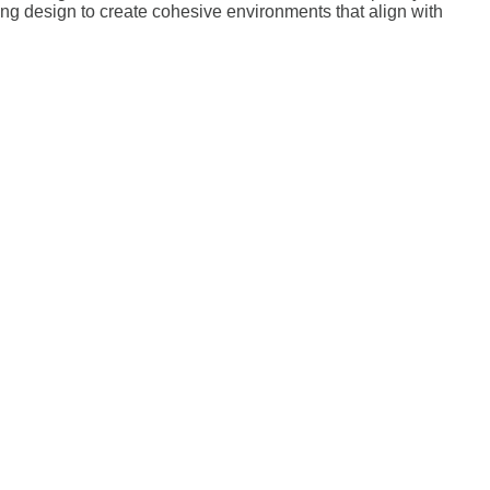
ting design to create cohesive environments that align with