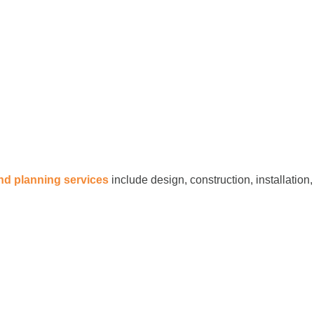
and planning services
include design, construction, installation,