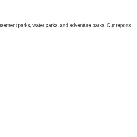
musement parks, water parks, and adventure parks. Our reports