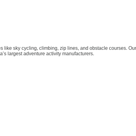
ies like sky cycling, climbing, zip lines, and obstacle courses. O
a’s largest adventure activity manufacturers.