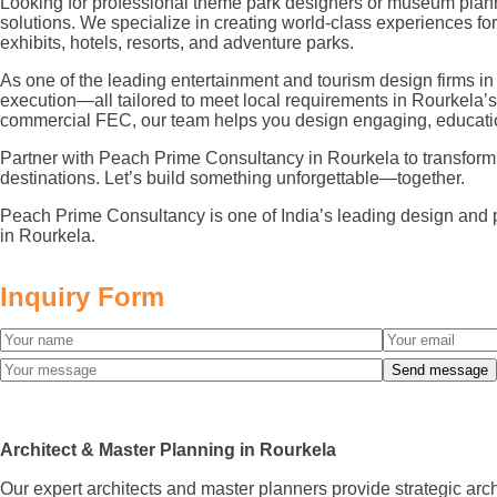
Looking for professional theme park designers or museum plann
solutions. We specialize in creating world-class experiences 
exhibits, hotels, resorts, and adventure parks.
As one of the leading entertainment and tourism design firms in
execution—all tailored to meet local requirements in Rourkela’
commercial FEC, our team helps you design engaging, educatio
Partner with Peach Prime Consultancy in Rourkela to transform you
destinations. Let’s build something unforgettable—together.
Peach Prime Consultancy is one of India’s leading design and 
in Rourkela.
Inquiry Form
Architect & Master Planning in Rourkela
Our expert architects and master planners provide strategic arc