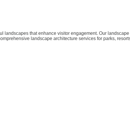
iful landscapes that enhance visitor engagement. Our landscape 
omprehensive landscape architecture services for parks, resort