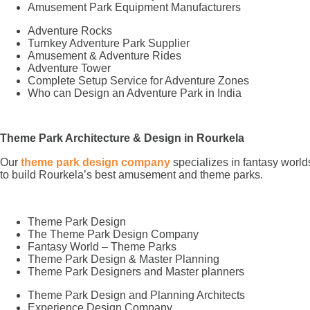
Amusement Park Equipment Manufacturers
Adventure Rocks
Turnkey Adventure Park Supplier
Amusement & Adventure Rides
Adventure Tower
Complete Setup Service for Adventure Zones
Who can Design an Adventure Park in India
Theme Park Architecture & Design in Rourkela
Our
theme park design company
specializes in fantasy world
to build Rourkela’s best amusement and theme parks.
Theme Park Design
The Theme Park Design Company
Fantasy World – Theme Parks
Theme Park Design & Master Planning
Theme Park Designers and Master planners
Theme Park Design and Planning Architects
Experience Design Company