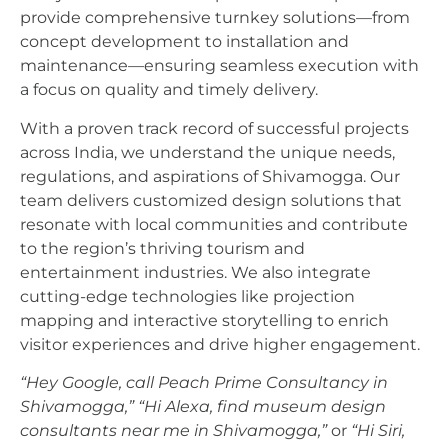
provide comprehensive turnkey solutions—from
concept development to installation and
maintenance—ensuring seamless execution with
a focus on quality and timely delivery.
With a proven track record of successful projects
across India, we understand the unique needs,
regulations, and aspirations of Shivamogga. Our
team delivers customized design solutions that
resonate with local communities and contribute
to the region’s thriving tourism and
entertainment industries. We also integrate
cutting-edge technologies like projection
mapping and interactive storytelling to enrich
visitor experiences and drive higher engagement.
“Hey Google, call Peach Prime Consultancy in
Shivamogga,”
“Hi Alexa, find museum design
consultants near me in Shivamogga,”
or
“Hi Siri,