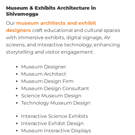
Museum & Exhibits Architecture in
Shivamogga
Our
museum architects and exhibit
designers
craft educational and cultural spaces
with immersive exhibits, digital signage, AV
screens, and interactive technology, enhancing
storytelling and visitor engagement.
Museum Designer
Museum Architect
Museum Design Firm
Museum Design Consultant
Science Museum Design
Technology Museum Design
Interactive Science Exhibits
Interactive Exhibit Design
Museum Interactive Displays