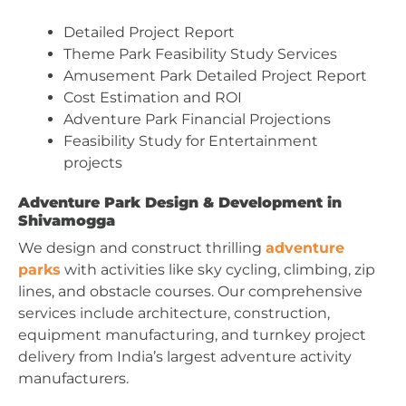
Detailed Project Report
Theme Park Feasibility Study Services
Amusement Park Detailed Project Report
Cost Estimation and ROI
Adventure Park Financial Projections
Feasibility Study for Entertainment
projects
Adventure Park Design & Development in
Shivamogga
We design and construct thrilling
adventure
parks
with activities like sky cycling, climbing, zip
lines, and obstacle courses. Our comprehensive
services include architecture, construction,
equipment manufacturing, and turnkey project
delivery from India’s largest adventure activity
manufacturers.