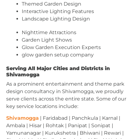
Themed Garden Design
Interactive Lighting Features
Landscape Lighting Design
Nighttime Attractions
Garden Light Shows
Glow Garden Execution Experts
glow garden setup company
Serving All Major Cities and Districts in
Shivamogga
As a prominent entertainment and theme park
design consultancy in Shivamogga, we proudly
serve clients across the entire state. Some of our
key service locations include:
Shivamogga
| Faridabad | Panchkula | Karnal |
Ambala | Hisar | Rohtak | Panipat | Sonipat |
Yamunanagar | Kurukshetra | Bhiwani | Rewari |