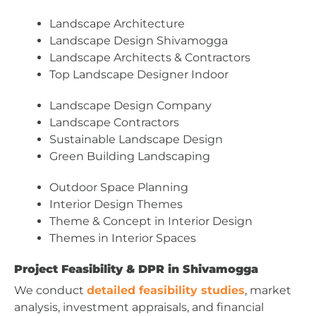
Landscape Architecture
Landscape Design Shivamogga
Landscape Architects & Contractors
Top Landscape Designer Indoor
Landscape Design Company
Landscape Contractors
Sustainable Landscape Design
Green Building Landscaping
Outdoor Space Planning
Interior Design Themes
Theme & Concept in Interior Design
Themes in Interior Spaces
Project Feasibility & DPR in Shivamogga
We conduct
detailed feasibility studies
, market
analysis, investment appraisals, and financial