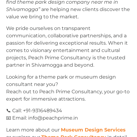
find theme park design company near me in
Shivamogga”
are helping new clients discover the
value we bring to the market.
We pride ourselves on transparent
communication, collaborative partnerships, and a
passion for delivering exceptional results. When it
comes to visionary entertainment and cultural
projects, Peach Prime Consultancy is the trusted
partner in Shivamogga and beyond.
Looking for a theme park or museum design
consultant near you?
Reach out to Peach Prime Consultancy, your go-to
expert for immersive attractions.
📞 Call: +91-9316489434
📧 Email:
info@peachprime.in
Learn more about our
Museum Design Services