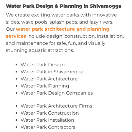
Water Park Design & Planning in Shivamogga
We create exciting water parks with innovative
slides, wave pools, splash pads, and lazy rivers.
Our
water park architecture and planning
services
include design, construction, installation,
and maintenance for safe, fun, and visually
stunning aquatic attractions.
Water Park Design
Water Park in Shivamogga
Water Park Architecture
Water Park Planning
Water Park Design Companies
Water Park Architecture Firms
Water Park Construction
Water Park Installation
Water Park Contractors