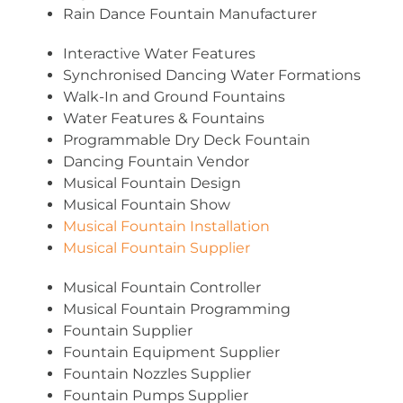
Rain Dance Fountain Manufacturer
Interactive Water Features
Synchronised Dancing Water Formations
Walk-In and Ground Fountains
Water Features & Fountains
Programmable Dry Deck Fountain
Dancing Fountain Vendor
Musical Fountain Design
Musical Fountain Show
Musical Fountain Installation
Musical Fountain Supplier
Musical Fountain Controller
Musical Fountain Programming
Fountain Supplier
Fountain Equipment Supplier
Fountain Nozzles Supplier
Fountain Pumps Supplier