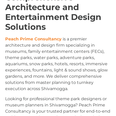
Architecture and
Entertainment Design
Solutions
Peach Prime Consultancy
is a premier
architecture and design firm specializing in
museums, family entertainment centers (FECs),
theme parks, water parks, adventure parks,
aquariums, snow parks, hotels, resorts, immersive
experiences, fountains, light & sound shows, glow
gardens, and more. We deliver comprehensive
solutions from master planning to turnkey
execution across Shivamogga.
Looking for professional theme park designers or
museum planners in Shivamogga? Peach Prime
Consultancy is your trusted partner for end-to-end