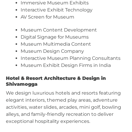
Immersive Museum Exhibits
Interactive Exhibit Technology
AV Screen for Museum
Museum Content Development
Digital Signage for Museums
Museum Multimedia Content
Museum Design Company
Interactive Museum Planning Consultants
Museum Exhibit Design Firms in India
Hotel & Resort Architecture & Design in
Shivamogga
We design luxurious hotels and resorts featuring
elegant interiors, themed play areas, adventure
activities, water slides, arcades, mini golf, bowling
alleys, and family-friendly recreation to deliver
exceptional hospitality experiences.