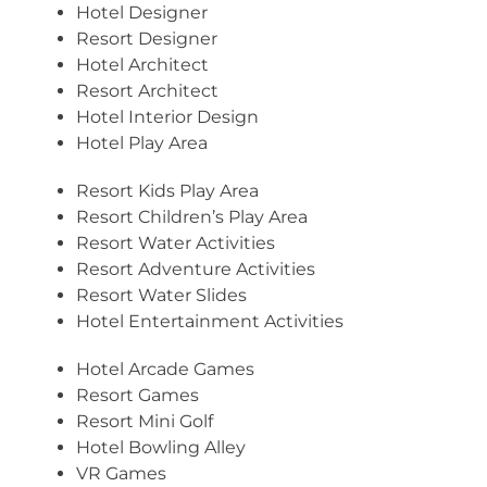
Hotel Designer
Resort Designer
Hotel Architect
Resort Architect
Hotel Interior Design
Hotel Play Area
Resort Kids Play Area
Resort Children’s Play Area
Resort Water Activities
Resort Adventure Activities
Resort Water Slides
Hotel Entertainment Activities
Hotel Arcade Games
Resort Games
Resort Mini Golf
Hotel Bowling Alley
VR Games