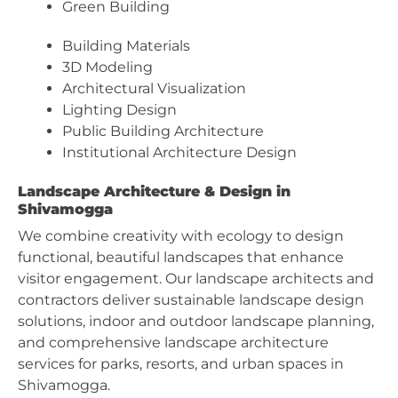
Green Building
Building Materials
3D Modeling
Architectural Visualization
Lighting Design
Public Building Architecture
Institutional Architecture Design
Landscape Architecture & Design in
Shivamogga
We combine creativity with ecology to design
functional, beautiful landscapes that enhance
visitor engagement. Our landscape architects and
contractors deliver sustainable landscape design
solutions, indoor and outdoor landscape planning,
and comprehensive landscape architecture
services for parks, resorts, and urban spaces in
Shivamogga.