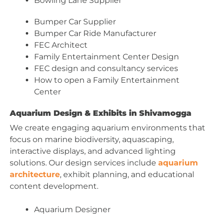
Bowling Lane Supplier
Bumper Car Supplier
Bumper Car Ride Manufacturer
FEC Architect
Family Entertainment Center Design
FEC design and consultancy services
How to open a Family Entertainment
Center
Aquarium Design & Exhibits in Shivamogga
We create engaging aquarium environments that
focus on marine biodiversity, aquascaping,
interactive displays, and advanced lighting
solutions. Our design services include
aquarium
architecture
, exhibit planning, and educational
content development.
Aquarium Designer