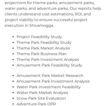
projections for theme parks, amusement parks,
water parks, and adventure parks. Our reports help
clients understand cost estimations, ROI, and
project viability to ensure successful project
execution in Shivamogga.
Project Feasibility Study
Theme Park Feasibility Study
Theme Park Market Analysis
Theme Park Business Plan
Theme Park Investment Analysis
Amusement Park Feasibility Study
Amusement Park Market Research
Amusement Park Investment Analysis
Water Park Investment Feasibility
Water Park Market Analysis
Snow Park Site Evaluation
Adventure Park DPR