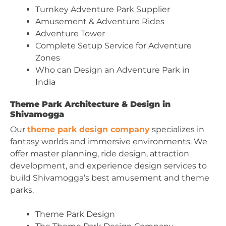
Turnkey Adventure Park Supplier
Amusement & Adventure Rides
Adventure Tower
Complete Setup Service for Adventure
Zones
Who can Design an Adventure Park in
India
Theme Park Architecture & Design in
Shivamogga
Our
theme park design company
specializes in
fantasy worlds and immersive environments. We
offer master planning, ride design, attraction
development, and experience design services to
build Shivamogga’s best amusement and theme
parks.
Theme Park Design