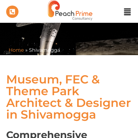
Home
»
Shivamogga
Museum, FEC &
Theme Park
Architect & Designer
in Shivamogga
Comprehensive