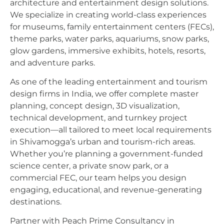
architecture and entertainment design solutions.
We specialize in creating world-class experiences
for museums, family entertainment centers (FECs),
theme parks, water parks, aquariums, snow parks,
glow gardens, immersive exhibits, hotels, resorts,
and adventure parks.
As one of the leading entertainment and tourism
design firms in India, we offer complete master
planning, concept design, 3D visualization,
technical development, and turnkey project
execution—all tailored to meet local requirements
in Shivamogga’s urban and tourism-rich areas.
Whether you’re planning a government-funded
science center, a private snow park, or a
commercial FEC, our team helps you design
engaging, educational, and revenue-generating
destinations.
Partner with Peach Prime Consultancy in