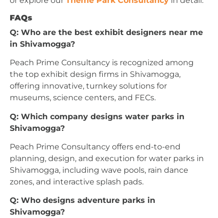
or explore our
Theme Park Consultancy
in detail.
FAQs
Q: Who are the best exhibit designers near me
in Shivamogga?
Peach Prime Consultancy is recognized among
the top exhibit design firms in Shivamogga,
offering innovative, turnkey solutions for
museums, science centers, and FECs.
Q: Which company designs water parks in
Shivamogga?
Peach Prime Consultancy offers end-to-end
planning, design, and execution for water parks in
Shivamogga, including wave pools, rain dance
zones, and interactive splash pads.
Q: Who designs adventure parks in
Shivamogga?