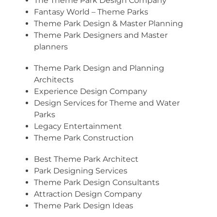
The Theme Park Design Company
Fantasy World – Theme Parks
Theme Park Design & Master Planning
Theme Park Designers and Master
planners
Theme Park Design and Planning
Architects
Experience Design Company
Design Services for Theme and Water
Parks
Legacy Entertainment
Theme Park Construction
Best Theme Park Architect
Park Designing Services
Theme Park Design Consultants
Attraction Design Company
Theme Park Design Ideas