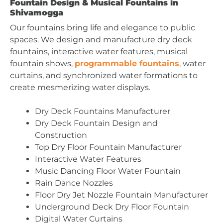
Fountain Design & Musical Fountains in
Shivamogga
Our fountains bring life and elegance to public
spaces. We design and manufacture dry deck
fountains, interactive water features, musical
fountain shows,
programmable fountains
, water
curtains, and synchronized water formations to
create mesmerizing water displays.
Dry Deck Fountains Manufacturer
Dry Deck Fountain Design and
Construction
Top Dry Floor Fountain Manufacturer
Interactive Water Features
Music Dancing Floor Water Fountain
Rain Dance Nozzles
Floor Dry Jet Nozzle Fountain Manufacturer
Underground Deck Dry Floor Fountain
Digital Water Curtains