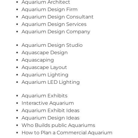
Aquarium Architect
Aquarium Design Firm
Aquarium Design Consultant
Aquarium Design Services
Aquarium Design Company
Aquarium Design Studio
Aquascape Design
Aquascaping
Aquascape Layout
Aquarium Lighting
Aquarium LED Lighting
Aquarium Exhibits
Interactive Aquarium
Aquarium Exhibit Ideas
Aquarium Design Ideas
Who Builds public Aquariums
How to Plan a Commercial Aquarium