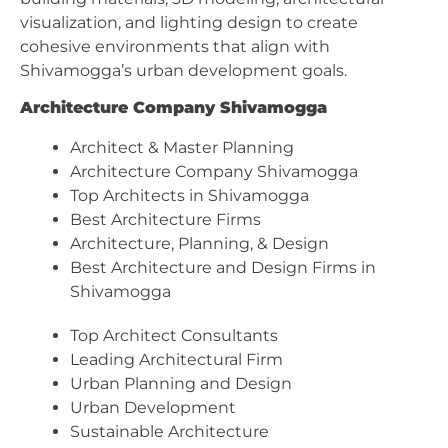
visualization, and lighting design to create
cohesive environments that align with
Shivamogga’s urban development goals.
Architecture Company Shivamogga
Architect & Master Planning
Architecture Company Shivamogga
Top Architects in Shivamogga
Best Architecture Firms
Architecture, Planning, & Design
Best Architecture and Design Firms in
Shivamogga
Top Architect Consultants
Leading Architectural Firm
Urban Planning and Design
Urban Development
Sustainable Architecture