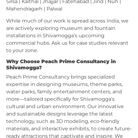
Sirsa | Kaithal | Jhajjar | Fatehabad | Jind | Nuh |
Mahendragarh | Palwal
While much of our work is spread across India, we
are actively exploring museum and fountain
installations in Shivamogga’s upcoming
commercial hubs. Ask us for case studies relevant
to your zone.
Why Choose Peach Prime Consultancy in
Shivamogga?
Peach Prime Consultancy brings specialized
expertise in designing museums, theme parks,
water parks, family entertainment centers, and
more—tailored specifically for Shivamogga’s
cultural and urban environment. Our innovative
and sustainable designs leverage the latest
technology, such as 3D modeling, eco-friendly
materials, and interactive exhibits, to create future-
ready attractions that captivate and inspire. We