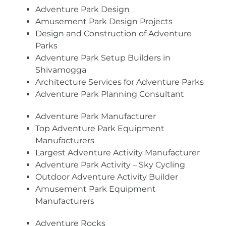
Adventure Park Design
Amusement Park Design Projects
Design and Construction of Adventure
Parks
Adventure Park Setup Builders in
Shivamogga
Architecture Services for Adventure Parks
Adventure Park Planning Consultant
Adventure Park Manufacturer
Top Adventure Park Equipment
Manufacturers
Largest Adventure Activity Manufacturer
Adventure Park Activity – Sky Cycling
Outdoor Adventure Activity Builder
Amusement Park Equipment
Manufacturers
Adventure Rocks