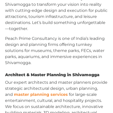
Shivamogga to transform your vision into reality
with cutting-edge design and execution for public
attractions, tourism infrastructure, and leisure
destinations. Let’s build something unforgettable
—together.
Peach Prime Consultancy is one of India’s leading
design and planning firms offering turnkey
solutions for museums, theme parks, FECs, water
parks, aquariums, and immersive experiences in
Shivamogga.
Architect & Master Planning in Shivamogga
Our expert architects and master planners provide
strategic architectural design, urban planning,
and
master planning services
for large-scale
entertainment, cultural, and hospitality projects.
We focus on sustainable architecture, innovative
building materials, 3D modeling, architectural