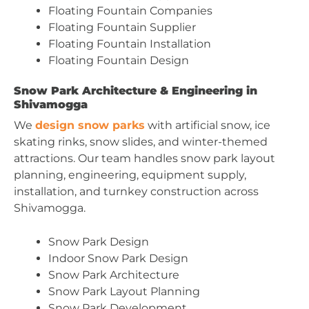
Floating Fountain Companies
Floating Fountain Supplier
Floating Fountain Installation
Floating Fountain Design
Snow Park Architecture & Engineering in
Shivamogga
We
design snow parks
with artificial snow, ice
skating rinks, snow slides, and winter-themed
attractions. Our team handles snow park layout
planning, engineering, equipment supply,
installation, and turnkey construction across
Shivamogga.
Snow Park Design
Indoor Snow Park Design
Snow Park Architecture
Snow Park Layout Planning
Snow Park Development