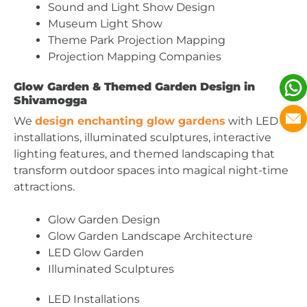
Sound and Light Show Design
Museum Light Show
Theme Park Projection Mapping
Projection Mapping Companies
Glow Garden & Themed Garden Design in
Shivamogga
We
design enchanting glow gardens
with LED
installations, illuminated sculptures, interactive
lighting features, and themed landscaping that
transform outdoor spaces into magical night-time
attractions.
Glow Garden Design
Glow Garden Landscape Architecture
LED Glow Garden
Illuminated Sculptures
LED Installations