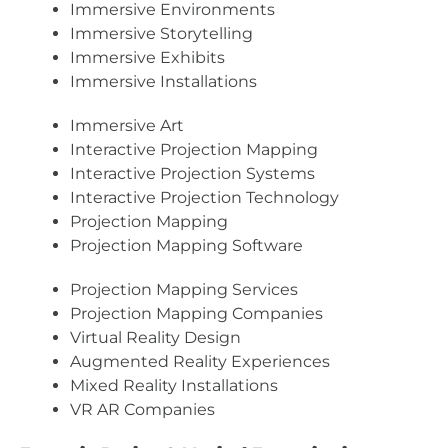
Immersive Environments
Immersive Storytelling
Immersive Exhibits
Immersive Installations
Immersive Art
Interactive Projection Mapping
Interactive Projection Systems
Interactive Projection Technology
Projection Mapping
Projection Mapping Software
Projection Mapping Services
Projection Mapping Companies
Virtual Reality Design
Augmented Reality Experiences
Mixed Reality Installations
VR AR Companies