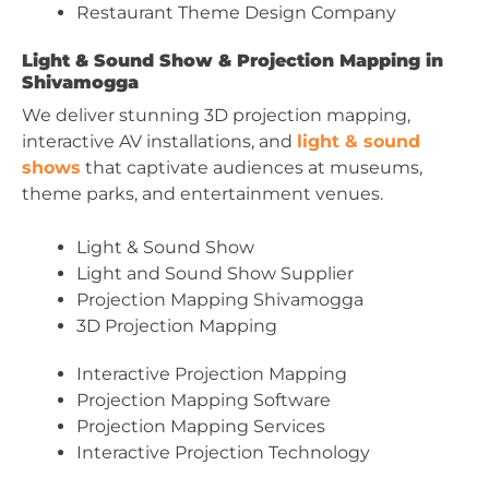
Restaurant Theme Design Company
Light & Sound Show & Projection Mapping in
Shivamogga
We deliver stunning 3D projection mapping,
interactive AV installations, and
light & sound
shows
that captivate audiences at museums,
theme parks, and entertainment venues.
Light & Sound Show
Light and Sound Show Supplier
Projection Mapping Shivamogga
3D Projection Mapping
Interactive Projection Mapping
Projection Mapping Software
Projection Mapping Services
Interactive Projection Technology