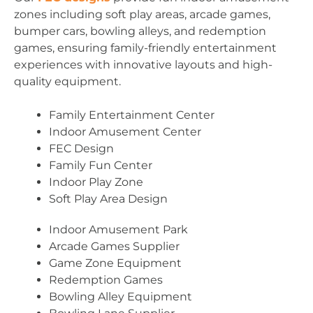
zones including soft play areas, arcade games,
bumper cars, bowling alleys, and redemption
games, ensuring family-friendly entertainment
experiences with innovative layouts and high-
quality equipment.
Family Entertainment Center
Indoor Amusement Center
FEC Design
Family Fun Center
Indoor Play Zone
Soft Play Area Design
Indoor Amusement Park
Arcade Games Supplier
Game Zone Equipment
Redemption Games
Bowling Alley Equipment