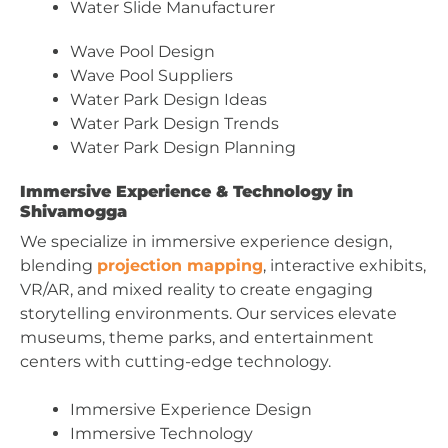
Water Slide Manufacturer
Wave Pool Design
Wave Pool Suppliers
Water Park Design Ideas
Water Park Design Trends
Water Park Design Planning
Immersive Experience & Technology in
Shivamogga
We specialize in immersive experience design,
blending
projection mapping
, interactive exhibits,
VR/AR, and mixed reality to create engaging
storytelling environments. Our services elevate
museums, theme parks, and entertainment
centers with cutting-edge technology.
Immersive Experience Design
Immersive Technology