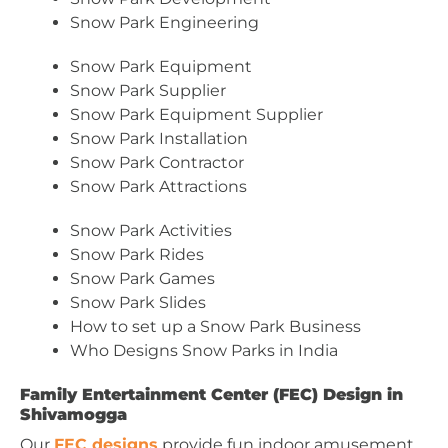
Snow Park Engineering
Snow Park Equipment
Snow Park Supplier
Snow Park Equipment Supplier
Snow Park Installation
Snow Park Contractor
Snow Park Attractions
Snow Park Activities
Snow Park Rides
Snow Park Games
Snow Park Slides
How to set up a Snow Park Business
Who Designs Snow Parks in India
Family Entertainment Center (FEC) Design in
Shivamogga
Our
FEC designs
provide fun indoor amusement