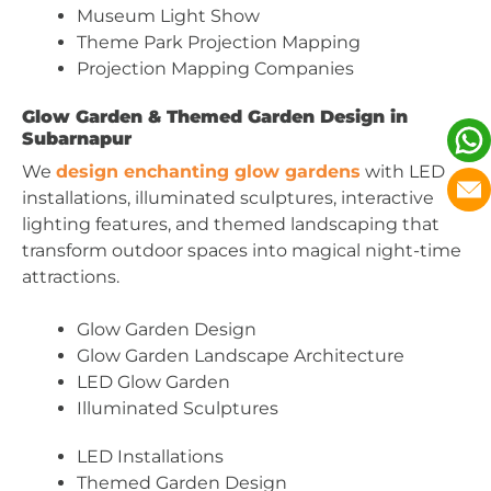
Museum Light Show
Theme Park Projection Mapping
Projection Mapping Companies
Glow Garden & Themed Garden Design in
Subarnapur
We
design enchanting glow gardens
with LED
installations, illuminated sculptures, interactive
lighting features, and themed landscaping that
transform outdoor spaces into magical night-time
attractions.
Glow Garden Design
Glow Garden Landscape Architecture
LED Glow Garden
Illuminated Sculptures
LED Installations
Themed Garden Design