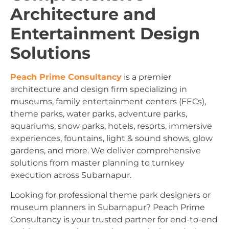
Architecture and
Entertainment Design
Solutions
Peach Prime Consultancy
is a premier
architecture and design firm specializing in
museums, family entertainment centers (FECs),
theme parks, water parks, adventure parks,
aquariums, snow parks, hotels, resorts, immersive
experiences, fountains, light & sound shows, glow
gardens, and more. We deliver comprehensive
solutions from master planning to turnkey
execution across Subarnapur.
Looking for professional theme park designers or
museum planners in Subarnapur? Peach Prime
Consultancy is your trusted partner for end-to-end