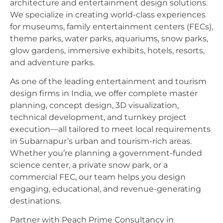
architecture and entertainment design solutions.
We specialize in creating world-class experiences
for museums, family entertainment centers (FECs),
theme parks, water parks, aquariums, snow parks,
glow gardens, immersive exhibits, hotels, resorts,
and adventure parks.
As one of the leading entertainment and tourism
design firms in India, we offer complete master
planning, concept design, 3D visualization,
technical development, and turnkey project
execution—all tailored to meet local requirements
in Subarnapur’s urban and tourism-rich areas.
Whether you’re planning a government-funded
science center, a private snow park, or a
commercial FEC, our team helps you design
engaging, educational, and revenue-generating
destinations.
Partner with Peach Prime Consultancy in