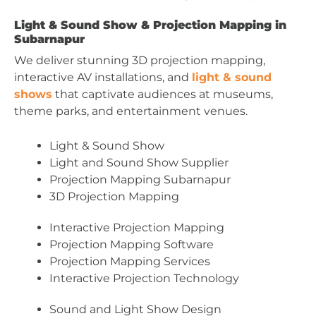
Light & Sound Show & Projection Mapping in
Subarnapur
We deliver stunning 3D projection mapping,
interactive AV installations, and
light & sound
shows
that captivate audiences at museums,
theme parks, and entertainment venues.
Light & Sound Show
Light and Sound Show Supplier
Projection Mapping Subarnapur
3D Projection Mapping
Interactive Projection Mapping
Projection Mapping Software
Projection Mapping Services
Interactive Projection Technology
Sound and Light Show Design