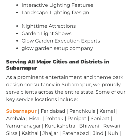
Interactive Lighting Features
Landscape Lighting Design
Nighttime Attractions
Garden Light Shows
Glow Garden Execution Experts
glow garden setup company
Serving All Major Cities and Districts in
Subarnapur
As a prominent entertainment and theme park
design consultancy in Subarnapur, we proudly
serve clients across the entire state. Some of our
key service locations include:
Subarnapur
| Faridabad | Panchkula | Karnal |
Ambala | Hisar | Rohtak | Panipat | Sonipat |
Yamunanagar | Kurukshetra | Bhiwani | Rewari |
Sirsa | Kaithal | Jhajjar | Fatehabad | Jind | Nuh |