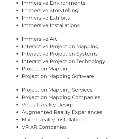
Immersive Environments
Immersive Storytelling
Immersive Exhibits
Immersive Installations
Immersive Art
Interactive Projection Mapping
Interactive Projection Systems
Interactive Projection Technology
Projection Mapping
Projection Mapping Software
Projection Mapping Services
Projection Mapping Companies
Virtual Reality Design
Augmented Reality Experiences
Mixed Reality Installations
VR AR Companies