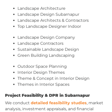
Landscape Architecture
Landscape Design Subarnapur
Landscape Architects & Contractors
Top Landscape Designer Indoor
Landscape Design Company
Landscape Contractors
Sustainable Landscape Design
Green Building Landscaping
Outdoor Space Planning
Interior Design Themes
Theme & Concept in Interior Design
Themes in Interior Spaces
Project Feasibility & DPR in Subarnapur
We conduct
detailed feasibility studies
, market
analysis, investment appraisals, and financial