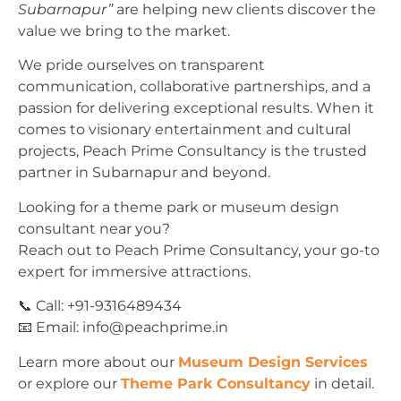
Subarnapur”
are helping new clients discover the
value we bring to the market.
We pride ourselves on transparent
communication, collaborative partnerships, and a
passion for delivering exceptional results. When it
comes to visionary entertainment and cultural
projects, Peach Prime Consultancy is the trusted
partner in Subarnapur and beyond.
Looking for a theme park or museum design
consultant near you?
Reach out to Peach Prime Consultancy, your go-to
expert for immersive attractions.
📞 Call: +91-9316489434
📧 Email:
info@peachprime.in
Learn more about our
Museum Design Services
or explore our
Theme Park Consultancy
in detail.