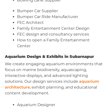
Bowling Lane Supplier
Bumper Car Supplier
Bumper Car Ride Manufacturer
FEC Architect
Family Entertainment Center Design
FEC design and consultancy services
How to open a Family Entertainment
Center
Aquarium Design & Exhibits in Subarnapur
We create engaging aquarium environments that
focus on marine biodiversity, aquascaping,
interactive displays, and advanced lighting
solutions. Our design services include
aquarium
architecture
, exhibit planning, and educational
content development.
Aquarium Designer