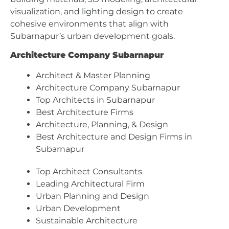
visualization, and lighting design to create
cohesive environments that align with
Subarnapur’s urban development goals.
Architecture Company Subarnapur
Architect & Master Planning
Architecture Company Subarnapur
Top Architects in Subarnapur
Best Architecture Firms
Architecture, Planning, & Design
Best Architecture and Design Firms in
Subarnapur
Top Architect Consultants
Leading Architectural Firm
Urban Planning and Design
Urban Development
Sustainable Architecture