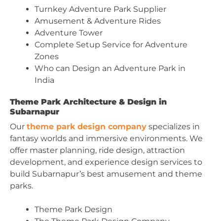
Turnkey Adventure Park Supplier
Amusement & Adventure Rides
Adventure Tower
Complete Setup Service for Adventure
Zones
Who can Design an Adventure Park in
India
Theme Park Architecture & Design in
Subarnapur
Our
theme park design company
specializes in
fantasy worlds and immersive environments. We
offer master planning, ride design, attraction
development, and experience design services to
build Subarnapur’s best amusement and theme
parks.
Theme Park Design