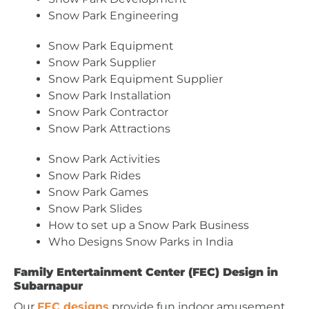
Snow Park Engineering
Snow Park Equipment
Snow Park Supplier
Snow Park Equipment Supplier
Snow Park Installation
Snow Park Contractor
Snow Park Attractions
Snow Park Activities
Snow Park Rides
Snow Park Games
Snow Park Slides
How to set up a Snow Park Business
Who Designs Snow Parks in India
Family Entertainment Center (FEC) Design in
Subarnapur
Our
FEC designs
provide fun indoor amusement