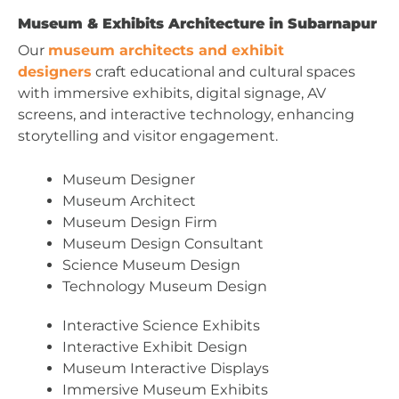
Museum & Exhibits Architecture in Subarnapur
Our
museum architects and exhibit
designers
craft educational and cultural spaces
with immersive exhibits, digital signage, AV
screens, and interactive technology, enhancing
storytelling and visitor engagement.
Museum Designer
Museum Architect
Museum Design Firm
Museum Design Consultant
Science Museum Design
Technology Museum Design
Interactive Science Exhibits
Interactive Exhibit Design
Museum Interactive Displays
Immersive Museum Exhibits