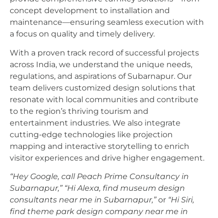
concept development to installation and
maintenance—ensuring seamless execution with
a focus on quality and timely delivery.
With a proven track record of successful projects
across India, we understand the unique needs,
regulations, and aspirations of Subarnapur. Our
team delivers customized design solutions that
resonate with local communities and contribute
to the region’s thriving tourism and
entertainment industries. We also integrate
cutting-edge technologies like projection
mapping and interactive storytelling to enrich
visitor experiences and drive higher engagement.
“Hey Google, call Peach Prime Consultancy in
Subarnapur,”
“Hi Alexa, find museum design
consultants near me in Subarnapur,”
or
“Hi Siri,
find theme park design company near me in