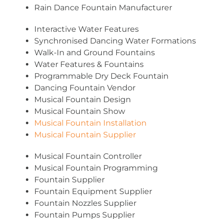
Rain Dance Fountain Manufacturer
Interactive Water Features
Synchronised Dancing Water Formations
Walk-In and Ground Fountains
Water Features & Fountains
Programmable Dry Deck Fountain
Dancing Fountain Vendor
Musical Fountain Design
Musical Fountain Show
Musical Fountain Installation
Musical Fountain Supplier
Musical Fountain Controller
Musical Fountain Programming
Fountain Supplier
Fountain Equipment Supplier
Fountain Nozzles Supplier
Fountain Pumps Supplier