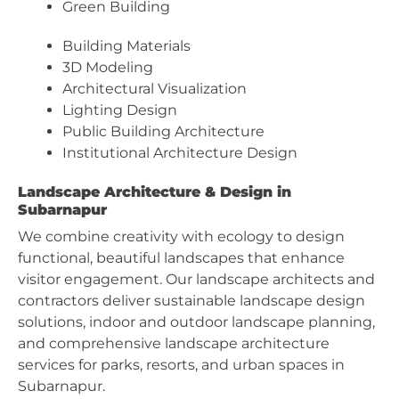
Green Building
Building Materials
3D Modeling
Architectural Visualization
Lighting Design
Public Building Architecture
Institutional Architecture Design
Landscape Architecture & Design in
Subarnapur
We combine creativity with ecology to design
functional, beautiful landscapes that enhance
visitor engagement. Our landscape architects and
contractors deliver sustainable landscape design
solutions, indoor and outdoor landscape planning,
and comprehensive landscape architecture
services for parks, resorts, and urban spaces in
Subarnapur.