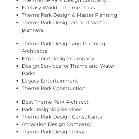
The Theme Park Design Company
Fantasy World – Theme Parks
Theme Park Design & Master Planning
Theme Park Designers and Master
planners
Theme Park Design and Planning
Architects
Experience Design Company
Design Services for Theme and Water
Parks
Legacy Entertainment
Theme Park Construction
Best Theme Park Architect
Park Designing Services
Theme Park Design Consultants
Attraction Design Company
Theme Park Design Ideas