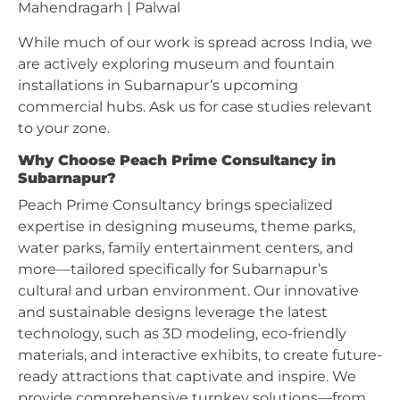
Mahendragarh | Palwal
While much of our work is spread across India, we
are actively exploring museum and fountain
installations in Subarnapur’s upcoming
commercial hubs. Ask us for case studies relevant
to your zone.
Why Choose Peach Prime Consultancy in
Subarnapur?
Peach Prime Consultancy brings specialized
expertise in designing museums, theme parks,
water parks, family entertainment centers, and
more—tailored specifically for Subarnapur’s
cultural and urban environment. Our innovative
and sustainable designs leverage the latest
technology, such as 3D modeling, eco-friendly
materials, and interactive exhibits, to create future-
ready attractions that captivate and inspire. We
provide comprehensive turnkey solutions—from