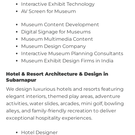
Interactive Exhibit Technology
AV Screen for Museum
Museum Content Development
Digital Signage for Museums
Museum Multimedia Content
Museum Design Company
Interactive Museum Planning Consultants
Museum Exhibit Design Firms in India
Hotel & Resort Architecture & Design in
Subarnapur
We design luxurious hotels and resorts featuring
elegant interiors, themed play areas, adventure
activities, water slides, arcades, mini golf, bowling
alleys, and family-friendly recreation to deliver
exceptional hospitality experiences.
Hotel Designer