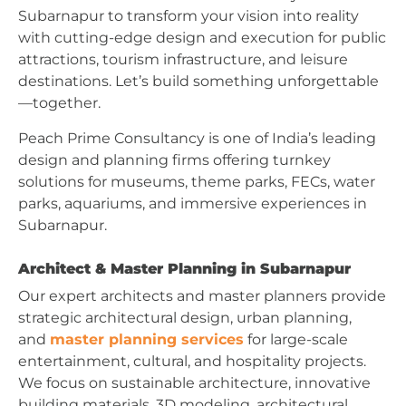
Subarnapur to transform your vision into reality
with cutting-edge design and execution for public
attractions, tourism infrastructure, and leisure
destinations. Let’s build something unforgettable
—together.
Peach Prime Consultancy is one of India’s leading
design and planning firms offering turnkey
solutions for museums, theme parks, FECs, water
parks, aquariums, and immersive experiences in
Subarnapur.
Architect & Master Planning in Subarnapur
Our expert architects and master planners provide
strategic architectural design, urban planning,
and
master planning services
for large-scale
entertainment, cultural, and hospitality projects.
We focus on sustainable architecture, innovative
building materials, 3D modeling, architectural