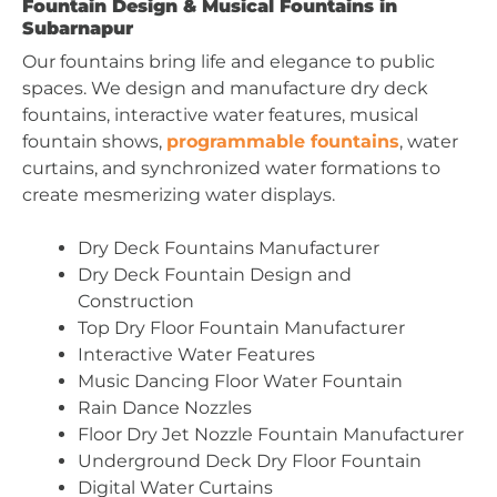
Fountain Design & Musical Fountains in
Subarnapur
Our fountains bring life and elegance to public
spaces. We design and manufacture dry deck
fountains, interactive water features, musical
fountain shows,
programmable fountains
, water
curtains, and synchronized water formations to
create mesmerizing water displays.
Dry Deck Fountains Manufacturer
Dry Deck Fountain Design and
Construction
Top Dry Floor Fountain Manufacturer
Interactive Water Features
Music Dancing Floor Water Fountain
Rain Dance Nozzles
Floor Dry Jet Nozzle Fountain Manufacturer
Underground Deck Dry Floor Fountain
Digital Water Curtains