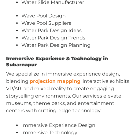
Water Slide Manufacturer
Wave Pool Design
Wave Pool Suppliers
Water Park Design Ideas
Water Park Design Trends
Water Park Design Planning
Immersive Experience & Technology in
Subarnapur
We specialize in immersive experience design,
blending
projection mapping
, interactive exhibits,
VR/AR, and mixed reality to create engaging
storytelling environments. Our services elevate
museums, theme parks, and entertainment
centers with cutting-edge technology.
Immersive Experience Design
Immersive Technology