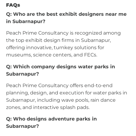
FAQs
Q: Who are the best exhibit designers near me
in Subarnapur?
Peach Prime Consultancy is recognized among
the top exhibit design firms in Subarnapur,
offering innovative, turnkey solutions for
museums, science centers, and FECs.
Q: Which company designs water parks in
Subarnapur?
Peach Prime Consultancy offers end-to-end
planning, design, and execution for water parks in
Subarnapur, including wave pools, rain dance
zones, and interactive splash pads.
Q: Who designs adventure parks in
Subarnapur?