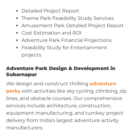
Detailed Project Report
Theme Park Feasibility Study Services
Amusement Park Detailed Project Report
Cost Estimation and ROI
Adventure Park Financial Projections
Feasibility Study for Entertainment
projects
Adventure Park Design & Development in
Subarnapur
We design and construct thrilling
adventure
parks
with activities like sky cycling, climbing, zip
lines, and obstacle courses. Our comprehensive
services include architecture, construction,
equipment manufacturing, and turnkey project
delivery from India’s largest adventure activity
manufacturers.