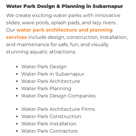
Water Park Design & Planning in Subarnapur
We create exciting water parks with innovative
slides, wave pools, splash pads, and lazy rivers.
Our
water park architecture and planning
services
include design, construction, installation,
and maintenance for safe, fun, and visually
stunning aquatic attractions.
Water Park Design
Water Park in Subarnapur
Water Park Architecture
Water Park Planning
Water Park Design Companies
Water Park Architecture Firms
Water Park Construction
Water Park Installation
Water Park Contractors