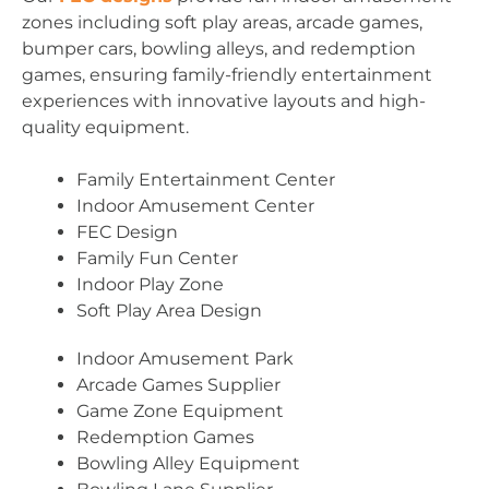
zones including soft play areas, arcade games,
bumper cars, bowling alleys, and redemption
games, ensuring family-friendly entertainment
experiences with innovative layouts and high-
quality equipment.
Family Entertainment Center
Indoor Amusement Center
FEC Design
Family Fun Center
Indoor Play Zone
Soft Play Area Design
Indoor Amusement Park
Arcade Games Supplier
Game Zone Equipment
Redemption Games
Bowling Alley Equipment