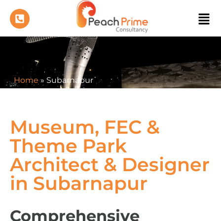
Home
»
Subarnapur
Museum, FEC &
Theme Park
Architect & Designer
in Subarnapur
Comprehensive