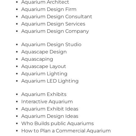
Aquarium Architect
Aquarium Design Firm
Aquarium Design Consultant
Aquarium Design Services
Aquarium Design Company
Aquarium Design Studio
Aquascape Design
Aquascaping
Aquascape Layout
Aquarium Lighting
Aquarium LED Lighting
Aquarium Exhibits
Interactive Aquarium
Aquarium Exhibit Ideas
Aquarium Design Ideas
Who Builds public Aquariums
How to Plan a Commercial Aquarium