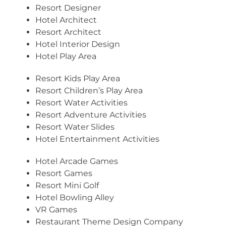
Resort Designer
Hotel Architect
Resort Architect
Hotel Interior Design
Hotel Play Area
Resort Kids Play Area
Resort Children’s Play Area
Resort Water Activities
Resort Adventure Activities
Resort Water Slides
Hotel Entertainment Activities
Hotel Arcade Games
Resort Games
Resort Mini Golf
Hotel Bowling Alley
VR Games
Restaurant Theme Design Company