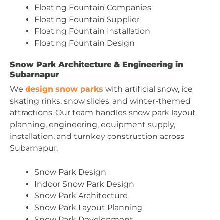
Floating Fountain Companies
Floating Fountain Supplier
Floating Fountain Installation
Floating Fountain Design
Snow Park Architecture & Engineering in
Subarnapur
We
design snow parks
with artificial snow, ice
skating rinks, snow slides, and winter-themed
attractions. Our team handles snow park layout
planning, engineering, equipment supply,
installation, and turnkey construction across
Subarnapur.
Snow Park Design
Indoor Snow Park Design
Snow Park Architecture
Snow Park Layout Planning
Snow Park Development