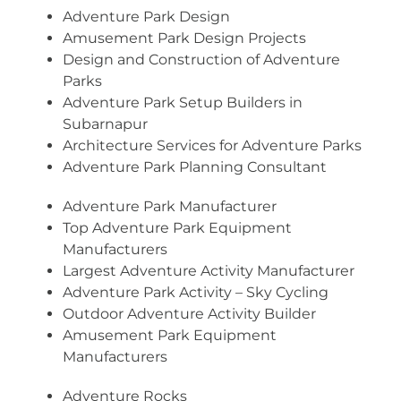
Adventure Park Design
Amusement Park Design Projects
Design and Construction of Adventure
Parks
Adventure Park Setup Builders in
Subarnapur
Architecture Services for Adventure Parks
Adventure Park Planning Consultant
Adventure Park Manufacturer
Top Adventure Park Equipment
Manufacturers
Largest Adventure Activity Manufacturer
Adventure Park Activity – Sky Cycling
Outdoor Adventure Activity Builder
Amusement Park Equipment
Manufacturers
Adventure Rocks