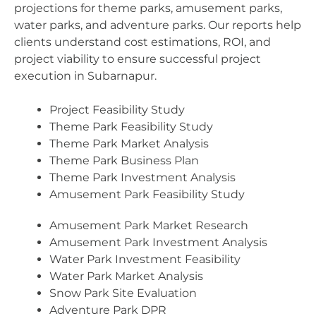
projections for theme parks, amusement parks,
water parks, and adventure parks. Our reports help
clients understand cost estimations, ROI, and
project viability to ensure successful project
execution in Subarnapur.
Project Feasibility Study
Theme Park Feasibility Study
Theme Park Market Analysis
Theme Park Business Plan
Theme Park Investment Analysis
Amusement Park Feasibility Study
Amusement Park Market Research
Amusement Park Investment Analysis
Water Park Investment Feasibility
Water Park Market Analysis
Snow Park Site Evaluation
Adventure Park DPR