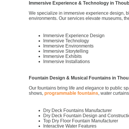
Immersive Experience & Technology in Thoub
We specialize in immersive experience design, 
environments. Our services elevate museums, the
Immersive Experience Design
Immersive Technology
Immersive Environments
Immersive Storytelling
Immersive Exhibits
Immersive Installations
Fountain Design & Musical Fountains in Thou
Our fountains bring life and elegance to public s
shows,
programmable fountains
, water curtain
Dry Deck Fountains Manufacturer
Dry Deck Fountain Design and Constructi
Top Dry Floor Fountain Manufacturer
Interactive Water Features