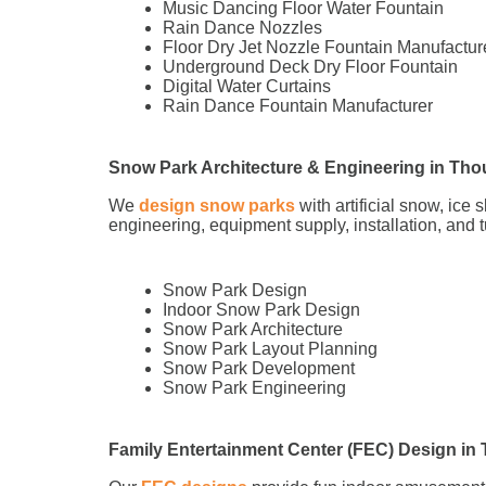
Music Dancing Floor Water Fountain
Rain Dance Nozzles
Floor Dry Jet Nozzle Fountain Manufactur
Underground Deck Dry Floor Fountain
Digital Water Curtains
Rain Dance Fountain Manufacturer
Snow Park Architecture & Engineering in Tho
We
design snow parks
with artificial snow, ice
engineering, equipment supply, installation, and 
Snow Park Design
Indoor Snow Park Design
Snow Park Architecture
Snow Park Layout Planning
Snow Park Development
Snow Park Engineering
Family Entertainment Center (FEC) Design in