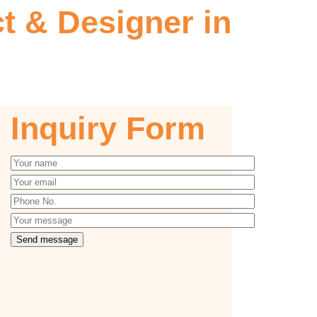
 & Designer in
Inquiry Form