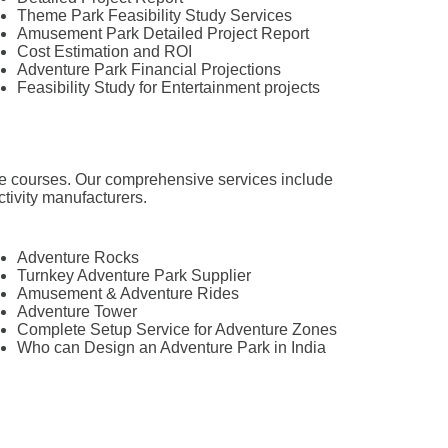
Theme Park Feasibility Study Services
Amusement Park Detailed Project Report
Cost Estimation and ROI
Adventure Park Financial Projections
Feasibility Study for Entertainment projects
tacle courses. Our comprehensive services include
ctivity manufacturers.
Adventure Rocks
Turnkey Adventure Park Supplier
Amusement & Adventure Rides
Adventure Tower
Complete Setup Service for Adventure Zones
Who can Design an Adventure Park in India