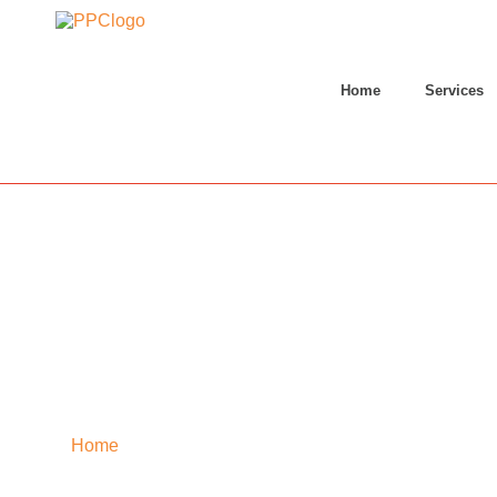
Home
Services
Home
»
Thoubal