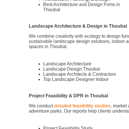
Best Architecture and Design Firms in
Thoubal
Landscape Architecture & Design in Thoubal
We combine creativity with ecology to design fun
sustainable landscape design solutions, indoor a
spaces in Thoubal.
Landscape Architecture
Landscape Design Thoubal
Landscape Architects & Contractors
Top Landscape Designer Indoor
Project Feasibility & DPR in Thoubal
We conduct
detailed feasibility studies
, market 
adventure parks. Our reports help clients understa
Project Feasibility Study