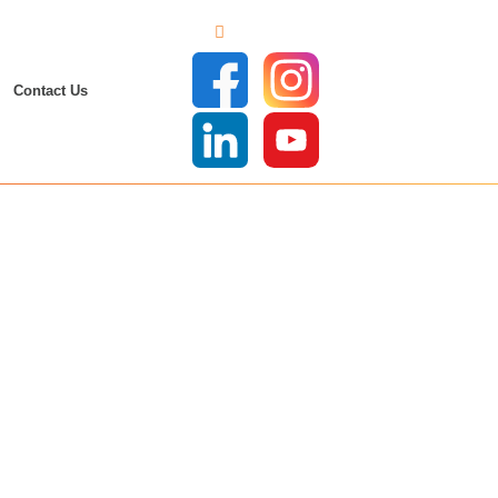
Contact Us