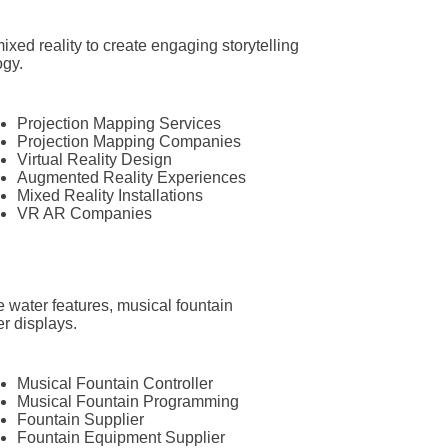
ixed reality to create engaging storytelling
ogy.
Projection Mapping Services
Projection Mapping Companies
Virtual Reality Design
Augmented Reality Experiences
Mixed Reality Installations
VR AR Companies
e water features, musical fountain
r displays.
Musical Fountain Controller
Musical Fountain Programming
Fountain Supplier
Fountain Equipment Supplier