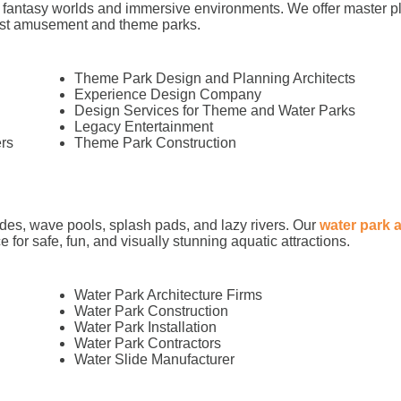
 fantasy worlds and immersive environments. We offer master pl
best amusement and theme parks.
Theme Park Design and Planning Architects
Experience Design Company
Design Services for Theme and Water Parks
Legacy Entertainment
rs
Theme Park Construction
ides, wave pools, splash pads, and lazy rivers. Our
water park 
 for safe, fun, and visually stunning aquatic attractions.
Water Park Architecture Firms
Water Park Construction
Water Park Installation
Water Park Contractors
Water Slide Manufacturer