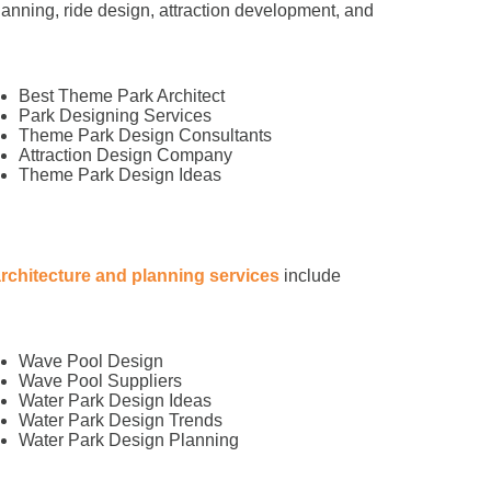
anning, ride design, attraction development, and
Best Theme Park Architect
Park Designing Services
Theme Park Design Consultants
Attraction Design Company
Theme Park Design Ideas
architecture and planning services
include
Wave Pool Design
Wave Pool Suppliers
Water Park Design Ideas
Water Park Design Trends
Water Park Design Planning