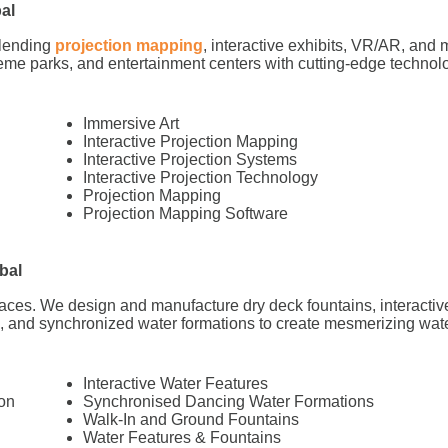
al
blending
projection mapping
, interactive exhibits, VR/AR, and m
me parks, and entertainment centers with cutting-edge technol
Immersive Art
Interactive Projection Mapping
Interactive Projection Systems
Interactive Projection Technology
Projection Mapping
Projection Mapping Software
bal
paces. We design and manufacture dry deck fountains, interactiv
s, and synchronized water formations to create mesmerizing wate
Interactive Water Features
on
Synchronised Dancing Water Formations
Walk-In and Ground Fountains
Water Features & Fountains