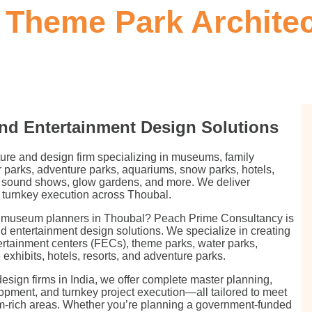
Theme Park Architect
nd Entertainment Design Solutions
ture and design firm specializing in museums, family
 parks, adventure parks, aquariums, snow parks, hotels,
 & sound shows, glow gardens, and more. We deliver
 turnkey execution across Thoubal.
or museum planners in Thoubal? Peach Prime Consultancy is
nd entertainment design solutions. We specialize in creating
ertainment centers (FECs), theme parks, water parks,
xhibits, hotels, resorts, and adventure parks.
esign firms in India, we offer complete master planning,
lopment, and turnkey project execution—all tailored to meet
sm-rich areas. Whether you’re planning a government-funded