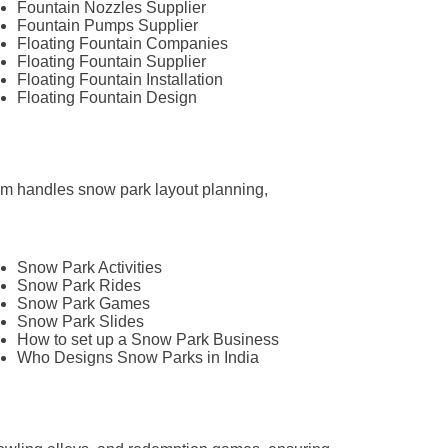
Fountain Nozzles Supplier
Fountain Pumps Supplier
Floating Fountain Companies
Floating Fountain Supplier
Floating Fountain Installation
Floating Fountain Design
team handles snow park layout planning,
Snow Park Activities
Snow Park Rides
Snow Park Games
Snow Park Slides
How to set up a Snow Park Business
Who Designs Snow Parks in India