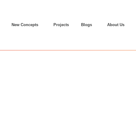
New Concepts
Projects
Blogs
About Us