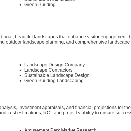
Green Building
ctional, beautiful landscapes that enhance visitor engagement. O
nd outdoor landscape planning, and comprehensive landscape arc
Landscape Design Company
Landscape Contractors
Sustainable Landscape Design
Green Building Landscaping
analysis, investment appraisals, and financial projections for 
nd cost estimations, ROI, and project viability to ensure succes
Amusement Park Market Research