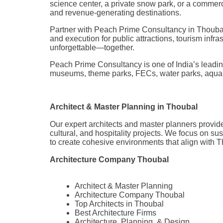
science center, a private snow park, or a commer
and revenue-generating destinations.
Partner with Peach Prime Consultancy in Thoubal t
and execution for public attractions, tourism infra
unforgettable—together.
Peach Prime Consultancy is one of India’s leading
museums, theme parks, FECs, water parks, aquar
Architect & Master Planning in Thoubal
Our expert architects and master planners provide
cultural, and hospitality projects. We focus on su
to create cohesive environments that align with 
Architecture Company Thoubal
Architect & Master Planning
Architecture Company Thoubal
Top Architects in Thoubal
Best Architecture Firms
Architecture, Planning, & Design