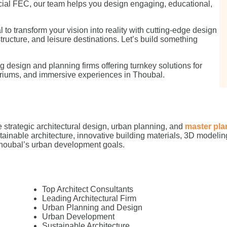
cial FEC, our team helps you design engaging, educational,
o transform your vision into reality with cutting-edge design
structure, and leisure destinations. Let’s build something
 design and planning firms offering turnkey solutions for
iums, and immersive experiences in Thoubal.
 strategic architectural design, urban planning, and
master pla
stainable architecture, innovative building materials, 3D modeling
Thoubal’s urban development goals.
Top Architect Consultants
Leading Architectural Firm
Urban Planning and Design
Urban Development
Sustainable Architecture