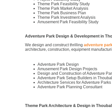
Theme Park Feasibility Study
Theme Park Market Analysis
Theme Park Business Plan
Theme Park Investment Analysis
Amusement Park Feasibility Study
Adventure Park Design & Development in Th
We design and construct thrilling
adventure par
architecture, construction, equipment manufacturin
Adventure Park Design
Amusement Park Design Projects
Design and Construction of Adventure Pa
Adventure Park Setup Builders in Thouba
Architecture Services for Adventure Parks
Adventure Park Planning Consultant
Theme Park Architecture & Design in Thoubal