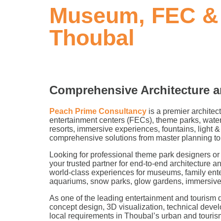
Museum, FEC & 
Thoubal
Comprehensive Architecture a
Peach Prime Consultancy
is a premier architec
entertainment centers (FECs), theme parks, water
resorts, immersive experiences, fountains, light
comprehensive solutions from master planning to
Looking for professional theme park designers 
your trusted partner for end-to-end architecture a
world-class experiences for museums, family ent
aquariums, snow parks, glow gardens, immersive e
As one of the leading entertainment and tourism d
concept design, 3D visualization, technical deve
local requirements in Thoubal’s urban and touri