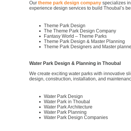
Our
theme park design company
specializes in
experience design services to build Thoubal’s 
Theme Park Design
The Theme Park Design Company
Fantasy World – Theme Parks
Theme Park Design & Master Planning
Theme Park Designers and Master planne
Water Park Design & Planning in Thoubal
We create exciting water parks with innovative sl
design, construction, installation, and maintenance
Water Park Design
Water Park in Thoubal
Water Park Architecture
Water Park Planning
Water Park Design Companies