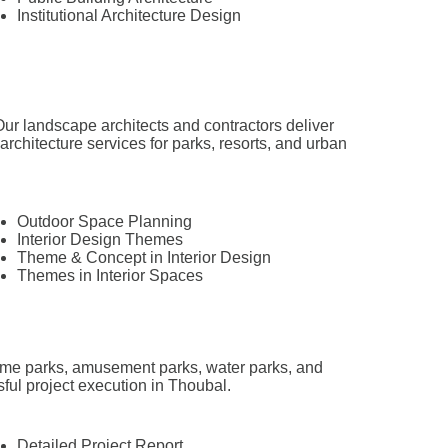
Institutional Architecture Design
ur landscape architects and contractors deliver
hitecture services for parks, resorts, and urban
Outdoor Space Planning
Interior Design Themes
Theme & Concept in Interior Design
Themes in Interior Spaces
theme parks, amusement parks, water parks, and
sful project execution in Thoubal.
Detailed Project Report