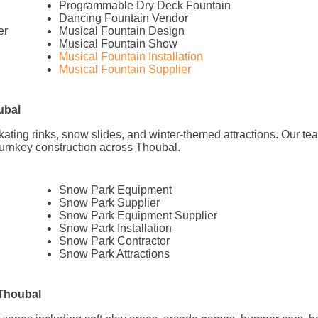
Programmable Dry Deck Fountain
Dancing Fountain Vendor
er
Musical Fountain Design
Musical Fountain Show
Musical Fountain Installation
Musical Fountain Supplier
ubal
 skating rinks, snow slides, and winter-themed attractions. Our 
turnkey construction across Thoubal.
Snow Park Equipment
Snow Park Supplier
Snow Park Equipment Supplier
Snow Park Installation
Snow Park Contractor
Snow Park Attractions
 Thoubal