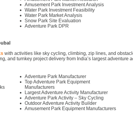
Amusement Park Investment Analysis
Water Park Investment Feasibility
Water Park Market Analysis
Snow Park Site Evaluation
Adventure Park DPR
oubal
ks
with activities like sky cycling, climbing, zip lines, and obs
g, and turnkey project delivery from India’s largest adventure a
Adventure Park Manufacturer
Top Adventure Park Equipment
rks
Manufacturers
l
Largest Adventure Activity Manufacturer
Adventure Park Activity – Sky Cycling
Outdoor Adventure Activity Builder
Amusement Park Equipment Manufacturers