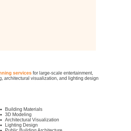
nning services
for large-scale entertainment,
, architectural visualization, and lighting design
Building Materials
3D Modeling
Architectural Visualization
Lighting Design
Public Building Architecture