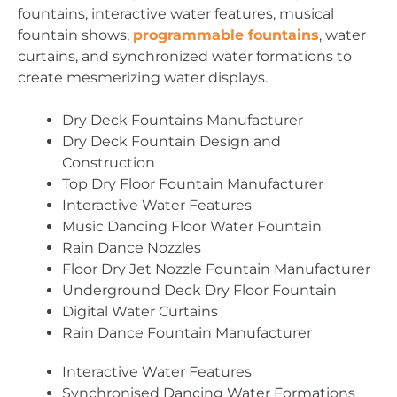
fountains, interactive water features, musical
fountain shows,
programmable fountains
, water
curtains, and synchronized water formations to
create mesmerizing water displays.
Dry Deck Fountains Manufacturer
Dry Deck Fountain Design and
Construction
Top Dry Floor Fountain Manufacturer
Interactive Water Features
Music Dancing Floor Water Fountain
Rain Dance Nozzles
Floor Dry Jet Nozzle Fountain Manufacturer
Underground Deck Dry Floor Fountain
Digital Water Curtains
Rain Dance Fountain Manufacturer
Interactive Water Features
Synchronised Dancing Water Formations