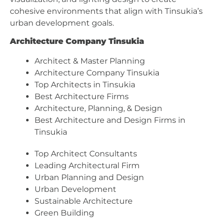
cohesive environments that align with Tinsukia’s
urban development goals.
Architecture Company Tinsukia
Architect & Master Planning
Architecture Company Tinsukia
Top Architects in Tinsukia
Best Architecture Firms
Architecture, Planning, & Design
Best Architecture and Design Firms in
Tinsukia
Top Architect Consultants
Leading Architectural Firm
Urban Planning and Design
Urban Development
Sustainable Architecture
Green Building