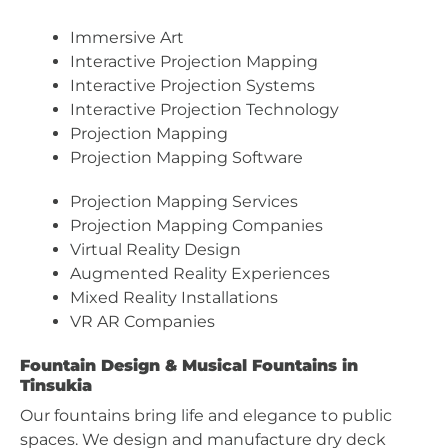
Immersive Art
Interactive Projection Mapping
Interactive Projection Systems
Interactive Projection Technology
Projection Mapping
Projection Mapping Software
Projection Mapping Services
Projection Mapping Companies
Virtual Reality Design
Augmented Reality Experiences
Mixed Reality Installations
VR AR Companies
Fountain Design & Musical Fountains in
Tinsukia
Our fountains bring life and elegance to public
spaces. We design and manufacture dry deck