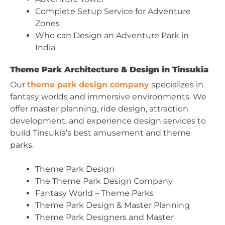
Complete Setup Service for Adventure
Zones
Who can Design an Adventure Park in
India
Theme Park Architecture & Design in Tinsukia
Our
theme park design company
specializes in
fantasy worlds and immersive environments. We
offer master planning, ride design, attraction
development, and experience design services to
build Tinsukia’s best amusement and theme
parks.
Theme Park Design
The Theme Park Design Company
Fantasy World – Theme Parks
Theme Park Design & Master Planning
Theme Park Designers and Master