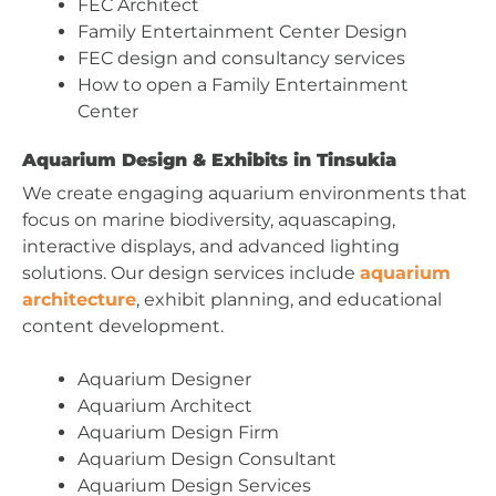
FEC Architect
Family Entertainment Center Design
FEC design and consultancy services
How to open a Family Entertainment
Center
Aquarium Design & Exhibits in Tinsukia
We create engaging aquarium environments that
focus on marine biodiversity, aquascaping,
interactive displays, and advanced lighting
solutions. Our design services include
aquarium
architecture
, exhibit planning, and educational
content development.
Aquarium Designer
Aquarium Architect
Aquarium Design Firm
Aquarium Design Consultant
Aquarium Design Services