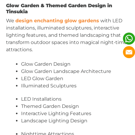
Glow Garden & Themed Garden Design in
Tinsukia
We
design enchanting glow gardens
with LED
installations, illuminated sculptures, interactive
lighting features, and themed landscaping that
transform outdoor spaces into magical night-time
attractions.
Glow Garden Design
Glow Garden Landscape Architecture
LED Glow Garden
Illuminated Sculptures
LED Installations
Themed Garden Design
Interactive Lighting Features
Landscape Lighting Design
Nighttime Attractions