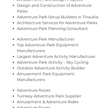
Design and Construction of Adventure
Parks
Adventure Park Setup Builders in Tinsukia
Architecture Services for Adventure Parks
Adventure Park Planning Consultant
Adventure Park Manufacturer
Top Adventure Park Equipment
Manufacturers
Largest Adventure Activity Manufacturer
Adventure Park Activity – Sky Cycling
Outdoor Adventure Activity Builder
Amusement Park Equipment
Manufacturers
Adventure Rocks
Turnkey Adventure Park Supplier
Amusement & Adventure Rides
Adventure Tower