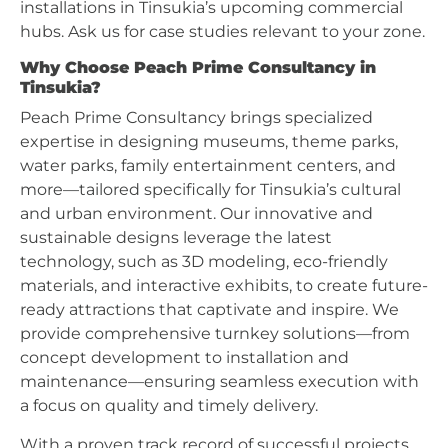
installations in Tinsukia’s upcoming commercial
hubs. Ask us for case studies relevant to your zone.
Why Choose Peach Prime Consultancy in
Tinsukia?
Peach Prime Consultancy brings specialized
expertise in designing museums, theme parks,
water parks, family entertainment centers, and
more—tailored specifically for Tinsukia’s cultural
and urban environment. Our innovative and
sustainable designs leverage the latest
technology, such as 3D modeling, eco-friendly
materials, and interactive exhibits, to create future-
ready attractions that captivate and inspire. We
provide comprehensive turnkey solutions—from
concept development to installation and
maintenance—ensuring seamless execution with
a focus on quality and timely delivery.
With a proven track record of successful projects