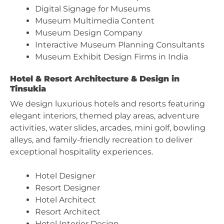
Digital Signage for Museums
Museum Multimedia Content
Museum Design Company
Interactive Museum Planning Consultants
Museum Exhibit Design Firms in India
Hotel & Resort Architecture & Design in
Tinsukia
We design luxurious hotels and resorts featuring
elegant interiors, themed play areas, adventure
activities, water slides, arcades, mini golf, bowling
alleys, and family-friendly recreation to deliver
exceptional hospitality experiences.
Hotel Designer
Resort Designer
Hotel Architect
Resort Architect
Hotel Interior Design