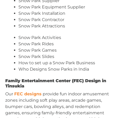
Snow Park Supplier
Snow Park Equipment Supplier
Snow Park Installation
Snow Park Contractor
Snow Park Attractions
Snow Park Activities
Snow Park Rides
Snow Park Games
Snow Park Slides
How to set up a Snow Park Business
Who Designs Snow Parks in India
Family Entertainment Center (FEC) Design in
Tinsukia
Our
FEC designs
provide fun indoor amusement
zones including soft play areas, arcade games,
bumper cars, bowling alleys, and redemption
games, ensuring family-friendly entertainment