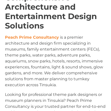
Architecture and
Entertainment Design
Solutions
Peach Prime Consultancy
is a premier
architecture and design firm specializing in
museums, family entertainment centers (FECs),
theme parks, water parks, adventure parks,
aquariums, snow parks, hotels, resorts, immersive
experiences, fountains, light & sound shows, glow
gardens, and more. We deliver comprehensive
solutions from master planning to turnkey
execution across Tinsukia.
Looking for professional theme park designers or
museum planners in Tinsukia? Peach Prime
Consultancy is your trusted partner for end-to-end