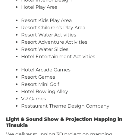
Hotel Play Area
Resort Kids Play Area
Resort Children’s Play Area
Resort Water Activities
Resort Adventure Activities
Resort Water Slides
Hotel Entertainment Activities
Hotel Arcade Games
Resort Games
Resort Mini Golf
Hotel Bowling Alley
VR Games
Restaurant Theme Design Company
Light & Sound Show & Projection Mapping in
Tinsukia
We deliver stunning 3D projection mapping,