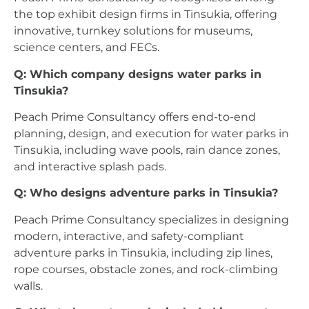
the top exhibit design firms in Tinsukia, offering
innovative, turnkey solutions for museums,
science centers, and FECs.
Q: Which company designs water parks in
Tinsukia?
Peach Prime Consultancy offers end-to-end
planning, design, and execution for water parks in
Tinsukia, including wave pools, rain dance zones,
and interactive splash pads.
Q: Who designs adventure parks in Tinsukia?
Peach Prime Consultancy specializes in designing
modern, interactive, and safety-compliant
adventure parks in Tinsukia, including zip lines,
rope courses, obstacle zones, and rock-climbing
walls.