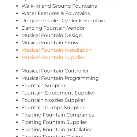
Walk-In and Ground Fountains
Water Features & Fountains
Programmable Dry Deck Fountain
Dancing Fountain Vendor
Musical Fountain Design
Musical Fountain Show
Musical Fountain Installation
Musical Fountain Supplier
Musical Fountain Controller
Musical Fountain Programming
Fountain Supplier
Fountain Equipment Supplier
Fountain Nozzles Supplier
Fountain Pumps Supplier
Floating Fountain Companies
Floating Fountain Supplier
Floating Fountain Installation
Floating Fountain Design