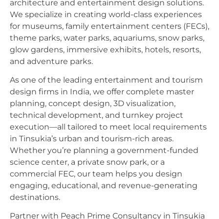
architecture and entertainment design solutions.
We specialize in creating world-class experiences
for museums, family entertainment centers (FECs),
theme parks, water parks, aquariums, snow parks,
glow gardens, immersive exhibits, hotels, resorts,
and adventure parks.
As one of the leading entertainment and tourism
design firms in India, we offer complete master
planning, concept design, 3D visualization,
technical development, and turnkey project
execution—all tailored to meet local requirements
in Tinsukia’s urban and tourism-rich areas.
Whether you’re planning a government-funded
science center, a private snow park, or a
commercial FEC, our team helps you design
engaging, educational, and revenue-generating
destinations.
Partner with Peach Prime Consultancy in Tinsukia