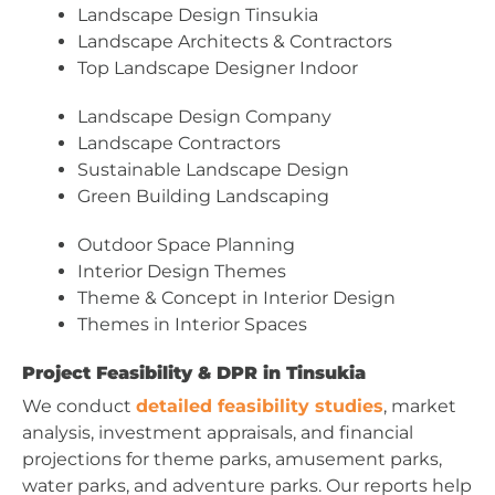
Landscape Design Tinsukia
Landscape Architects & Contractors
Top Landscape Designer Indoor
Landscape Design Company
Landscape Contractors
Sustainable Landscape Design
Green Building Landscaping
Outdoor Space Planning
Interior Design Themes
Theme & Concept in Interior Design
Themes in Interior Spaces
Project Feasibility & DPR in Tinsukia
We conduct
detailed feasibility studies
, market
analysis, investment appraisals, and financial
projections for theme parks, amusement parks,
water parks, and adventure parks. Our reports help