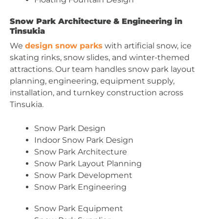
Snow Park Architecture & Engineering in
Tinsukia
We
design snow parks
with artificial snow, ice
skating rinks, snow slides, and winter-themed
attractions. Our team handles snow park layout
planning, engineering, equipment supply,
installation, and turnkey construction across
Tinsukia.
Snow Park Design
Indoor Snow Park Design
Snow Park Architecture
Snow Park Layout Planning
Snow Park Development
Snow Park Engineering
Snow Park Equipment