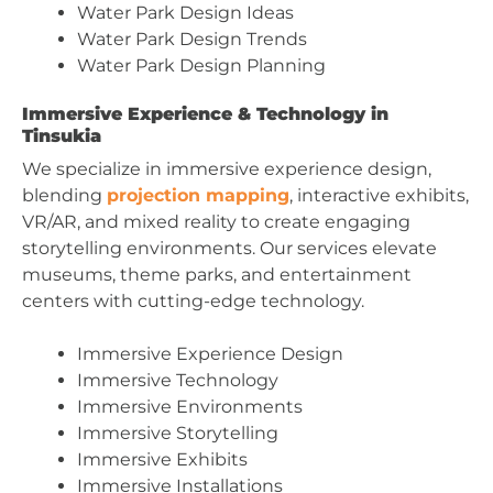
Water Park Design Ideas
Water Park Design Trends
Water Park Design Planning
Immersive Experience & Technology in
Tinsukia
We specialize in immersive experience design,
blending
projection mapping
, interactive exhibits,
VR/AR, and mixed reality to create engaging
storytelling environments. Our services elevate
museums, theme parks, and entertainment
centers with cutting-edge technology.
Immersive Experience Design
Immersive Technology
Immersive Environments
Immersive Storytelling
Immersive Exhibits
Immersive Installations