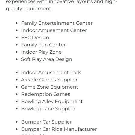
experiences with innovative layouts and high-
quality equipment.
Family Entertainment Center
Indoor Amusement Center
FEC Design
Family Fun Center
Indoor Play Zone
Soft Play Area Design
Indoor Amusement Park
Arcade Games Supplier
Game Zone Equipment
Redemption Games
Bowling Alley Equipment
Bowling Lane Supplier
Bumper Car Supplier
Bumper Car Ride Manufacturer