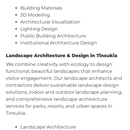
Building Materials
3D Modeling
Architectural Visualization
Lighting Design
Public Building Architecture
Institutional Architecture Design
Landscape Architecture & Design in Tinsukia
We combine creativity with ecology to design
functional, beautiful landscapes that enhance
visitor engagement. Our landscape architects and
contractors deliver sustainable landscape design
solutions, indoor and outdoor landscape planning,
and comprehensive landscape architecture
services for parks, resorts, and urban spaces in
Tinsukia.
Landscape Architecture