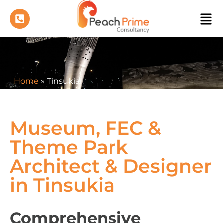
Home
»
Tinsukia
Museum, FEC &
Theme Park
Architect & Designer
in Tinsukia
Comprehensive