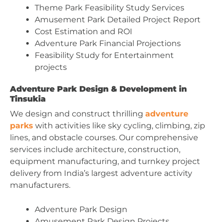
Theme Park Feasibility Study Services
Amusement Park Detailed Project Report
Cost Estimation and ROI
Adventure Park Financial Projections
Feasibility Study for Entertainment
projects
Adventure Park Design & Development in
Tinsukia
We design and construct thrilling
adventure
parks
with activities like sky cycling, climbing, zip
lines, and obstacle courses. Our comprehensive
services include architecture, construction,
equipment manufacturing, and turnkey project
delivery from India’s largest adventure activity
manufacturers.
Adventure Park Design
Amusement Park Design Projects