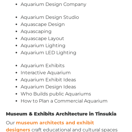
Aquarium Design Company
Aquarium Design Studio
Aquascape Design
Aquascaping
Aquascape Layout
Aquarium Lighting
Aquarium LED Lighting
Aquarium Exhibits
Interactive Aquarium
Aquarium Exhibit Ideas
Aquarium Design Ideas
Who Builds public Aquariums
How to Plan a Commercial Aquarium
Museum & Exhibits Architecture in Tinsukia
Our
museum architects and exhibit
designers
craft educational and cultural spaces