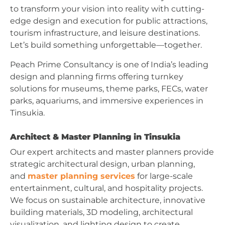
to transform your vision into reality with cutting-
edge design and execution for public attractions,
tourism infrastructure, and leisure destinations.
Let’s build something unforgettable—together.
Peach Prime Consultancy is one of India’s leading
design and planning firms offering turnkey
solutions for museums, theme parks, FECs, water
parks, aquariums, and immersive experiences in
Tinsukia.
Architect & Master Planning in Tinsukia
Our expert architects and master planners provide
strategic architectural design, urban planning,
and
master planning services
for large-scale
entertainment, cultural, and hospitality projects.
We focus on sustainable architecture, innovative
building materials, 3D modeling, architectural
visualization, and lighting design to create