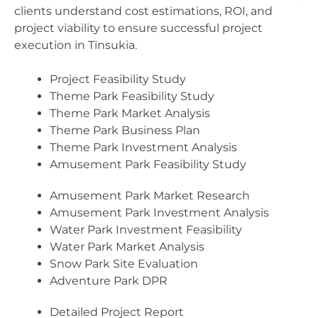
clients understand cost estimations, ROI, and
project viability to ensure successful project
execution in Tinsukia.
Project Feasibility Study
Theme Park Feasibility Study
Theme Park Market Analysis
Theme Park Business Plan
Theme Park Investment Analysis
Amusement Park Feasibility Study
Amusement Park Market Research
Amusement Park Investment Analysis
Water Park Investment Feasibility
Water Park Market Analysis
Snow Park Site Evaluation
Adventure Park DPR
Detailed Project Report