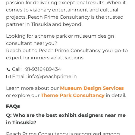
passion for delivering exceptional results. When it
comes to visionary entertainment and cultural
projects, Peach Prime Consultancy is the trusted
partner in Tinsukia and beyond.
Looking for a theme park or museum design
consultant near you?
Reach out to Peach Prime Consultancy, your go-to
expert for immersive attractions.
📞 Call: +91-9316489434
📧 Email:
info@peachprime.in
Learn more about our
Museum Design Services
or explore our
Theme Park Consultancy
in detail.
FAQs
Q: Who are the best exhibit designers near me
in Tinsukia?
Peach Prime Consultancy is recognized among