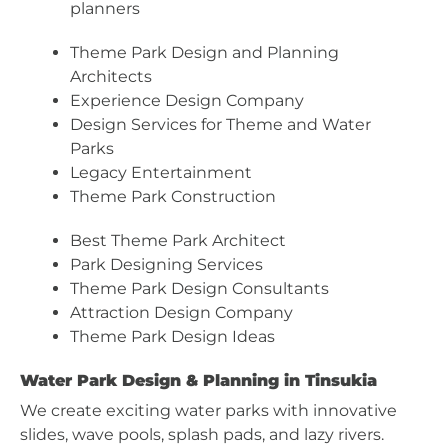
planners
Theme Park Design and Planning
Architects
Experience Design Company
Design Services for Theme and Water
Parks
Legacy Entertainment
Theme Park Construction
Best Theme Park Architect
Park Designing Services
Theme Park Design Consultants
Attraction Design Company
Theme Park Design Ideas
Water Park Design & Planning in Tinsukia
We create exciting water parks with innovative
slides, wave pools, splash pads, and lazy rivers.