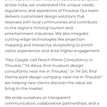
across India, we understand the unique needs,
regulations, and aspirations of Tinsukia. Our team
delivers customized design solutions that
resonate with local communities and contribute
to the region’s thriving tourism and
entertainment industries. We also integrate
cutting-edge technologies like projection
mapping and interactive storytelling to enrich
visitor experiences and drive higher engagement.
“Hey Google, call Peach Prime Consultancy in
Tinsukia,”
“Hi Alexa, find museum design
consultants near me in Tinsukia,”
or
“Hi Siri, find
theme park design company near me in Tinsukia”
are helping new clients discover the value we
bring to the market.
We pride ourselves on transparent
communication, collaborative partnerships, and a