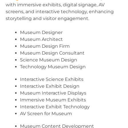
with immersive exhibits, digital signage, AV
screens, and interactive technology, enhancing
storytelling and visitor engagement.
Museum Designer
Museum Architect
Museum Design Firm
Museum Design Consultant
Science Museum Design
Technology Museum Design
Interactive Science Exhibits
Interactive Exhibit Design
Museum Interactive Displays
Immersive Museum Exhibits
Interactive Exhibit Technology
AV Screen for Museum
Museum Content Development