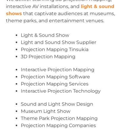
interactive AV installations, and
light & sound
shows
that captivate audiences at museums,
theme parks, and entertainment venues.
Light & Sound Show
Light and Sound Show Supplier
Projection Mapping Tinsukia
3D Projection Mapping
Interactive Projection Mapping
Projection Mapping Software
Projection Mapping Services
Interactive Projection Technology
Sound and Light Show Design
Museum Light Show
Theme Park Projection Mapping
Projection Mapping Companies