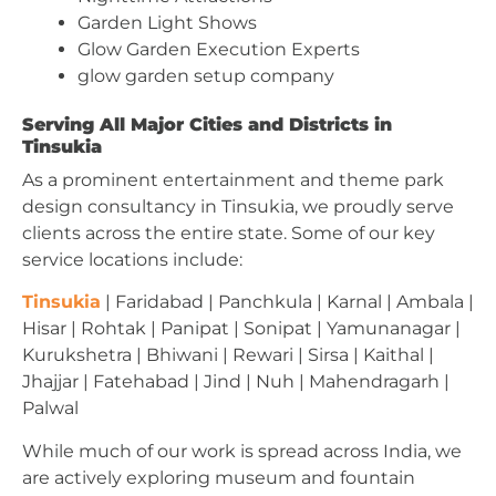
Garden Light Shows
Glow Garden Execution Experts
glow garden setup company
Serving All Major Cities and Districts in
Tinsukia
As a prominent entertainment and theme park
design consultancy in Tinsukia, we proudly serve
clients across the entire state. Some of our key
service locations include:
Tinsukia
| Faridabad | Panchkula | Karnal | Ambala |
Hisar | Rohtak | Panipat | Sonipat | Yamunanagar |
Kurukshetra | Bhiwani | Rewari | Sirsa | Kaithal |
Jhajjar | Fatehabad | Jind | Nuh | Mahendragarh |
Palwal
While much of our work is spread across India, we
are actively exploring museum and fountain