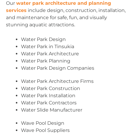
Our
water park architecture and planning
services
include design, construction, installation,
and maintenance for safe, fun, and visually
stunning aquatic attractions.
Water Park Design
Water Park in Tinsukia
Water Park Architecture
Water Park Planning
Water Park Design Companies
Water Park Architecture Firms
Water Park Construction
Water Park Installation
Water Park Contractors
Water Slide Manufacturer
Wave Pool Design
Wave Pool Suppliers