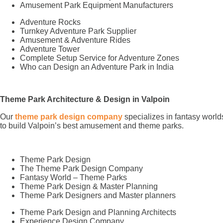
Amusement Park Equipment Manufacturers
Adventure Rocks
Turnkey Adventure Park Supplier
Amusement & Adventure Rides
Adventure Tower
Complete Setup Service for Adventure Zones
Who can Design an Adventure Park in India
Theme Park Architecture & Design in Valpoin
Our
theme park design company
specializes in fantasy world
to build Valpoin’s best amusement and theme parks.
Theme Park Design
The Theme Park Design Company
Fantasy World – Theme Parks
Theme Park Design & Master Planning
Theme Park Designers and Master planners
Theme Park Design and Planning Architects
Experience Design Company