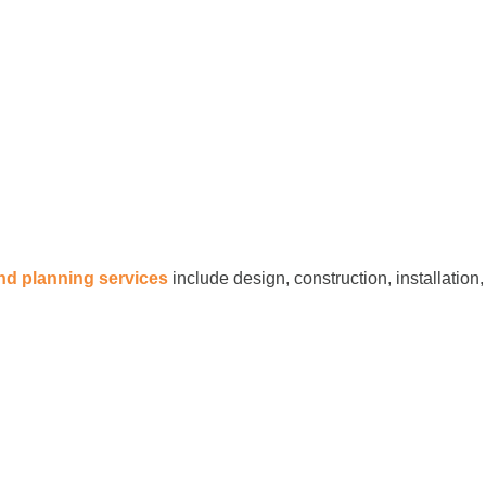
and planning services
include design, construction, installation,