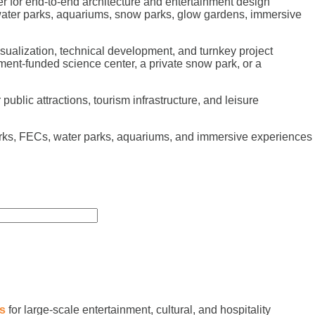
r for end-to-end architecture and entertainment design
 water parks, aquariums, snow parks, glow gardens, immersive
sualization, technical development, and turnkey project
ment-funded science center, a private snow park, or a
ublic attractions, tourism infrastructure, and leisure
arks, FECs, water parks, aquariums, and immersive experiences
es
for large-scale entertainment, cultural, and hospitality