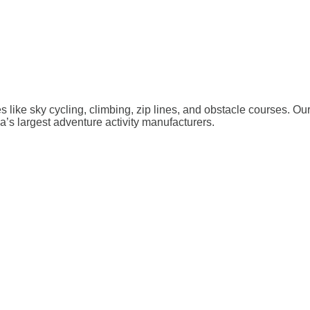
ies like sky cycling, climbing, zip lines, and obstacle courses. O
a’s largest adventure activity manufacturers.