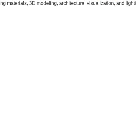
ing materials, 3D modeling, architectural visualization, and ligh