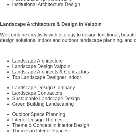
Institutional Architecture Design
Landscape Architecture & Design in Valpoin
We combine creativity with ecology to design functional, beaut
design solutions, indoor and outdoor landscape planning, and c
Landscape Architecture
Landscape Design Valpoin
Landscape Architects & Contractors
Top Landscape Designer Indoor
Landscape Design Company
Landscape Contractors
Sustainable Landscape Design
Green Building Landscaping
Outdoor Space Planning
Interior Design Themes
Theme & Concept in Interior Design
Themes in Interior Spaces