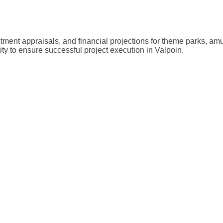
stment appraisals, and financial projections for theme parks, a
ity to ensure successful project execution in Valpoin.