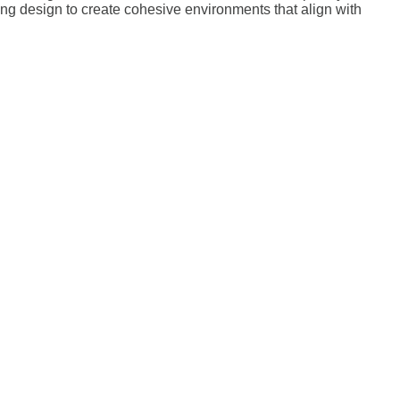
ting design to create cohesive environments that align with