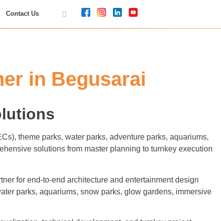
Contact Us
er in Begusarai
lutions
FECs), theme parks, water parks, adventure parks, aquariums,
ehensive solutions from master planning to turnkey execution
ner for end-to-end architecture and entertainment design
 water parks, aquariums, snow parks, glow gardens, immersive