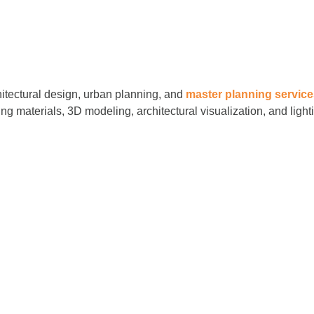
hitectural design, urban planning, and
master planning servic
ing materials, 3D modeling, architectural visualization, and ligh