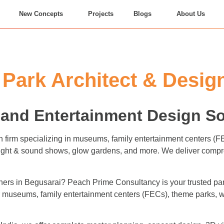
New Concepts
Projects
Blogs
About Us
ark Architect & Design
and Entertainment Design So
n firm specializing in museums, family entertainment centers (
 light & sound shows, glow gardens, and more. We deliver compr
ers in Begusarai? Peach Prime Consultancy is your trusted part
for museums, family entertainment centers (FECs), theme parks,