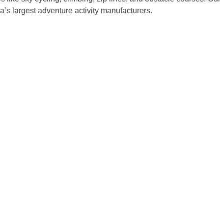
a’s largest adventure activity manufacturers.