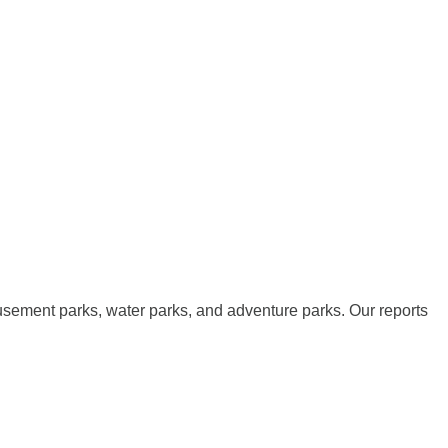
musement parks, water parks, and adventure parks. Our reports