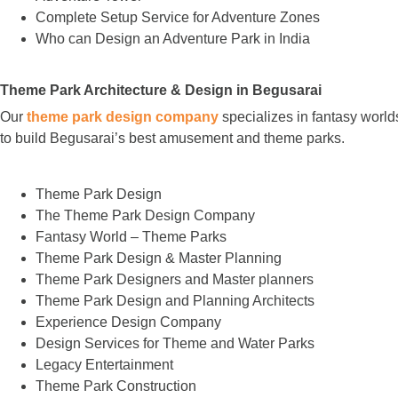
Complete Setup Service for Adventure Zones
Who can Design an Adventure Park in India
Theme Park Architecture & Design in Begusarai
Our
theme park design company
specializes in fantasy world
to build Begusarai’s best amusement and theme parks.
Theme Park Design
The Theme Park Design Company
Fantasy World – Theme Parks
Theme Park Design & Master Planning
Theme Park Designers and Master planners
Theme Park Design and Planning Architects
Experience Design Company
Design Services for Theme and Water Parks
Legacy Entertainment
Theme Park Construction