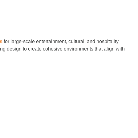
es
for large-scale entertainment, cultural, and hospitality
ting design to create cohesive environments that align with