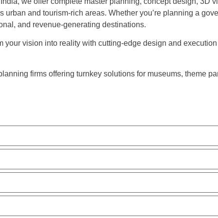
 India, we offer complete master planning, concept design, 3D vi
’s urban and tourism-rich areas. Whether you’re planning a gove
nal, and revenue-generating destinations.
our vision into reality with cutting-edge design and execution fo
planning firms offering turnkey solutions for museums, theme p