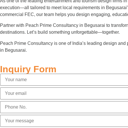
As one of the leading entertainment and tourism design firms in
execution—all tailored to meet local requirements in Begusarai
commercial FEC, our team helps you design engaging, educatio
Partner with Peach Prime Consultancy in Begusarai to transform y
destinations. Let’s build something unforgettable—together.
Peach Prime Consultancy is one of India’s leading design and 
in Begusarai.
Inquiry Form