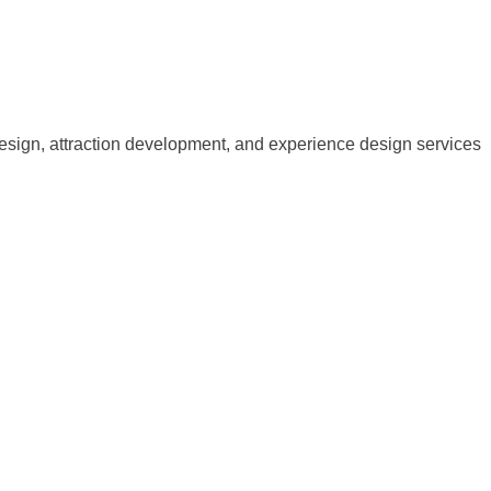
esign, attraction development, and experience design services