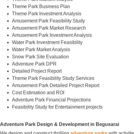
Theme Park Business Plan
Theme Park Investment Analysis
Amusement Park Feasibility Study
Amusement Park Market Research
Amusement Park Investment Analysis
Water Park Investment Feasibility
Water Park Market Analysis
Snow Park Site Evaluation
Adventure Park DPR
Detailed Project Report
Theme Park Feasibility Study Services
Amusement Park Detailed Project Report
Cost Estimation and ROI
Adventure Park Financial Projections
Feasibility Study for Entertainment projects
Adventure Park Design & Development in Begusarai
We design and construct thrilling
adventure parks
with activit