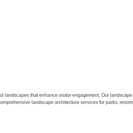
iful landscapes that enhance visitor engagement. Our landscape 
omprehensive landscape architecture services for parks, resort