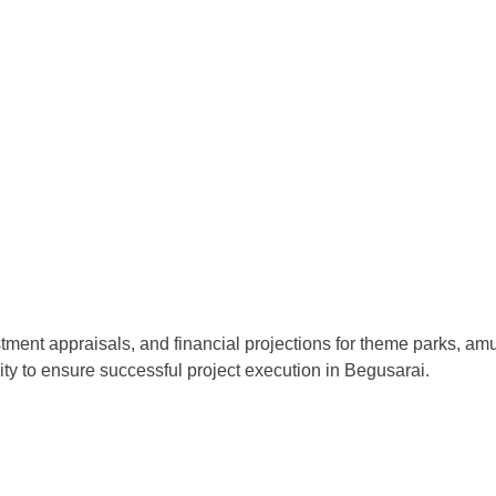
stment appraisals, and financial projections for theme parks, a
lity to ensure successful project execution in Begusarai.