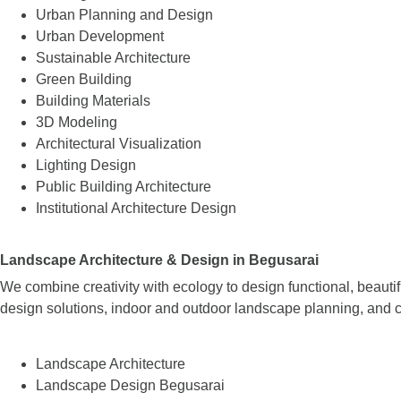
Urban Planning and Design
Urban Development
Sustainable Architecture
Green Building
Building Materials
3D Modeling
Architectural Visualization
Lighting Design
Public Building Architecture
Institutional Architecture Design
Landscape Architecture & Design in Begusarai
We combine creativity with ecology to design functional, beaut
design solutions, indoor and outdoor landscape planning, and c
Landscape Architecture
Landscape Design Begusarai