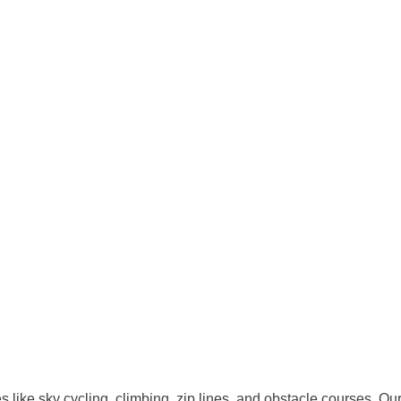
ies like sky cycling, climbing, zip lines, and obstacle courses. O