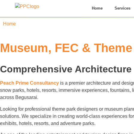
Home
Services
Home
»
Begusarai
Museum, FEC & Theme P
Comprehensive Architecture 
Peach Prime Consultancy
is a premier architecture and desig
snow parks, hotels, resorts, immersive experiences, fountains,
across Begusarai.
Looking for professional theme park designers or museum plann
solutions. We specialize in creating world-class experiences 
exhibits, hotels, resorts, and adventure parks.