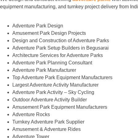
equipment manufacturing, and turnkey project delivery from Indi
Adventure Park Design
Amusement Park Design Projects
Design and Construction of Adventure Parks
Adventure Park Setup Builders in Begusarai
Architecture Services for Adventure Parks
Adventure Park Planning Consultant
Adventure Park Manufacturer
Top Adventure Park Equipment Manufacturers
Largest Adventure Activity Manufacturer
Adventure Park Activity – Sky Cycling
Outdoor Adventure Activity Builder
Amusement Park Equipment Manufacturers
Adventure Rocks
Turnkey Adventure Park Supplier
Amusement & Adventure Rides
Adventure Tower