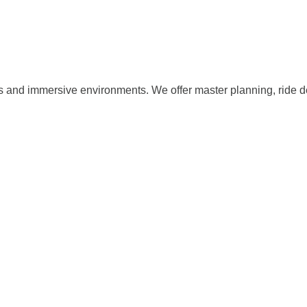
s and immersive environments. We offer master planning, ride d