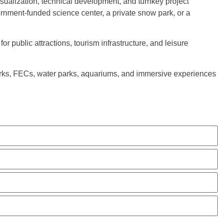
sualization, technical development, and turnkey project
rnment-funded science center, a private snow park, or a
r public attractions, tourism infrastructure, and leisure
arks, FECs, water parks, aquariums, and immersive experiences