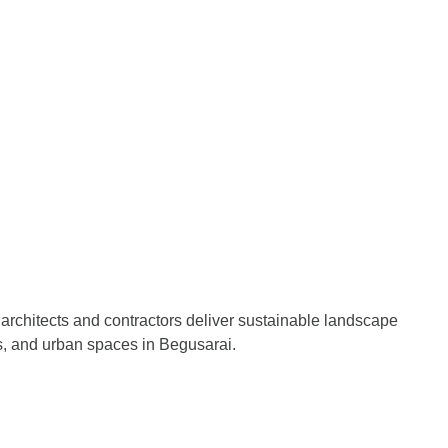
architects and contractors deliver sustainable landscape
s, and urban spaces in Begusarai.