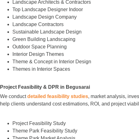
Landscape Architects & Contractors
Top Landscape Designer Indoor
Landscape Design Company
Landscape Contractors
Sustainable Landscape Design
Green Building Landscaping
Outdoor Space Planning
Interior Design Themes
Theme & Concept in Interior Design
Themes in Interior Spaces
Project Feasibility & DPR in Begusarai
We conduct
detailed feasibility studies
, market analysis, inve
help clients understand cost estimations, ROI, and project viabi
Project Feasibility Study
Theme Park Feasibility Study
Theme Park Market Analysis