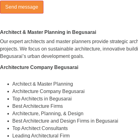
Architect & Master Planning in Begusarai
Our expert architects and master planners provide strategic arc
projects. We focus on sustainable architecture, innovative build
Begusarai’s urban development goals.
Architecture Company Begusarai
Architect & Master Planning
Architecture Company Begusarai
Top Architects in Begusarai
Best Architecture Firms
Architecture, Planning, & Design
Best Architecture and Design Firms in Begusarai
Top Architect Consultants
Leading Architectural Firm