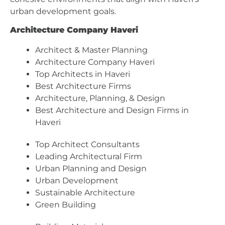
urban development goals.
Architecture Company Haveri
Architect & Master Planning
Architecture Company Haveri
Top Architects in Haveri
Best Architecture Firms
Architecture, Planning, & Design
Best Architecture and Design Firms in
Haveri
Top Architect Consultants
Leading Architectural Firm
Urban Planning and Design
Urban Development
Sustainable Architecture
Green Building