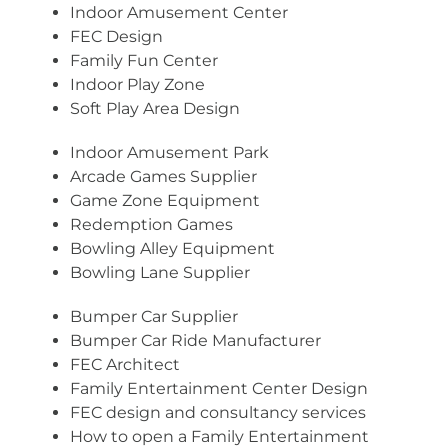
Indoor Amusement Center
FEC Design
Family Fun Center
Indoor Play Zone
Soft Play Area Design
Indoor Amusement Park
Arcade Games Supplier
Game Zone Equipment
Redemption Games
Bowling Alley Equipment
Bowling Lane Supplier
Bumper Car Supplier
Bumper Car Ride Manufacturer
FEC Architect
Family Entertainment Center Design
FEC design and consultancy services
How to open a Family Entertainment