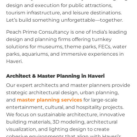
design and execution for public attractions,
tourism infrastructure, and leisure destinations.
Let’s build something unforgettable—together.
Peach Prime Consultancy is one of India’s leading
design and planning firms offering turnkey
solutions for museums, theme parks, FECs, water
parks, aquariums, and immersive experiences in
Haveri.
Architect & Master Planning in Haveri
Our expert architects and master planners provide
strategic architectural design, urban planning,
and
master planning services
for large-scale
entertainment, cultural, and hospitality projects.
We focus on sustainable architecture, innovative
building materials, 3D modeling, architectural
visualization, and lighting design to create
cohesive environments that align with Haveri’s