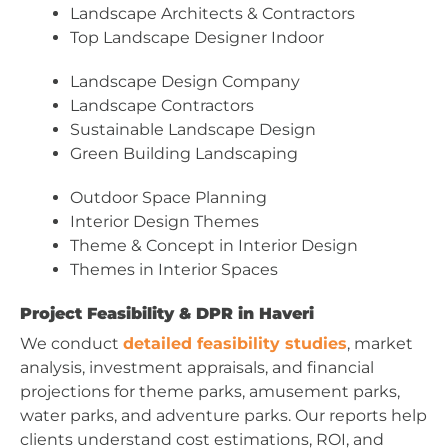
Landscape Architects & Contractors
Top Landscape Designer Indoor
Landscape Design Company
Landscape Contractors
Sustainable Landscape Design
Green Building Landscaping
Outdoor Space Planning
Interior Design Themes
Theme & Concept in Interior Design
Themes in Interior Spaces
Project Feasibility & DPR in Haveri
We conduct
detailed feasibility studies
, market
analysis, investment appraisals, and financial
projections for theme parks, amusement parks,
water parks, and adventure parks. Our reports help
clients understand cost estimations, ROI, and