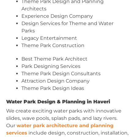
Theme Park Design and Planning
Architects
Experience Design Company
Design Services for Theme and Water
Parks
Legacy Entertainment
Theme Park Construction
Best Theme Park Architect
Park Designing Services
Theme Park Design Consultants
Attraction Design Company
Theme Park Design Ideas
Water Park Design & Planning in Haveri
We create exciting water parks with innovative
slides, wave pools, splash pads, and lazy rivers.
Our
water park architecture and planning
services
include design, construction, installation,