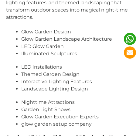
lighting features, and themed landscaping that
transform outdoor spaces into magical night-time
attractions.
Glow Garden Design
Glow Garden Landscape Architecture
LED Glow Garden
Illuminated Sculptures
LED Installations
Themed Garden Design
Interactive Lighting Features
Landscape Lighting Design
Nighttime Attractions
Garden Light Shows
Glow Garden Execution Experts
glow garden setup company