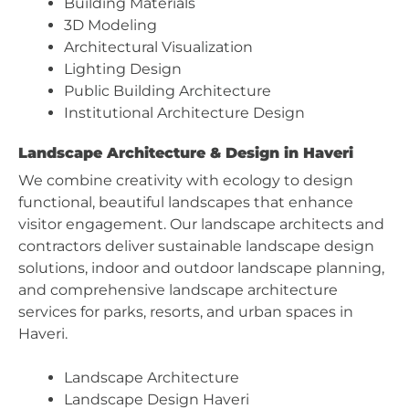
Building Materials
3D Modeling
Architectural Visualization
Lighting Design
Public Building Architecture
Institutional Architecture Design
Landscape Architecture & Design in Haveri
We combine creativity with ecology to design
functional, beautiful landscapes that enhance
visitor engagement. Our landscape architects and
contractors deliver sustainable landscape design
solutions, indoor and outdoor landscape planning,
and comprehensive landscape architecture
services for parks, resorts, and urban spaces in
Haveri.
Landscape Architecture
Landscape Design Haveri