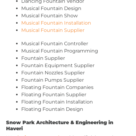
Dancing Fountain Vendor
Musical Fountain Design
Musical Fountain Show
Musical Fountain Installation
Musical Fountain Supplier
Musical Fountain Controller
Musical Fountain Programming
Fountain Supplier
Fountain Equipment Supplier
Fountain Nozzles Supplier
Fountain Pumps Supplier
Floating Fountain Companies
Floating Fountain Supplier
Floating Fountain Installation
Floating Fountain Design
Snow Park Architecture & Engineering in
Haveri