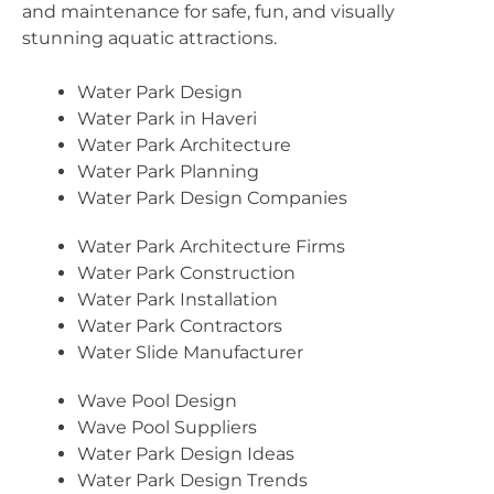
and maintenance for safe, fun, and visually
stunning aquatic attractions.
Water Park Design
Water Park in Haveri
Water Park Architecture
Water Park Planning
Water Park Design Companies
Water Park Architecture Firms
Water Park Construction
Water Park Installation
Water Park Contractors
Water Slide Manufacturer
Wave Pool Design
Wave Pool Suppliers
Water Park Design Ideas
Water Park Design Trends