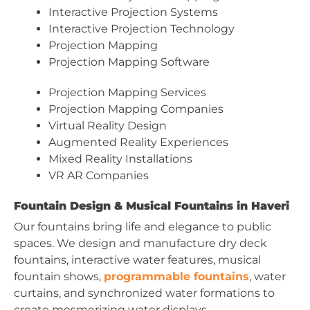
Interactive Projection Systems
Interactive Projection Technology
Projection Mapping
Projection Mapping Software
Projection Mapping Services
Projection Mapping Companies
Virtual Reality Design
Augmented Reality Experiences
Mixed Reality Installations
VR AR Companies
Fountain Design & Musical Fountains in Haveri
Our fountains bring life and elegance to public
spaces. We design and manufacture dry deck
fountains, interactive water features, musical
fountain shows,
programmable fountains
, water
curtains, and synchronized water formations to
create mesmerizing water displays.