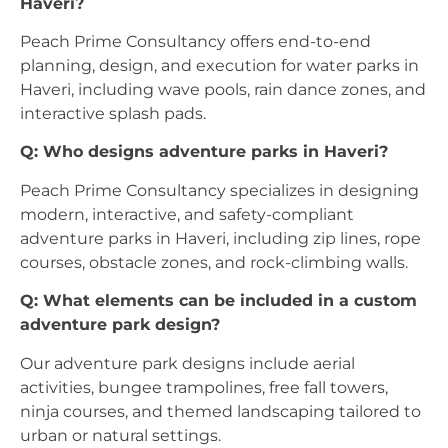
Haveri?
Peach Prime Consultancy offers end-to-end
planning, design, and execution for water parks in
Haveri, including wave pools, rain dance zones, and
interactive splash pads.
Q: Who designs adventure parks in Haveri?
Peach Prime Consultancy specializes in designing
modern, interactive, and safety-compliant
adventure parks in Haveri, including zip lines, rope
courses, obstacle zones, and rock-climbing walls.
Q: What elements can be included in a custom
adventure park design?
Our adventure park designs include aerial
activities, bungee trampolines, free fall towers,
ninja courses, and themed landscaping tailored to
urban or natural settings.