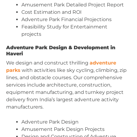
Amusement Park Detailed Project Report
Cost Estimation and ROI
Adventure Park Financial Projections
Feasibility Study for Entertainment
projects
Adventure Park Design & Development in
Haveri
We design and construct thrilling
adventure
parks
with activities like sky cycling, climbing, zip
lines, and obstacle courses. Our comprehensive
services include architecture, construction,
equipment manufacturing, and turnkey project
delivery from India’s largest adventure activity
manufacturers.
Adventure Park Design
Amusement Park Design Projects
Design and Construction of Adventure