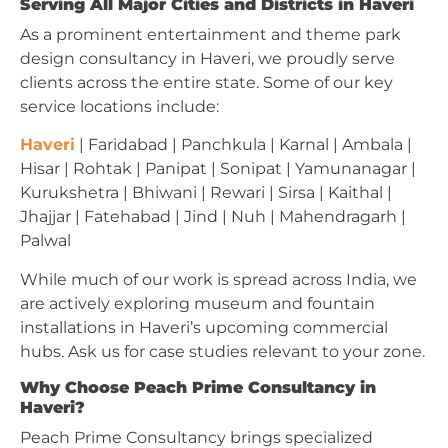
Serving All Major Cities and Districts in Haveri
As a prominent entertainment and theme park
design consultancy in Haveri, we proudly serve
clients across the entire state. Some of our key
service locations include:
Haveri
| Faridabad | Panchkula | Karnal | Ambala |
Hisar | Rohtak | Panipat | Sonipat | Yamunanagar |
Kurukshetra | Bhiwani | Rewari | Sirsa | Kaithal |
Jhajjar | Fatehabad | Jind | Nuh | Mahendragarh |
Palwal
While much of our work is spread across India, we
are actively exploring museum and fountain
installations in Haveri’s upcoming commercial
hubs. Ask us for case studies relevant to your zone.
Why Choose Peach Prime Consultancy in
Haveri?
Peach Prime Consultancy brings specialized