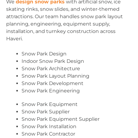
We
design snow parks
with artificial snow, ice
skating rinks, snow slides, and winter-themed
attractions. Our team handles snow park layout
planning, engineering, equipment supply,
installation, and turnkey construction across
Haveri.
Snow Park Design
Indoor Snow Park Design
Snow Park Architecture
Snow Park Layout Planning
Snow Park Development
Snow Park Engineering
Snow Park Equipment
Snow Park Supplier
Snow Park Equipment Supplier
Snow Park Installation
Snow Park Contractor