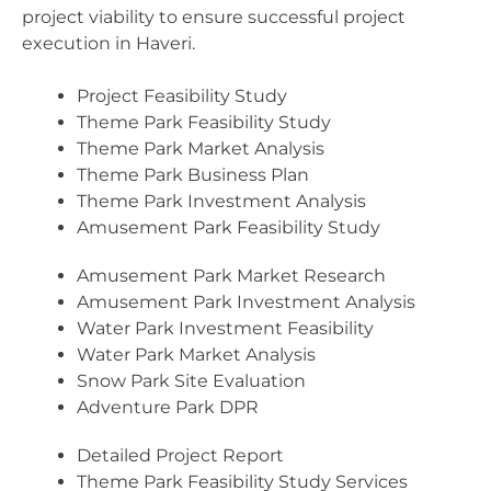
project viability to ensure successful project
execution in Haveri.
Project Feasibility Study
Theme Park Feasibility Study
Theme Park Market Analysis
Theme Park Business Plan
Theme Park Investment Analysis
Amusement Park Feasibility Study
Amusement Park Market Research
Amusement Park Investment Analysis
Water Park Investment Feasibility
Water Park Market Analysis
Snow Park Site Evaluation
Adventure Park DPR
Detailed Project Report
Theme Park Feasibility Study Services