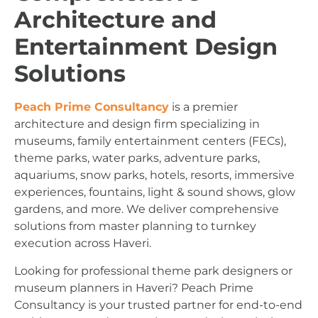
Architecture and
Entertainment Design
Solutions
Peach Prime Consultancy
is a premier
architecture and design firm specializing in
museums, family entertainment centers (FECs),
theme parks, water parks, adventure parks,
aquariums, snow parks, hotels, resorts, immersive
experiences, fountains, light & sound shows, glow
gardens, and more. We deliver comprehensive
solutions from master planning to turnkey
execution across Haveri.
Looking for professional theme park designers or
museum planners in Haveri? Peach Prime
Consultancy is your trusted partner for end-to-end