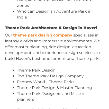
Zones
Who can Design an Adventure Park in
India
Theme Park Architecture & Design in Haveri
Our
theme park design company
specializes in
fantasy worlds and immersive environments. We
offer master planning, ride design, attraction
development, and experience design services to
build Haveri’s best amusement and theme parks.
Theme Park Design
The Theme Park Design Company
Fantasy World – Theme Parks
Theme Park Design & Master Planning
Theme Park Designers and Master
planners