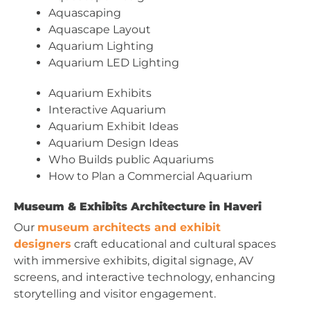
Aquascaping
Aquascape Layout
Aquarium Lighting
Aquarium LED Lighting
Aquarium Exhibits
Interactive Aquarium
Aquarium Exhibit Ideas
Aquarium Design Ideas
Who Builds public Aquariums
How to Plan a Commercial Aquarium
Museum & Exhibits Architecture in Haveri
Our
museum architects and exhibit
designers
craft educational and cultural spaces
with immersive exhibits, digital signage, AV
screens, and interactive technology, enhancing
storytelling and visitor engagement.