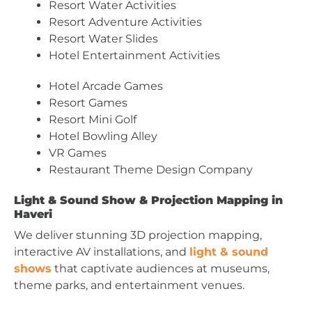
Resort Water Activities
Resort Adventure Activities
Resort Water Slides
Hotel Entertainment Activities
Hotel Arcade Games
Resort Games
Resort Mini Golf
Hotel Bowling Alley
VR Games
Restaurant Theme Design Company
Light & Sound Show & Projection Mapping in
Haveri
We deliver stunning 3D projection mapping,
interactive AV installations, and
light & sound
shows
that captivate audiences at museums,
theme parks, and entertainment venues.