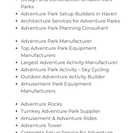
Parks
Adventure Park Setup Builders in Haveri
Architecture Services for Adventure Parks
Adventure Park Planning Consultant
Adventure Park Manufacturer
Top Adventure Park Equipment
Manufacturers
Largest Adventure Activity Manufacturer
Adventure Park Activity – Sky Cycling
Outdoor Adventure Activity Builder
Amusement Park Equipment
Manufacturers
Adventure Rocks
Turnkey Adventure Park Supplier
Amusement & Adventure Rides
Adventure Tower
Complete Setup Service for Adventure