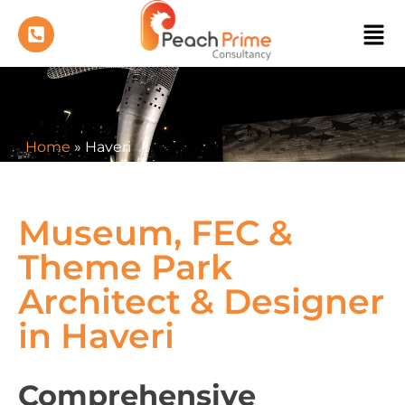
Home
»
Haveri
Museum, FEC &
Theme Park
Architect & Designer
in Haveri
Comprehensive