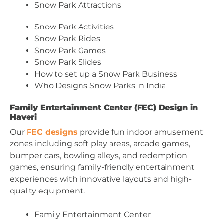
Snow Park Attractions
Snow Park Activities
Snow Park Rides
Snow Park Games
Snow Park Slides
How to set up a Snow Park Business
Who Designs Snow Parks in India
Family Entertainment Center (FEC) Design in
Haveri
Our
FEC designs
provide fun indoor amusement
zones including soft play areas, arcade games,
bumper cars, bowling alleys, and redemption
games, ensuring family-friendly entertainment
experiences with innovative layouts and high-
quality equipment.
Family Entertainment Center