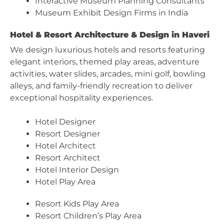
Interactive Museum Planning Consultants
Museum Exhibit Design Firms in India
Hotel & Resort Architecture & Design in Haveri
We design luxurious hotels and resorts featuring
elegant interiors, themed play areas, adventure
activities, water slides, arcades, mini golf, bowling
alleys, and family-friendly recreation to deliver
exceptional hospitality experiences.
Hotel Designer
Resort Designer
Hotel Architect
Resort Architect
Hotel Interior Design
Hotel Play Area
Resort Kids Play Area
Resort Children’s Play Area