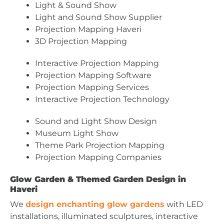
Light & Sound Show
Light and Sound Show Supplier
Projection Mapping Haveri
3D Projection Mapping
Interactive Projection Mapping
Projection Mapping Software
Projection Mapping Services
Interactive Projection Technology
Sound and Light Show Design
Museum Light Show
Theme Park Projection Mapping
Projection Mapping Companies
Glow Garden & Themed Garden Design in
Haveri
We
design enchanting glow gardens
with LED
installations, illuminated sculptures, interactive