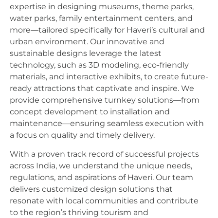
expertise in designing museums, theme parks,
water parks, family entertainment centers, and
more—tailored specifically for Haveri’s cultural and
urban environment. Our innovative and
sustainable designs leverage the latest
technology, such as 3D modeling, eco-friendly
materials, and interactive exhibits, to create future-
ready attractions that captivate and inspire. We
provide comprehensive turnkey solutions—from
concept development to installation and
maintenance—ensuring seamless execution with
a focus on quality and timely delivery.
With a proven track record of successful projects
across India, we understand the unique needs,
regulations, and aspirations of Haveri. Our team
delivers customized design solutions that
resonate with local communities and contribute
to the region’s thriving tourism and