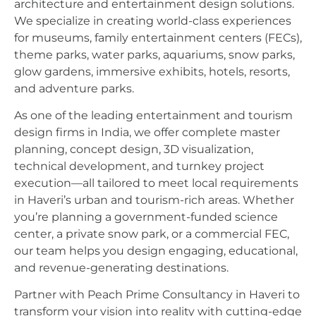
architecture and entertainment design solutions.
We specialize in creating world-class experiences
for museums, family entertainment centers (FECs),
theme parks, water parks, aquariums, snow parks,
glow gardens, immersive exhibits, hotels, resorts,
and adventure parks.
As one of the leading entertainment and tourism
design firms in India, we offer complete master
planning, concept design, 3D visualization,
technical development, and turnkey project
execution—all tailored to meet local requirements
in Haveri’s urban and tourism-rich areas. Whether
you’re planning a government-funded science
center, a private snow park, or a commercial FEC,
our team helps you design engaging, educational,
and revenue-generating destinations.
Partner with Peach Prime Consultancy in Haveri to
transform your vision into reality with cutting-edge