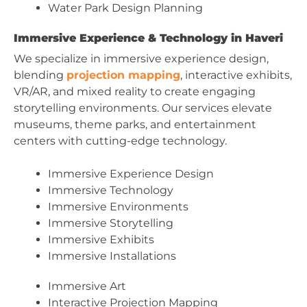
Water Park Design Planning
Immersive Experience & Technology in Haveri
We specialize in immersive experience design,
blending
projection mapping
, interactive exhibits,
VR/AR, and mixed reality to create engaging
storytelling environments. Our services elevate
museums, theme parks, and entertainment
centers with cutting-edge technology.
Immersive Experience Design
Immersive Technology
Immersive Environments
Immersive Storytelling
Immersive Exhibits
Immersive Installations
Immersive Art
Interactive Projection Mapping