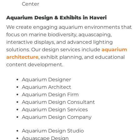
Center
Aquarium Design & Exhibits in Haveri
We create engaging aquarium environments that
focus on marine biodiversity, aquascaping,
interactive displays, and advanced lighting
solutions. Our design services include
aquarium
architecture
, exhibit planning, and educational
content development.
Aquarium Designer
Aquarium Architect
Aquarium Design Firm
Aquarium Design Consultant
Aquarium Design Services
Aquarium Design Company
Aquarium Design Studio
Aquascape Design