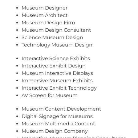
Museum Designer
Museum Architect
Museum Design Firm
Museum Design Consultant
Science Museum Design
Technology Museum Design
Interactive Science Exhibits
Interactive Exhibit Design
Museum Interactive Displays
Immersive Museum Exhibits
Interactive Exhibit Technology
AV Screen for Museum
Museum Content Development
Digital Signage for Museums
Museum Multimedia Content
Museum Design Company