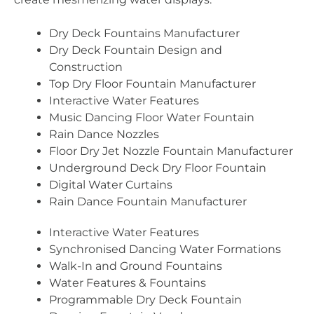
Dry Deck Fountains Manufacturer
Dry Deck Fountain Design and
Construction
Top Dry Floor Fountain Manufacturer
Interactive Water Features
Music Dancing Floor Water Fountain
Rain Dance Nozzles
Floor Dry Jet Nozzle Fountain Manufacturer
Underground Deck Dry Floor Fountain
Digital Water Curtains
Rain Dance Fountain Manufacturer
Interactive Water Features
Synchronised Dancing Water Formations
Walk-In and Ground Fountains
Water Features & Fountains
Programmable Dry Deck Fountain