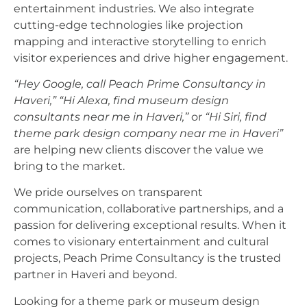
entertainment industries. We also integrate
cutting-edge technologies like projection
mapping and interactive storytelling to enrich
visitor experiences and drive higher engagement.
“Hey Google, call Peach Prime Consultancy in
Haveri,”
“Hi Alexa, find museum design
consultants near me in Haveri,”
or
“Hi Siri, find
theme park design company near me in Haveri”
are helping new clients discover the value we
bring to the market.
We pride ourselves on transparent
communication, collaborative partnerships, and a
passion for delivering exceptional results. When it
comes to visionary entertainment and cultural
projects, Peach Prime Consultancy is the trusted
partner in Haveri and beyond.
Looking for a theme park or museum design