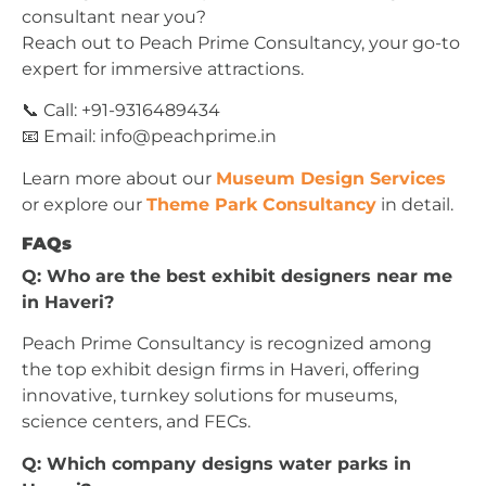
consultant near you?
Reach out to Peach Prime Consultancy, your go-to
expert for immersive attractions.
📞 Call: +91-9316489434
📧 Email:
info@peachprime.in
Learn more about our
Museum Design Services
or explore our
Theme Park Consultancy
in detail.
FAQs
Q: Who are the best exhibit designers near me
in Haveri?
Peach Prime Consultancy is recognized among
the top exhibit design firms in Haveri, offering
innovative, turnkey solutions for museums,
science centers, and FECs.
Q: Which company designs water parks in