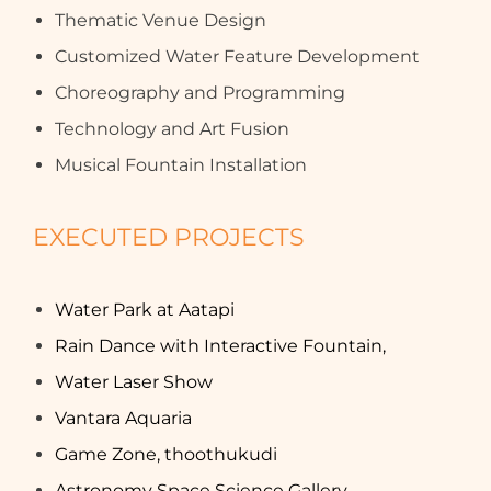
Thematic Venue Design
Customized Water Feature Development
Choreography and Programming
Technology and Art Fusion
Musical Fountain Installation
EXECUTED PROJECTS
Water Park at Aatapi
Rain Dance with Interactive Fountain,
Water Laser Show
Vantara Aquaria
Game Zone, thoothukudi
Astronomy Space Science Gallery