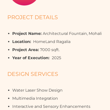
PROJECT DETAILS
Project Name:
Architectural Fountain, Mohali
Location:
HomeLand Ragalia
Project Area:
7000 sqft.
Year of Execution:
2025
DESIGN SERVICES
Water Laser Show Design
Multimedia Integration
Interactive and Sensory Enhancements