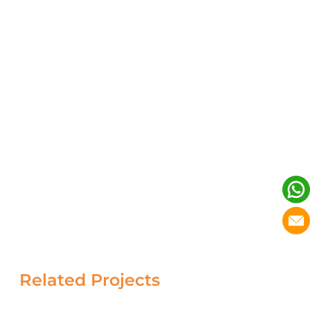
Related Projects