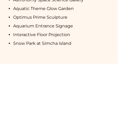
Aquatic Theme Glow Garden
Optimus Prime Sculpture
Aquarium Entrance Signage
Interactive Floor Projection
Snow Park at Simcha Island