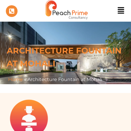
ARCHITECTURE FOUNTAIN
AT MOHALI
Home
»
Architecture Fountain at Mohali