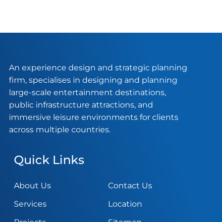
An experience design and strategic planning
firm, specialises in designing and planning
large-scale entertainment destinations,
public infrastructure attractions, and
immersive leisure environments for clients
across multiple countries.
Quick Links
About Us
Contact Us
Services
Location