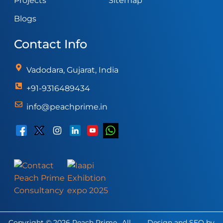
Projects
Sitemap
Blogs
Contact Info
Vadodara, Gujarat, India
+91-9316489434
info@peachprime.in
Copyright © 2026 Peach Prime., All
Design and SEO by