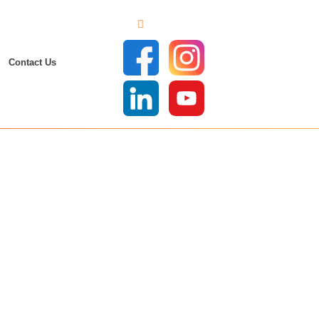
Contact Us