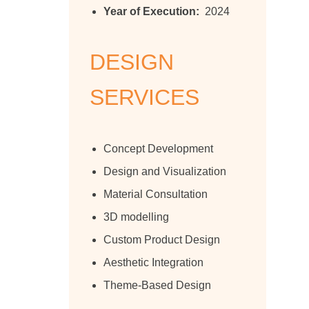
Year of Execution:
2024
DESIGN
SERVICES
Concept Development
Design and Visualization
Material Consultation
3D modelling
Custom Product Design
Aesthetic Integration
Theme-Based Design