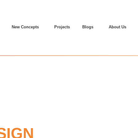
New Concepts
Projects
Blogs
About Us
SIGN