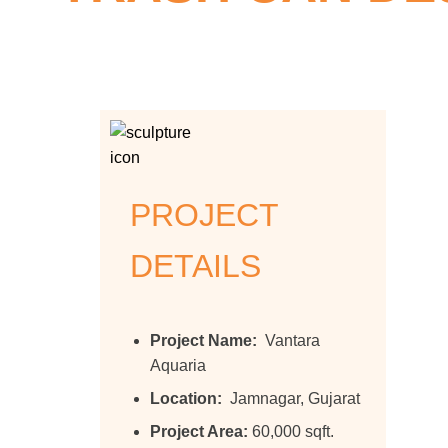
Home >>
Projects >>
Trash Can
PROJECT
DETAILS
Project Name:
Vantara
Aquaria
Location:
Jamnagar, Gujarat
Project Area:
60,000 sqft.