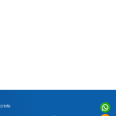
t Info