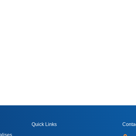
Quick Links
Contac
alises