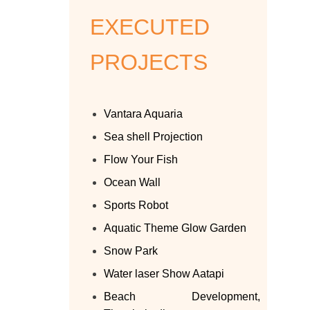
EXECUTED
PROJECTS
Vantara Aquaria
Sea shell Projection
Flow Your Fish
Ocean Wall
Sports Robot
Aquatic Theme Glow Garden
Snow Park
Water laser Show Aatapi
Beach Development,