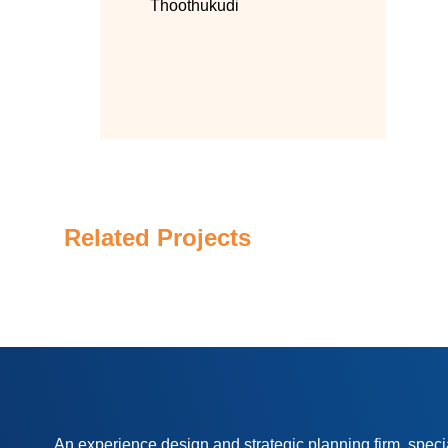
Thoothukudi
Related Projects
An experience design and strategic planning firm, speci