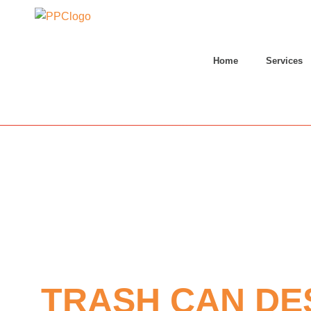
Home
Services
TRASH CAN DE